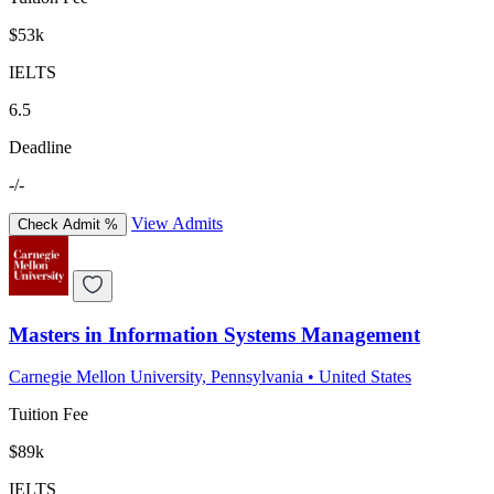
$53k
IELTS
6.5
Deadline
-/-
View Admits
Check Admit %
Masters in Information Systems Management
Carnegie Mellon University, Pennsylvania
•
United States
Tuition Fee
$89k
IELTS