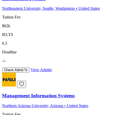
Northeastern University, Seattle, Washington
•
United States
Tuition Fee
$62k
IELTS
6.5
Deadline
-/-
View Admits
Check Admit %
Management Information Systems
Northern Arizona University, Arizona
•
United States
Tuition Fee