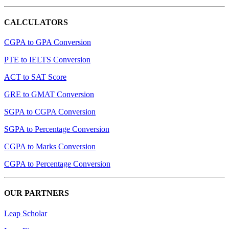
CALCULATORS
CGPA to GPA Conversion
PTE to IELTS Conversion
ACT to SAT Score
GRE to GMAT Conversion
SGPA to CGPA Conversion
SGPA to Percentage Conversion
CGPA to Marks Conversion
CGPA to Percentage Conversion
OUR PARTNERS
Leap Scholar