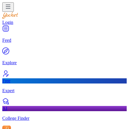
Login
Feed
Explore
Free
Expert
AI
College Finder