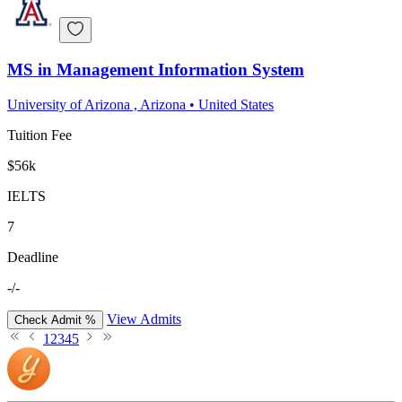
MS in Management Information System
University of Arizona , Arizona
•
United States
Tuition Fee
$56k
IELTS
7
Deadline
-/-
View Admits
Check Admit %
1
2
3
4
5