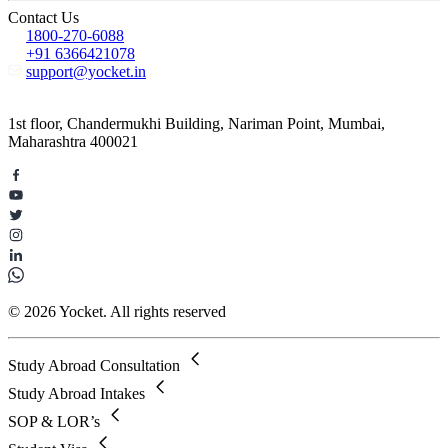
Contact Us
1800-270-6088
+91 6366421078
support@yocket.in
1st floor, Chandermukhi Building, Nariman Point, Mumbai,
Maharashtra 400021
© 2026 Yocket. All rights reserved
Study Abroad Consultation
Study Abroad Intakes
SOP & LOR’s