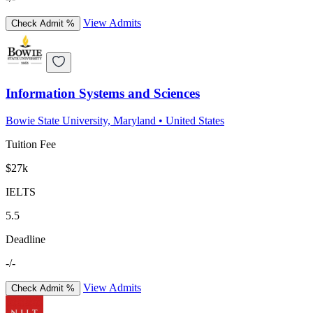
View Admits
Check Admit %
Information Systems and Sciences
Bowie State University, Maryland
•
United States
Tuition Fee
$27k
IELTS
5.5
Deadline
-/-
View Admits
Check Admit %