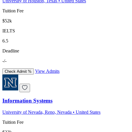
University of Houston, Texas
•
United States
Tuition Fee
$52k
IELTS
6.5
Deadline
-/-
View Admits
Check Admit %
Information Systems
University of Nevada, Reno, Nevada
•
United States
Tuition Fee