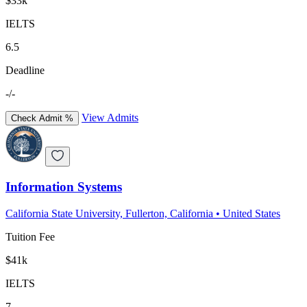
$33k
IELTS
6.5
Deadline
-/-
View Admits
Check Admit %
Information Systems
California State University, Fullerton, California
•
United States
Tuition Fee
$41k
IELTS
7