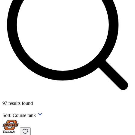
97
results found
Sort:
Course rank