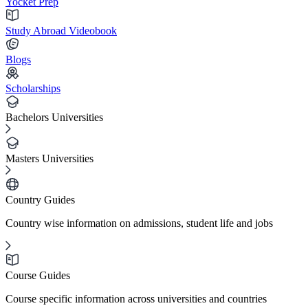
Yocket Prep
Study Abroad Videobook
Blogs
Scholarships
Bachelors Universities
Masters Universities
Country Guides
Country wise information on admissions, student life and jobs
Course Guides
Course specific information across universities and countries