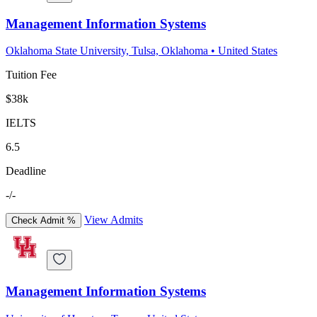
Management Information Systems
Oklahoma State University, Tulsa, Oklahoma
•
United States
Tuition Fee
$38k
IELTS
6.5
Deadline
-/-
View Admits
Check Admit %
Management Information Systems