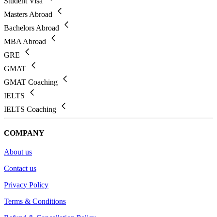
Student Visa
Masters Abroad
Bachelors Abroad
MBA Abroad
GRE
GMAT
GMAT Coaching
IELTS
IELTS Coaching
COMPANY
About us
Contact us
Privacy Policy
Terms & Conditions