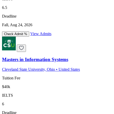
6.5
Deadline
Fall, Aug 24, 2026
View Admits
Check Admit %
Masters in Information Systems
Cleveland State University, Ohio
•
United States
Tuition Fee
$40k
IELTS
6
Deadline