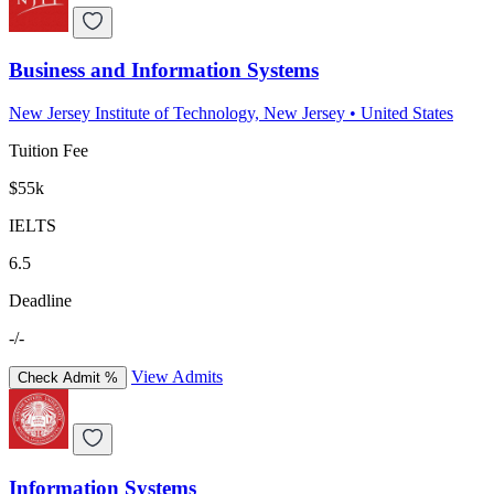
Business and Information Systems
New Jersey Institute of Technology, New Jersey
•
United States
Tuition Fee
$55k
IELTS
6.5
Deadline
-/-
View Admits
Check Admit %
Information Systems