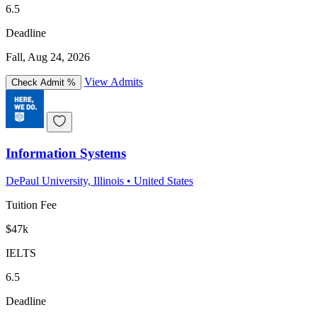
6.5
Deadline
Fall, Aug 24, 2026
View Admits
Check Admit %
Information Systems
DePaul University, Illinois
•
United States
Tuition Fee
$47k
IELTS
6.5
Deadline