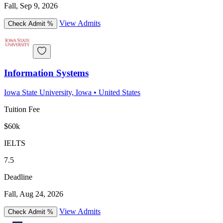
Fall, Sep 9, 2026
View Admits
Check Admit %
Information Systems
Iowa State University, Iowa
•
United States
Tuition Fee
$60k
IELTS
7.5
Deadline
Fall, Aug 24, 2026
View Admits
Check Admit %