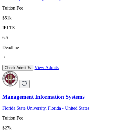
Tuition Fee
$51k
IELTS
6.5
Deadline
-/-
View Admits
Check Admit %
Management Information Systems
Florida State University, Florida
•
United States
Tuition Fee
$27k