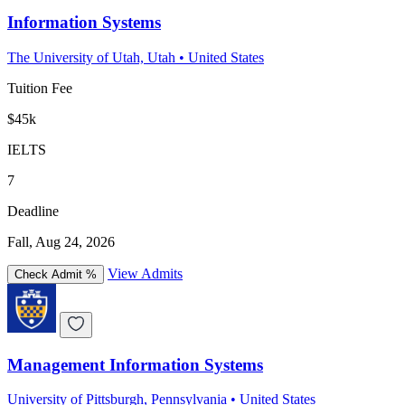
Information Systems
The University of Utah, Utah
•
United States
Tuition Fee
$45k
IELTS
7
Deadline
Fall, Aug 24, 2026
View Admits
Check Admit %
Management Information Systems
University of Pittsburgh, Pennsylvania
•
United States