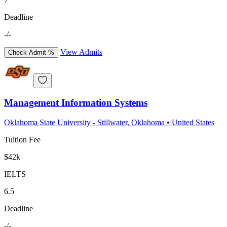
Deadline
-/-
View Admits
Check Admit %
Management Information Systems
Oklahoma State University - Stillwater, Oklahoma
•
United States
Tuition Fee
$42k
IELTS
6.5
Deadline
-/-