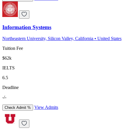
Information Systems
Northeastern University, Silicon Valley, California
•
United States
Tuition Fee
$62k
IELTS
6.5
Deadline
-/-
View Admits
Check Admit %