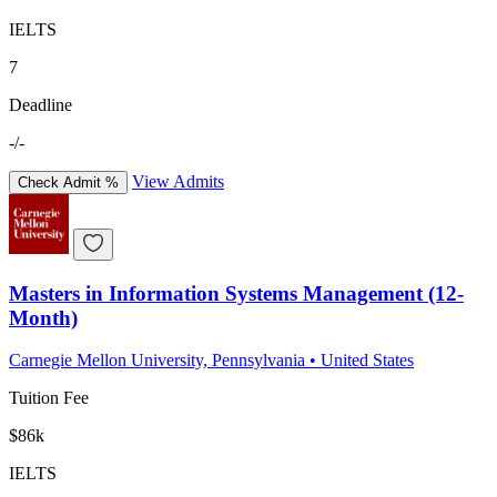
IELTS
7
Deadline
-/-
View Admits
Check Admit %
Masters in Information Systems Management (12-
Month)
Carnegie Mellon University, Pennsylvania
•
United States
Tuition Fee
$86k
IELTS