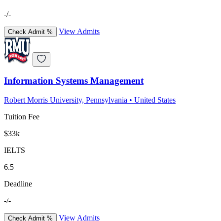
-/-
View Admits
Check Admit %
Information Systems Management
Robert Morris University, Pennsylvania
•
United States
Tuition Fee
$33k
IELTS
6.5
Deadline
-/-
View Admits
Check Admit %