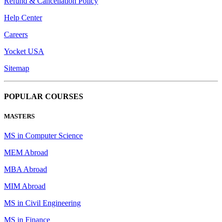
Refund & Cancellation Policy
Help Center
Careers
Yocket USA
Sitemap
POPULAR COURSES
MASTERS
MS in Computer Science
MEM Abroad
MBA Abroad
MIM Abroad
MS in Civil Engineering
MS in Finance