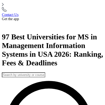
Contact Us
Get the app
97 Best Universities for MS in
Management Information
Systems in USA 2026: Ranking,
Fees & Deadlines