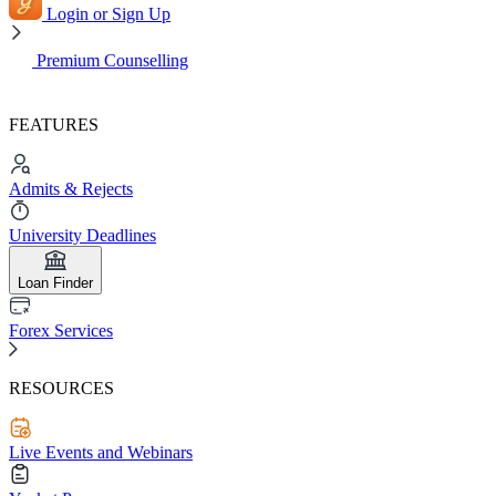
Login or Sign Up
Premium Counselling
FEATURES
Admits & Rejects
University Deadlines
Loan Finder
Forex Services
RESOURCES
Live Events and Webinars