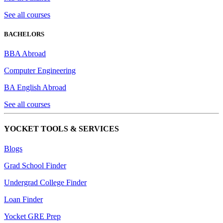
See all courses
BACHELORS
BBA Abroad
Computer Engineering
BA English Abroad
See all courses
YOCKET TOOLS & SERVICES
Blogs
Grad School Finder
Undergrad College Finder
Loan Finder
Yocket GRE Prep