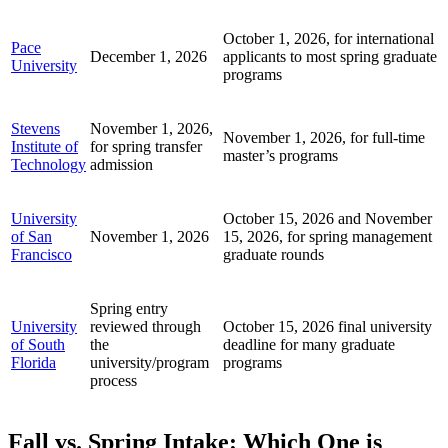
October 1, 2026, for international
Pace
December 1, 2026
applicants to most spring graduate
University
programs
Stevens
November 1, 2026,
November 1, 2026, for full-time
Institute of
for spring transfer
master’s programs
Technology
admission
University
October 15, 2026 and November
of San
November 1, 2026
15, 2026, for spring management
Francisco
graduate rounds
Spring entry
University
reviewed through
October 15, 2026 final university
of South
the
deadline for many graduate
Florida
university/program
programs
process
Fall vs. Spring Intake: Which One is