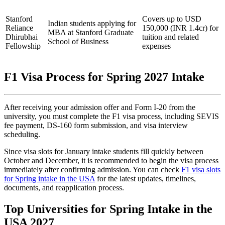
Stanford
Covers up to USD
Indian students applying for
Reliance
150,000 (INR 1.4cr) for
MBA at Stanford Graduate
Dhirubhai
tuition and related
School of Business
Fellowship
expenses
F1 Visa Process for Spring 2027 Intake
After receiving your admission offer and Form I-20 from the
university, you must complete the F1 visa process, including SEVIS
fee payment, DS-160 form submission, and visa interview
scheduling.
Since visa slots for January intake students fill quickly between
October and December, it is recommended to begin the visa process
immediately after confirming admission. You can check
F1 visa slots
for Spring intake in the USA
for the latest updates, timelines,
documents, and reapplication process.
Top Universities for Spring Intake in the
USA 2027