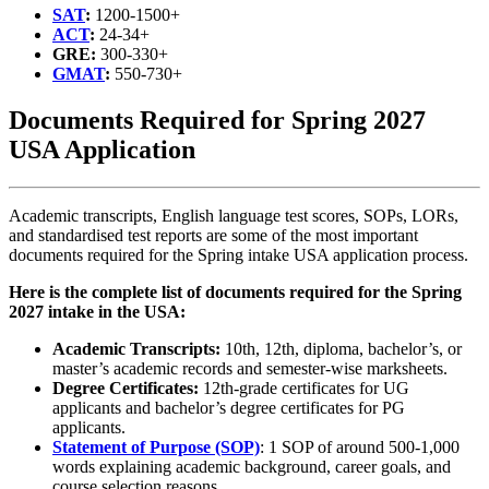
SAT
:
1200-1500+
ACT
:
24-34+
GRE:
300-330+
GMAT
:
550-730+
Documents Required for Spring 2027
USA Application
Academic transcripts, English language test scores, SOPs, LORs,
and standardised test reports are some of the most important
documents required for the Spring intake USA application process.
Here is the complete list of documents required for the Spring
2027 intake in the USA:
Academic Transcripts:
10th, 12th, diploma, bachelor’s, or
master’s academic records and semester-wise marksheets.
Degree Certificates:
12th-grade certificates for UG
applicants and bachelor’s degree certificates for PG
applicants.
Statement of Purpose (SOP)
: 1 SOP of around 500-1,000
words explaining academic background, career goals, and
course selection reasons.