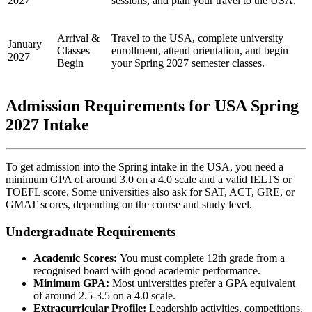
2027
sessions, and plan your travel to the USA.
Arrival &
Travel to the USA, complete university
January
Classes
enrollment, attend orientation, and begin
2027
Begin
your Spring 2027 semester classes.
Admission Requirements for USA Spring
2027 Intake
To get admission into the Spring intake in the USA, you need a
minimum GPA of around 3.0 on a 4.0 scale and a valid IELTS or
TOEFL score. Some universities also ask for SAT, ACT, GRE, or
GMAT scores, depending on the course and study level.
Undergraduate Requirements
Academic Scores:
You must complete 12th grade from a
recognised board with good academic performance.
Minimum GPA:
Most universities prefer a GPA equivalent
of around 2.5-3.5 on a 4.0 scale.
Extracurricular Profile:
Leadership activities, competitions,