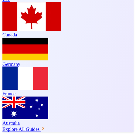
Canada
Germany
France
Australia
Explore All Guides