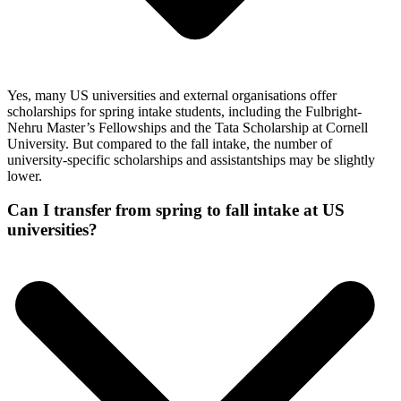
Yes, many US universities and external organisations offer
scholarships for spring intake students, including the Fulbright-
Nehru Master’s Fellowships and the Tata Scholarship at Cornell
University. But compared to the fall intake, the number of
university-specific scholarships and assistantships may be slightly
lower.
Can I transfer from spring to fall intake at US
universities?