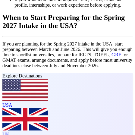
profile, internships, or work experience before applying.
When to Start Preparing for the Spring
2027 Intake in the USA?
If you are planning for the Spring 2027 intake in the USA, start
preparing between March and June 2026. This will give you enough
time to shortlist universities, prepare for IELTS, TOEFL,
GRE
, or
GMAT exams, arrange documents, and apply before most university
deadlines close between July and November 2026.
Explore Destinations
USA
UK