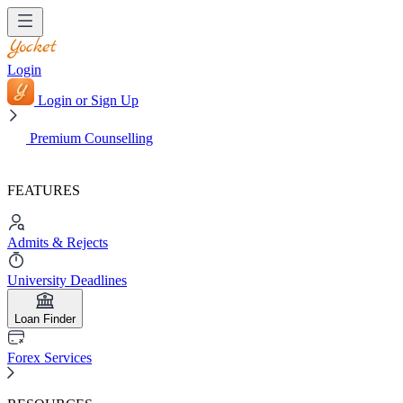
Login
Login or Sign Up
Premium Counselling
FEATURES
Admits & Rejects
University Deadlines
Loan Finder
Forex Services