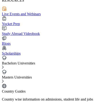
RESOURCES
Live Events and Webinars
Yocket Prep
Study Abroad Videobook
Blogs
Scholarships
Bachelors Universities
Masters Universities
Country Guides
Country wise information on admissions, student life and jobs