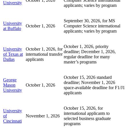
October 1, 2026
Computer Science international
University
applicants; varies by program
September 30, 2026, for MS
University
October 1, 2026
Computer Science international
at Buffalo
applicants; varies by program
October 1, 2026, priority
University
October 1, 2026, for
deadline; December 1, 2026,
of Texas at
international transfer
regular deadline for many
Dallas
applicants
master’s programs
October 15, 2026 standard
George
deadline; November 1, 2026
Mason
October 1, 2026
space-available deadline for F1/J1
University
applicants
October 15, 2026, for
University
international applicants to
of
November 1, 2026
selected business graduate
Cincinnati
programs