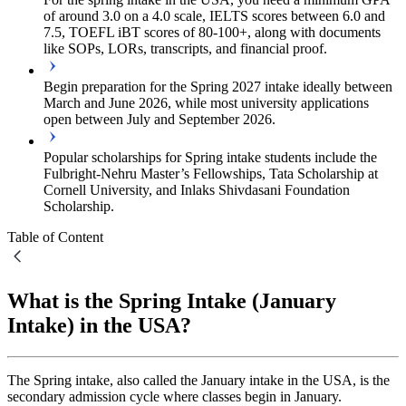
of around 3.0 on a 4.0 scale, IELTS scores between 6.0 and
7.5, TOEFL iBT scores of 80-100+, along with documents
like SOPs, LORs, transcripts, and financial proof.
Begin preparation for the Spring 2027 intake ideally between
March and June 2026, while most university applications
open between July and September 2026.
Popular scholarships for Spring intake students include the
Fulbright-Nehru Master’s Fellowships, Tata Scholarship at
Cornell University, and Inlaks Shivdasani Foundation
Scholarship.
Table of Content
What is the Spring Intake (January
Intake) in the USA?
The Spring intake, also called the January intake in the USA, is the
secondary admission cycle where classes begin in January.