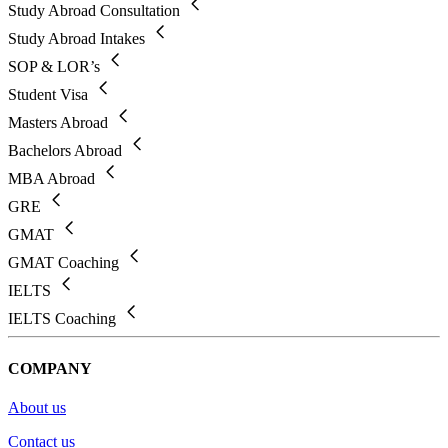
Study Abroad Consultation
Study Abroad Intakes
SOP & LOR’s
Student Visa
Masters Abroad
Bachelors Abroad
MBA Abroad
GRE
GMAT
GMAT Coaching
IELTS
IELTS Coaching
COMPANY
About us
Contact us