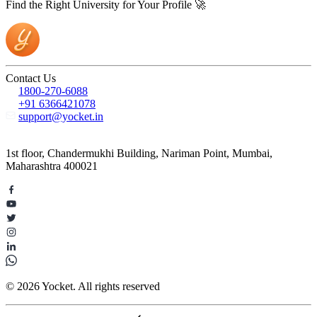
Find the Right University for Your Profile 🚀
Contact Us
1800-270-6088
+91 6366421078
support@yocket.in
1st floor, Chandermukhi Building, Nariman Point, Mumbai,
Maharashtra 400021
© 2026 Yocket. All rights reserved