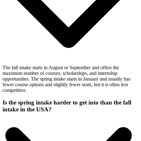
The fall intake starts in August or September and offers the
maximum number of courses, scholarships, and internship
opportunities. The spring intake starts in January and usually has
fewer course options and slightly fewer seats, but it is often less
competitive.
Is the spring intake harder to get into than the fall
intake in the USA?