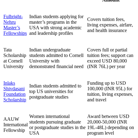
Fulbright-
Indian students applying for
Covers tuition fees,
Nehru
master’s programs in the
living expenses, airfare,
Master’s
USA with strong academic
and health insurance
Fellowships
and leadership profiles
Tata
Indian undergraduate
Covers full or partial
Scholarship
students admitted to Cornell
tuition fees; support can
at Cornell
University with
exceed USD 80,000
University
demonstrated financial need
(INR 76L) per year
Inlaks
Funding up to USD
Indian students admitted to
Shivdasani
100,000 (INR 95L) for
top US universities for
Foundation
tuition, living expenses,
postgraduate studies
Scholarship
and travel
Women international
Award between USD
AAUW
students pursuing graduate
20,000-50,000 (INR
International
or postgraduate studies in the
19L-48L) depending on
Fellowship
USA
program level