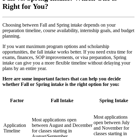
Right for You?
Choosing between Fall and Spring intake depends on your
preparation timeline, course availability, internship goals, and budget
planning.
If you want maximum program options and scholarship
opportunities, the fall intake works better. If you need extra time for
exams, finances, SOP improvements, or visa preparation, Spring
intake can give you a more flexible timeline without delaying your
plans by an entire year.
Here are some important factors that can help you decide
whether Fall or Spring intake is the right option for you:
Factor
Fall Intake
Spring Intake
Most applications
Most applications open
open between July
Application
between August and December
and November for
Timeline
for classes starting in
classes starting in
August/September