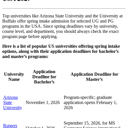
Top universities like Arizona State University and the University at
Buffalo offer spring intake admission for selected UG and PG
programs in the USA. Since spring deadlines vary by university,
course level, and department, you should always check the exact
program page before applying.
Here is a list of popular US universities offering spring intake
options, along with their application deadlines for bachelor’s
and master’s programs:
Application
University
Application Deadline for
Deadline for
Name
Master’s
Bachelor’s
Arizona
Program-specific; graduate
State
November 1, 2026
application opens February 1,
University
2026
September 15, 2026, for MS
Rutgers