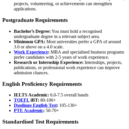
projects, volunteering, or achievements can strengthen
applications.
Postgraduate Requirements
Bachelor’s Degree:
You must hold a recognised
undergraduate degree in a relevant subject area.
Minimum GPA:
Most universities prefer a GPA of around
3.0 or above on a 4.0 scale.
Work Experience
:
MBA and specialised business programs
prefer candidates with 2-5 years of work experience.
Research or Internship Experience:
Internships, projects,
publications, or professional work experience can improve
admission chances.
English Proficiency Requirements
IELTS Academic:
6.0-7.5 overall bands
TOEFL
iBT:
80-100+
Duolingo English Test
:
105-130+
PTE Academic
:
50-70+
Standardised Test Requirements