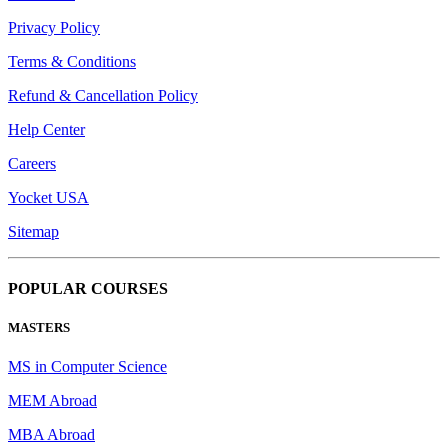
Privacy Policy
Terms & Conditions
Refund & Cancellation Policy
Help Center
Careers
Yocket USA
Sitemap
POPULAR COURSES
MASTERS
MS in Computer Science
MEM Abroad
MBA Abroad