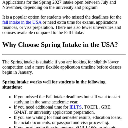
Applications for the Spring 2027 intake open between July and
November, depending on the university and program.
It is a popular option for students who missed the deadlines for the
fall intake in the USA
or need extra time for exams, applications,
finances, or visa preparation. There are also fewer universities and
courses available compared to the Fall Intake.
Why Choose Spring Intake in the USA?
The Spring intake is suitable if you are looking for slightly lower
competition and a more flexible application timeline before classes
begin in January.
Spring intake works well for students in the following
situations:
If you missed the Fall intake deadlines but still want to start
studying in the same academic year.
If you need additional time for
IELTS
, TOEFL, GRE,
GMAT, or university application preparation.
If you are waiting for final semester results, education loans,
financial documents, or passport and visa processing.
If you want more time to improve SOP, LORs, academic