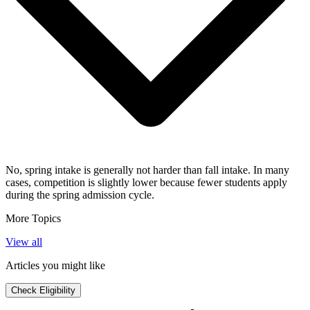
No, spring intake is generally not harder than fall intake. In many
cases, competition is slightly lower because fewer students apply
during the spring admission cycle.
More Topics
View all
Articles you might like
Check Eligibility