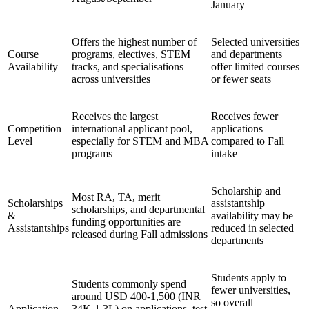
January
Offers the highest number of
Selected universities
Course
programs, electives, STEM
and departments
Availability
tracks, and specialisations
offer limited courses
across universities
or fewer seats
Receives the largest
Receives fewer
Competition
international applicant pool,
applications
Level
especially for STEM and MBA
compared to Fall
programs
intake
Scholarship and
Most RA, TA, merit
Scholarships
assistantship
scholarships, and departmental
&
availability may be
funding opportunities are
Assistantships
reduced in selected
released during Fall admissions
departments
Students apply to
Students commonly spend
fewer universities,
around USD 400-1,500 (INR
so overall
Application
34K-1.3L) on applications, test