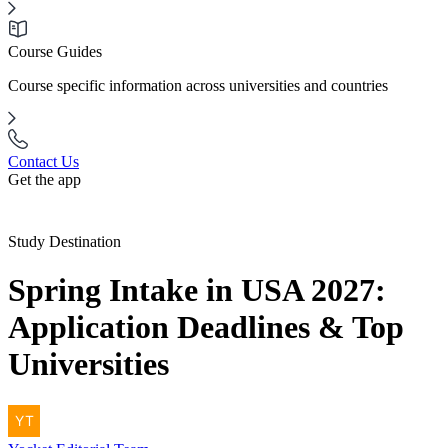
Course Guides
Course specific information across universities and countries
Contact Us
Get the app
Study Destination
Spring Intake in USA 2027:
Application Deadlines & Top
Universities