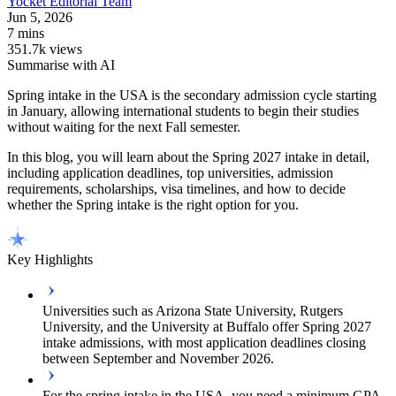
Yocket
Editorial Team
Jun 5, 2026
7 mins
351.7k views
Summarise with AI
Spring intake in the USA is the secondary admission cycle starting
in January, allowing international students to begin their studies
without waiting for the next Fall semester.
In this blog, you will learn about the Spring 2027 intake in detail,
including application deadlines, top universities, admission
requirements, scholarships, visa timelines, and how to decide
whether the Spring intake is the right option for you.
Key Highlights
Universities such as Arizona State University, Rutgers
University, and the University at Buffalo offer Spring 2027
intake admissions, with most application deadlines closing
between September and November 2026.
For the spring intake in the USA, you need a minimum GPA