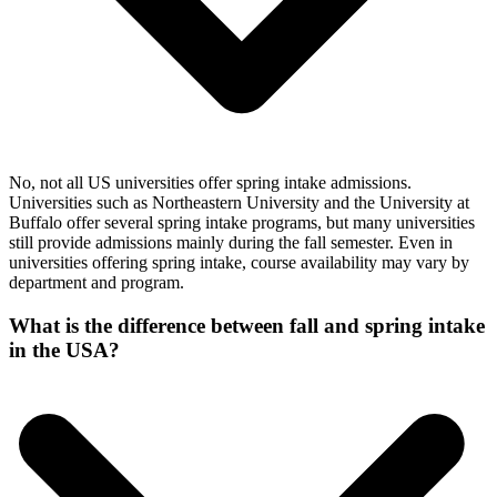
No, not all US universities offer spring intake admissions.
Universities such as Northeastern University and the University at
Buffalo offer several spring intake programs, but many universities
still provide admissions mainly during the fall semester. Even in
universities offering spring intake, course availability may vary by
department and program.
What is the difference between fall and spring intake
in the USA?