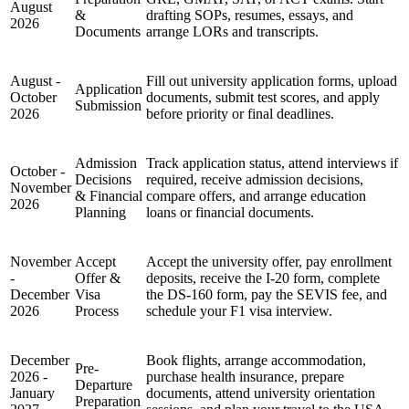
August
&
drafting SOPs, resumes, essays, and
2026
Documents
arrange LORs and transcripts.
August -
Fill out university application forms, upload
Application
October
documents, submit test scores, and apply
Submission
2026
before priority or final deadlines.
Admission
Track application status, attend interviews if
October -
Decisions
required, receive admission decisions,
November
& Financial
compare offers, and arrange education
2026
Planning
loans or financial documents.
November
Accept
Accept the university offer, pay enrollment
-
Offer &
deposits, receive the I-20 form, complete
December
Visa
the DS-160 form, pay the SEVIS fee, and
2026
Process
schedule your F1 visa interview.
December
Book flights, arrange accommodation,
Pre-
2026 -
purchase health insurance, prepare
Departure
January
documents, attend university orientation
Preparation