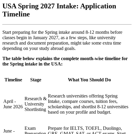
USA Spring 2027 Intake: Application
Timeline
Start preparing for the Spring intake around 8-12 months before
classes begin in January 2027, as a few steps, like university
research and document preparation, might take some extra time
depending on your study abroad goals.
The table below explains the complete month-wise timeline for
the Spring intake in the USA:
Timeline
Stage
What You Should Do
Research universities offering Spring
Research &
April -
Intake, compare courses, tuition fees,
University
June 2026
scholarships, and shortlist 8-12 universities
Shortlisting
based on your profile and budget.
Exam
Prepare for IELTS, TOEFL, Duolingo,
June -
Preparation
GRE, GMAT, SAT, or ACT exams. Start