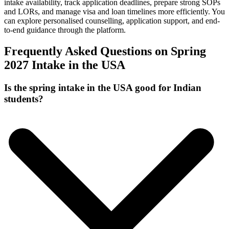
intake availability, track application deadlines, prepare strong SOPs
and LORs, and manage visa and loan timelines more efficiently. You
can explore personalised counselling, application support, and end-
to-end guidance through the platform.
Frequently Asked Questions on Spring
2027 Intake in the USA
Is the spring intake in the USA good for Indian
students?