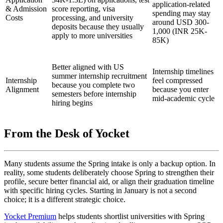
application-related
& Admission
score reporting, visa
spending may stay
Costs
processing, and university
around USD 300-
deposits because they usually
1,000 (INR 25K-
apply to more universities
85K)
Better aligned with US
Internship timelines
summer internship recruitment
Internship
feel compressed
because you complete two
Alignment
because you enter
semesters before internship
mid-academic cycle
hiring begins
From the Desk of Yocket
Many students assume the Spring intake is only a backup option. In
reality, some students deliberately choose Spring to strengthen their
profile, secure better financial aid, or align their graduation timeline
with specific hiring cycles. Starting in January is not a second
choice; it is a different strategic choice.
Yocket Premium
helps students shortlist universities with Spring