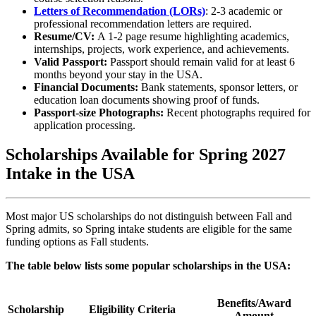
Letters of Recommendation (LORs)
: 2-3 academic or
professional recommendation letters are required.
Resume/CV:
A 1-2 page resume highlighting academics,
internships, projects, work experience, and achievements.
Valid Passport:
Passport should remain valid for at least 6
months beyond your stay in the USA.
Financial Documents:
Bank statements, sponsor letters, or
education loan documents showing proof of funds.
Passport-size Photographs:
Recent photographs required for
application processing.
Scholarships Available for Spring 2027
Intake in the USA
Most major US scholarships do not distinguish between Fall and
Spring admits, so Spring intake students are eligible for the same
funding options as Fall students.
The table below lists some popular scholarships in the USA:
Benefits/Award
Scholarship
Eligibility Criteria
Amount