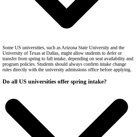
Some US universities, such as Arizona State University and the
University of Texas at Dallas, might allow students to defer or
transfer from spring to fall intake, depending on seat availability and
program policies. Students should always confirm intake change
rules directly with the university admissions office before applying.
Do all US universities offer spring intake?