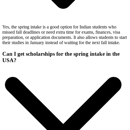
Yes, the spring intake is a good option for Indian students who
missed fall deadlines or need extra time for exams, finances, visa
preparation, or application documents. It also allows students to start
their studies in January instead of waiting for the next fall intake.
Can I get scholarships for the spring intake in the
USA?