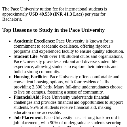
The Pace University tuition fee for international students is
approximately
USD 49,550 (INR 41.3 Lacs)
per year for
Bachelor's.
Top Reasons to Study in the Pace University
Academic Excellence
: Pace University is known for its
commitment to academic excellence, offering rigorous
programs and experienced faculty to ensure quality education.
Student Life
: With over 140 student clubs and organizations,
Pace University provides a vibrant and diverse student life
experience, allowing students to explore their interests and
build a strong community.
Housing Facilities
: Pace University offers comfortable and
convenient housing options, with four residence halls
providing 2,300 beds. Many full-time undergraduates choose
to live on campus, fostering a sense of community.
Financial Aid:
Pace University understands financial
challenges and provides financial aid opportunities to support
students. 95% of students receive financial aid, making
education more accessible.
Job Placement
: Pace University has a strong track record in
job placement, with 90% of undergraduate students securing