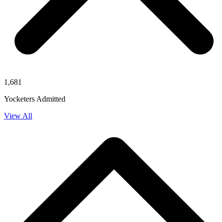
1,681
Yocketers Admitted
View All