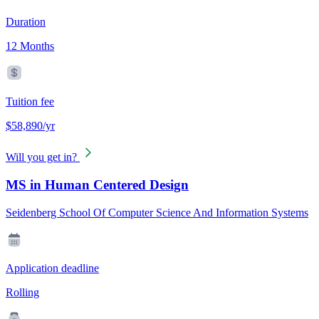
Duration
12 Months
Tuition fee
$58,890/yr
Will you get in?
MS in Human Centered Design
Seidenberg School Of Computer Science And Information Systems
Application deadline
Rolling