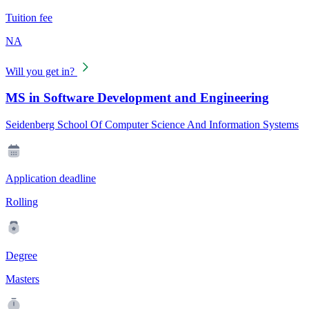
Tuition fee
NA
Will you get in?
MS in Software Development and Engineering
Seidenberg School Of Computer Science And Information Systems
Application deadline
Rolling
Degree
Masters