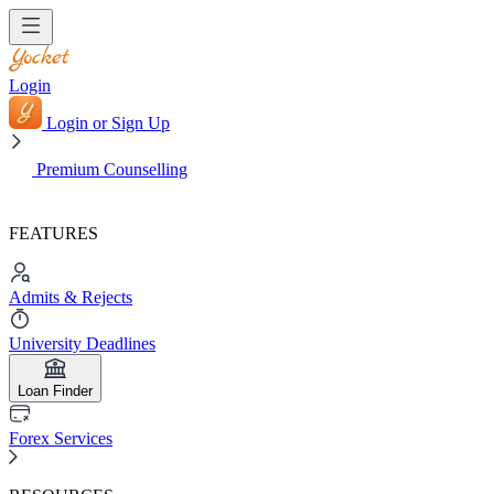
Login
Login or Sign Up
Premium Counselling
FEATURES
Admits & Rejects
University Deadlines
Loan Finder
Forex Services