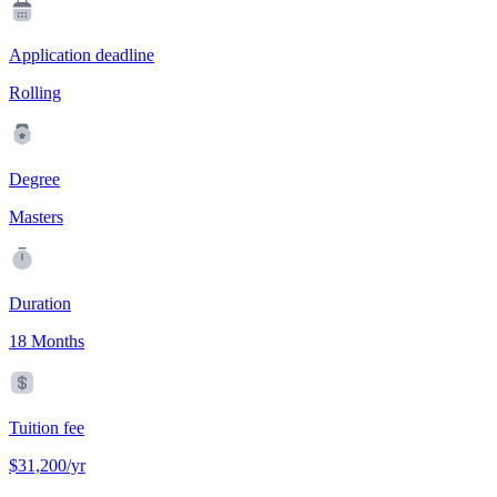
Application deadline
Rolling
Degree
Masters
Duration
18 Months
Tuition fee
$31,200/yr