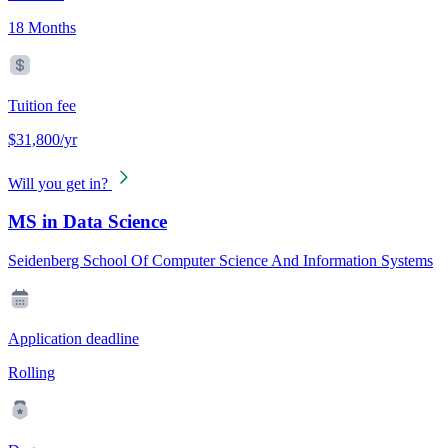
18 Months
Tuition fee
$31,800/yr
Will you get in?
MS in Data Science
Seidenberg School Of Computer Science And Information Systems
Application deadline
Rolling