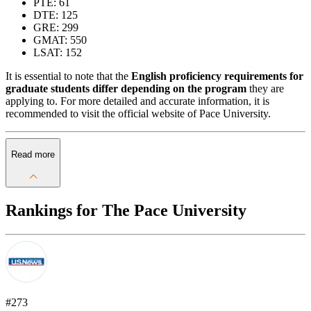
PTE: 61
DTE: 125
GRE: 299
GMAT: 550
LSAT: 152
It is essential to note that the
English proficiency requirements for
graduate students differ depending on the program
they are
applying to. For more detailed and accurate information, it is
recommended to visit the official website of Pace University.
Read more
Rankings for The Pace University
#273