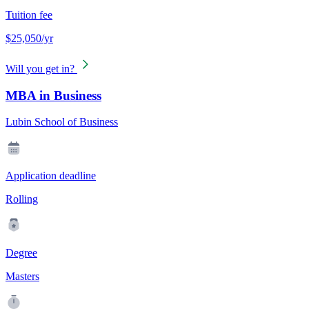
Tuition fee
$25,050/yr
Will you get in?
MBA in Business
Lubin School of Business
Application deadline
Rolling
Degree
Masters