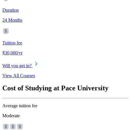
Duration
24 Months
Tuition fee
$30,060/yr
Will you get in?
View All Courses
Cost of Studying at Pace University
Average tuition fee
Moderate