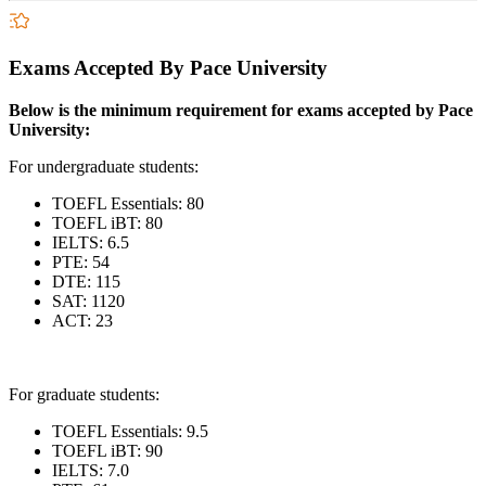
Exams Accepted By Pace University
Below is the minimum requirement for exams accepted by Pace
University:
For undergraduate students:
TOEFL Essentials: 80
TOEFL iBT: 80
IELTS: 6.5
PTE: 54
DTE: 115
SAT: 1120
ACT: 23
For graduate students:
TOEFL Essentials: 9.5
TOEFL iBT: 90
IELTS: 7.0