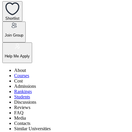
Shortlist
Join Group
Help Me Apply
About
Courses
Cost
Admissions
Rankings
Students
Discussions
Reviews
FAQ
Media
Contacts
Similar Universities