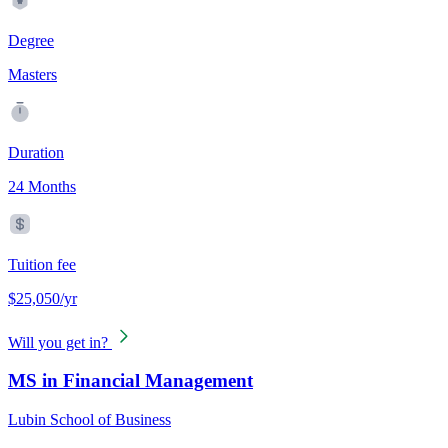
Degree
Masters
Duration
24 Months
Tuition fee
$25,050/yr
Will you get in?
MS in Financial Management
Lubin School of Business