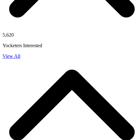
5,620
Yocketers Interested
View All