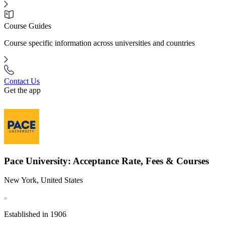
Course Guides
Course specific information across universities and countries
Contact Us
Get the app
Pace University: Acceptance Rate, Fees & Courses
New York, United States
Established in 1906