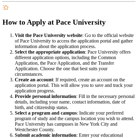
How to Apply at Pace University
Visit the Pace University website
: Go to the official website
of Pace University to access the application portal and gather
information about the application process.
Select the appropriate application
: Pace University offers
different application options, including the Common
Application, the Pace Application, and the Transfer
Application. Choose the one that best suits your
circumstances.
Create an account
: If required, create an account on the
application portal. This will allow you to save and track your
application progress.
Provide personal information
: Fill in the necessary personal
details, including your name, contact information, date of
birth, and citizenship status.
Select a program and campus
: Indicate your preferred
program of study and the campus location you wish to attend.
Pace University has campuses in New York City and
Westchester County.
Submit academic information
: Enter your educational