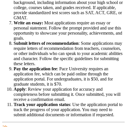
background, including information about your high school or
college, courses taken, and grades received. If applicable,
provide standardized test scores such as SAT, ACT, GRE, or
GMAT.
Write an essay:
Most applications require an essay or
personal statement. Follow the prompt provided and use this
opportunity to showcase your personality, achievements, and
goals.
Submit letters of recommendation
: Some applications may
require letters of recommendation from teachers, counselors,
or other individuals who can speak to your academic abilities
and character. Follow the specific guidelines for submitting
these letters.
Pay the application fee
: Pace University requires an
application fee, which can be paid online through the
application portal. For undergraduates, it is $50, and for
graduate students, it is $70.
Apply
: Review your application for accuracy and
completeness before submitting it. Once submitted, you will
receive a confirmation email.
Track your application status
: Use the application portal to
track the progress of your application. You may need to
submit additional documents or information if requested.