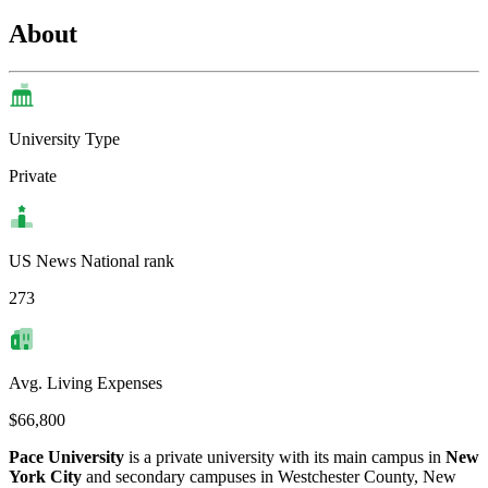
About
University Type
Private
US News National rank
273
Avg. Living Expenses
$66,800
Pace University
is a private university with its main campus in
New
York City
and secondary campuses in Westchester County, New