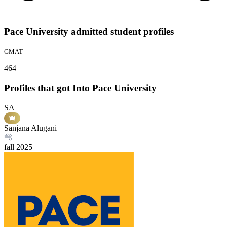
Pace University admitted student profiles
GMAT
464
Profiles that got Into Pace University
SA
Sanjana Alugani
fall
2025