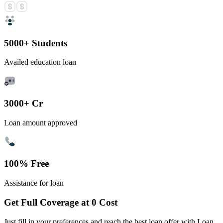
5000+ Students
Availed education loan
3000+ Cr
Loan amount approved
100% Free
Assistance for loan
Get Full Coverage at 0 Cost
Just fill in your preferences and reach the best loan offer with Loan