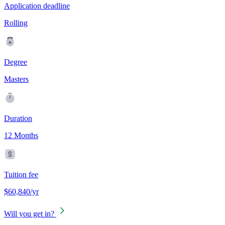
Application deadline
Rolling
Degree
Masters
Duration
12 Months
Tuition fee
$60,840/yr
Will you get in?