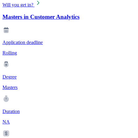
Will you get in?
Masters in Customer Analytics
Application deadline
Rolling
Degree
Masters
Duration
NA