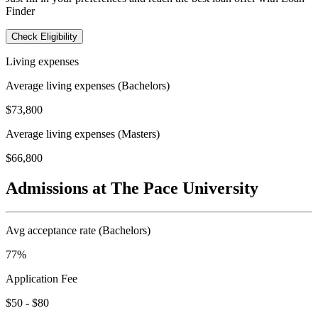
Finder
Check Eligibility
Living expenses
Average living expenses (Bachelors)
$73,800
Average living expenses (Masters)
$66,800
Admissions at The Pace University
Avg acceptance rate (Bachelors)
77%
Application Fee
$50 - $80