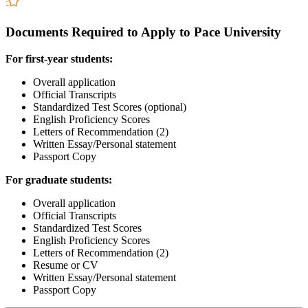
Documents Required to Apply to Pace University
For first-year students:
Overall application
Official Transcripts
Standardized Test Scores (optional)
English Proficiency Scores
Letters of Recommendation (2)
Written Essay/Personal statement
Passport Copy
For graduate students:
Overall application
Official Transcripts
Standardized Test Scores
English Proficiency Scores
Letters of Recommendation (2)
Resume or CV
Written Essay/Personal statement
Passport Copy