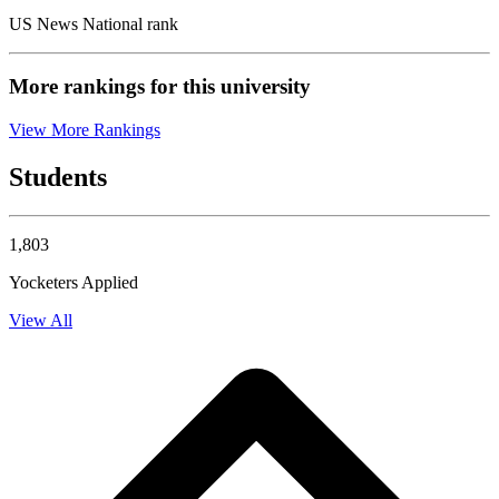
US News National rank
More rankings for this university
View More Rankings
Students
1,803
Yocketers Applied
View All