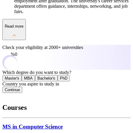
employment after graduation. The university's career services
department offers guidance, internships, networking, and job
fairs.
Read more
Check your eligibility at
2000+ universities
0%
Which degree do you want to study?
Master's
MBA
Bachelor's
PhD
Country you aspire to study in
Continue
Courses
MS in Computer Science