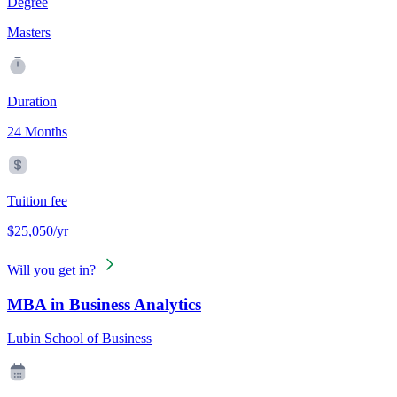
Degree
Masters
Duration
24 Months
Tuition fee
$25,050/yr
Will you get in?
MBA in Business Analytics
Lubin School of Business