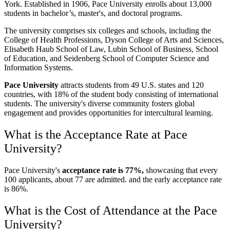
York. Established in 1906, Pace University enrolls about 13,000
students in bachelor’s, master's, and doctoral programs.
The university comprises six colleges and schools, including the
College of Health Professions, Dyson College of Arts and Sciences,
Elisabeth Haub School of Law, Lubin School of Business, School
of Education, and Seidenberg School of Computer Science and
Information Systems.
Pace University
attracts students from 49 U.S. states and 120
countries, with 18% of the student body consisting of international
students. The university's diverse community fosters global
engagement and provides opportunities for intercultural learning.
What is the Acceptance Rate at Pace
University?
Pace University's
acceptance rate is 77%,
showcasing that every
100 applicants, about 77 are admitted. and the early acceptance rate
is 86%.
What is the Cost of Attendance at the Pace
University?