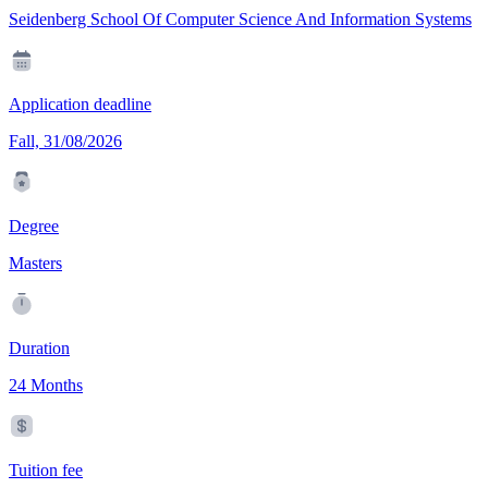
Seidenberg School Of Computer Science And Information Systems
Application deadline
Fall, 31/08/2026
Degree
Masters
Duration
24 Months
Tuition fee