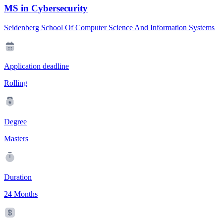
MS in Cybersecurity
Seidenberg School Of Computer Science And Information Systems
Application deadline
Rolling
Degree
Masters
Duration
24 Months