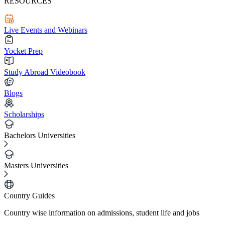
RESOURCES
Live Events and Webinars
Yocket Prep
Study Abroad Videobook
Blogs
Scholarships
Bachelors Universities
Masters Universities
Country Guides
Country wise information on admissions, student life and jobs