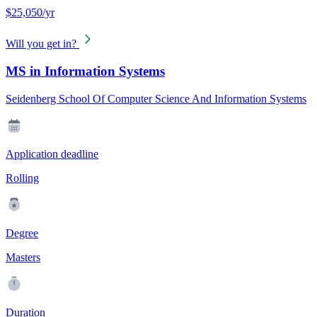
$25,050/yr
Will you get in?
MS in Information Systems
Seidenberg School Of Computer Science And Information Systems
Application deadline
Rolling
Degree
Masters
Duration