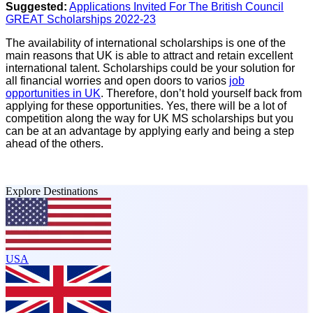
Suggested:
Applications Invited For The British Council
GREAT Scholarships 2022-23
The availability of international scholarships is one of the
main reasons that UK is able to attract and retain excellent
international talent. Scholarships could be your solution for
all financial worries and open doors to varios
job
opportunities in UK
. Therefore, don’t hold yourself back from
applying for these opportunities. Yes, there will be a lot of
competition along the way for UK MS scholarships but you
can be at an advantage by applying early and being a step
ahead of the others.
Explore Destinations
USA