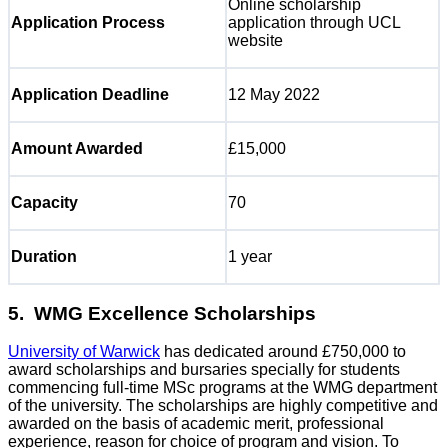
Online scholarship
Application Process
application through UCL
website
Application Deadline
12 May 2022
Amount Awarded
£15,000
Capacity
70
Duration
1 year
5. WMG Excellence Scholarships
University of Warwick
has dedicated around £750,000 to
award scholarships and bursaries specially for students
commencing full-time MSc programs at the WMG department
of the university. The scholarships are highly competitive and
awarded on the basis of academic merit, professional
experience, reason for choice of program and vision. To