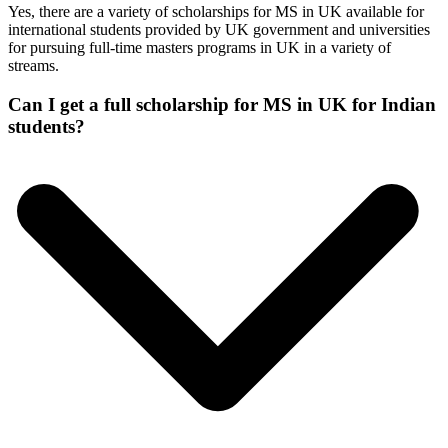
Yes, there are a variety of scholarships for MS in UK available for
international students provided by UK government and universities
for pursuing full-time masters programs in UK in a variety of
streams.
Can I get a full scholarship for MS in UK for Indian
students?