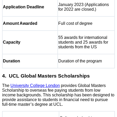
January 2023 (Applications
Application Deadline
for 2022 are closed.)
Amount Awarded
Full cost of degree
55 awards for international
Capacity
students and 25 awards for
students from the US
Duration
Duration of the program
4. UCL Global Masters Scholarships
The
University College London
provides Global Masters
Scholarship to overseas fee paying students from low
income backgrounds. This scholarship has been designed to
provide assistance to students in financial need to pursue
full-time master’s degree at UCL.