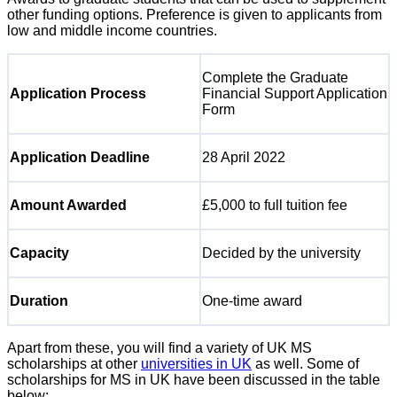
other funding options. Preference is given to applicants from
low and middle income countries.
Complete the Graduate
Application Process
Financial Support Application
Form
Application Deadline
28 April 2022
Amount Awarded
£5,000 to full tuition fee
Capacity
Decided by the university
Duration
One-time award
Apart from these, you will find a variety of UK MS
scholarships at other
universities in UK
as well. Some of
scholarships for MS in UK have been discussed in the table
below: