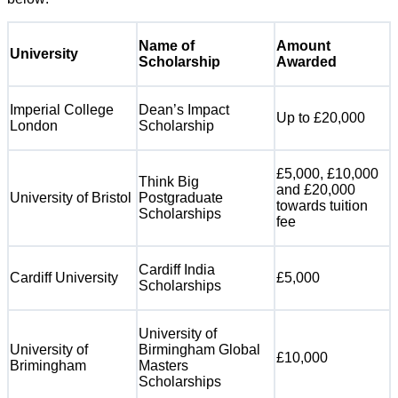
Name of
Amount
University
Scholarship
Awarded
Imperial College
Dean’s Impact
Up to £20,000
London
Scholarship
£5,000, £10,000
Think Big
and £20,000
University of Bristol
Postgraduate
towards tuition
Scholarships
fee
Cardiff India
Cardiff University
£5,000
Scholarships
University of
University of
Birmingham Global
£10,000
Brimingham
Masters
Scholarships