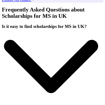
Frequently Asked Questions about
Scholarships for MS in UK
Is it easy to find scholarships for MS in UK?