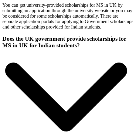
You can get university-provided scholarships for MS in UK by
submitting an application through the university website or you may
be considered for some scholarships automatically. There are
separate application portals for applying to Government scholarships
and other scholarships provided for Indian students.
Does the UK government provide scholarships for
MS in UK for Indian students?