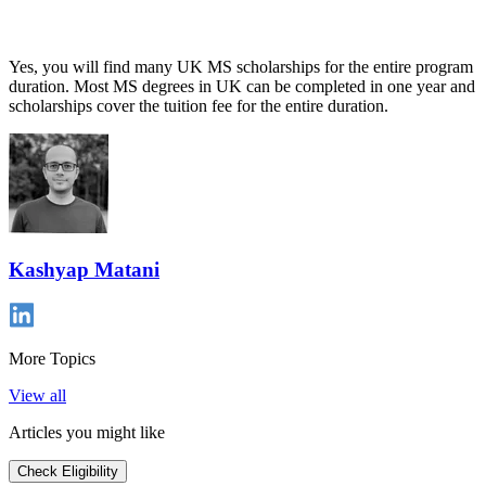
Yes, you will find many UK MS scholarships for the entire program
duration. Most MS degrees in UK can be completed in one year and
scholarships cover the tuition fee for the entire duration.
Kashyap Matani
More Topics
View all
Articles you might like
Check Eligibility