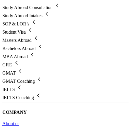
Study Abroad Consultation
Study Abroad Intakes
SOP & LOR’s
Student Visa
Masters Abroad
Bachelors Abroad
MBA Abroad
GRE
GMAT
GMAT Coaching
IELTS
IELTS Coaching
COMPANY
About us