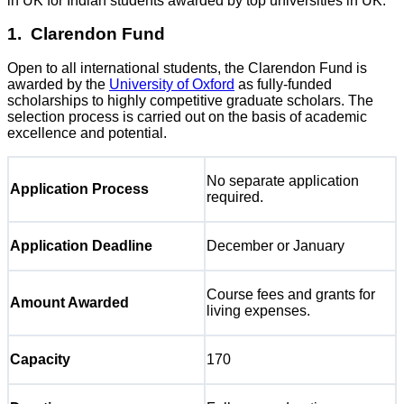
in UK for Indian students awarded by top universities in UK:
1. Clarendon Fund
Open to all international students, the Clarendon Fund is
awarded by the
University of Oxford
as fully-funded
scholarships to highly competitive graduate scholars. The
selection process is carried out on the basis of academic
excellence and potential.
No separate application
Application Process
required.
Application Deadline
December or January
Course fees and grants for
Amount Awarded
living expenses.
Capacity
170