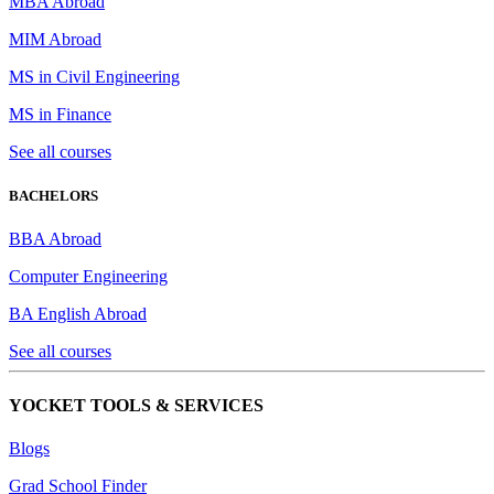
MBA Abroad
MIM Abroad
MS in Civil Engineering
MS in Finance
See all courses
BACHELORS
BBA Abroad
Computer Engineering
BA English Abroad
See all courses
YOCKET TOOLS & SERVICES
Blogs
Grad School Finder