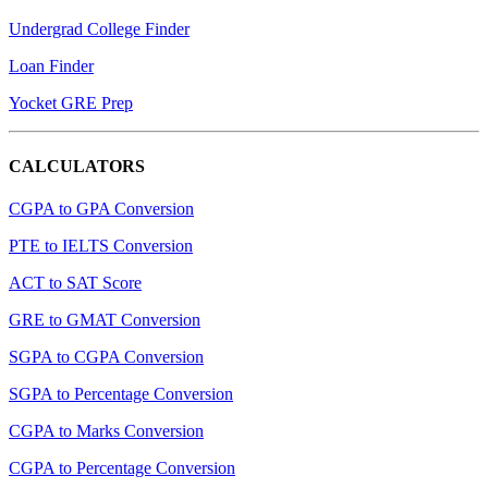
Undergrad College Finder
Loan Finder
Yocket GRE Prep
CALCULATORS
CGPA to GPA Conversion
PTE to IELTS Conversion
ACT to SAT Score
GRE to GMAT Conversion
SGPA to CGPA Conversion
SGPA to Percentage Conversion
CGPA to Marks Conversion
CGPA to Percentage Conversion