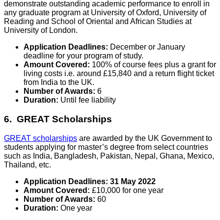
demonstrate outstanding academic performance to enroll in
any graduate program at University of Oxford, University of
Reading and School of Oriental and African Studies at
University of London.
Application Deadlines:
December or January
deadline for your program of study.
Amount Covered:
100% of course fees plus a grant for
living costs i.e. around £15,840 and a return flight ticket
from India to the UK.
Number of Awards:
6
Duration:
Until fee liability
6. GREAT Scholarships
GREAT scholarships
are awarded by the UK Government to
students applying for master’s degree from select countries
such as India, Bangladesh, Pakistan, Nepal, Ghana, Mexico,
Thailand, etc.
Application Deadlines:
31 May 2022
Amount Covered:
£10,000 for one year
Number of Awards:
60
Duration:
One year