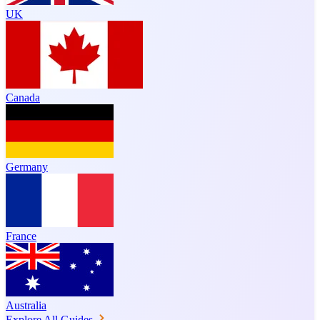
UK
Canada
Germany
France
Australia
Explore All Guides