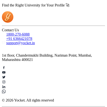
Find the Right University for Your Profile 🚀
Contact Us
1800-270-6088
+91 6366421078
support@yocket.in
1st floor, Chandermukhi Building, Nariman Point, Mumbai,
Maharashtra 400021
© 2026 Yocket. All rights reserved