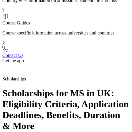
Country wise information on admissions, student life and jobs
Course Guides
Course specific information across universities and countries
Contact Us
Get the app
Scholarships
Scholarships for MS in UK:
Eligibility Criteria, Application
Deadlines, Benefits, Duration
& More