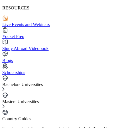
RESOURCES
Live Events and Webinars
Yocket Prep
Study Abroad Videobook
Blogs
Scholarships
Bachelors Universities
Masters Universities
Country Guides