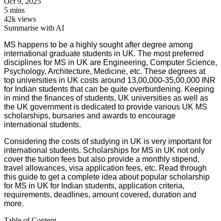
Oct 9, 2025
5 mins
42k views
Summarise with AI
MS happens to be a highly sought after degree among
international graduate students in UK. The most preferred
disciplines for MS in UK are Engineering, Computer Science,
Psychology, Architecture, Medicine, etc. These degrees at
top universities in UK costs around 13,00,000-35,00,000 INR
for Indian students that can be quite overburdening. Keeping
in mind the finances of students, UK universities as well as
the UK government is dedicated to provide various UK MS
scholarships, bursaries and awards to encourage
international students.
Considering the costs of studying in UK is very important for
international students. Scholarships for MS in UK not only
cover the tuition fees but also provide a monthly stipend,
travel allowances, visa application fees, etc. Read through
this guide to get a complete idea about popular scholarship
for MS in UK for Indian students, application criteria,
requirements, deadlines, amount covered, duration and
more.
Table of Content