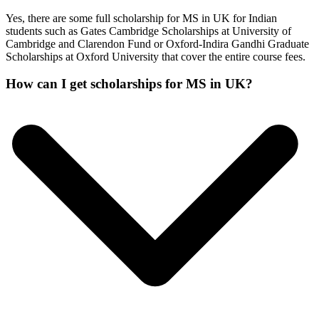
Yes, there are some full scholarship for MS in UK for Indian
students such as Gates Cambridge Scholarships at University of
Cambridge and Clarendon Fund or Oxford-Indira Gandhi Graduate
Scholarships at Oxford University that cover the entire course fees.
How can I get scholarships for MS in UK?