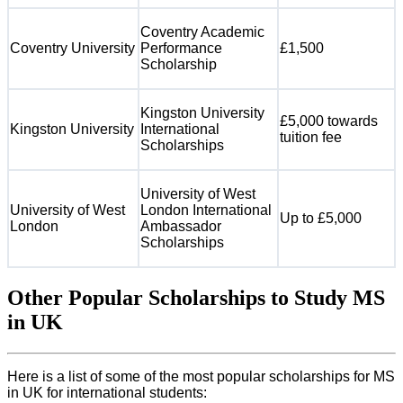
Coventry Academic
Coventry University
Performance
£1,500
Scholarship
Kingston University
£5,000 towards
Kingston University
International
tuition fee
Scholarships
University of West
University of West
London International
Up to £5,000
London
Ambassador
Scholarships
Other Popular Scholarships to Study MS
in UK
Here is a list of some of the most popular scholarships for MS
in UK for international students: