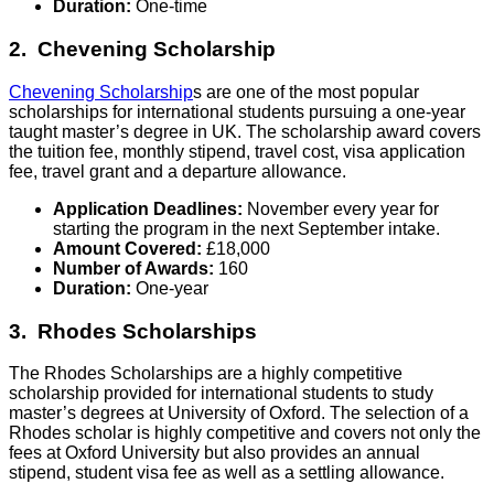
Duration:
One-time
2. Chevening Scholarship
Chevening Scholarship
s are one of the most popular
scholarships for international students pursuing a one-year
taught master’s degree in UK. The scholarship award covers
the tuition fee, monthly stipend, travel cost, visa application
fee, travel grant and a departure allowance.
Application Deadlines:
November every year for
starting the program in the next September intake.
Amount Covered:
£18,000
Number of Awards:
160
Duration:
One-year
3. Rhodes Scholarships
The Rhodes Scholarships are a highly competitive
scholarship provided for international students to study
master’s degrees at University of Oxford. The selection of a
Rhodes scholar is highly competitive and covers not only the
fees at Oxford University but also provides an annual
stipend, student visa fee as well as a settling allowance.