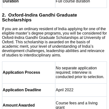
Duration
Full course duration
2. Oxford-Indira Gandhi Graduate
Scholarships
If you are an ordinary resident of India applying for one of the
eligible master’s degree programs, you will be considered for
Oxford-Indira Gandhi Graduate Scholarships at University of
Oxford. This scholarship is awarded on the basis of
academic merit, your level of understanding of India’s
development challenges, leadership abilities and relevance
of studies to interdisciplinary aims.
No separate application
Application Process
required; interview is
conducted prior to selection.
Application Deadline
April 2022
Course fees and a living
Amount Awarded
grant