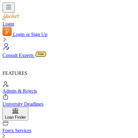
Login
Login or Sign Up
Consult Experts
FEATURES
Admits & Rejects
University Deadlines
Loan Finder
Forex Services