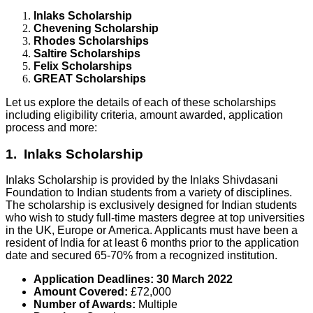
Inlaks Scholarship
Chevening Scholarship
Rhodes Scholarships
Saltire Scholarships
Felix Scholarships
GREAT Scholarships
Let us explore the details of each of these scholarships
including eligibility criteria, amount awarded, application
process and more:
1. Inlaks Scholarship
Inlaks Scholarship is provided by the Inlaks Shivdasani
Foundation to Indian students from a variety of disciplines.
The scholarship is exclusively designed for Indian students
who wish to study full-time masters degree at top universities
in the UK, Europe or America. Applicants must have been a
resident of India for at least 6 months prior to the application
date and secured 65-70% from a recognized institution.
Application Deadlines:
30 March 2022
Amount Covered:
£72,000
Number of Awards:
Multiple