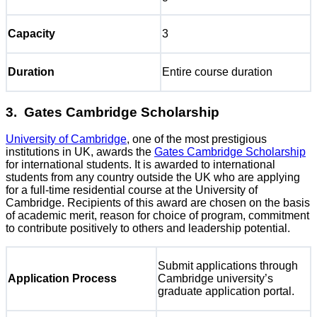
Capacity
3
Duration
Entire course duration
3. Gates Cambridge Scholarship
University of Cambridge
, one of the most prestigious
institutions in UK, awards the
Gates Cambridge Scholarship
for international students. It is awarded to international
students from any country outside the UK who are applying
for a full-time residential course at the University of
Cambridge. Recipients of this award are chosen on the basis
of academic merit, reason for choice of program, commitment
to contribute positively to others and leadership potential.
Submit applications through
Application Process
Cambridge university’s
graduate application portal.