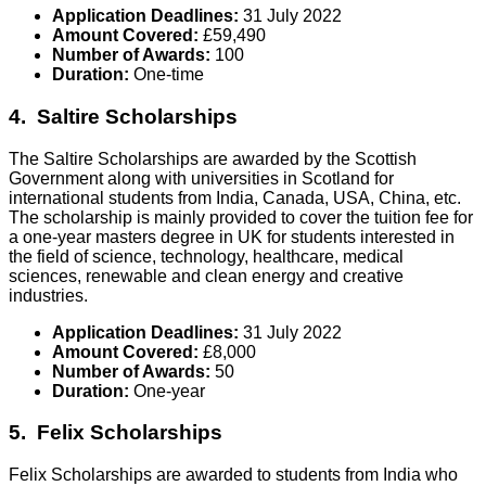
Application Deadlines:
31 July 2022
Amount Covered:
£59,490
Number of Awards:
100
Duration:
One-time
4. Saltire Scholarships
The Saltire Scholarships are awarded by the Scottish
Government along with universities in Scotland for
international students from India, Canada, USA, China, etc.
The scholarship is mainly provided to cover the tuition fee for
a one-year masters degree in UK for students interested in
the field of science, technology, healthcare, medical
sciences, renewable and clean energy and creative
industries.
Application Deadlines:
31 July 2022
Amount Covered:
£8,000
Number of Awards:
50
Duration:
One-year
5. Felix Scholarships
Felix Scholarships are awarded to students from India who