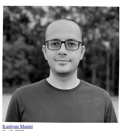
Kashyap
Matani