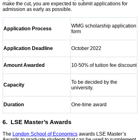
make the cut, you are expected to submit applications for
admission as early as possible.
WMG scholarship application
Application Process
form
Application Deadline
October 2022
Amount Awarded
10-50% of tuition fee discount
To be decided by the
Capacity
university.
Duration
One-time award
6. LSE Master’s Awards
The
London School of Economics
awards LSE Master’s
Awards to graduate students that can be used to supplement