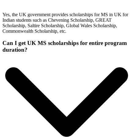
Yes, the UK government provides scholarships for MS in UK for
Indian students such as Chevening Scholarship, GREAT
Scholarship, Saltire Scholarship, Global Wales Scholarship,
Commonwealth Scholarship, etc.
Can I get UK MS scholarships for entire program
duration?