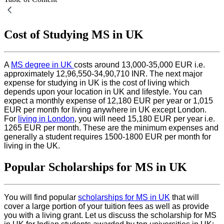
Cost of Studying MS in UK
A
MS degree in UK
costs around 13,000-35,000 EUR i.e.
approximately 12,96,550-34,90,710 INR. The next major
expense for studying in UK is the cost of living which
depends upon your location in UK and lifestyle. You can
expect a monthly expense of 12,180 EUR per year or 1,015
EUR per month for living anywhere in UK except London.
For
living in London
, you will need 15,180 EUR per year i.e.
1265 EUR per month. These are the minimum expenses and
generally a student requires 1500-1800 EUR per month for
living in the UK.
Popular Scholarships for MS in UK
You will find popular
scholarships for MS in UK
that will
cover a large portion of your tuition fees as well as provide
you with a living grant. Let us discuss the scholarship for MS