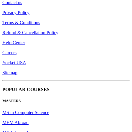
Contact us
Privacy Policy
Terms & Conditions
Refund & Cancellation Policy
Help Center
Careers
Yocket USA
Sitemap
POPULAR COURSES
MASTERS
MS in Computer Science
MEM Abroad