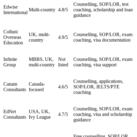
Counselling, SOP/LOR, test
Edwise
Multi-country
4.8/5
coaching, scholarship and loan
International
guidance
Colluni
UK, multi-
Counselling, SOP/LOR, exam
Overseas
4.9/5
country
coaching, visa documentation
Education
Infinite
MBBS, UK,
Not
Counselling, SOP/LOR, exam
Group
multi-country
listed
coaching, visa support
Counselling, applications,
Canam
Canada-
4.6/5
SOP/LOR, IELTS/PTE
Consultants
focused
coaching
Counselling, SOP/LOR, exam
EdNet
USA, UK,
4.7/5
coaching, visa and scholarship
Consultants
Ivy League
guidance
Free counselling, SOP/LOR,