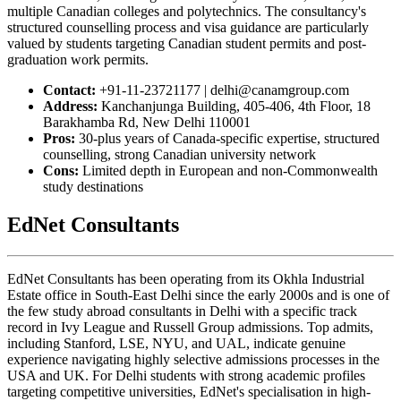
multiple Canadian colleges and polytechnics. The consultancy's
structured counselling process and visa guidance are particularly
valued by students targeting Canadian student permits and post-
graduation work permits.
Contact:
+91-11-23721177 | delhi@canamgroup.com
Address:
Kanchanjunga Building, 405-406, 4th Floor, 18
Barakhamba Rd, New Delhi 110001
Pros:
30-plus years of Canada-specific expertise, structured
counselling, strong Canadian university network
Cons:
Limited depth in European and non-Commonwealth
study destinations
EdNet Consultants
EdNet Consultants has been operating from its Okhla Industrial
Estate office in South-East Delhi since the early 2000s and is one of
the few study abroad consultants in Delhi with a specific track
record in Ivy League and Russell Group admissions. Top admits,
including Stanford, LSE, NYU, and UAL, indicate genuine
experience navigating highly selective admissions processes in the
USA and UK. For Delhi students with strong academic profiles
targeting competitive universities, EdNet's specialisation in high-