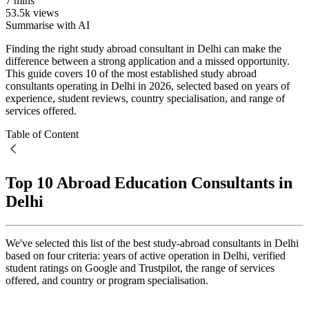
7 mins
53.5k views
Summarise with AI
Finding the right study abroad consultant in Delhi can make the
difference between a strong application and a missed opportunity.
This guide covers 10 of the most established study abroad
consultants operating in Delhi in 2026, selected based on years of
experience, student reviews, country specialisation, and range of
services offered.
Table of Content
Top 10 Abroad Education Consultants in
Delhi
We've selected this list of the best study-abroad consultants in Delhi
based on four criteria: years of active operation in Delhi, verified
student ratings on Google and Trustpilot, the range of services
offered, and country or program specialisation.