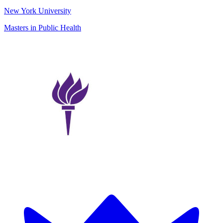
New York University
Masters in Public Health