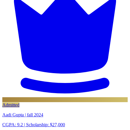
Admitted
Aadi Gupta | fall 2024
CGPA: 9.2
| Scholarship: $27,000