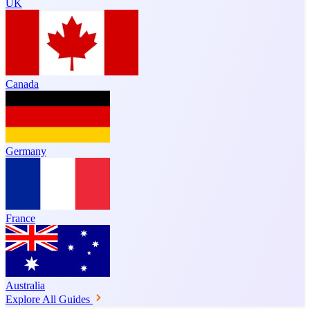
UK
Canada
Germany
France
Australia
Explore All Guides