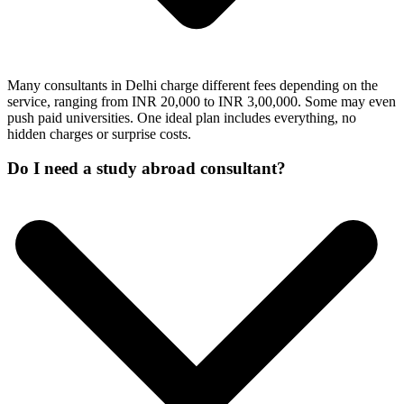
Many consultants in Delhi charge different fees depending on the
service, ranging from INR 20,000 to INR 3,00,000. Some may even
push paid universities. One ideal plan includes everything, no
hidden charges or surprise costs.
Do I need a study abroad consultant?