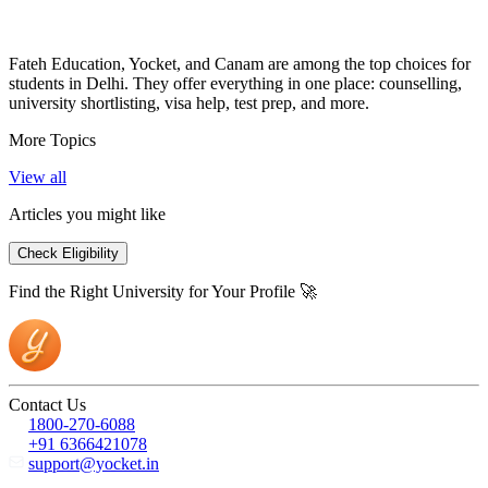
Fateh Education, Yocket, and Canam are among the top choices for
students in Delhi. They offer everything in one place: counselling,
university shortlisting, visa help, test prep, and more.
More Topics
View all
Articles you might like
Check Eligibility
Find the Right University for Your Profile 🚀
Contact Us
1800-270-6088
+91 6366421078
support@yocket.in