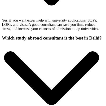
Yes, if you want expert help with university applications, SOPs,
LORs, and visas. A good consultant can save you time, reduce
stress, and increase your chances of admission to top universities.
Which study abroad consultant is the best in Delhi?