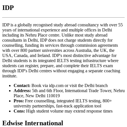
IDP
IDP is a globally recognised study abroad consultancy with over 55
years of international experience and multiple offices in Delhi
including its Nehru Place centre. Unlike most study abroad
consultants in Delhi, IDP does not charge students directly for
counselling, funding its services through commission agreements
with over 800 partner universities across Australia, the UK, the
USA, Canada, and Ireland. IDP's most distinctive advantage for
Delhi students is its integrated IELTS testing infrastructure where
students can register, prepare, and complete their IELTS exam
through IDP's Delhi centres without engaging a separate coaching
institute.
Contact:
Book via idp.com or visit the Delhi branch
Address:
5th and 6th Floor, International Trade Tower, Nehru
Place, New Delhi 110019
Pros:
Free counselling, integrated IELTS testing, 800+
university partnerships, fast-track application tool
Cons:
High student volume may extend response times
Edwise International