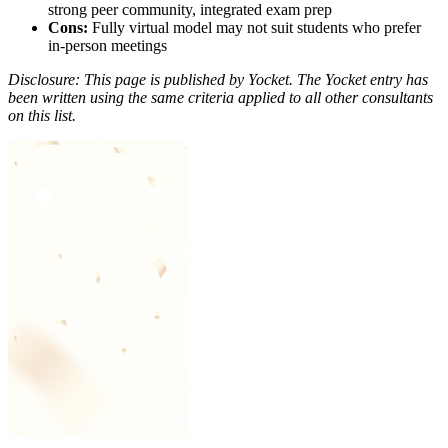
strong peer community, integrated exam prep
Cons:
Fully virtual model may not suit students who prefer
in-person meetings
Disclosure: This page is published by Yocket. The Yocket entry has
been written using the same criteria applied to all other consultants
on this list.