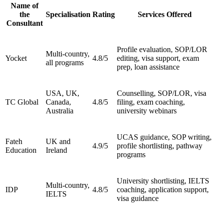
Name of
the
Specialisation
Rating
Services Offered
Consultant
Profile evaluation, SOP/LOR
Multi-country,
Yocket
4.8/5
editing, visa support, exam
all programs
prep, loan assistance
USA, UK,
Counselling, SOP/LOR, visa
TC Global
Canada,
4.8/5
filing, exam coaching,
Australia
university webinars
UCAS guidance, SOP writing,
Fateh
UK and
4.9/5
profile shortlisting, pathway
Education
Ireland
programs
University shortlisting, IELTS
Multi-country,
IDP
4.8/5
coaching, application support,
IELTS
visa guidance