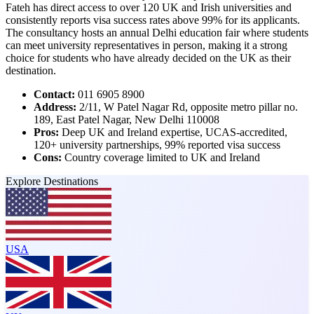
Fateh has direct access to over 120 UK and Irish universities and
consistently reports visa success rates above 99% for its applicants.
The consultancy hosts an annual Delhi education fair where students
can meet university representatives in person, making it a strong
choice for students who have already decided on the UK as their
destination.
Contact:
011 6905 8900
Address:
2/11, W Patel Nagar Rd, opposite metro pillar no.
189, East Patel Nagar, New Delhi 110008
Pros:
Deep UK and Ireland expertise, UCAS-accredited,
120+ university partnerships, 99% reported visa success
Cons:
Country coverage limited to UK and Ireland
Explore Destinations
USA