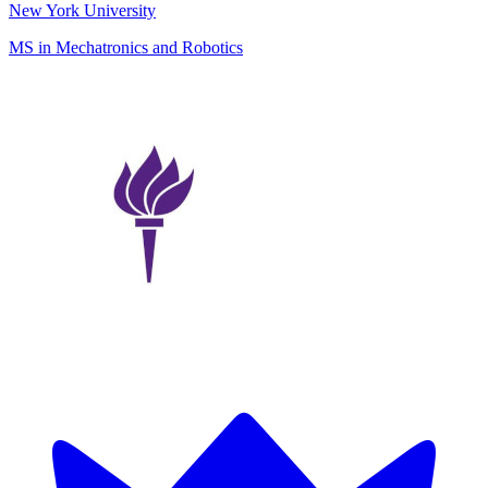
New York University
MS in Mechatronics and Robotics