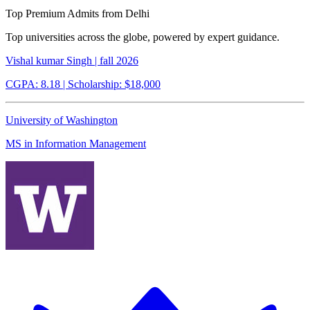
Top Premium Admits from Delhi
Top universities across the globe, powered by expert guidance.
Vishal kumar Singh | fall 2026
CGPA: 8.18
| Scholarship: $18,000
University of Washington
MS in Information Management