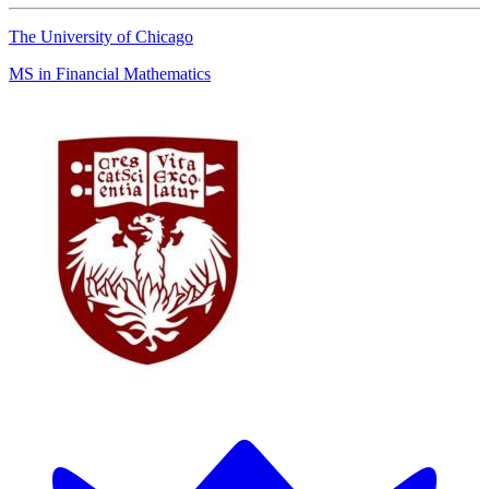
The University of Chicago
MS in Financial Mathematics