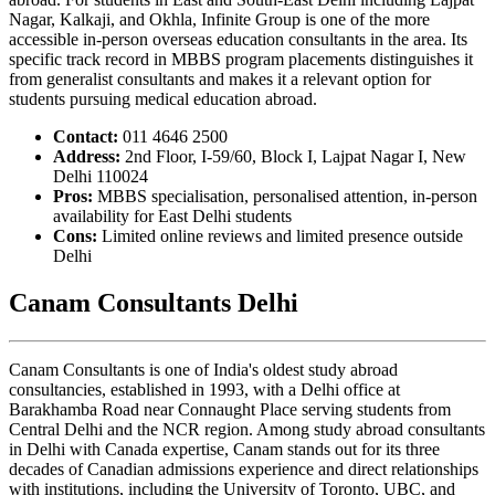
Nagar, Kalkaji, and Okhla, Infinite Group is one of the more
accessible in-person overseas education consultants in the area. Its
specific track record in MBBS program placements distinguishes it
from generalist consultants and makes it a relevant option for
students pursuing medical education abroad.
Contact:
011 4646 2500
Address:
2nd Floor, I-59/60, Block I, Lajpat Nagar I, New
Delhi 110024
Pros:
MBBS specialisation, personalised attention, in-person
availability for East Delhi students
Cons:
Limited online reviews and limited presence outside
Delhi
Canam Consultants Delhi
Canam Consultants is one of India's oldest study abroad
consultancies, established in 1993, with a Delhi office at
Barakhamba Road near Connaught Place serving students from
Central Delhi and the NCR region. Among study abroad consultants
in Delhi with Canada expertise, Canam stands out for its three
decades of Canadian admissions experience and direct relationships
with institutions, including the University of Toronto, UBC, and