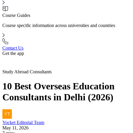
Course Guides
Course specific information across universities and countries
Contact Us
Get the app
Study Abroad Consultants
10 Best Overseas Education
Consultants in Delhi (2026)
Yocket
Editorial Team
May 11, 2026