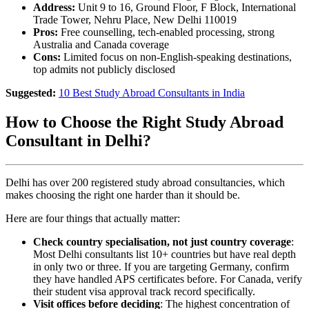
Address:
Unit 9 to 16, Ground Floor, F Block, International
Trade Tower, Nehru Place, New Delhi 110019
Pros:
Free counselling, tech-enabled processing, strong
Australia and Canada coverage
Cons:
Limited focus on non-English-speaking destinations,
top admits not publicly disclosed
Suggested:
10 Best Study Abroad Consultants in India
How to Choose the Right Study Abroad
Consultant in Delhi?
Delhi has over 200 registered study abroad consultancies, which
makes choosing the right one harder than it should be.
Here are four things that actually matter:
Check country specialisation, not just country coverage
:
Most Delhi consultants list 10+ countries but have real depth
in only two or three. If you are targeting Germany, confirm
they have handled APS certificates before. For Canada, verify
their student visa approval track record specifically.
Visit offices before deciding
: The highest concentration of