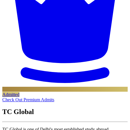
Admitted
Check Out Premium Admits
TC Global
TC Global is one of Delhi's most established study abroad