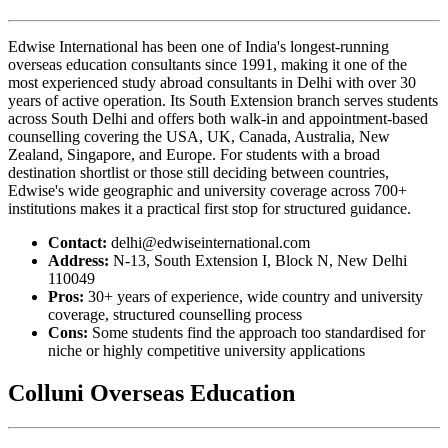
Edwise International has been one of India's longest-running
overseas education consultants since 1991, making it one of the
most experienced study abroad consultants in Delhi with over 30
years of active operation. Its South Extension branch serves students
across South Delhi and offers both walk-in and appointment-based
counselling covering the USA, UK, Canada, Australia, New
Zealand, Singapore, and Europe. For students with a broad
destination shortlist or those still deciding between countries,
Edwise's wide geographic and university coverage across 700+
institutions makes it a practical first stop for structured guidance.
Contact:
delhi@edwiseinternational.com
Address:
N-13, South Extension I, Block N, New Delhi
110049
Pros:
30+ years of experience, wide country and university
coverage, structured counselling process
Cons:
Some students find the approach too standardised for
niche or highly competitive university applications
Colluni Overseas Education