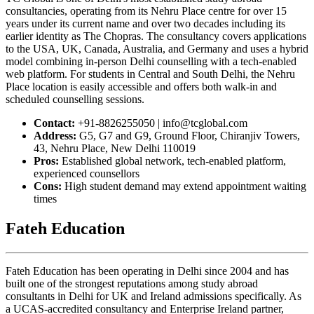
consultancies, operating from its Nehru Place centre for over 15
years under its current name and over two decades including its
earlier identity as The Chopras. The consultancy covers applications
to the USA, UK, Canada, Australia, and Germany and uses a hybrid
model combining in-person Delhi counselling with a tech-enabled
web platform. For students in Central and South Delhi, the Nehru
Place location is easily accessible and offers both walk-in and
scheduled counselling sessions.
Contact:
+91-8826255050 | info@tcglobal.com
Address:
G5, G7 and G9, Ground Floor, Chiranjiv Towers,
43, Nehru Place, New Delhi 110019
Pros:
Established global network, tech-enabled platform,
experienced counsellors
Cons:
High student demand may extend appointment waiting
times
Fateh Education
Fateh Education has been operating in Delhi since 2004 and has
built one of the strongest reputations among study abroad
consultants in Delhi for UK and Ireland admissions specifically. As
a UCAS-accredited consultancy and Enterprise Ireland partner,