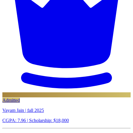
Admitted
Vayam Jain | fall 2025
CGPA: 7.96
| Scholarship: $18,000