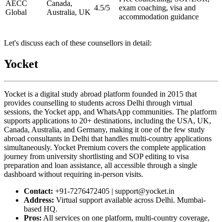
AECC
Canada,
4.5/5
exam coaching, visa and
Global
Australia, UK
accommodation guidance
Let's discuss each of these counsellors in detail:
Yocket
Yocket is a digital study abroad platform founded in 2015 that
provides counselling to students across Delhi through virtual
sessions, the Yocket app, and WhatsApp communities. The platform
supports applications to 20+ destinations, including the USA, UK,
Canada, Australia, and Germany, making it one of the few study
abroad consultants in Delhi that handles multi-country applications
simultaneously. Yocket Premium covers the complete application
journey from university shortlisting and SOP editing to visa
preparation and loan assistance, all accessible through a single
dashboard without requiring in-person visits.
Contact:
+91-7276472405 | support@yocket.in
Address:
Virtual support available across Delhi. Mumbai-
based HQ.
Pros:
All services on one platform, multi-country coverage,