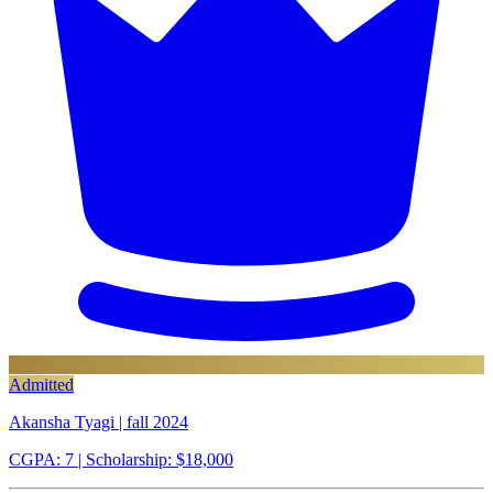
Admitted
Akansha Tyagi | fall 2024
CGPA: 7
| Scholarship: $18,000