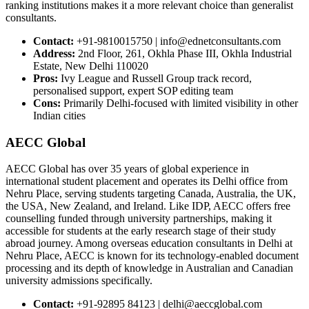
ranking institutions makes it a more relevant choice than generalist
consultants.
Contact:
+91-9810015750 | info@ednetconsultants.com
Address:
2nd Floor, 261, Okhla Phase III, Okhla Industrial
Estate, New Delhi 110020
Pros:
Ivy League and Russell Group track record,
personalised support, expert SOP editing team
Cons:
Primarily Delhi-focused with limited visibility in other
Indian cities
AECC Global
AECC Global has over 35 years of global experience in
international student placement and operates its Delhi office from
Nehru Place, serving students targeting Canada, Australia, the UK,
the USA, New Zealand, and Ireland. Like IDP, AECC offers free
counselling funded through university partnerships, making it
accessible for students at the early research stage of their study
abroad journey. Among overseas education consultants in Delhi at
Nehru Place, AECC is known for its technology-enabled document
processing and its depth of knowledge in Australian and Canadian
university admissions specifically.
Contact:
+91-92895 84123 | delhi@aeccglobal.com