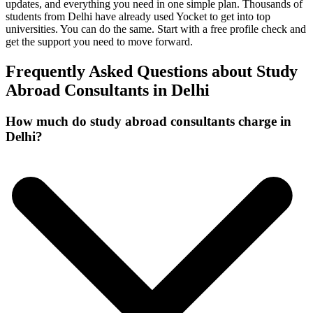
updates, and everything you need in one simple plan. Thousands of
students from Delhi have already used Yocket to get into top
universities. You can do the same. Start with a free profile check and
get the support you need to move forward.
Frequently Asked Questions about Study
Abroad Consultants in Delhi
How much do study abroad consultants charge in
Delhi?