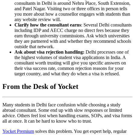
consultants in Delhi is around Nehru Place, South Extension,
and Patel Nagar. Visiting two or three offices in person tells
you more about how a counsellor engages with students than
any website review will.
Clarify how the consultant earns
: Several Delhi consultants
including IDP and AECC charge no direct fees because they
earn through university commissions. Ask which universities
they are partnered with and whether they recommend schools
outside that network.
Ask about visa rejection handling:
Delhi processes one of
the highest volumes of student visa applications in India. A
consultant worth trusting will give you specific answers on
their visa success rate, common rejection reasons for your
target country, and what they do when a visa is refused.
From the Desk of Yocket
Many students in Delhi face confusion while choosing a study
abroad consultant. Some end up with slow responses or limited
advice. Others feel lost when handling exams, SOPs, and visa forms
all at once. It can be hard to know who to trust.
Yocket Premium
solves this problem. You get expert help, regular