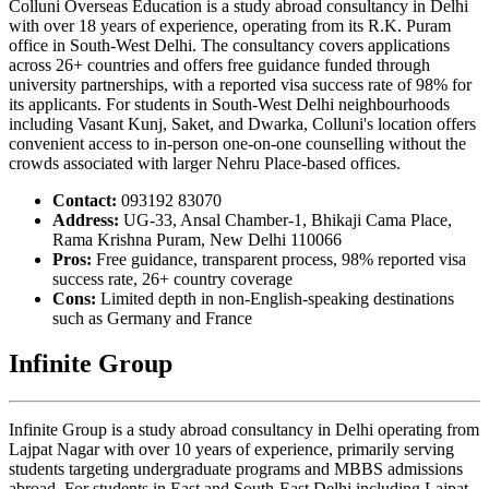
Colluni Overseas Education is a study abroad consultancy in Delhi
with over 18 years of experience, operating from its R.K. Puram
office in South-West Delhi. The consultancy covers applications
across 26+ countries and offers free guidance funded through
university partnerships, with a reported visa success rate of 98% for
its applicants. For students in South-West Delhi neighbourhoods
including Vasant Kunj, Saket, and Dwarka, Colluni's location offers
convenient access to in-person one-on-one counselling without the
crowds associated with larger Nehru Place-based offices.
Contact:
093192 83070
Address:
UG-33, Ansal Chamber-1, Bhikaji Cama Place,
Rama Krishna Puram, New Delhi 110066
Pros:
Free guidance, transparent process, 98% reported visa
success rate, 26+ country coverage
Cons:
Limited depth in non-English-speaking destinations
such as Germany and France
Infinite Group
Infinite Group is a study abroad consultancy in Delhi operating from
Lajpat Nagar with over 10 years of experience, primarily serving
students targeting undergraduate programs and MBBS admissions
abroad. For students in East and South-East Delhi including Lajpat