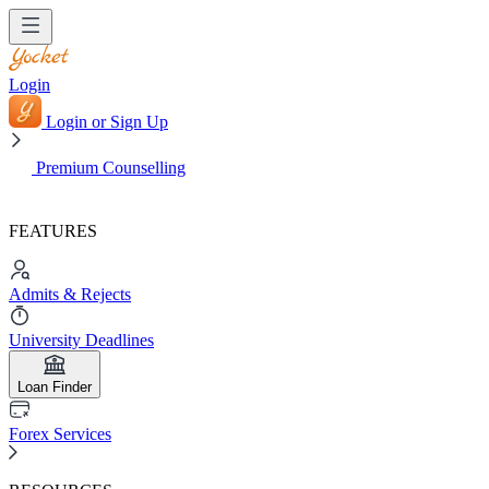
Login
Login or Sign Up
Premium Counselling
FEATURES
Admits & Rejects
University Deadlines
Loan Finder
Forex Services