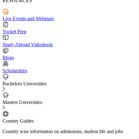
RESOURCES
Live Events and Webinars
Yocket Prep
Study Abroad Videobook
Blogs
Scholarships
Bachelors Universities
Masters Universities
Country Guides
Country wise information on admissions, student life and jobs