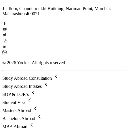
1st floor, Chandermukhi Building, Nariman Point, Mumbai,
Maharashtra 400021
© 2026 Yocket. All rights reserved
Study Abroad Consultation
Study Abroad Intakes
SOP & LOR’s
Student Visa
Masters Abroad
Bachelors Abroad
MBA Abroad