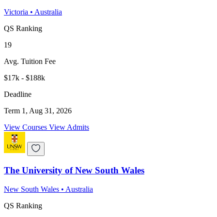
Victoria
•
Australia
QS Ranking
19
Avg. Tuition Fee
$17k - $188k
Deadline
Term 1, Aug 31, 2026
View Courses
View Admits
The University of New South Wales
New South Wales
•
Australia
QS Ranking