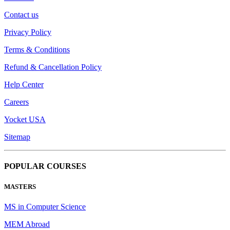
Contact us
Privacy Policy
Terms & Conditions
Refund & Cancellation Policy
Help Center
Careers
Yocket USA
Sitemap
POPULAR COURSES
MASTERS
MS in Computer Science
MEM Abroad