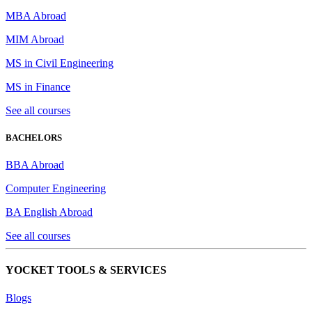
MBA Abroad
MIM Abroad
MS in Civil Engineering
MS in Finance
See all courses
BACHELORS
BBA Abroad
Computer Engineering
BA English Abroad
See all courses
YOCKET TOOLS & SERVICES
Blogs