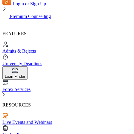
Login or Sign Up
Premium Counselling
FEATURES
Admits & Rejects
University Deadlines
Loan Finder
Forex Services
RESOURCES
Live Events and Webinars