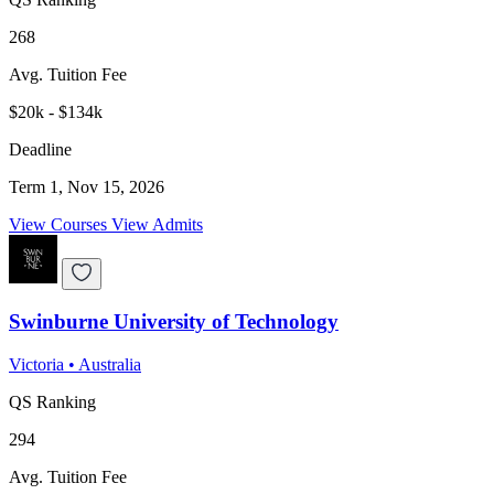
268
Avg. Tuition Fee
$20k - $134k
Deadline
Term 1, Nov 15, 2026
View Courses
View Admits
Swinburne University of Technology
Victoria
•
Australia
QS Ranking
294
Avg. Tuition Fee