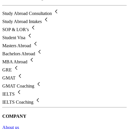
Study Abroad Consultation
Study Abroad Intakes
SOP & LOR’s
Student Visa
Masters Abroad
Bachelors Abroad
MBA Abroad
GRE
GMAT
GMAT Coaching
IELTS
IELTS Coaching
COMPANY
About us