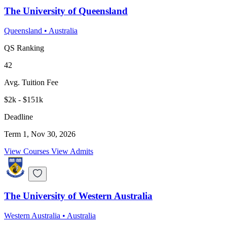
The University of Queensland
Queensland
•
Australia
QS Ranking
42
Avg. Tuition Fee
$2k - $151k
Deadline
Term 1, Nov 30, 2026
View Courses
View Admits
The University of Western Australia
Western Australia
•
Australia