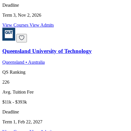
Deadline
Term 3, Nov 2, 2026
View Courses
View Admits
Queensland University of Technology
Queensland
•
Australia
QS Ranking
226
Avg. Tuition Fee
$11k - $393k
Deadline
Term 1, Feb 22, 2027