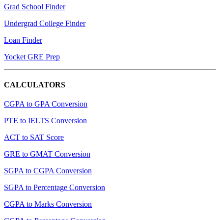
Grad School Finder
Undergrad College Finder
Loan Finder
Yocket GRE Prep
CALCULATORS
CGPA to GPA Conversion
PTE to IELTS Conversion
ACT to SAT Score
GRE to GMAT Conversion
SGPA to CGPA Conversion
SGPA to Percentage Conversion
CGPA to Marks Conversion