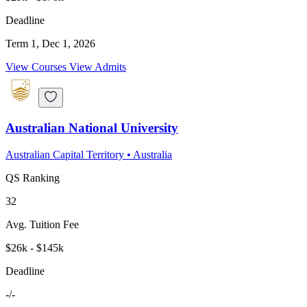
Deadline
Term 1, Dec 1, 2026
View Courses
View Admits
Australian National University
Australian Capital Territory
•
Australia
QS Ranking
32
Avg. Tuition Fee
$26k - $145k
Deadline
-/-