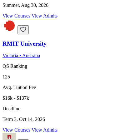
Summer, Aug 30, 2026
View Courses
View Admits
RMIT University
Victoria
•
Australia
QS Ranking
125
Avg. Tuition Fee
$16k - $137k
Deadline
Term 3, Oct 14, 2026
View Courses
View Admits