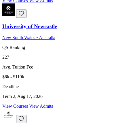
View Courses
View Admits
University of Newcastle
New South Wales
•
Australia
QS Ranking
227
Avg. Tuition Fee
$6k - $119k
Deadline
Term 2, Aug 17, 2026
View Courses
View Admits