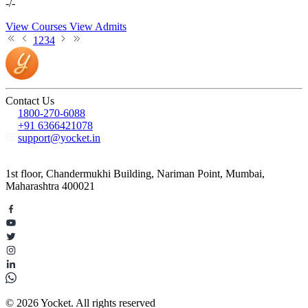
-/-
View Courses
View Admits
1
2
3
4
Contact Us
1800-270-6088
+91 6366421078
support@yocket.in
1st floor, Chandermukhi Building, Nariman Point, Mumbai,
Maharashtra 400021
© 2026 Yocket. All rights reserved