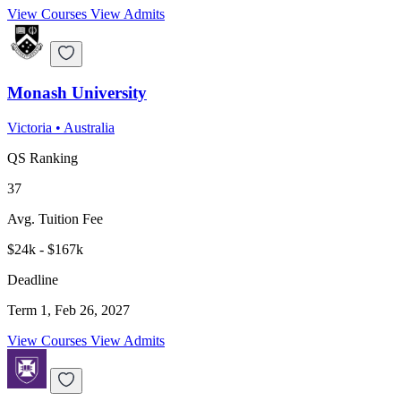
View Courses
View Admits
Monash University
Victoria
•
Australia
QS Ranking
37
Avg. Tuition Fee
$24k - $167k
Deadline
Term 1, Feb 26, 2027
View Courses
View Admits