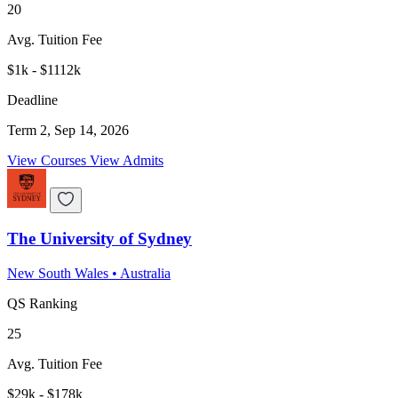
20
Avg. Tuition Fee
$1k - $1112k
Deadline
Term 2, Sep 14, 2026
View Courses
View Admits
The University of Sydney
New South Wales
•
Australia
QS Ranking
25
Avg. Tuition Fee
$29k - $178k