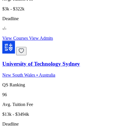
$3k - $322k
Deadline
-/-
View Courses
View Admits
University of Technology Sydney
New South Wales
•
Australia
QS Ranking
96
Avg. Tuition Fee
$13k - $3494k
Deadline