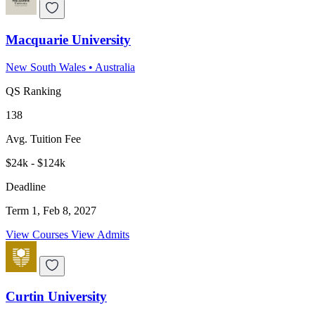
Macquarie University
New South Wales
•
Australia
QS Ranking
138
Avg. Tuition Fee
$24k - $124k
Deadline
Term 1, Feb 8, 2027
View Courses
View Admits
Curtin University