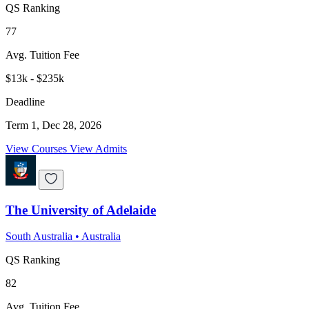
QS Ranking
77
Avg. Tuition Fee
$13k - $235k
Deadline
Term 1, Dec 28, 2026
View Courses
View Admits
The University of Adelaide
South Australia
•
Australia
QS Ranking
82
Avg. Tuition Fee