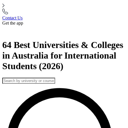
Contact Us
Get the app
64 Best Universities & Colleges
in Australia for International
Students (2026)