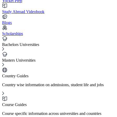
Yocket Prep
Study Abroad Videobook
Blogs
Scholarships
Bachelors Universities
Masters Universities
Country Guides
Country wise information on admissions, student life and jobs
Course Guides
Course specific information across universities and countries