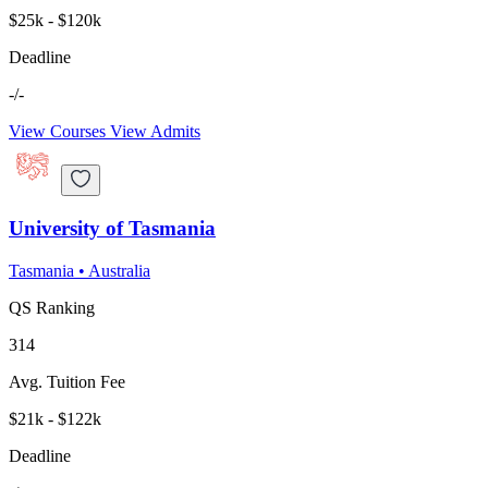
$25k - $120k
Deadline
-/-
View Courses
View Admits
University of Tasmania
Tasmania
•
Australia
QS Ranking
314
Avg. Tuition Fee
$21k - $122k
Deadline