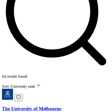
64
results found
Sort:
University rank
The University of Melbourne