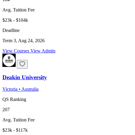
Avg. Tuition Fee
$23k - $104k
Deadline
Term 3, Aug 24, 2026
View Courses
View Admits
Deakin University
Victoria
•
Australia
QS Ranking
207
Avg. Tuition Fee
$23k - $117k