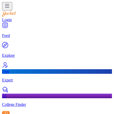
Login
Feed
Explore
Free
Expert
AI
College Finder