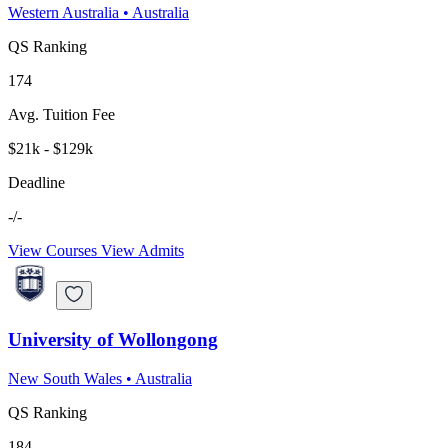
Western Australia
•
Australia
QS Ranking
174
Avg. Tuition Fee
$21k - $129k
Deadline
-/-
View Courses
View Admits
University of Wollongong
New South Wales
•
Australia
QS Ranking
184