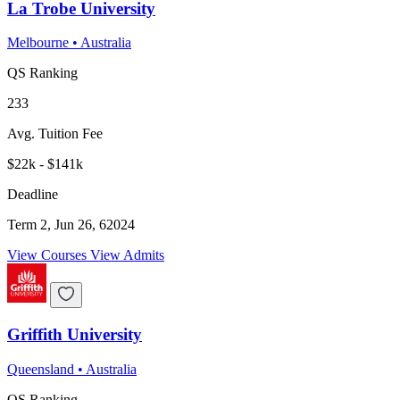
La Trobe University
Melbourne
•
Australia
QS Ranking
233
Avg. Tuition Fee
$22k - $141k
Deadline
Term 2, Jun 26, 62024
View Courses
View Admits
Griffith University
Queensland
•
Australia
QS Ranking