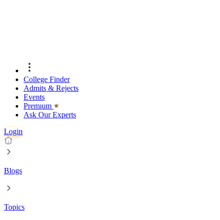
College Finder
Admits & Rejects
Events
Premıum
Ask Our Experts
Login
Blogs
Topics