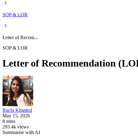
SOP & LOR
Letter of Recom...
SOP & LOR
Letter of Recommendation (LO
Ruchi
Khanted
May 15, 2026
8 mins
293.4k views
Summarise with AI