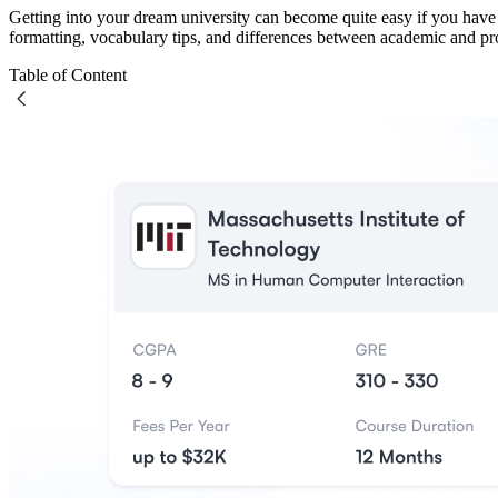
Getting into your dream university can become quite easy if you have
formatting, vocabulary tips, and differences between academic and p
Table of Content