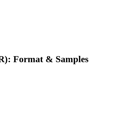
R): Format & Samples