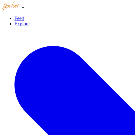
Feed
Explore