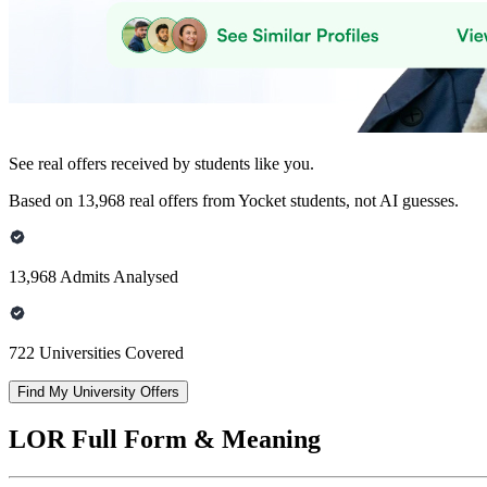
See real offers received by students like you.
Based on 13,968 real offers from Yocket students, not AI guesses.
13,968 Admits Analysed
722 Universities Covered
Find My University Offers
LOR Full Form & Meaning