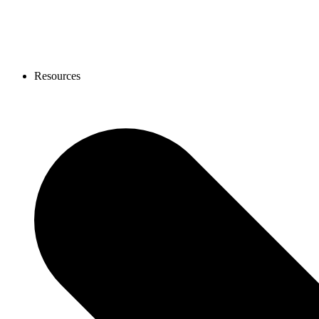
Resources