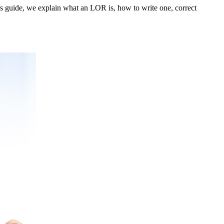
s guide, we explain what an LOR is, how to write one, correct