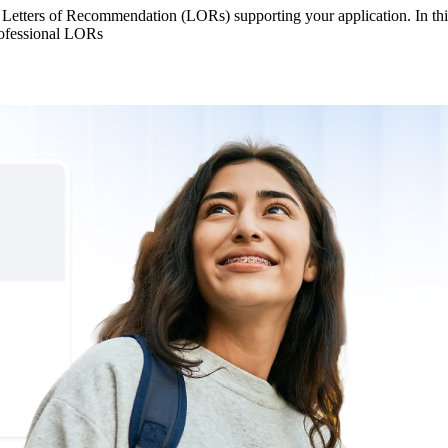
 Letters of Recommendation (LORs) supporting your application. In thi
rofessional LORs