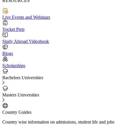
RESOURCES
Live Events and Webinars
Yocket Prep
Study Abroad Videobook
Blogs
Scholarships
Bachelors Universities
Masters Universities
Country Guides
Country wise information on admissions, student life and jobs