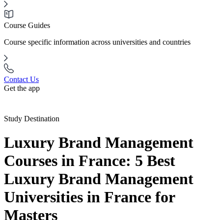
Course Guides
Course specific information across universities and countries
Contact Us
Get the app
Study Destination
Luxury Brand Management
Courses in France: 5 Best
Luxury Brand Management
Universities in France for
Masters