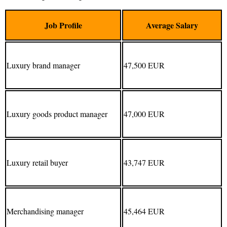
Job Profile
Average Salary
Luxury brand manager
47,500 EUR
Luxury goods product manager
47,000 EUR
Luxury retail buyer
43,747 EUR
Merchandising manager
45,464 EUR