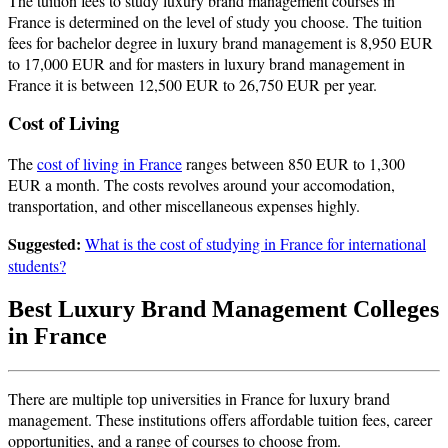
The tuition fees to study luxury brand management courses in
France is determined on the level of study you choose. The tuition
fees for bachelor degree in luxury brand management is 8,950 EUR
to 17,000 EUR and for masters in luxury brand management in
France it is between 12,500 EUR to 26,750 EUR per year.
Cost of Living
The
cost of living in France
ranges between 850 EUR to 1,300
EUR a month. The costs revolves around your accomodation,
transportation, and other miscellaneous expenses highly.
Suggested:
What is the cost of studying in France for international
students?
Best Luxury Brand Management Colleges
in France
There are multiple top universities in France for luxury brand
management. These institutions offers affordable tuition fees, career
opportunities, and a range of courses to choose from.