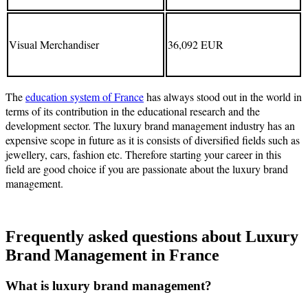
Visual Merchandiser
36,092 EUR
The
education system of France
has always stood out in the world in
terms of its contribution in the educational research and the
development sector. The luxury brand management industry has an
expensive scope in future as it is consists of diversified fields such as
jewellery, cars, fashion etc. Therefore starting your career in this
field are good choice if you are passionate about the luxury brand
management.
Frequently asked questions about Luxury
Brand Management in France
What is luxury brand management?