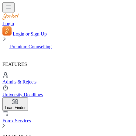
Login
Login or Sign Up
Premium Counselling
FEATURES
Admits & Rejects
University Deadlines
Loan Finder
Forex Services