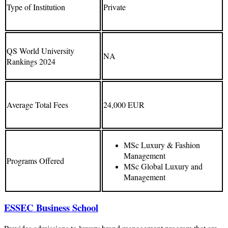
Type of Institution
Private
QS World University
NA
Rankings 2024
Average Total Fees
24,000 EUR
MSc Luxury & Fashion
Management
Programs Offered
MSc Global Luxury and
Management
ESSEC Business School