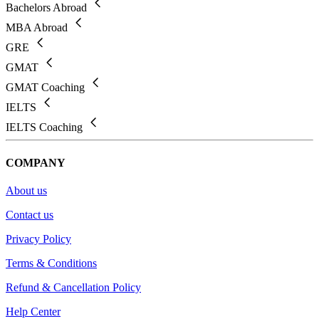
Bachelors Abroad
MBA Abroad
GRE
GMAT
GMAT Coaching
IELTS
IELTS Coaching
COMPANY
About us
Contact us
Privacy Policy
Terms & Conditions
Refund & Cancellation Policy
Help Center