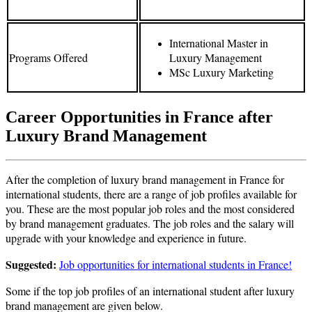
International Master in
Programs Offered
Luxury Management
MSc Luxury Marketing
Career Opportunities in France after
Luxury Brand Management
After the completion of luxury brand management in France for
international students, there are a range of job profiles available for
you. These are the most popular job roles and the most considered
by brand management graduates. The job roles and the salary will
upgrade with your knowledge and experience in future.
Suggested:
Job opportunities for international students in France!
Some if the top job profiles of an international student after luxury
brand management are given below.