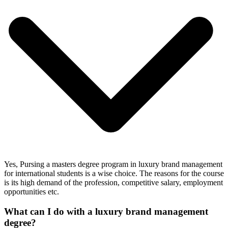
Yes, Pursing a masters degree program in luxury brand management
for international students is a wise choice. The reasons for the course
is its high demand of the profession, competitive salary, employment
opportunities etc.
What can I do with a luxury brand management
degree?