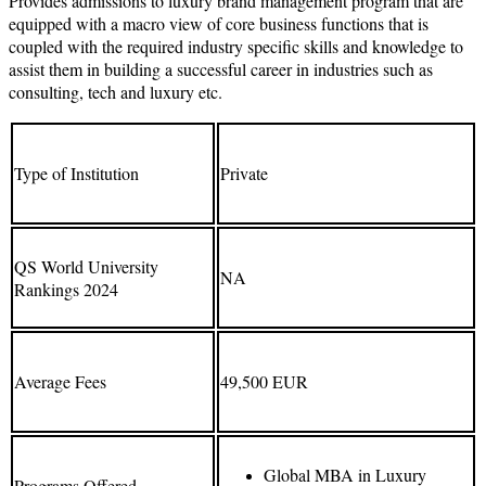
Provides admissions to luxury brand management program that are
equipped with a macro view of core business functions that is
coupled with the required industry specific skills and knowledge to
assist them in building a successful career in industries such as
consulting, tech and luxury etc.
Type of Institution
Private
QS World University
NA
Rankings 2024
Average Fees
49,500 EUR
Global MBA in Luxury
Programs Offered