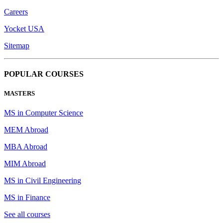
Careers
Yocket USA
Sitemap
POPULAR COURSES
MASTERS
MS in Computer Science
MEM Abroad
MBA Abroad
MIM Abroad
MS in Civil Engineering
MS in Finance
See all courses