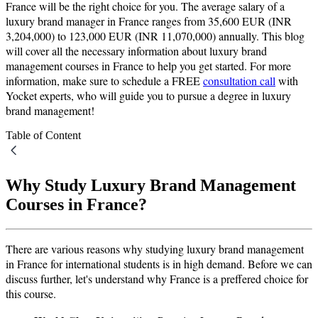
France will be the right choice for you. The average salary of a
luxury brand manager in France ranges from 35,600 EUR (INR
3,204,000) to 123,000 EUR (INR 11,070,000) annually. This blog
will cover all the necessary information about luxury brand
management courses in France to help you get started. For more
information, make sure to schedule a FREE
consultation call
with
Yocket experts, who will guide you to pursue a degree in luxury
brand management!
Table of Content
Why Study Luxury Brand Management
Courses in France?
There are various reasons why studying luxury brand management
in France for international students is in high demand. Before we can
discuss further, let's understand why France is a preffered choice for
this course.