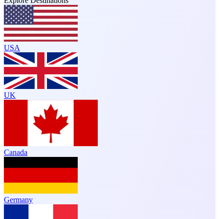
Explore Destinations
USA
UK
Canada
Germany