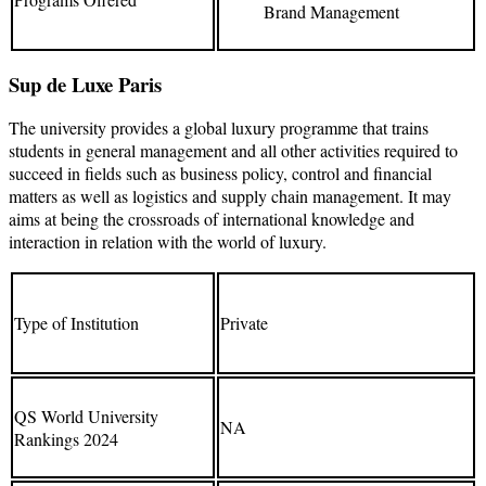
Brand Management
Sup de Luxe Paris
The university provides a global luxury programme that trains
students in general management and all other activities required to
succeed in fields such as business policy, control and financial
matters as well as logistics and supply chain management. It may
aims at being the crossroads of international knowledge and
interaction in relation with the world of luxury.
Type of Institution
Private
QS World University
NA
Rankings 2024