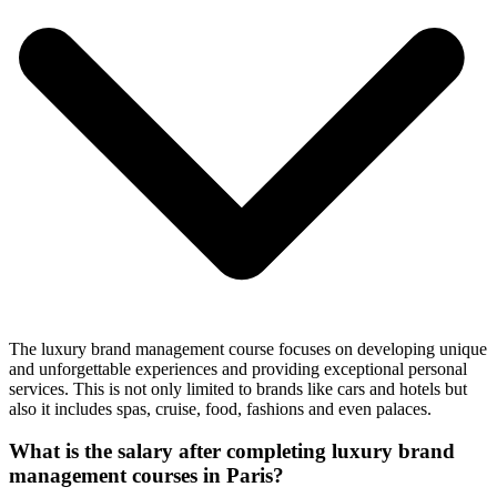
The luxury brand management course focuses on developing unique
and unforgettable experiences and providing exceptional personal
services. This is not only limited to brands like cars and hotels but
also it includes spas, cruise, food, fashions and even palaces.
What is the salary after completing luxury brand
management courses in Paris?