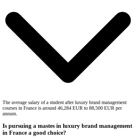
The average salary of a student after luxury brand management
courses in France is around 46,284 EUR to 88,500 EUR per
annum.
Is pursuing a mastes in luxury brand management
in France a good choice?