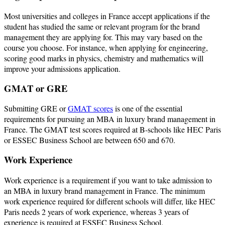
Most universities and colleges in France accept applications if the
student has studied the same or relevant program for the brand
management they are applying for. This may vary based on the
course you choose. For instance, when applying for engineering,
scoring good marks in physics, chemistry and mathematics will
improve your admissions application.
GMAT or GRE
Submitting GRE or
GMAT scores
is one of the essential
requirements for pursuing an MBA in luxury brand management in
France. The GMAT test scores required at B-schools like HEC Paris
or ESSEC Business School are between 650 and 670.
Work Experience
Work experience is a requirement if you want to take admission to
an MBA in luxury brand management in France. The minimum
work experience required for different schools will differ, like HEC
Paris needs 2 years of work experience, whereas 3 years of
experience is required at ESSEC Business School.