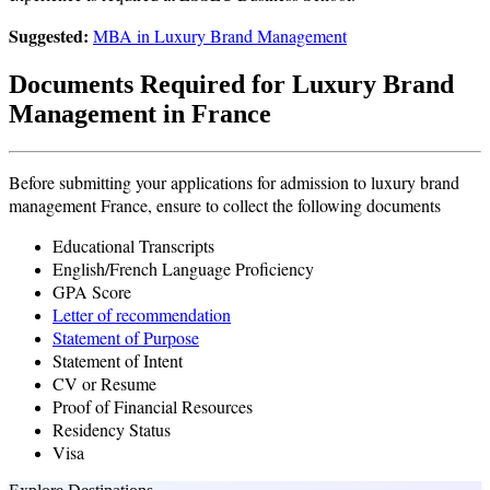
Suggested:
MBA in Luxury Brand Management
Documents Required for Luxury Brand
Management in France
Before submitting your applications for admission to luxury brand
management France, ensure to collect the following documents
Educational Transcripts
English/French Language Proficiency
GPA Score
Letter of recommendation
Statement of Purpose
Statement of Intent
CV or Resume
Proof of Financial Resources
Residency Status
Visa