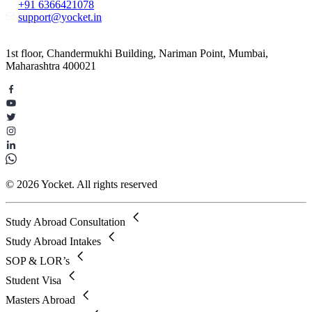
+91 6366421078
support@yocket.in
1st floor, Chandermukhi Building, Nariman Point, Mumbai,
Maharashtra 400021
© 2026 Yocket. All rights reserved
Study Abroad Consultation
Study Abroad Intakes
SOP & LOR’s
Student Visa
Masters Abroad