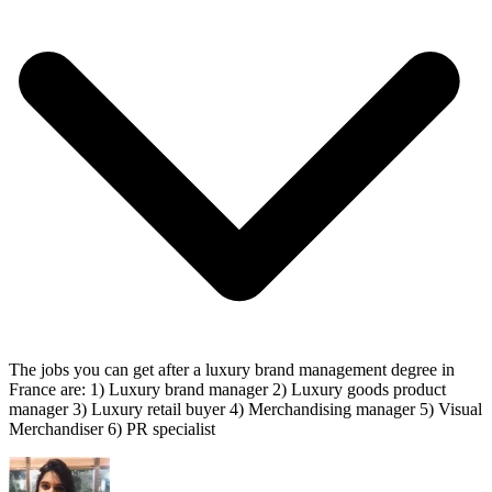
The jobs you can get after a luxury brand management degree in
France are: 1) Luxury brand manager 2) Luxury goods product
manager 3) Luxury retail buyer 4) Merchandising manager 5) Visual
Merchandiser 6) PR specialist