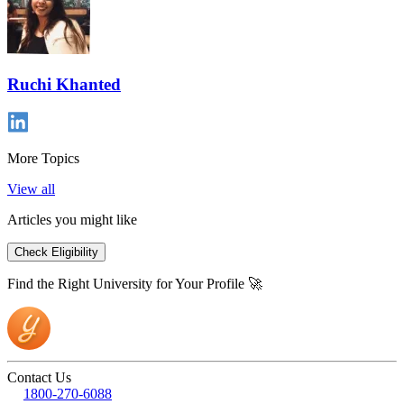
Ruchi Khanted
More Topics
View all
Articles you might like
Check Eligibility
Find the Right University for Your Profile 🚀
Contact Us
1800-270-6088