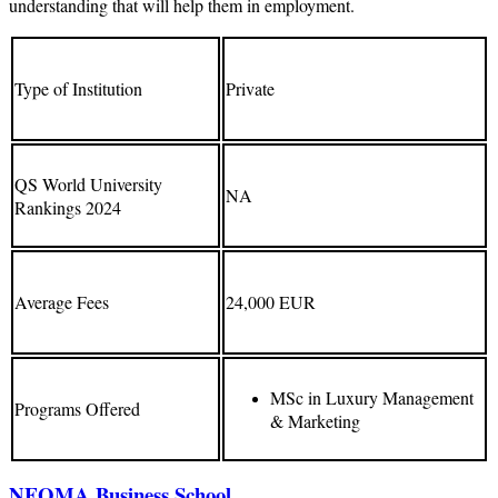
understanding that will help them in employment.
Type of Institution
Private
QS World University
NA
Rankings 2024
Average Fees
24,000 EUR
MSc in Luxury Management
Programs Offered
& Marketing
NEOMA Business School