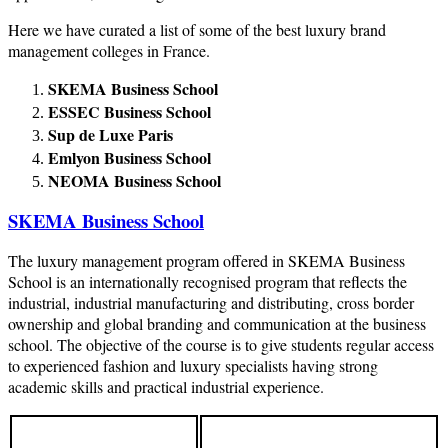
Here we have curated a list of some of the best luxury brand
management colleges in France.
SKEMA Business School
ESSEC Business School
Sup de Luxe Paris
Emlyon Business School
NEOMA Business School
SKEMA Business School
The luxury management program offered in SKEMA Business
School is an internationally recognised program that reflects the
industrial, industrial manufacturing and distributing, cross border
ownership and global branding and communication at the business
school. The objective of the course is to give students regular access
to experienced fashion and luxury specialists having strong
academic skills and practical industrial experience.