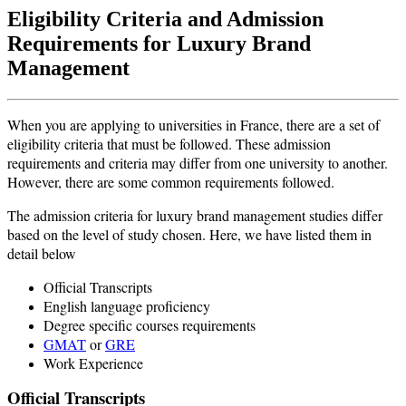
Eligibility Criteria and Admission
Requirements for Luxury Brand
Management
When you are applying to universities in France, there are a set of
eligibility criteria that must be followed. These admission
requirements and criteria may differ from one university to another.
However, there are some common requirements followed.
The admission criteria for luxury brand management studies differ
based on the level of study chosen. Here, we have listed them in
detail below
Official Transcripts
English language proficiency
Degree specific courses requirements
GMAT
or
GRE
Work Experience
Official Transcripts