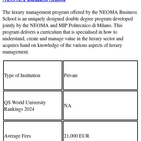
The luxury management program offered by the NEOMA Business
School is an uniquely designed double degree program developed
jointly by the NEOMA and MIP Politecnico di Milano. This
program delivers a curriculum that is specialised in how to
understand, create and manage value in the luxury sector and
acquires hand on knowledge of the various aspects of luxury
management.
Type of Institution
Private
QS World University
NA
Rankings 2024
Average Fees
21,000 EUR