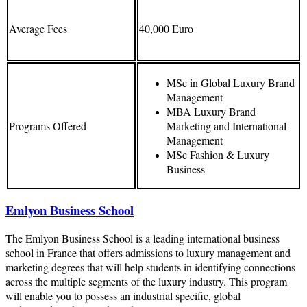
Average Fees
40,000 Euro
MSc in Global Luxury Brand
Management
MBA Luxury Brand
Programs Offered
Marketing and International
Management
MSc Fashion & Luxury
Business
Emlyon Business School
The Emlyon Business School is a leading international business
school in France that offers admissions to luxury management and
marketing degrees that will help students in identifying connections
across the multiple segments of the luxury industry. This program
will enable you to possess an industrial specific, global