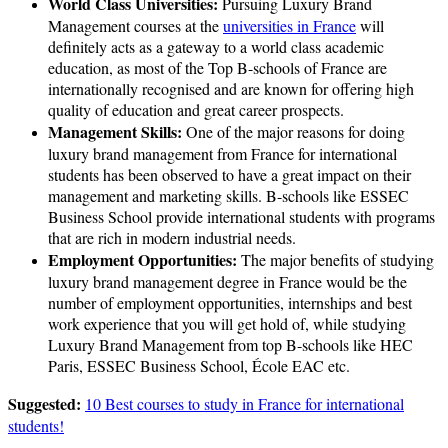
World Class Universities:
Pursuing Luxury Brand
Management courses at the
universities in France
will
definitely acts as a gateway to a world class academic
education, as most of the Top B-schools of France are
internationally recognised and are known for offering high
quality of education and great career prospects.
Management Skills:
One of the major reasons for doing
luxury brand management from France for international
students has been observed to have a great impact on their
management and marketing skills. B-schools like ESSEC
Business School provide international students with programs
that are rich in modern industrial needs.
Employment Opportunities:
The major benefits of studying
luxury brand management degree in France would be the
number of employment opportunities, internships and best
work experience that you will get hold of, while studying
Luxury Brand Management from top B-schools like HEC
Paris, ESSEC Business School, École EAC etc.
Suggested:
10 Best courses to study in France for international
students!