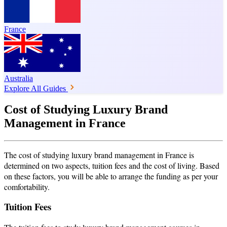
France
Australia
Explore All Guides
Cost of Studying Luxury Brand
Management in France
The cost of studying luxury brand management in France is
determined on two aspects, tuition fees and the cost of living. Based
on these factors, you will be able to arrange the funding as per your
comfortability.
Tuition Fees