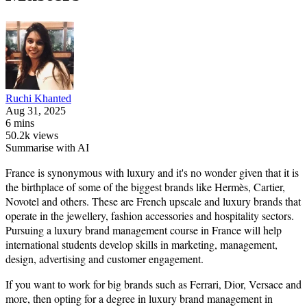
Ruchi
Khanted
Aug 31, 2025
6 mins
50.2k views
Summarise with AI
France is synonymous with luxury and it's no wonder given that it is
the birthplace of some of the biggest brands like Hermès, Cartier,
Novotel and others. These are French upscale and luxury brands that
operate in the jewellery, fashion accessories and hospitality sectors.
Pursuing a luxury brand management course in France will help
international students develop skills in marketing, management,
design, advertising and customer engagement.
If you want to work for big brands such as Ferrari, Dior, Versace and
more, then opting for a degree in luxury brand management in