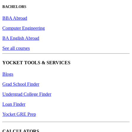
BACHELORS
BBA Abroad
Computer Engineering
BA English Abroad
See all courses
YOCKET TOOLS & SERVICES
Blogs
Grad School Finder
Undergrad College Finder
Loan Finder
Yocket GRE Prep
CALCULATORS