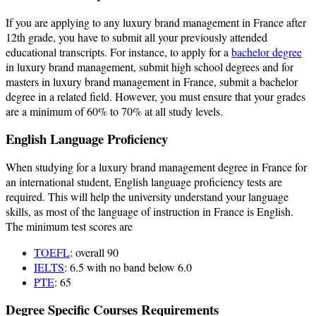
If you are applying to any luxury brand management in France after
12th grade, you have to submit all your previously attended
educational transcripts. For instance, to apply for a
bachelor degree
in luxury brand management, submit high school degrees and for
masters in luxury brand management in France, submit a bachelor
degree in a related field. However, you must ensure that your grades
are a minimum of 60% to 70% at all study levels.
English Language Proficiency
When studying for a luxury brand management degree in France for
an international student, English language proficiency tests are
required. This will help the university understand your language
skills, as most of the language of instruction in France is English.
The minimum test scores are
TOEFL
: overall 90
IELTS
: 6.5 with no band below 6.0
PTE
: 65
Degree Specific Courses Requirements