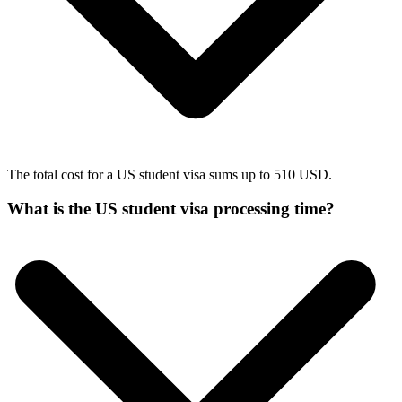
The total cost for a US student visa sums up to 510 USD.
What is the US student visa processing time?