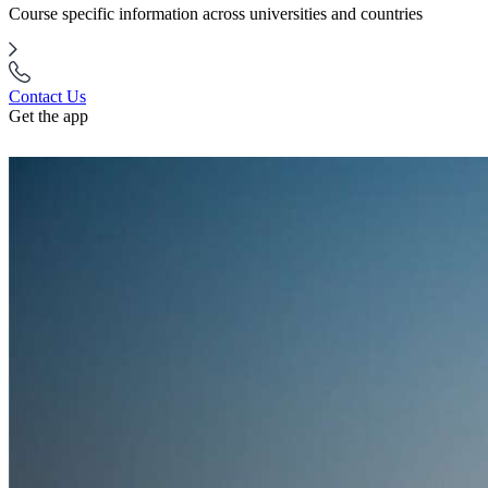
Course specific information across universities and countries
Contact Us
Get the app