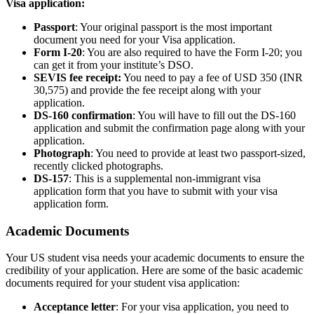
Visa application:
Passport
: Your original passport is the most important
document you need for your Visa application.
Form I-20
: You are also required to have the Form I-20; you
can get it from your institute’s DSO.
SEVIS fee receipt:
You need to pay a fee of USD 350 (INR
30,575) and provide the fee receipt along with your
application.
DS-160 confirmation
: You will have to fill out the DS-160
application and submit the confirmation page along with your
application.
Photograph
: You need to provide at least two passport-sized,
recently clicked photographs.
DS-157
: This is a supplemental non-immigrant visa
application form that you have to submit with your visa
application form.
Academic Documents
Your US student visa needs your academic documents to ensure the
credibility of your application. Here are some of the basic academic
documents required for your student visa application:
Acceptance letter
: For your visa application, you need to