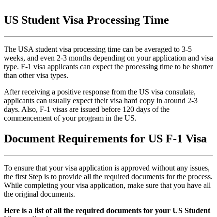
US Student Visa Processing Time
The USA student visa processing time can be averaged to 3-5
weeks, and even 2-3 months depending on your application and visa
type. F-1 visa applicants can expect the processing time to be shorter
than other visa types.
After receiving a positive response from the US visa consulate,
applicants can usually expect their visa hard copy in around 2-3
days. Also, F-1 visas are issued before 120 days of the
commencement of your program in the US.
Document Requirements for US F-1 Visa
To ensure that your visa application is approved without any issues,
the first Step is to provide all the required documents for the process.
While completing your visa application, make sure that you have all
the original documents.
Here is a list of all the required documents for your US Student