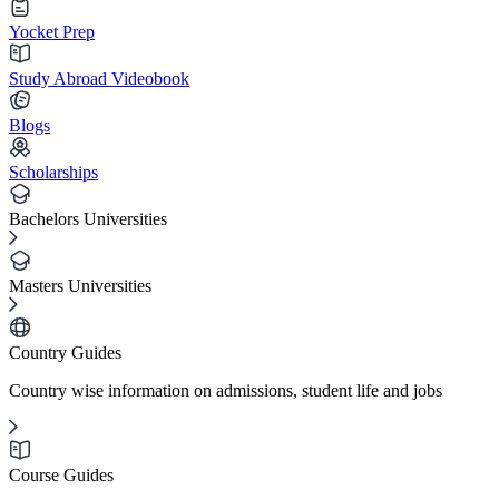
Yocket Prep
Study Abroad Videobook
Blogs
Scholarships
Bachelors Universities
Masters Universities
Country Guides
Country wise information on admissions, student life and jobs
Course Guides