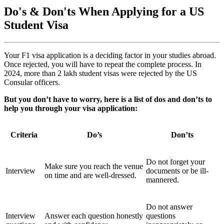
Do's & Don'ts When Applying for a US
Student Visa
Your F1 visa application is a deciding factor in your studies abroad.
Once rejected, you will have to repeat the complete process. In
2024, more than 2 lakh student visas were rejected by the US
Consular officers.
But you don’t have to worry, here is a list of dos and don’ts to
help you through your visa application:
Criteria
Do’s
Don’ts
Do not forget your
Make sure you reach the venue
Interview
documents or be ill-
on time and are well-dressed.
mannered.
Do not answer
Interview
Answer each question honestly
questions