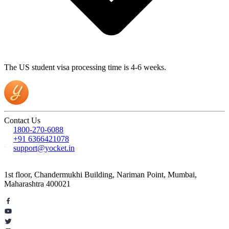
The US student visa processing time is 4-6 weeks.
Contact Us
1800-270-6088
+91 6366421078
support@yocket.in
1st floor, Chandermukhi Building, Nariman Point, Mumbai,
Maharashtra 400021