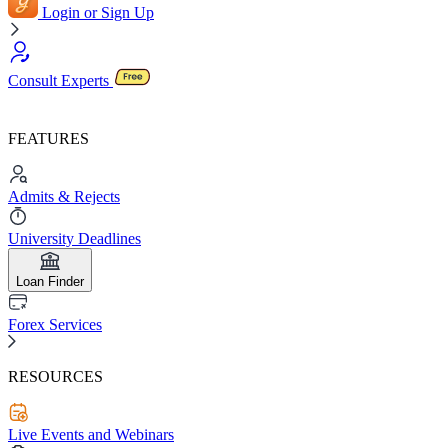
Login or Sign Up
Consult Experts
FEATURES
Admits & Rejects
University Deadlines
Loan Finder
Forex Services
RESOURCES
Live Events and Webinars