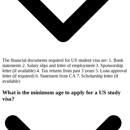
The financial documents required for US student visa are: 1. Bank
statements 2. Salary slips and letter of employment 3. Sponsorship
letter (if available) 4. Tax returns from past 3 years 5. Loan approval
letter (if required) 6. Statement from CA 7. Scholarship letter (if
available)
What is the minimum age to apply for a US study
visa?