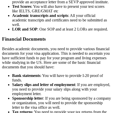
provide an acceptance letter from a SEVP approved institute.
Test Scores
: You will also have to present your test scores
like IELTS, GRE/GMAT etc
Academic transcripts and scripts
: All your official
academic transcripts and certificates need to be submitted as
well.
LOR and SOP
: One SOP and at least 2 LORs are required.
Financial Documents
Besides academic documents, you need to provide various financial
documents for your visa application. This is needed to ascertain you
have sufficient funds to pay for your program and living expenses
while studying in the US. Here are some of the basic financial
documents that you should have:
Bank statements
: You will have to provide I-20 proof of
funds.
Salary slips and letter of employment
: If you are employed,
you need to provide your salary slips along with your
employment letter.
Sponsorship letter
: If you are being sponsored by a company
or organization, you will need to provide the sponsorship
letter to the visa office as well.
Tax returns
: You need to provide your tax returns from the