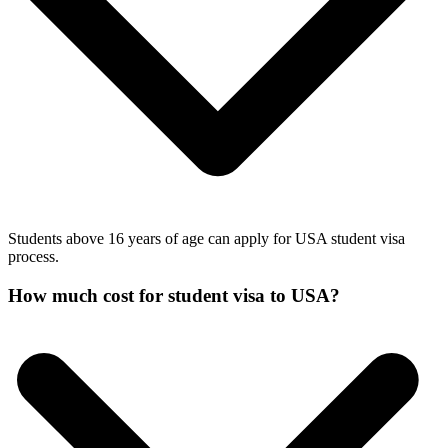
Students above 16 years of age can apply for USA student visa
process.
How much cost for student visa to USA?