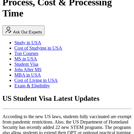
Process, Cost & Processing
Time
Ask Our Experts
Study in USA
Cost of Studying in USA
Top Courses
MS in USA
Student Visa
Jobs After MS
MBA in USA
Cost of Living in USA
Exam & Eligibility
US Student Visa Latest Updates
According to the new US laws, students fully vaccinated are exempt
from pandemic restrictions. Also, the US Department of Homeland
Security has recently added 22 new STEM programs. The programs
also allow students to extend their OPT or optional practical training