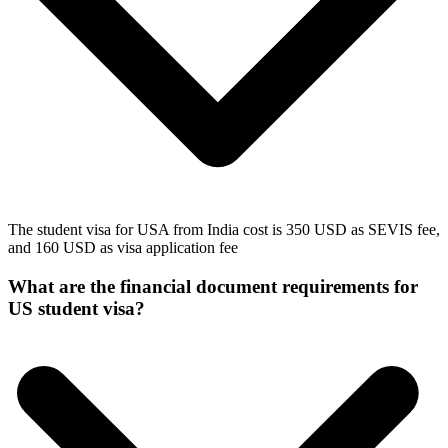
The student visa for USA from India cost is 350 USD as SEVIS fee,
and 160 USD as visa application fee
What are the financial document requirements for
US student visa?