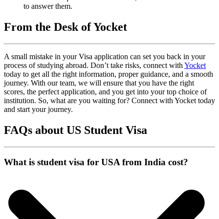
to answer them.
From the Desk of Yocket
A small mistake in your Visa application can set you back in your
process of studying abroad. Don’t take risks, connect with
Yocket
today to get all the right information, proper guidance, and a smooth
journey. With our team, we will ensure that you have the right
scores, the perfect application, and you get into your top choice of
institution. So, what are you waiting for? Connect with Yocket today
and start your journey.
FAQs about US Student Visa
What is student visa for USA from India cost?