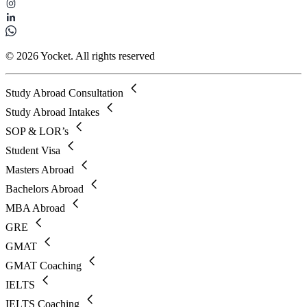
© 2026 Yocket. All rights reserved
Study Abroad Consultation
Study Abroad Intakes
SOP & LOR’s
Student Visa
Masters Abroad
Bachelors Abroad
MBA Abroad
GRE
GMAT
GMAT Coaching
IELTS
IELTS Coaching