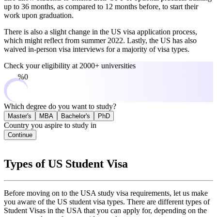
up to 36 months, as compared to 12 months before, to start their
work upon graduation.
There is also a slight change in the US visa application process,
which might reflect from summer 2022. Lastly, the US has also
waived in-person visa interviews for a majority of visa types.
Check your eligibility at
2000+ universities
0%
Which degree do you want to study?
Master's
MBA
Bachelor's
PhD
Country you aspire to study in
Continue
Types of US Student Visa
Before moving on to the USA study visa requirements, let us make
you aware of the US student visa types. There are different types of
Student Visas in the USA that you can apply for, depending on the