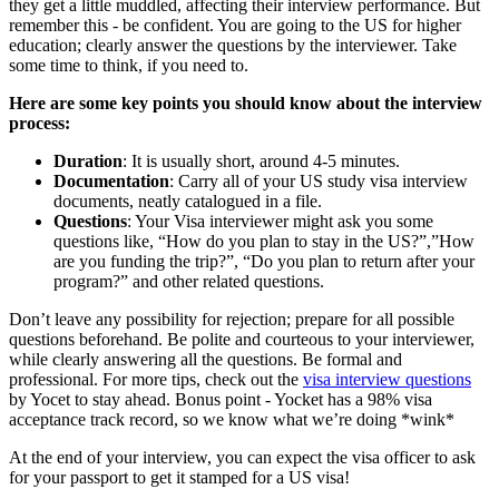
they get a little muddled, affecting their interview performance. But
remember this - be confident. You are going to the US for higher
education; clearly answer the questions by the interviewer. Take
some time to think, if you need to.
Here are some key points you should know about the interview
process:
Duration
: It is usually short, around 4-5 minutes.
Documentation
: Carry all of your US study visa interview
documents, neatly catalogued in a file.
Questions
: Your Visa interviewer might ask you some
questions like, “How do you plan to stay in the US?”,”How
are you funding the trip?”, “Do you plan to return after your
program?” and other related questions.
Don’t leave any possibility for rejection; prepare for all possible
questions beforehand. Be polite and courteous to your interviewer,
while clearly answering all the questions. Be formal and
professional. For more tips, check out the
visa interview questions
by Yocet to stay ahead. Bonus point - Yocket has a 98% visa
acceptance track record, so we know what we’re doing *wink*
At the end of your interview, you can expect the visa officer to ask
for your passport to get it stamped for a US visa!