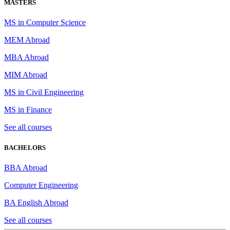
MASTERS
MS in Computer Science
MEM Abroad
MBA Abroad
MIM Abroad
MS in Civil Engineering
MS in Finance
See all courses
BACHELORS
BBA Abroad
Computer Engineering
BA English Abroad
See all courses