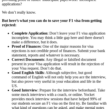
applications?
We don’t really know.
But here’s what you can do to save your F1 visa from getting
rejected:
Complete Application
: Don’t leave your F1 visa application
incomplete. You may think a little gap here and there doesn't
make a difference, but it does.
Proof of Finances
: One of the major reasons for visa
rejections is not credible proof of finances. Submit your bank
statement, reports and whatever is necessary.
Correct Documents
: Any illegal or falsified document
present in your Visa application will result in the rejection of
your Visa request. Don’t do that.
Good English Skills
: Although subjective, but good
command of English will not only help you ace the interview,
but also prove very useful in your education and life in the
US.
Good Interview
: Prepare for the interview beforehand. Take
some mock interviews with a coach, or online. Yocket
provides mock interview sessions that have helped 99% of
our students secure an F1 visa on the first try. Be familiar with
what kind of questions can be asked, and make mental notes