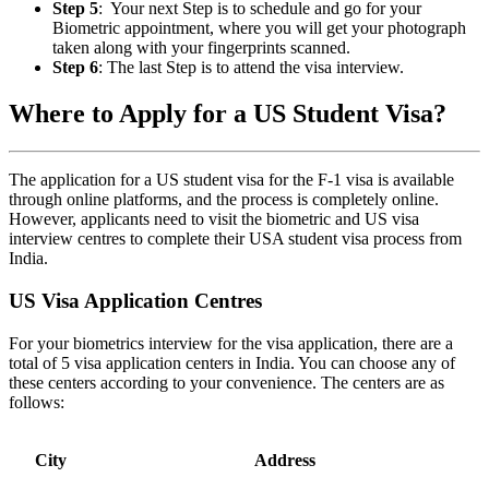
Step 5
: Your next Step is to schedule and go for your
Biometric appointment, where you will get your photograph
taken along with your fingerprints scanned.
Step 6
: The last Step is to attend the visa interview.
Where to Apply for a US Student Visa?
The application for a US student visa for the F-1 visa is available
through online platforms, and the process is completely online.
However, applicants need to visit the biometric and US visa
interview centres to complete their USA student visa process from
India.
US Visa Application Centres
For your biometrics interview for the visa application, there are a
total of 5 visa application centers in India. You can choose any of
these centers according to your convenience. The centers are as
follows:
City
Address