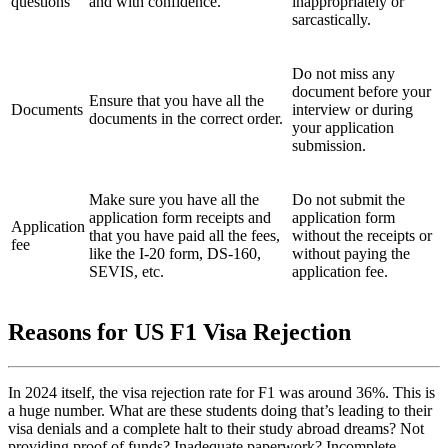
questions
and with confidence.
inappropriately or
sarcastically.
Do not miss any
document before your
Ensure that you have all the
Documents
interview or during
documents in the correct order.
your application
submission.
Make sure you have all the
Do not submit the
application form receipts and
application form
Application
that you have paid all the fees,
without the receipts or
fee
like the I-20 form, DS-160,
without paying the
SEVIS, etc.
application fee.
Reasons for US F1 Visa Rejection
In 2024 itself, the visa rejection rate for F1 was around 36%. This is
a huge number. What are these students doing that’s leading to their
visa denials and a complete halt to their study abroad dreams? Not
providing proof of funds? Inadequate paperwork? Incomplete