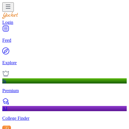
Login
Feed
Explore
%
Premium
AI
College Finder