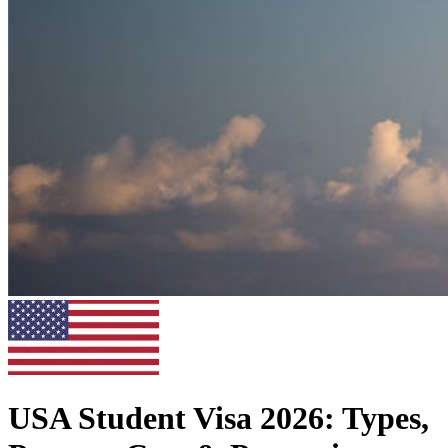
USA Student Visa 2026: Types,