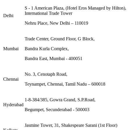
S - 1 American Plaza, (Hotel Eros Managed by Hilton),
International Trade Tower
Delhi
Nehru Place, New Delhi – 110019
Trade Center, Ground Floor, G Block,
Mumbai
Bandra Kurla Complex,
Bandra East, Mumbai - 400051
No. 3, Cenotaph Road,
Chennai
Teynampet, Chennai, Tamil Nadu – 600018
1-8-384/385, Gowra Grand, S.P.Road,
Hyderabad
Begumpet, Secunderabad - 500003
Jasmine Tower, 31, Shakespeare Sarani (1st Floor)