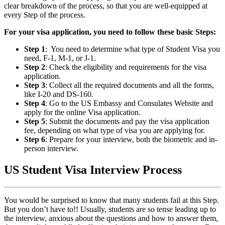
clear breakdown of the process, so that you are well-equipped at
every Step of the process.
For your visa application, you need to follow these basic Steps:
Step 1
: You need to determine what type of Student Visa you
need, F-1, M-1, or J-1.
Step 2
: Check the eligibility and requirements for the visa
application.
Step 3
: Collect all the required documents and all the forms,
like I-20 and DS-160.
Step 4
: Go to the US Embassy and Consulates Website and
apply for the online Visa application.
Step 5
: Submit the documents and pay the visa application
fee, depending on what type of visa you are applying for.
Step 6
: Prepare for your interview, both the biometric and in-
person interview.
US Student Visa Interview Process
You would be surprised to know that many students fail at this Step.
But you don’t have to!! Usually, students are so tense leading up to
the interview, anxious about the questions and how to answer them,