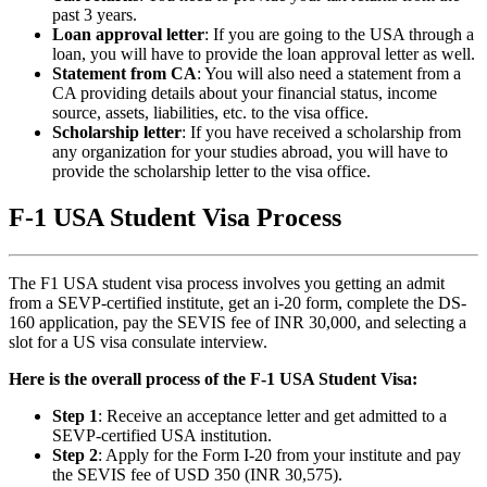
past 3 years.
Loan approval letter
: If you are going to the USA through a
loan, you will have to provide the loan approval letter as well.
Statement from CA
: You will also need a statement from a
CA providing details about your financial status, income
source, assets, liabilities, etc. to the visa office.
Scholarship letter
: If you have received a scholarship from
any organization for your studies abroad, you will have to
provide the scholarship letter to the visa office.
F-1 USA Student Visa Process
The F1 USA student visa process involves you getting an admit
from a SEVP-certified institute, get an i-20 form, complete the DS-
160 application, pay the SEVIS fee of INR 30,000, and selecting a
slot for a US visa consulate interview.
Here is the overall process of the F-1 USA Student Visa:
Step 1
: Receive an acceptance letter and get admitted to a
SEVP-certified USA institution.
Step 2
: Apply for the Form I-20 from your institute and pay
the SEVIS fee of USD 350 (INR 30,575).