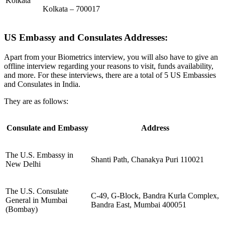
Kolkata
Kolkata – 700017
US Embassy and Consulates Addresses:
Apart from your Biometrics interview, you will also have to give an
offline interview regarding your reasons to visit, funds availability,
and more. For these interviews, there are a total of 5 US Embassies
and Consulates in India.
They are as follows:
Consulate and Embassy
Address
The U.S. Embassy in
Shanti Path, Chanakya Puri 110021
New Delhi
The U.S. Consulate
C-49, G-Block, Bandra Kurla Complex,
General in Mumbai
Bandra East, Mumbai 400051
(Bombay)