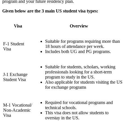
program and your future residency plan.
Given below are the 3 main US student visa types:
Visa
Overview
Suitable for programs requiring more than
F-1 Student
18 hours of attendance per week.
Visa
Includes both UG and PG programs.
Suitable for students, scholars, working
professionals looking for a short-term
J-1 Exchange
program to study in the US.
Student Visa
Also applicable for students visiting the US
for exchange programs
Required for vocational programs and
M-1 Vocational/
technical schools.
Non-Academic
This visa does not allow students to
Visa
overstay in the US.