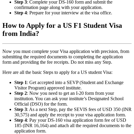
Step 3
: Complete your DS-160 form and submit the
confirmation page along with your application.
Step 4
: Prepare for your interview at the visa office.
How to Apply for a US F1 Student Visa
from India?
Now you must complete your Visa application with precision, from
submitting the required documents to completing the application
form and providing the fee receipts. Do not miss any Step.
Here are all the basic Steps to apply for a US student Visa:
Step 1
: Get accepted into a SEVP (Student and Exchange
Visitor Program) approved institute.
Step 2
: Now you need to get an I-20 form from your
institution. You can ask your institute’s Designated School
Official (DSO) for the form.
Step 3
: As a next Step, pay the SEVIS fees of USD 350 (INR
30,575) and apply the receipt to your visa application form.
Step 4
: Pay your DS-160 visa application form fee of USD
185 (INR 16,164) and attach all the required documents to the
application form.