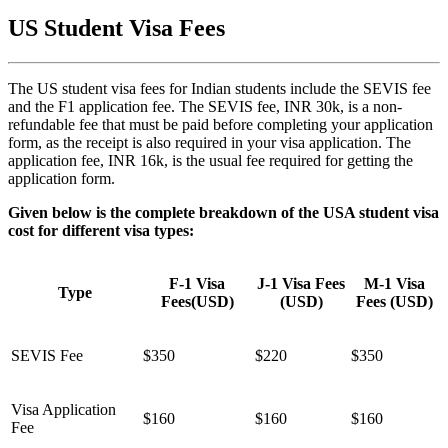
US Student Visa Fees
The US student visa fees for Indian students include the SEVIS fee
and the F1 application fee. The SEVIS fee, INR 30k, is a non-
refundable fee that must be paid before completing your application
form, as the receipt is also required in your visa application. The
application fee, INR 16k, is the usual fee required for getting the
application form.
Given below is the complete breakdown of the USA student visa
cost for different visa types:
F-1 Visa
J-1 Visa Fees
M-1 Visa
Type
Fees(USD)
(USD)
Fees (USD)
SEVIS Fee
$350
$220
$350
Visa Application
$160
$160
$160
Fee