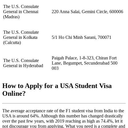
The U.S. Consulate
General in Chennai
220 Anna Salai, Gemini Circle, 600006
(Madras)
The U.S. Consulate
General in Kolkata
5/1 Ho Chi Minh Sarani, 700071
(Calcutta)
Paigah Palace, 1-8-323, Chiran Fort
The U.S. Consulate
Lane, Begumpet, Secunderabad 500
General in Hyderabad
003
How to Apply for a USA Student Visa
Online?
The average acceptance rate of the F1 student visa from India to the
USA is around 64%. Although this number has changed drastically
over the past few years, with 2019 reaching as high as 74.4%, let it
not discourage you from applying. What you need is a complete and