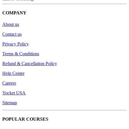
COMPANY
About us
Contact us
Privacy Policy
Terms & Conditions
Refund & Cancellation Policy
Help Center
Careers
Yocket USA
Sitemap
POPULAR COURSES