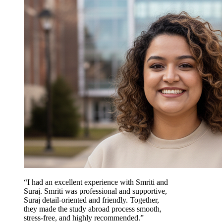
“I had an excellent experience with Smriti and
Suraj. Smriti was professional and supportive,
Suraj detail-oriented and friendly. Together,
they made the study abroad process smooth,
stress-free, and highly recommended.”