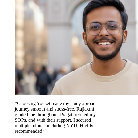
“Choosing Yocket made my study abroad
journey smooth and stress-free. Rajlaxmi
guided me throughout, Pragati refined my
SOPs, and with their support, I secured
multiple admits, including NYU. Highly
recommended.”