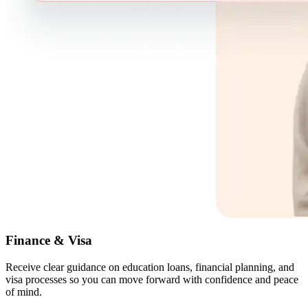
Finance & Visa
Receive clear guidance on education loans, financial planning, and
visa processes so you can move forward with confidence and peace
of mind.