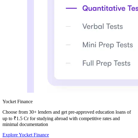
Yocket Finance
Choose from
30+ lenders and get pre-approved education loans of
up to ₹1.5 Cr
for studying abroad with competitive rates and
minimal documentation
Explore Yocket Finance