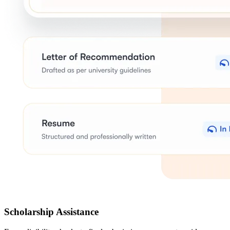
Scholarship Assistance