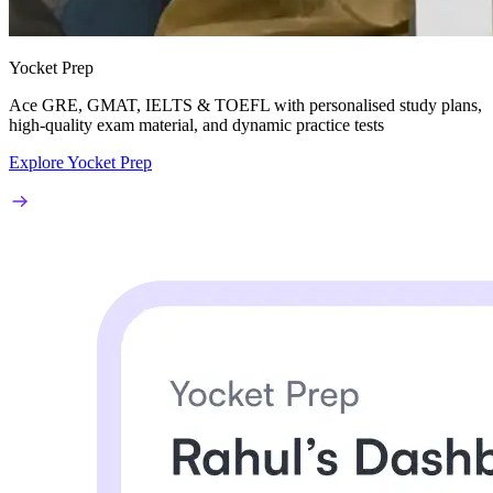
Yocket Prep
Ace
GRE, GMAT, IELTS & TOEFL
with personalised study plans,
high-quality exam material, and dynamic practice tests
Explore Yocket Prep