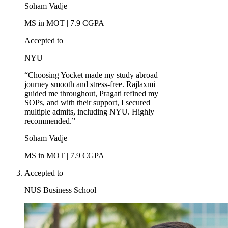
Soham Vadje
MS in MOT | 7.9 CGPA
Accepted to
NYU
“Choosing Yocket made my study abroad
journey smooth and stress-free. Rajlaxmi
guided me throughout, Pragati refined my
SOPs, and with their support, I secured
multiple admits, including NYU. Highly
recommended.”
Soham Vadje
MS in MOT | 7.9 CGPA
Accepted to
NUS Business School