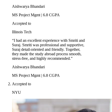
Aishwarya Bhandari
MS Project Mgmt | 6.8 CGPA
Accepted to
Illinois Tech
“I had an excellent experience with Smriti and
Suraj. Smriti was professional and supportive,
Suraj detail-oriented and friendly. Together,
they made the study abroad process smooth,
stress-free, and highly recommended.”
Aishwarya Bhandari
MS Project Mgmt | 6.8 CGPA
Accepted to
NYU