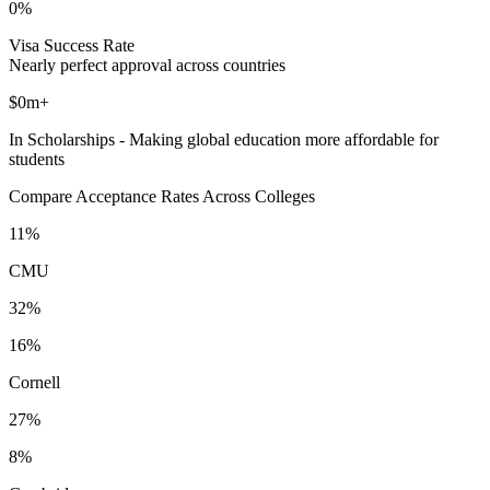
0%
Visa Success Rate
Nearly perfect approval across countries
$0m+
In Scholarships - Making global education more affordable for
students
Compare Acceptance Rates Across Colleges
11%
CMU
32%
16%
Cornell
27%
8%