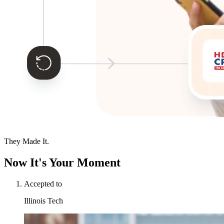
They Made It.
Now It's Your Moment
Accepted to
Illinois Tech