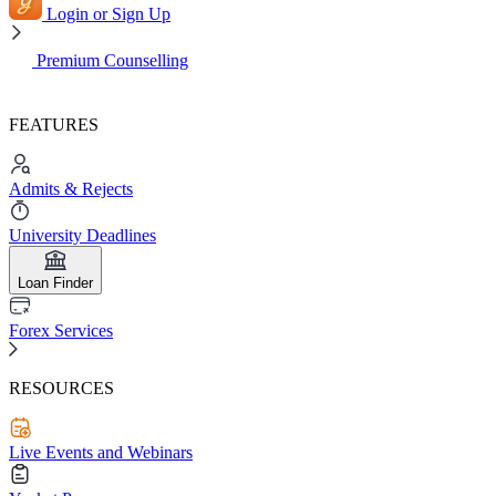
Login or Sign Up
Premium Counselling
FEATURES
Admits & Rejects
University Deadlines
Loan Finder
Forex Services
RESOURCES
Live Events and Webinars