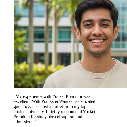
“My experience with Yocket Premium was
excellent. With Pratiksha Wanikar’s dedicated
guidance, I secured an offer from my top-
choice university. I highly recommend Yocket
Premium for study abroad support and
admissions.”