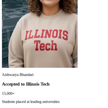
Aishwarya Bhandari
Accepted to Illinois Tech
15,000+
Students placed at leading universities