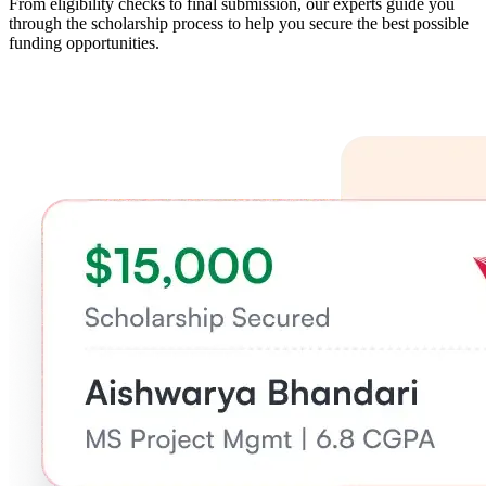
From eligibility checks to final submission, our experts guide you
through the scholarship process to help you secure the best possible
funding opportunities.