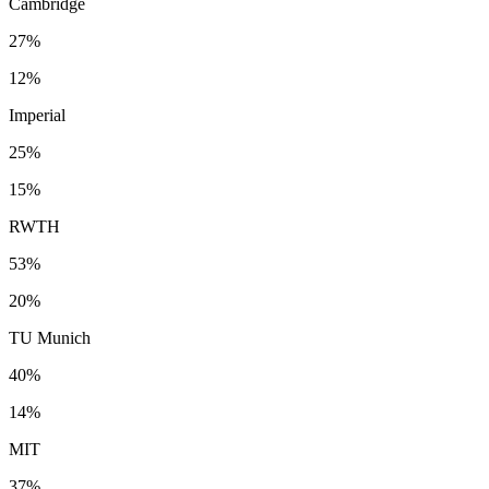
Cambridge
27%
12%
Imperial
25%
15%
RWTH
53%
20%
TU Munich
40%
14%
MIT
37%