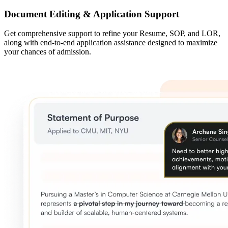
Document Editing & Application Support
Get comprehensive support to refine your Resume, SOP, and LOR,
along with end-to-end application assistance designed to maximize
your chances of admission.