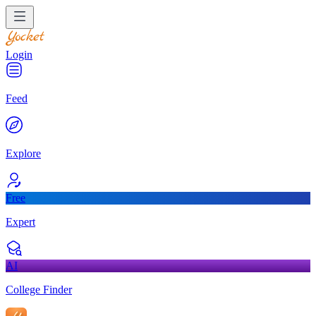
Login
Feed
Explore
Free
Expert
AI
College Finder