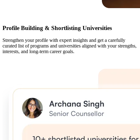
Profile Building & Shortlisting Universities
Strengthen your profile with expert insights and get a carefully
curated list of programs and universities aligned with your strengths,
interests, and long-term career goals.