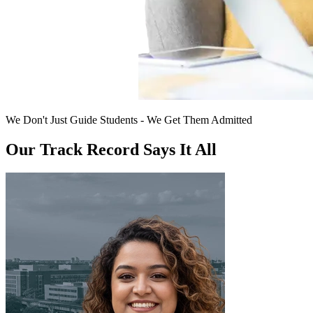
We Don't Just Guide Students - We Get Them Admitted
Our Track Record Says It All