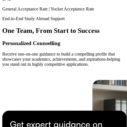
General Acceptance Rate |
Yocket Acceptance Rate
End-to-End Study Abroad Support
One Team, From Start to Success
Personalized Counselling
Receive one-on-one guidance to build a compelling profile that
showcases your academics, achievements, and aspirations-helping
you stand out in highly competitive applications.