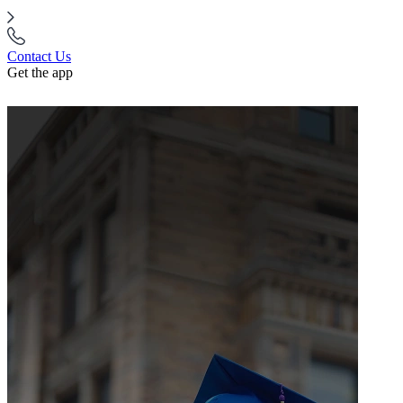
Contact Us
Get the app