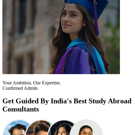
Your Ambition, Our Expertise,
Confirmed Admits
Get Guided By India's Best Study Abroad
Consultants