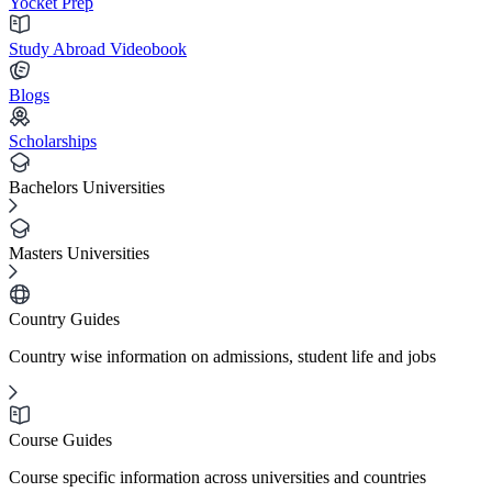
Yocket Prep
Study Abroad Videobook
Blogs
Scholarships
Bachelors Universities
Masters Universities
Country Guides
Country wise information on admissions, student life and jobs
Course Guides
Course specific information across universities and countries