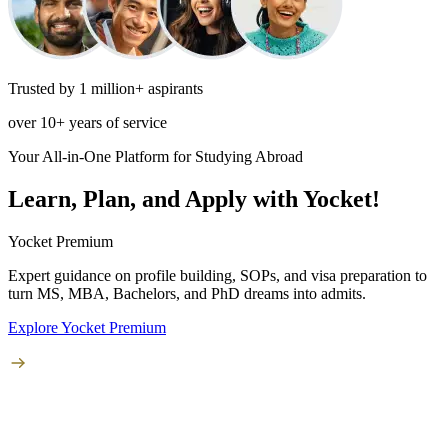
Trusted by 1 million+ aspirants
over 10+ years of service
Your All-in-One Platform for Studying Abroad
Learn, Plan, and Apply with Yocket!
Yocket Premium
Expert guidance on profile building, SOPs, and visa preparation to
turn
MS, MBA, Bachelors, and PhD
dreams into admits.
Explore Yocket Premium