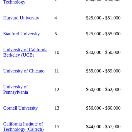
Technology
Harvard University
4
$25,000 - $51,000
Stanford University
5
$25,000 - $55,000
University of California,
10
$30,000 - $50,000
Berkeley (UCB)
University of Chicago
11
$55,000 - $59,000
University of
12
$60,000 - $62,000
Pennsylvania
Cornell University
13
$56,000 - $60,000
California Institute of
15
$44,000 - $57,000
Technology (Caltech)