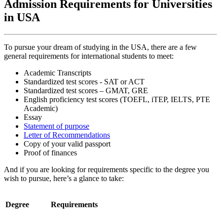
Admission Requirements for Universities
in USA
To pursue your dream of studying in the USA, there are a few
general requirements for international students to meet:
Academic Transcripts
Standardized test scores - SAT or ACT
Standardized test scores – GMAT, GRE
English proficiency test scores (TOEFL, iTEP, IELTS, PTE
Academic)
Essay
Statement of purpose
Letter of Recommendations
Copy of your valid passport
Proof of finances
And if you are looking for requirements specific to the degree you
wish to pursue, here’s a glance to take:
Degree
Requirements