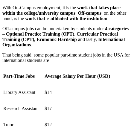
With On-Campus employment, it is the
work that takes place
within the college/university campus
.
Off-campus
, on the other
hand, is the
work that is affiliated with the institution
.
Off-campus jobs can be undertaken by students under
4 categories
–
Optional Practice Training (OPT)
,
Curricular Practical
Training (CPT)
,
Economic Hardship
and lastly,
International
Organizations
.
That being said, some popular part-time student jobs in the USA for
international students are -
Part-Time Jobs
Average Salary Per Hour (USD)
Library Assistant
$14
Research Assistant
$17
Tutor
$12