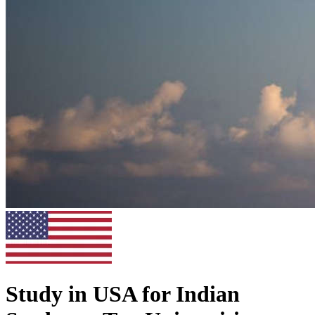
Study in USA for Indian