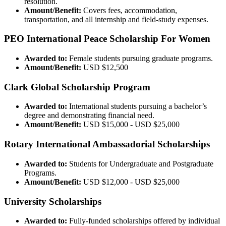
resolution.
Amount/Benefit:
Covers fees, accommodation,
transportation, and all internship and field-study expenses.
PEO International Peace Scholarship For Women
Awarded to:
Female students pursuing graduate programs.
Amount/Benefit:
USD $12,500
Clark Global Scholarship Program
Awarded to:
International students pursuing a bachelor’s
degree and demonstrating financial need.
Amount/Benefit:
USD $15,000 - USD $25,000
Rotary International Ambassadorial Scholarships
Awarded to:
Students for Undergraduate and Postgraduate
Programs.
Amount/Benefit:
USD $12,000 - USD $25,000
University Scholarships
Awarded to:
Fully-funded scholarships offered by individual