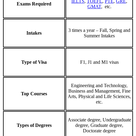
IELTS
,
TOEFL
,
PTE
,
GRE
,
Exams Required
GMAT
, etc.
3 times a year – Fall, Spring and
Intakes
Summer Intakes
Type of Visa
F1, J1 and M1 visas
Engineering and Technology,
Business and Management, Fine
Top Courses
Arts, Physical and Life Sciences,
etc.
Associate degree, Undergraduate
Types of Degrees
degree, Graduate degree,
Doctorate degree