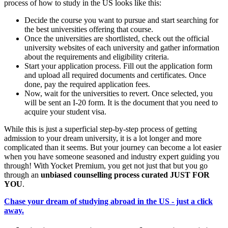
process of how to study in the US looks like this:
Decide the course you want to pursue and start searching for
the best universities offering that course.
Once the universities are shortlisted, check out the official
university websites of each university and gather information
about the requirements and eligibility criteria.
Start your application process. Fill out the application form
and upload all required documents and certificates. Once
done, pay the required application fees.
Now, wait for the universities to revert. Once selected, you
will be sent an I-20 form. It is the document that you need to
acquire your student visa.
While this is just a superficial step-by-step process of getting
admission to your dream university, it is a lot longer and more
complicated than it seems. But your journey can become a lot easier
when you have someone seasoned and industry expert guiding you
through! With Yocket Premium, you get not just that but you go
through an
unbiased counselling process curated JUST FOR
YOU
.
Chase your dream of studying abroad in the US - just a click
away.