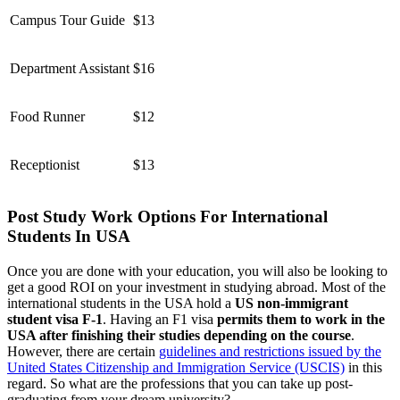
Campus Tour Guide
$13
Department Assistant
$16
Food Runner
$12
Receptionist
$13
Post Study Work Options For International
Students In USA
Once you are done with your education, you will also be looking to
get a good ROI on your investment in studying abroad. Most of the
international students in the USA hold a
US non-immigrant
student visa F-1
. Having an F1 visa
permits them to work in the
USA after finishing their studies depending on the course
.
However, there are certain
guidelines and restrictions issued by the
United States Citizenship and Immigration Service (USCIS)
in this
regard. So what are the professions that you can take up post-
graduating from your dream university?