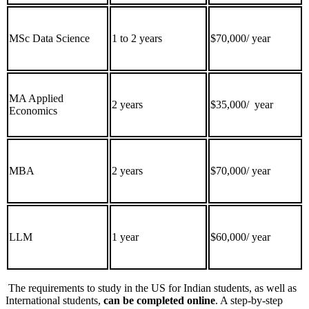
MSc Data Science
1 to 2 years
$70,000/ year
MA Applied
2 years
$35,000/ year
Economics
MBA
2 years
$70,000/ year
LLM
1 year
$60,000/ year
The requirements to study in the US for Indian students, as well as
International students,
can be completed online
. A step-by-step