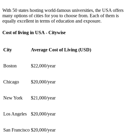
With 50 states hosting world-famous universities, the USA offers
many options of cities for you to choose from. Each of them is
equally excellent in terms of education and exposure.
Cost of living in USA - Citywise
City
Average Cost of Living (USD)
Boston
$22,000/year
Chicago
$20,000/year
New York
$21,000/year
Los Angeles
$20,000/year
San Francisco
$20,000/year