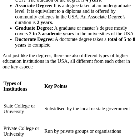
Associate Degree:
It is a degree taken at an undergraduate
level. It is
equivalent to a diploma and is offered by
community colleges
in the USA. An Associate Degree’s
duration is
2 years
.
Graduate Degree:
A graduate or
master’s degree
mostly
covers
2 to 3 academic years
in the universities of the USA.
Doctorate Degree:
A doctorate degree takes a
total of 5 to 8
years
to complete.
And just like the degrees, there are also different types of higher
education institutions in the USA, all different from each other in
one key aspect:
Types of
Key Points
Institutions
State College or
Subsidised by the local or state government
University
Private College or
Run by private groups or organisations
University