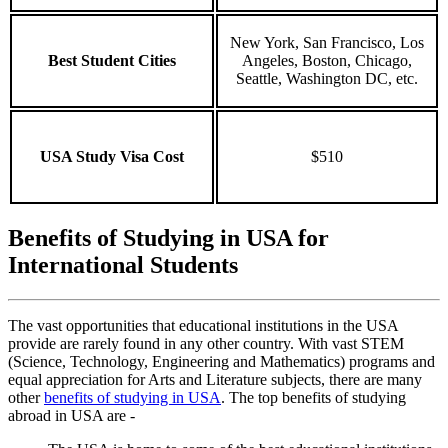
New York, San Francisco, Los
Best Student Cities
Angeles, Boston, Chicago,
Seattle, Washington DC, etc.
USA Study Visa Cost
$510
Benefits of Studying in USA for
International Students
The vast opportunities that educational institutions in the USA
provide are rarely found in any other country. With vast STEM
(Science, Technology, Engineering and Mathematics) programs and
equal appreciation for Arts and Literature subjects, there are many
other
benefits of studying in USA
. The top benefits of studying
abroad in USA are -