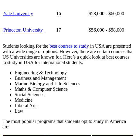
Yale University
16
$58,000 - $60,000
Princeton University
17
$56,000 - $58,000
Students looking for the
best courses to study
in USA are presented
with a wide range of options. However, there are certain courses that
US Universities are known for. Here’s a quick look at best courses
to study in USA for international students:
Engineering & Technology
Business and Management
Marine Biology and Life Sciences
Maths & Computer Science
Social Sciences
Medicine
Liberal Arts
Law
The most popular programs that students opt to study in America
are: