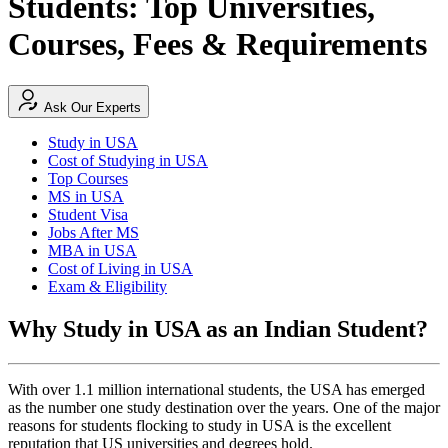
Students: Top Universities,
Courses, Fees & Requirements
Ask Our Experts
Study in USA
Cost of Studying in USA
Top Courses
MS in USA
Student Visa
Jobs After MS
MBA in USA
Cost of Living in USA
Exam & Eligibility
Why Study in USA as an Indian Student?
With over 1.1 million international students, the USA has emerged
as the number one study destination over the years. One of the major
reasons for students flocking to study in USA is the excellent
reputation that US universities and degrees hold.