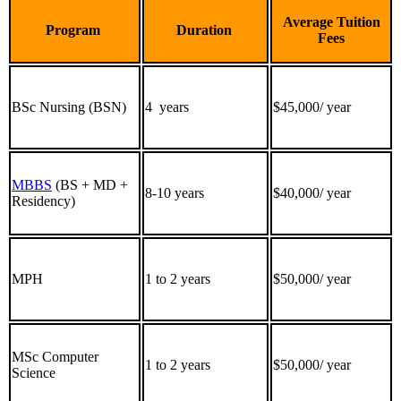
Average Tuition
Program
Duration
Fees
BSc Nursing (BSN)
4 years
$45,000/ year
MBBS
(BS + MD +
8-10 years
$40,000/ year
Residency)
MPH
1 to 2 years
$50,000/ year
MSc Computer
1 to 2 years
$50,000/ year
Science