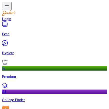
Login
Feed
Explore
%
Premium
AI
College Finder