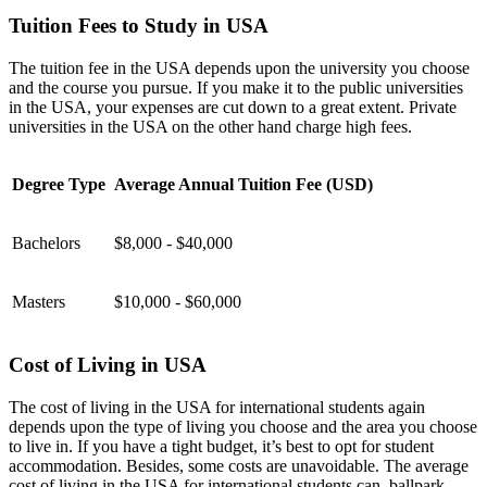
Tuition Fees to Study in USA
The tuition fee in the USA depends upon the university you choose
and the course you pursue. If you make it to the public universities
in the USA, your expenses are cut down to a great extent. Private
universities in the USA on the other hand charge high fees.
Degree Type
Average Annual Tuition Fee (USD)
Bachelors
$8,000 - $40,000
Masters
$10,000 - $60,000
Cost of Living in USA
The cost of living in the USA for international students again
depends upon the type of living you choose and the area you choose
to live in. If you have a tight budget, it’s best to opt for student
accommodation. Besides, some costs are unavoidable. The average
cost of living in the USA for international students can, ballpark,