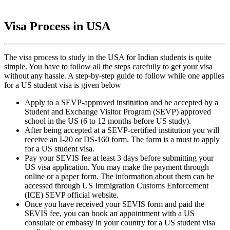
Visa Process in USA
The visa process to study in the USA for Indian students is quite
simple. You have to follow all the steps carefully to get your visa
without any hassle. A step-by-step guide to follow while one applies
for a US student visa is given below
Apply to a SEVP-approved institution and be accepted by a
Student and Exchange Visitor Program (SEVP) approved
school in the US (6 to 12 months before US study).
After being accepted at a SEVP-certified institution you will
receive an I-20 or DS-160 form. The form is a must to apply
for a US student visa.
Pay your SEVIS fee at least 3 days before submitting your
US visa application. You may make the payment through
online or a paper form. The information about them can be
accessed through US Immigration Customs Enforcement
(ICE) SEVP official website.
Once you have received your SEVIS form and paid the
SEVIS fee, you can book an appointment with a US
consulate or embassy in your country for a US student visa