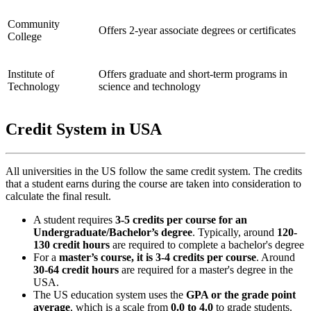
Community
Offers 2-year associate degrees or certificates
College
Institute of
Offers graduate and short-term programs in
Technology
science and technology
Credit System in USA
All universities in the US follow the same credit system. The credits
that a student earns during the course are taken into consideration to
calculate the final result.
A student requires
3-5 credits per course for an
Undergraduate/Bachelor’s degree
. Typically, around
120-
130 credit hours
are required to complete a bachelor's degree
For a
master’s course, it is 3-4 credits per course
. Around
30-64 credit hours
are required for a master's degree in the
USA.
The US education system uses the
GPA or the grade point
average
, which is a scale from
0.0 to 4.0
to grade students.