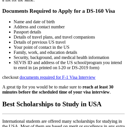
Documents Required to Apply for a DS-160 Visa
Name and date of birth
Address and contact number
Passport details
Details of travel plans, and travel companions
Details of previous US travel
Your point of contact in the US
Family, work, and education details
Security, background, and medical health information
SEVIS ID and address of the US school/program you intend
to enrol in (as printed on I-20 or DS-2019 form)
checkout
documents required for F-1 Visa Interview
A great tip for you would be to make sure to
reach at least 30
minutes before the scheduled time of your visa interview
.
Best Scholarships to Study in USA
International students are offered many scholarships for studying in
the USA. Most of them are based on merit or excellence in any extra