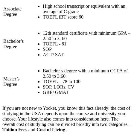
High school transcript or equivalent with an
Associate
average of C grade
Degree
TOEFL iBT score 60
12th standard certificate with minimum GPA –
2.50 to 3. 60
Bachelor’s
TOEFL - 61
Degree
SOP
ACT/ SAT
Bachelor’s degree with a minimum CGPA of
2.50 to 3.60
Master’s
TOEFL – 78 to 100
Degree
SOP, LORs, CV
GRE/ GMAT
If you are not new to Yocket, you know this fact already: the cost of
studying in the USA depends upon the course and university you
choose. Your lifestyle also comes into consideration here. The
overall cost of studying can be divided broadly into two categories –
Tuition Fees
and
Cost of Living
.