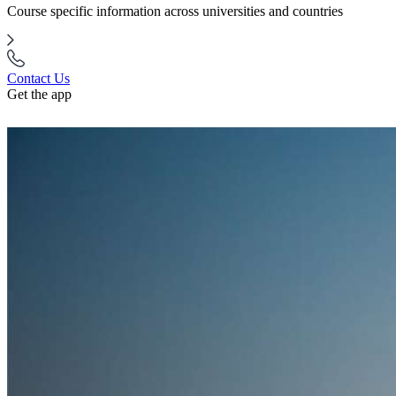
Course specific information across universities and countries
Contact Us
Get the app