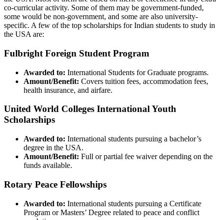
co-curricular activity. Some of them may be government-funded,
some would be non-government, and some are also university-
specific. A few of the top scholarships for Indian students to study in
the USA are:
Fulbright Foreign Student Program
Awarded to:
International Students for Graduate programs.
Amount/Benefit:
Covers tuition fees, accommodation fees,
health insurance, and airfare.
United World Colleges International Youth
Scholarships
Awarded to:
International students pursuing a bachelor’s
degree in the USA.
Amount/Benefit:
Full or partial fee waiver depending on the
funds available.
Rotary Peace Fellowships
Awarded to:
International students pursuing a Certificate
Program or Masters’ Degree related to peace and conflict