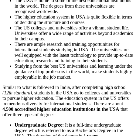
The USA is home to some of the best educational institutions
in the world. The degrees from these universities are
recognised worldwide.
The higher education system in USA is quite flexible in terms
of deciding the structure and courses.
The US colleges and universities offer a vibrant student life.
Universities offer a wide range of activities beyond academics
in their campus.
There are ample research and training opportunities for
international students studying in USA. The universities are
well equipped with the latest technology to provide up-to-date
education, research and training to their students.
Studying from the best US universities and learning under the
guidance of top professors in the world, make students highly
employable in the job market.
Similar to what is followed in India, after completing high school
(12th standard)
, students in the USA go to colleges and universities
to pursue higher education. The education system in the US offers
tremendous diversity for international students. There are about
4,500 accredited higher education institutions in the USA
that
offer three types of degrees:
Undergraduate Degree:
It is a full-time undergraduate
degree which is referred to as a
Bachelor’s Degree
in the
USA. The duration of the degree is
4 years
.