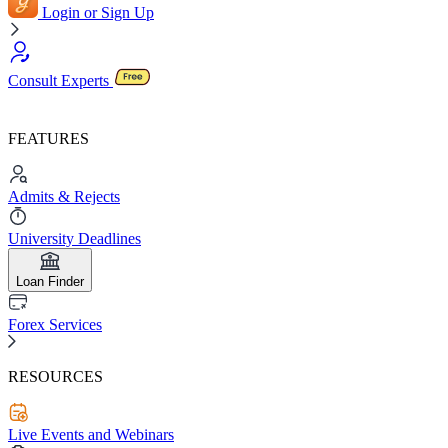
Login or Sign Up
Consult Experts
FEATURES
Admits & Rejects
University Deadlines
Loan Finder
Forex Services
RESOURCES
Live Events and Webinars