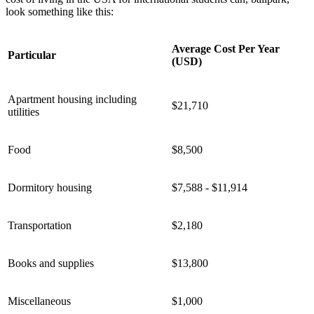
look something like this:
Average Cost Per Year
Particular
(USD)
Apartment housing including
$21,710
utilities
Food
$8,500
Dormitory housing
$7,588 - $11,914
Transportation
$2,180
Books and supplies
$13,800
Miscellaneous
$1,000