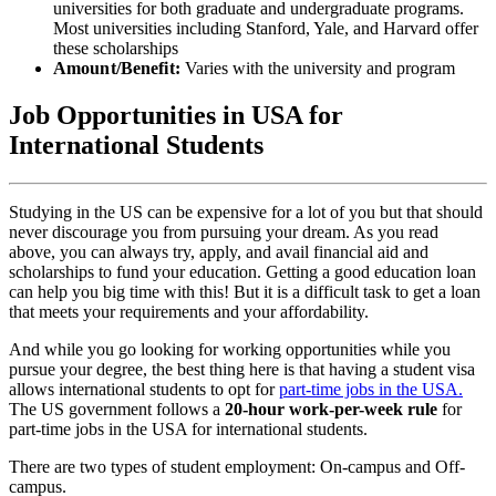
universities for both graduate and undergraduate programs.
Most universities including Stanford, Yale, and Harvard offer
these scholarships
Amount/Benefit:
Varies with the university and program
Job Opportunities in USA for
International Students
Studying in the US can be expensive for a lot of you but that should
never discourage you from pursuing your dream. As you read
above, you can always try, apply, and avail financial aid and
scholarships to fund your education. Getting a good education loan
can help you big time with this! But it is a difficult task to get a loan
that meets your requirements and your affordability.
And while you go looking for working opportunities while you
pursue your degree, the best thing here is that
having a student visa
allows international students to opt for
part-time jobs in the USA.
The US government follows a
20-hour work-per-week rule
for
part-time jobs in the USA for international students
.
There are two types of student employment: On-campus and Off-
campus.