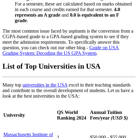
For a semester, these are calculated based on marks obtained
in each course and credits earned for that semester.
4.0
represents an A grade
and
0.0 is equivalent to an F
grade
.
The most common issue faced by aspirants is the conversion from a
CGPA-based grade to a GPA-based grading system to see if they
meet the admission requirements. To specifically answer this
question, you can check out our other blog -
Guide on USA
Grading System: Decoding the US GPA System
.
List of Top Universities in USA
Many top
universities in the USA
excel in their teaching standards
and contribute to the overall development of students. Let us have a
look at the best universities in the USA:
QS World
Annual Tuition
University
Ranking 2024
Fees/year
(USD $)
Massachusetts Institute of
1
$50,000 - $55,000