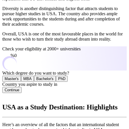
Diversity is another distinguishing factor that attracts students to
pursue higher studies in USA. The country also provides ample
work opportunities to the students during and after completion of
their academic courses.
Overall, USA is one of the most favourable places in the world for
those who wish to turn their study abroad dream into reality.
Check your eligibility at
2000+ universities
0%
Which degree do you want to study?
Master's
MBA
Bachelor's
PhD
Country you aspire to study in
Continue
USA as a Study Destination: Highlights
Here’s an overview of all the factors that an international student