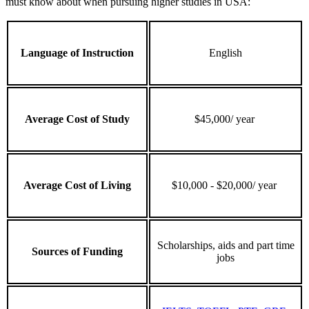
must know about when pursuing higher studies in USA:
Language of Instruction
English
Average Cost of Study
$45,000/ year
Average Cost of Living
$10,000 - $20,000/ year
Scholarships, aids and part time
Sources of Funding
jobs