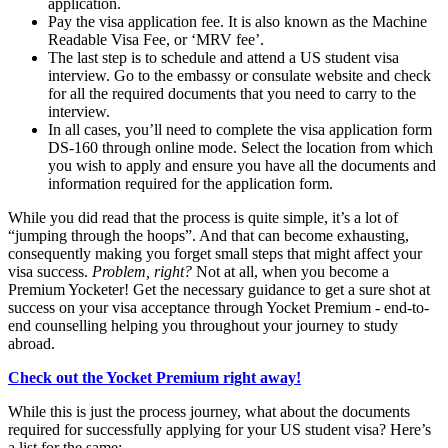
application.
Pay the visa application fee. It is also known as the Machine
Readable Visa Fee, or ‘MRV fee’.
The last step is to schedule and attend a US student visa
interview. Go to the embassy or consulate website and check
for all the required documents that you need to carry to the
interview.
In all cases, you’ll need to complete the visa application form
DS-160 through online mode. Select the location from which
you wish to apply and ensure you have all the documents and
information required for the application form.
While you did read that the process is quite simple, it’s a lot of
“jumping through the hoops”. And that can become exhausting,
consequently making you forget small steps that might affect your
visa success.
Problem, right?
Not at all, when you become a
Premium Yocketer! Get the necessary guidance to get a sure shot at
success on your visa acceptance through Yocket Premium - end-to-
end counselling helping you throughout your journey to study
abroad.
Check out the Yocket Premium right away!
While this is just the process journey, what about the documents
required for successfully applying for your US student visa? Here’s
a list for the same: