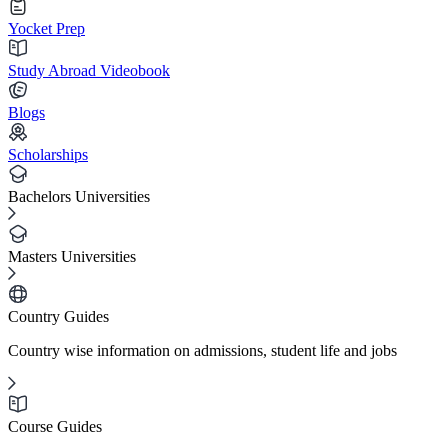
Yocket Prep
Study Abroad Videobook
Blogs
Scholarships
Bachelors Universities
Masters Universities
Country Guides
Country wise information on admissions, student life and jobs
Course Guides