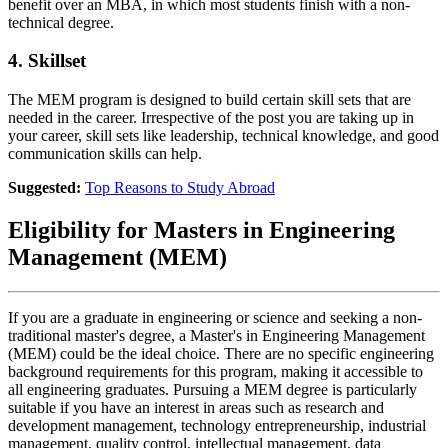
benefit over an MBA, in which most students finish with a non-
technical degree.
4. Skillset
The MEM program is designed to build certain skill sets that are
needed in the career. Irrespective of the post you are taking up in
your career, skill sets like leadership, technical knowledge, and good
communication skills can help.
Suggested:
Top Reasons to Study Abroad
Eligibility for Masters in Engineering
Management (MEM)
If you are a graduate in engineering or science and seeking a non-
traditional master's degree, a Master's in Engineering Management
(MEM) could be the ideal choice. There are no specific engineering
background requirements for this program, making it accessible to
all engineering graduates. Pursuing a MEM degree is particularly
suitable if you have an interest in areas such as research and
development management, technology entrepreneurship, industrial
management, quality control, intellectual management, data