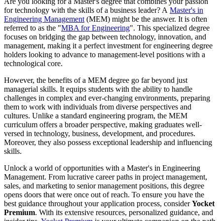
Are you looking for a Master's degree that combines your passion
for technology with the skills of a business leader? A
Master's in
Engineering Management
(MEM) might be the answer. It is often
referred to as the "
MBA for Engineering
". This specialized degree
focuses on bridging the gap between technology, innovation, and
management, making it a perfect investment for engineering degree
holders looking to advance to management-level positions with a
technological core.
However, the benefits of a MEM degree go far beyond just
managerial skills. It equips students with the ability to handle
challenges in complex and ever-changing environments, preparing
them to work with individuals from diverse perspectives and
cultures. Unlike a standard engineering program, the MEM
curriculum offers a broader perspective, making graduates well-
versed in technology, business, development, and procedures.
Moreover, they also possess exceptional leadership and influencing
skills.
Unlock a world of opportunities with a Master's in Engineering
Management. From lucrative career paths in project management,
sales, and marketing to senior management positions, this degree
opens doors that were once out of reach. To ensure you have the
best guidance throughout your application process, consider
Yocket
Premium
. With its extensive resources, personalized guidance, and