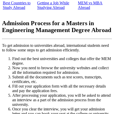
Best Countries to
Getting a Job While
MEM vs MBA
Study Abroad
Studying Abroad
Abroad
Admission Process for a Masters in
Engineering Management Degree Abroad
To get admission to universities abroad, international students need
to follow some steps to get admission efficiently.
Find out the best universities and colleges that offer the MEM
degree.
Now you need to browse the university websites and collect
all the information required for admission.
Submit all the documents such as test scores, transcripts,
certificates, etc.
Fill out your application form with all the necessary details
and pay the application fees.
After processing your application, you will be asked to attend
an interview as a part of the admission process from the
university.
Once you clear the interview, you will get your admission
letter and you can book your seat at the college or university.