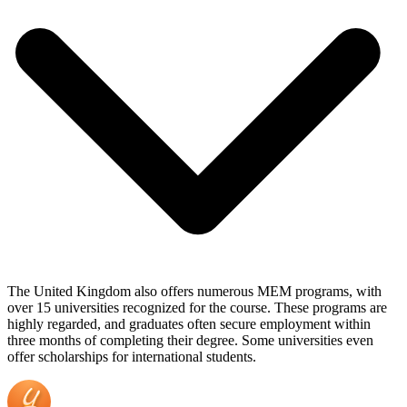
The United Kingdom also offers numerous MEM programs, with
over 15 universities recognized for the course. These programs are
highly regarded, and graduates often secure employment within
three months of completing their degree. Some universities even
offer scholarships for international students.