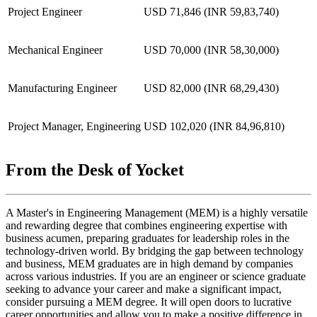
Project Engineer
USD 71,846 (INR 59,83,740)
Mechanical Engineer
USD 70,000 (INR 58,30,000)
Manufacturing Engineer
USD 82,000 (INR 68,29,430)
Project Manager, Engineering
USD 102,020 (INR 84,96,810)
From the Desk of Yocket
A Master's in Engineering Management (MEM) is a highly versatile
and rewarding degree that combines engineering expertise with
business acumen, preparing graduates for leadership roles in the
technology-driven world. By bridging the gap between technology
and business, MEM graduates are in high demand by companies
across various industries. If you are an engineer or science graduate
seeking to advance your career and make a significant impact,
consider pursuing a MEM degree. It will open doors to lucrative
career opportunities and allow you to make a positive difference in