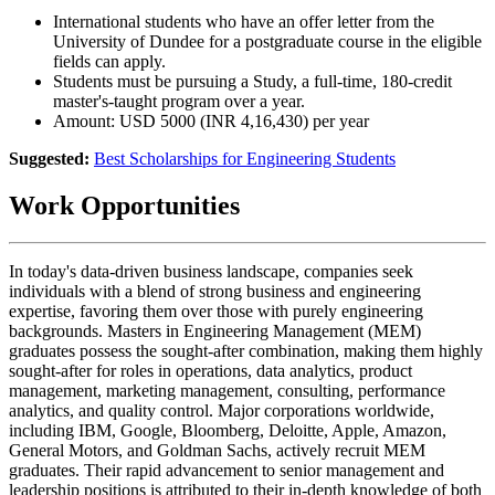
International students who have an offer letter from the
University of Dundee for a postgraduate course in the eligible
fields can apply.
Students must be pursuing a Study, a full-time, 180-credit
master's-taught program over a year.
Amount: USD 5000 (INR 4,16,430) per year
Suggested:
Best Scholarships for Engineering Students
Work Opportunities
In today's data-driven business landscape, companies seek
individuals with a blend of strong business and engineering
expertise, favoring them over those with purely engineering
backgrounds. Masters in Engineering Management (MEM)
graduates possess the sought-after combination, making them highly
sought-after for roles in operations, data analytics, product
management, marketing management, consulting, performance
analytics, and quality control. Major corporations worldwide,
including IBM, Google, Bloomberg, Deloitte, Apple, Amazon,
General Motors, and Goldman Sachs, actively recruit MEM
graduates. Their rapid advancement to senior management and
leadership positions is attributed to their in-depth knowledge of both