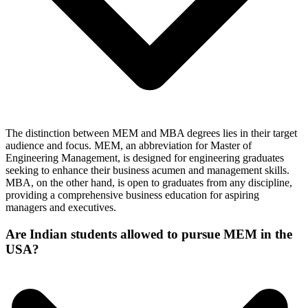
The distinction between MEM and MBA degrees lies in their target
audience and focus. MEM, an abbreviation for Master of
Engineering Management, is designed for engineering graduates
seeking to enhance their business acumen and management skills.
MBA, on the other hand, is open to graduates from any discipline,
providing a comprehensive business education for aspiring
managers and executives.
Are Indian students allowed to pursue MEM in the
USA?