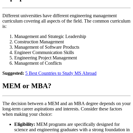
Different universities have different engineering management
curriculum covering all aspects of the field. The common curriculum
is:
Management and Strategic Leadership
Construction Management
Management of Software Products
Engineer Communication Skills
Engineering Project Management
Management of Conflicts
Suggested:
5 Best Countries to Study MS Abroad
MEM or MBA?
The decision between a MEM and an MBA degree depends on your
long-term career aspirations and interests. Consider these factors
when making your choice:
Eligibility:
MEM programs are specifically designed for
science and engineering graduates with a strong foundation in