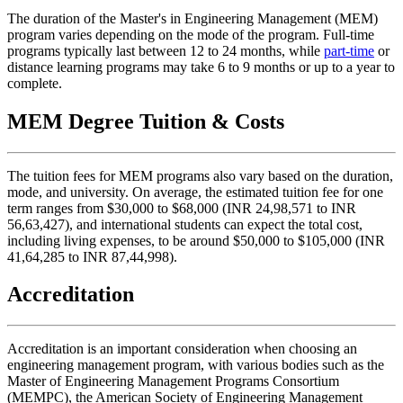
The duration of the Master's in Engineering Management (MEM)
program varies depending on the mode of the program. Full-time
programs typically last between 12 to 24 months, while
part-time
or
distance learning programs may take 6 to 9 months or up to a year to
complete.
MEM Degree Tuition & Costs
The tuition fees for MEM programs also vary based on the duration,
mode, and university. On average, the estimated tuition fee for one
term ranges from $30,000 to $68,000 (INR 24,98,571 to INR
56,63,427), and international students can expect the total cost,
including living expenses, to be around $50,000 to $105,000 (INR
41,64,285 to INR 87,44,998).
Accreditation
Accreditation is an important consideration when choosing an
engineering management program, with various bodies such as the
Master of Engineering Management Programs Consortium
(MEMPC), the American Society of Engineering Management