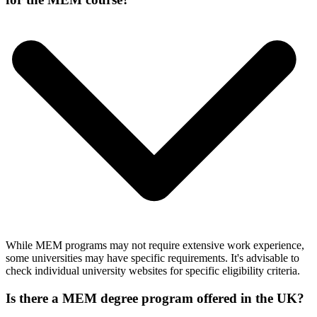
While MEM programs may not require extensive work experience,
some universities may have specific requirements. It's advisable to
check individual university websites for specific eligibility criteria.
Is there a MEM degree program offered in the UK?