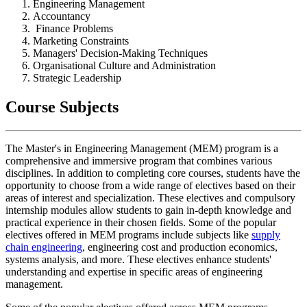
Engineering Management
Accountancy
Finance Problems
Marketing Constraints
Managers' Decision-Making Techniques
Organisational Culture and Administration
Strategic Leadership
Course Subjects
The Master's in Engineering Management (MEM) program is a
comprehensive and immersive program that combines various
disciplines. In addition to completing core courses, students have the
opportunity to choose from a wide range of electives based on their
areas of interest and specialization. These electives and compulsory
internship modules allow students to gain in-depth knowledge and
practical experience in their chosen fields. Some of the popular
electives offered in MEM programs include subjects like
supply
chain engineering
, engineering cost and production economics,
systems analysis, and more. These electives enhance students'
understanding and expertise in specific areas of engineering
management.