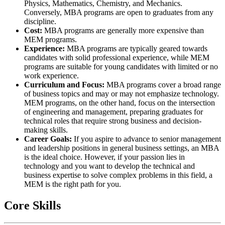
Physics, Mathematics, Chemistry, and Mechanics.
Conversely, MBA programs are open to graduates from any
discipline.
Cost:
MBA programs are generally more expensive than
MEM programs.
Experience:
MBA programs are typically geared towards
candidates with solid professional experience, while MEM
programs are suitable for young candidates with limited or no
work experience.
Curriculum and Focus:
MBA programs cover a broad range
of business topics and may or may not emphasize technology.
MEM programs, on the other hand, focus on the intersection
of engineering and management, preparing graduates for
technical roles that require strong business and decision-
making skills.
Career Goals:
If you aspire to advance to senior management
and leadership positions in general business settings, an MBA
is the ideal choice. However, if your passion lies in
technology and you want to develop the technical and
business expertise to solve complex problems in this field, a
MEM is the right path for you.
Core Skills