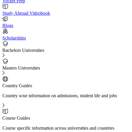
Yocket Prep
Study Abroad Videobook
Blogs
Scholarships
Bachelors Universities
Masters Universities
Country Guides
Country wise information on admissions, student life and jobs
Course Guides
Course specific information across universities and countries