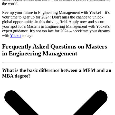
the world.
Rev up your future in Engineering Management with
Yocket
– it’s
your time to gear up for 2024! Don't miss the chance to unlock
global opportunities in this thriving field. Apply now and secure
your spot for a Master's in Engineering Management with Yocket's
expert guidance. It’s not too late for 2024 – accelerate your dreams
with
Yocket
today!
Frequently Asked Questions on Masters
in Engineering Management
What is the basic difference between a MEM and an
MBA degree?