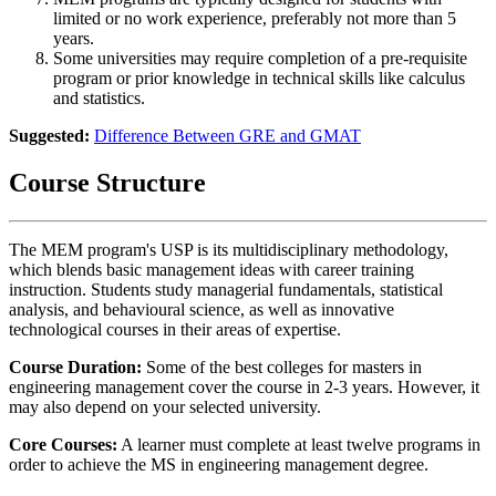
limited or no work experience, preferably not more than 5
years.
Some universities may require completion of a pre-requisite
program or prior knowledge in technical skills like calculus
and statistics.
Suggested:
Difference Between GRE and GMAT
Course Structure
The MEM program's USP is its multidisciplinary methodology,
which blends basic management ideas with career training
instruction. Students study managerial fundamentals, statistical
analysis, and behavioural science, as well as innovative
technological courses in their areas of expertise.
Course Duration:
Some of the best colleges for masters in
engineering management cover the course in 2-3 years. However, it
may also depend on your selected university.
Core Courses:
A learner must complete at least twelve programs in
order to achieve the MS in engineering management
degree.