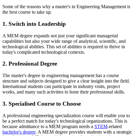
Some of the reasons why a master's in Engineering Management is
the best course to take up.
1. Switch into Leadership
A MEM degree expands not just your significant managerial
capabilities but also your wide range of analytical, scientific, and
technological abilities. This set of abilities is required to thrive in
today's complicated technological contexts.
2. Professional Degree
The master's degree in engineering management has a course
structure and subjects designed to give a clear insight into the field.
International students can participate in industry visits, project
works, and many such activities to hone their professional skills.
3. Specialised Course to Choose
A professional engineering specialization course will enable you to
be a perfect match for today's technological organizations. This is
because admittance to a MEM program needs a
STEM
-related
bachelor's degree
. A MEM degree provides students with a strategic