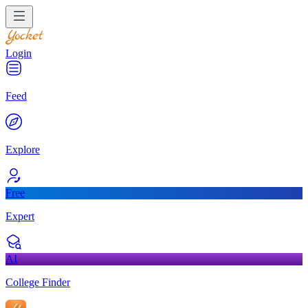
Login
Feed
Explore
Free
Expert
AI
College Finder