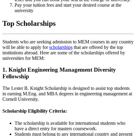
Pay your tuition fees and start your desired course at the
university
Top Scholarships
Students who are seeking admission to MEM courses in any country
will be able to apply for
scholarships
that are offered by the top
institutions abroad. Here are some of the scholarships offered by
universities for MEM:
1. Knight Engineering Management Diversity
Fellowship
The Lester B. Knight Scholarship is designed to assist top students
in earning M.Eng. and MBA degrees in engineering management at
Cornell University.
Scholarship Eligibility Criteria:
The scholarship is available for international students who
have a direct entry for masters coursework.
Students must belong to any international country and present