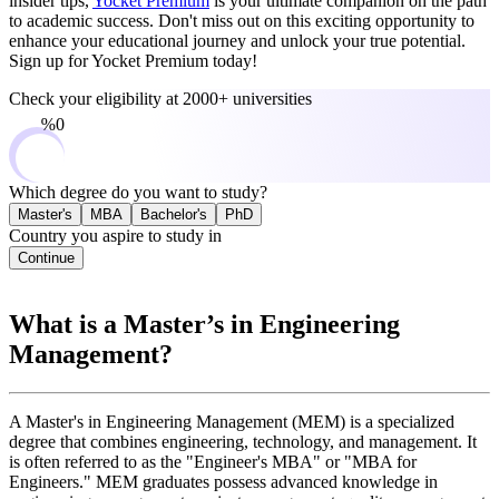
insider tips,
Yocket Premium
is your ultimate companion on the path
to academic success. Don't miss out on this exciting opportunity to
enhance your educational journey and unlock your true potential.
Sign up for Yocket Premium today!
Check your eligibility at
2000+ universities
0%
Which degree do you want to study?
Master's
MBA
Bachelor's
PhD
Country you aspire to study in
Continue
What is a Master’s in Engineering
Management?
A Master's in Engineering Management (MEM) is a specialized
degree that combines engineering, technology, and management. It
is often referred to as the "Engineer's MBA" or "MBA for
Engineers." MEM graduates possess advanced knowledge in