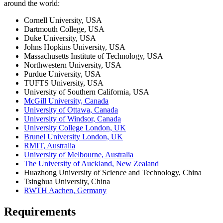
around the world:
Cornell University, USA
Dartmouth College, USA
Duke University, USA
Johns Hopkins University, USA
Massachusetts Institute of Technology, USA
Northwestern University, USA
Purdue University, USA
TUFTS University, USA
University of Southern California, USA
McGill University, Canada
University of Ottawa, Canada
University of Windsor, Canada
University College London, UK
Brunel University London, UK
RMIT, Australia
University of Melbourne, Australia
The University of Auckland, New Zealand
Huazhong University of Science and Technology, China
Tsinghua University, China
RWTH Aachen, Germany
Requirements