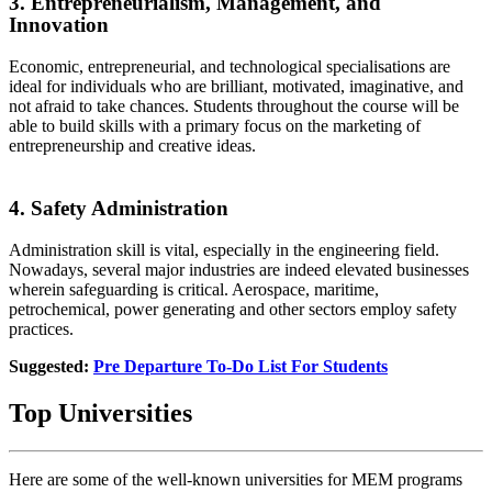
3. Entrepreneurialism, Management, and
Innovation
Economic, entrepreneurial, and technological specialisations are
ideal for individuals who are brilliant, motivated, imaginative, and
not afraid to take chances. Students throughout the course will be
able to build skills with a primary focus on the marketing of
entrepreneurship and creative ideas.
4. Safety Administration
Administration skill is vital, especially in the engineering field.
Nowadays, several major industries are indeed elevated businesses
wherein safeguarding is critical. Aerospace, maritime,
petrochemical, power generating and other sectors employ safety
practices.
Suggested:
Pre Departure To-Do List For Students
Top Universities
Here are some of the well-known universities for MEM programs