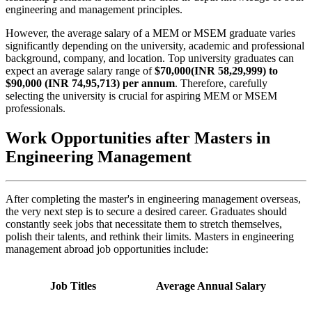
engineering and management principles.
However, the average salary of a MEM or MSEM graduate varies
significantly depending on the university, academic and professional
background, company, and location. Top university graduates can
expect an average salary range of
$70,000(INR 58,29,999) to
$90,000 (INR 74,95,713) per annum
. Therefore, carefully
selecting the university is crucial for aspiring MEM or MSEM
professionals.
Work Opportunities after Masters in
Engineering Management
After completing the master's in engineering management overseas,
the very next step is to secure a desired career. Graduates should
constantly seek jobs that necessitate them to stretch themselves,
polish their talents, and rethink their limits. Masters in engineering
management abroad job opportunities include:
Job Titles
Average Annual Salary