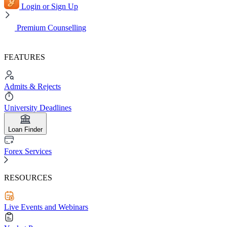
Login or Sign Up
Premium Counselling
FEATURES
Admits & Rejects
University Deadlines
Loan Finder
Forex Services
RESOURCES
Live Events and Webinars