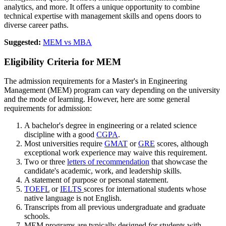
analytics, and more. It offers a unique opportunity to combine
technical expertise with management skills and opens doors to
diverse career paths.
Suggested:
MEM vs MBA
Eligibility Criteria for MEM
The admission requirements for a Master's in Engineering
Management (MEM) program can vary depending on the university
and the mode of learning. However, here are some general
requirements for admission:
A bachelor's degree in engineering or a related science
discipline with a good
CGPA
.
Most universities require
GMAT
or
GRE
scores, although
exceptional work experience may waive this requirement.
Two or three
letters of recommendation
that showcase the
candidate's academic, work, and leadership skills.
A statement of purpose or personal statement.
TOEFL
or
IELTS
scores for international students whose
native language is not English.
Transcripts from all previous undergraduate and graduate
schools.
MEM programs are typically designed for students with