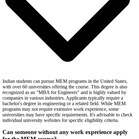
Indian students can pursue MEM programs in the United States,
with over 60 universities offering the course. This degree is also
recognized as an "MBA for Engineers" and is highly valued by
companies in various industries. Applicants typically require a
bachelor's degree in engineering or a related field. While MEM
programs may not require extensive work experience, some
universities may have specific requirements. It's advisable to check
individual university websites for specific eligibility criteria.
Can someone without any work experience apply
for the MEM course?