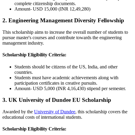
complete citizenship documents.
Amount- USD 15,000 (INR 12,49,280)
2. Engineering Management Diversity Fellowship
This scholarship aims to increase the overall number of students to
pursue master's courses and contribute towards the engineering
management industry.
Scholarship Eligibility Criteria:
Students should be citizens of the US, India, and other
countries.
Students must have academic achievements along with
participation certificates in creative pursuits.
Amount- USD 5,000 (INR 4,16,430) stipend per semester.
3. UK University of Dundee EU Scholarship
Awarded by the
University of Dundee
, this scholarship covers the
educational costs of international students.
Scholarship Eligibility Criteria: