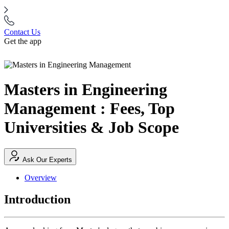
Contact Us
Get the app
Masters in Engineering
Management : Fees, Top
Universities & Job Scope
Ask Our Experts
Overview
Introduction