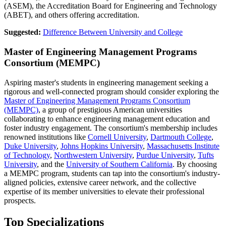
(ASEM), the Accreditation Board for Engineering and Technology
(ABET),
and others offering accreditation.
Suggested:
Difference Between University and College
Master of Engineering Management Programs
Consortium (MEMPC)
Aspiring master's students in engineering management seeking a
rigorous and well-connected program should consider exploring the
Master of Engineering Management Programs Consortium
(MEMPC)
, a group of prestigious American universities
collaborating to enhance engineering management education and
foster industry engagement. The consortium's membership includes
renowned institutions like
Cornell University
,
Dartmouth College
,
Duke University
,
Johns Hopkins University
,
Massachusetts Institute
of Technology
,
Northwestern University
,
Purdue University
,
Tufts
University
, and the
University of Southern California
. By choosing
a MEMPC program, students can tap into the consortium's industry-
aligned policies, extensive career network, and the collective
expertise of its member universities to elevate their professional
prospects.
Top Specializations