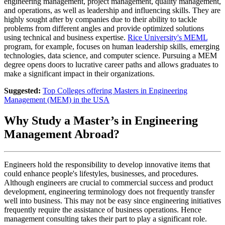
engineering management, project management, quality management,
and operations, as well as leadership and influencing skills. They are
highly sought after by companies due to their ability to tackle
problems from different angles and provide optimized solutions
using technical and business expertise.
Rice University's MEML
program, for example, focuses on human leadership skills, emerging
technologies, data science, and computer science. Pursuing a MEM
degree opens doors to lucrative career paths and allows graduates to
make a significant impact in their organizations.
Suggested:
Top Colleges offering Masters in Engineering
Management (MEM) in the USA
Why Study a Master’s in Engineering
Management Abroad?
Engineers hold the responsibility to develop innovative items that
could enhance people's lifestyles, businesses, and procedures.
Although engineers are crucial to commercial success and product
development, engineering terminology does not frequently transfer
well into business. This may not be easy since engineering initiatives
frequently require the assistance of business operations. Hence
management consulting takes their part to play a significant role.