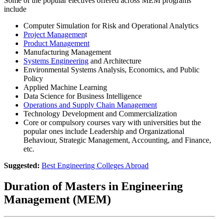
Some of the popular electives offered across MEM programs
include
Computer Simulation for Risk and Operational Analytics
Project Managemen
t
Product Management
Manufacturing Management
Systems Engineering
and Architecture
Environmental Systems Analysis, Economics, and Public
Policy
Applied Machine Learning
Data Science for Business Intelligence
Operations and Supply Chain Management
Technology Development and Commercialization
Core or compulsory courses vary with universities but the
popular ones include Leadership and Organizational
Behaviour, Strategic Management, Accounting, and Finance,
etc.
Suggested:
Best Engineering Colleges Abroad
Duration of Masters in Engineering
Management (MEM)