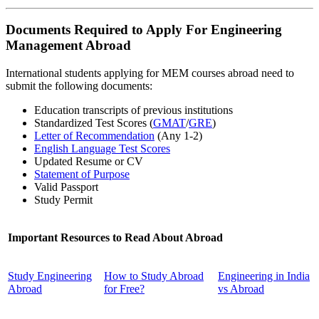
Documents Required to Apply For Engineering
Management Abroad
International students applying for MEM courses abroad need to
submit the following documents:
Education transcripts of previous institutions
Standardized Test Scores (
GMAT
/
GRE
)
Letter of Recommendation
(Any 1-2)
English Language Test Scores
Updated Resume or CV
Statement of Purpose
Valid Passport
Study Permit
Important Resources to Read About Abroad
Study Engineering
How to Study Abroad
Engineering in India
Abroad
for Free?
vs Abroad