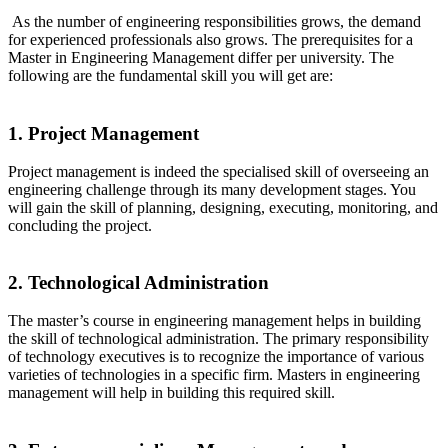
As the number of engineering responsibilities grows, the demand
for experienced professionals also grows. The prerequisites for a
Master in Engineering Management differ per university. The
following are the fundamental skill you will get are:
1. Project Management
Project management is indeed the specialised skill of overseeing an
engineering challenge through its many development stages. You
will gain the skill of planning, designing, executing, monitoring, and
concluding the project.
2. Technological Administration
The master’s course in engineering management helps in building
the skill of technological administration. The primary responsibility
of technology executives is to recognize the importance of various
varieties of technologies in a specific firm. Masters in engineering
management will help in building this required skill.