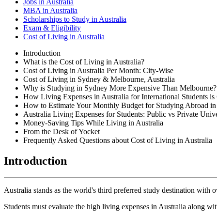
Jobs in Australia
MBA in Australia
Scholarships to Study in Australia
Exam & Eligibility
Cost of Living in Australia
Introduction
What is the Cost of Living in Australia?
Cost of Living in Australia Per Month: City-Wise
Cost of Living in Sydney & Melbourne, Australia
Why is Studying in Sydney More Expensive Than Melbourne?
How Living Expenses in Australia for International Students is
How to Estimate Your Monthly Budget for Studying Abroad in 
Australia Living Expenses for Students: Public vs Private Unive
Money-Saving Tips While Living in Australia
From the Desk of Yocket
Frequently Asked Questions about Cost of Living in Australia
Introduction
Australia stands as the world's third preferred study destination with o
Students must evaluate the high living expenses in Australia along with