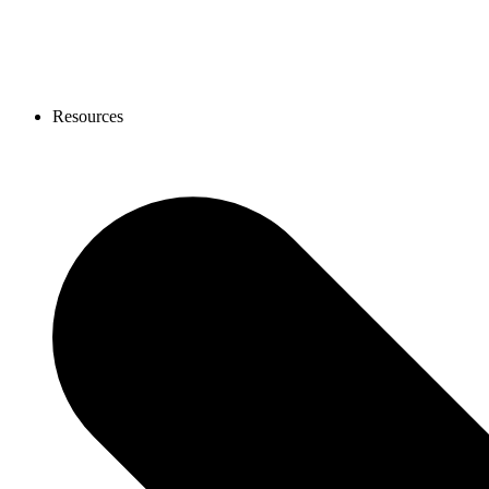
Resources