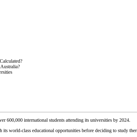
 Calculated?
Australia?
rsities
ver 600,000 international students attending its universities by 2024.
 its world-class educational opportunities before deciding to study ther