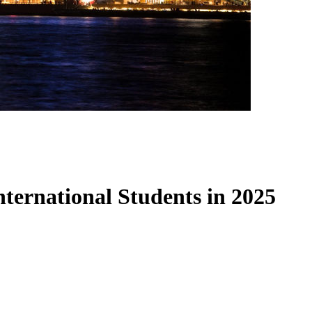
International Students in 2025