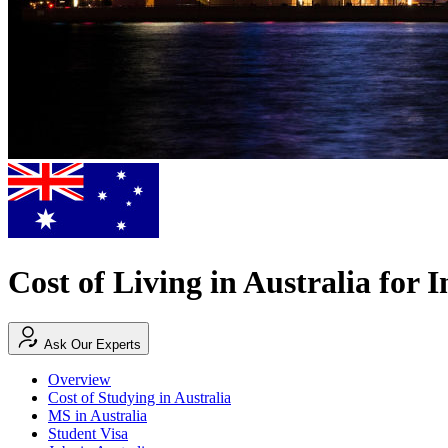
Cost of Living in Australia for 
Ask Our Experts
Overview
Cost of Studying in Australia
MS in Australia
Student Visa