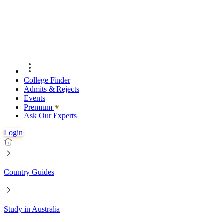
College Finder
Admits & Rejects
Events
Premıum
Ask Our Experts
Login
Country Guides
Study in Australia