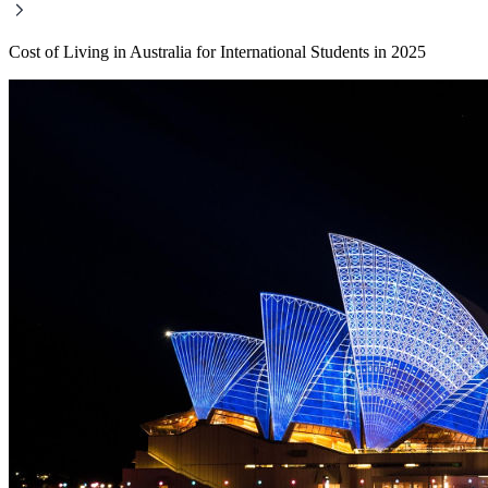
Cost of Living in Australia for International Students in 2025