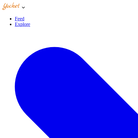
Feed
Explore