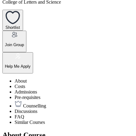
College of Letters and Science
Shortlist
Join Group
Help Me Apply
About
Costs
Admissions
Pre-requisites
Counselling
Discussions
FAQ
Similar Courses
About Course