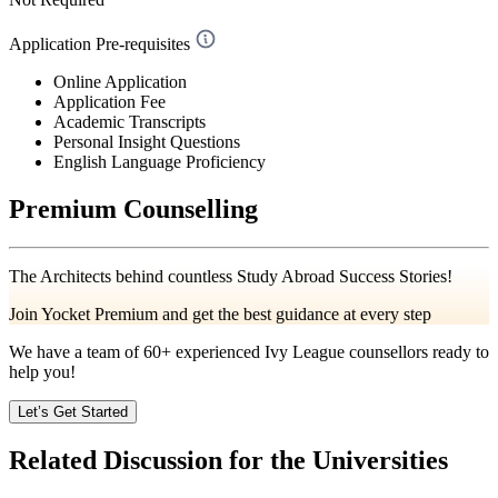
Application Pre-requisites
Online Application
Application Fee
Academic Transcripts
Personal Insight Questions
English Language Proficiency
Premium Counselling
The Architects behind countless Study Abroad Success Stories!
Join Yocket Premium and get the best guidance at every step
We have a team of
60+
experienced Ivy League counsellors ready to
help you!
Let’s Get Started
Related Discussion for the Universities