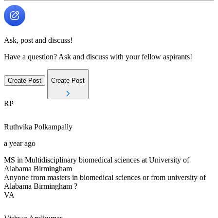
Ask, post and discuss!
Have a question? Ask and discuss with your fellow aspirants!
Create Post
Create Post
RP
Ruthvika
Polkampally
a year ago
MS in Multidisciplinary biomedical sciences at University of
Alabama Birmingham
Anyone from masters in biomedical sciences or from university of
Alabama Birmingham ?
VA