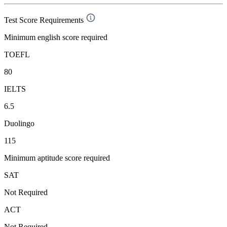
Test Score Requirements
Minimum english score required
TOEFL
80
IELTS
6.5
Duolingo
115
Minimum aptitude score required
SAT
Not Required
ACT
Not Required