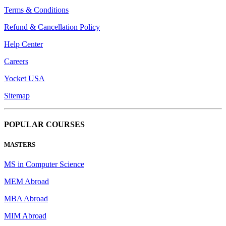
Terms & Conditions
Refund & Cancellation Policy
Help Center
Careers
Yocket USA
Sitemap
POPULAR COURSES
MASTERS
MS in Computer Science
MEM Abroad
MBA Abroad
MIM Abroad