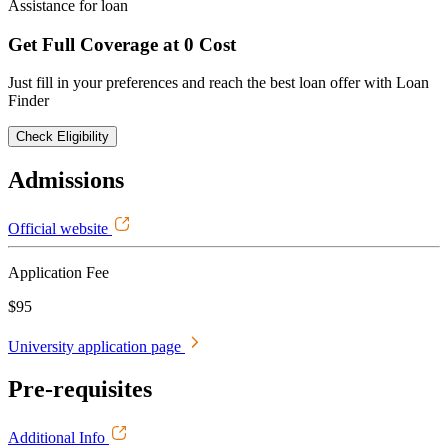
Assistance for loan
Get Full Coverage at 0 Cost
Just fill in your preferences and reach the best loan offer with Loan
Finder
Check Eligibility
Admissions
Official website
Application Fee
$95
University application page
Pre-requisites
Additional Info