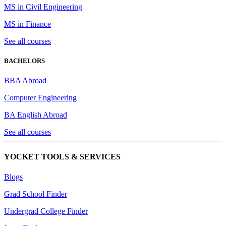
MS in Civil Engineering
MS in Finance
See all courses
BACHELORS
BBA Abroad
Computer Engineering
BA English Abroad
See all courses
YOCKET TOOLS & SERVICES
Blogs
Grad School Finder
Undergrad College Finder