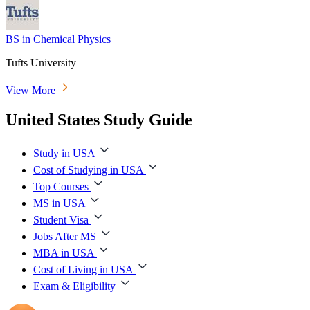
BS in Chemical Physics
Tufts University
View More
United States Study Guide
Study in USA
Cost of Studying in USA
Top Courses
MS in USA
Student Visa
Jobs After MS
MBA in USA
Cost of Living in USA
Exam & Eligibility