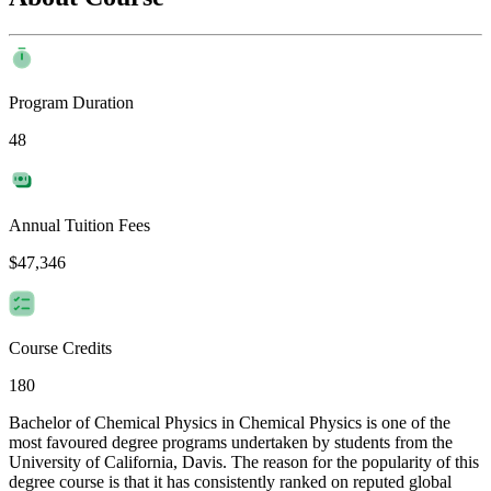
Program Duration
48
Annual Tuition Fees
$47,346
Course Credits
180
Bachelor of Chemical Physics in Chemical Physics is one of the
most favoured degree programs undertaken by students from the
University of California, Davis. The reason for the popularity of this
degree course is that it has consistently ranked on reputed global