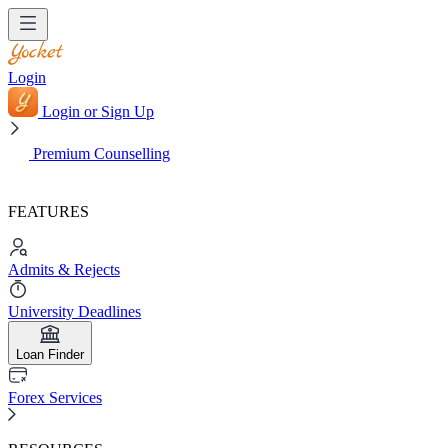
Login
Login or Sign Up
Premium Counselling
FEATURES
Admits & Rejects
University Deadlines
Loan Finder
Forex Services