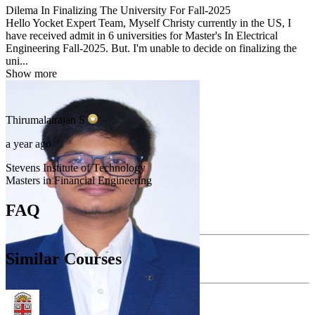
Dilema In Finalizing The University For Fall-2025
Hello Yocket Expert Team, Myself Christy currently in the US, I
have received admit in 6 universities for Master's In Electrical
Engineering Fall-2025. But. I'm unable to decide on finalizing the
uni...
Show more
Thirumalairajan
S
a year ago
Stevens Institute of Technology
Masters in Financial Engineering
FAQ
Similar Courses