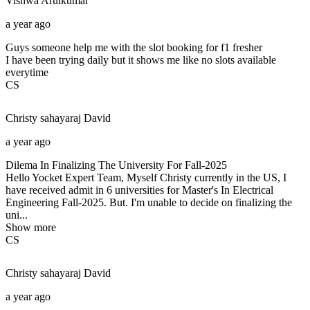
Vishwa
Arulkumar
a year ago
Guys someone help me with the slot booking for f1 fresher
I have been trying daily but it shows me like no slots available
everytime
CS
Christy sahayaraj
David
a year ago
Dilema In Finalizing The University For Fall-2025
Hello Yocket Expert Team, Myself Christy currently in the US, I
have received admit in 6 universities for Master's In Electrical
Engineering Fall-2025. But. I'm unable to decide on finalizing the
uni...
Show more
CS
Christy sahayaraj
David
a year ago