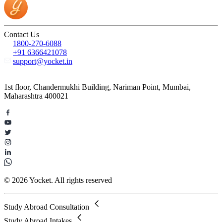
Contact Us
1800-270-6088
+91 6366421078
support@yocket.in
1st floor, Chandermukhi Building, Nariman Point, Mumbai,
Maharashtra 400021
© 2026 Yocket. All rights reserved
Study Abroad Consultation
Study Abroad Intakes