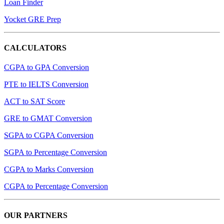
Loan Finder
Yocket GRE Prep
CALCULATORS
CGPA to GPA Conversion
PTE to IELTS Conversion
ACT to SAT Score
GRE to GMAT Conversion
SGPA to CGPA Conversion
SGPA to Percentage Conversion
CGPA to Marks Conversion
CGPA to Percentage Conversion
OUR PARTNERS