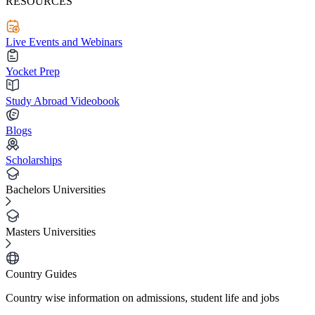
RESOURCES
Live Events and Webinars
Yocket Prep
Study Abroad Videobook
Blogs
Scholarships
Bachelors Universities
Masters Universities
Country Guides
Country wise information on admissions, student life and jobs