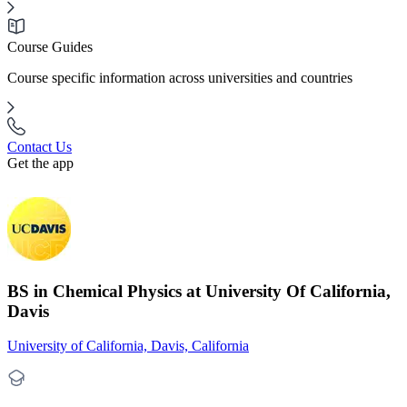
Course Guides
Course specific information across universities and countries
Contact Us
Get the app
BS in Chemical Physics at University Of California,
Davis
University of California, Davis, California