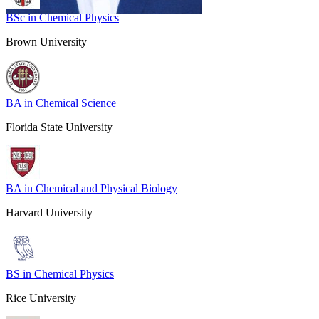
BSc in Chemical Physics
Brown University
BA in Chemical Science
Florida State University
BA in Chemical and Physical Biology
Harvard University
BS in Chemical Physics
Rice University