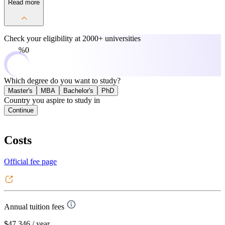
Read more
Check your eligibility at
2000+ universities
0%
Which degree do you want to study?
Master's
MBA
Bachelor's
PhD
Country you aspire to study in
Continue
Costs
Official fee page
Annual tuition fees
$47,346
/ year