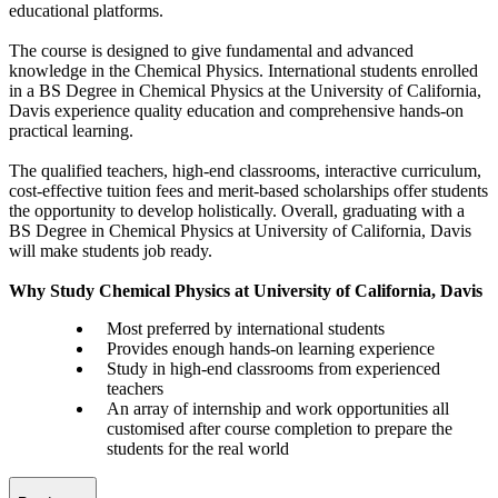
educational platforms.
The course is designed to give fundamental and advanced
knowledge in the Chemical Physics. International students enrolled
in a BS Degree in Chemical Physics at the University of California,
Davis experience quality education and comprehensive hands-on
practical learning.
The qualified teachers, high-end classrooms, interactive curriculum,
cost-effective tuition fees and merit-based scholarships offer students
the opportunity to develop holistically. Overall, graduating with a
BS Degree in Chemical Physics at University of California, Davis
will make students job ready.
Why Study Chemical Physics at University of California, Davis
Most preferred by international students
Provides enough hands-on learning experience
Study in high-end classrooms from experienced
teachers
An array of internship and work opportunities all
customised after course completion to prepare the
students for the real world