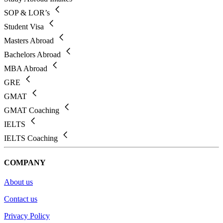
SOP & LOR’s
Student Visa
Masters Abroad
Bachelors Abroad
MBA Abroad
GRE
GMAT
GMAT Coaching
IELTS
IELTS Coaching
COMPANY
About us
Contact us
Privacy Policy