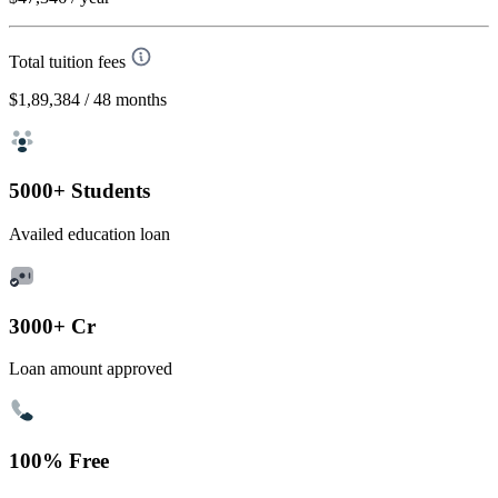
Total tuition fees
$1,89,384
/ 48 months
5000+ Students
Availed education loan
3000+ Cr
Loan amount approved
100% Free