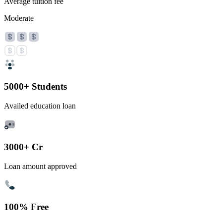
Average tuition fee
Moderate
5000+ Students
Availed education loan
3000+ Cr
Loan amount approved
100% Free