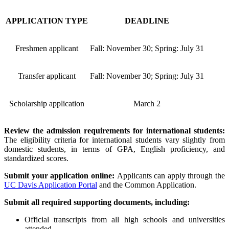
APPLICATION TYPE
DEADLINE
Freshmen applicant
Fall: November 30; Spring: July 31
Transfer applicant
Fall: November 30; Spring: July 31
Scholarship application
March 2
Review the admission requirements for international students:
The eligibility criteria for international students vary slightly from
domestic students, in terms of GPA, English proficiency, and
standardized scores.
Submit your application online:
Applicants can apply through the
UC Davis Application Portal
and the Common Application.
Submit all required supporting documents, including:
Official transcripts from all high schools and universities
attended.