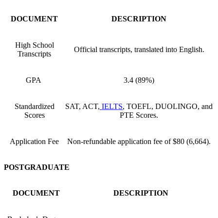
DOCUMENT
DESCRIPTION
High School
Official transcripts, translated into English.
Transcripts
GPA
3.4 (89%)
Standardized
SAT, ACT,
IELTS
, TOEFL, DUOLINGO, and
Scores
PTE Scores.
Application Fee
Non-refundable application fee of $80 (6,664).
POSTGRADUATE
DOCUMENT
DESCRIPTION