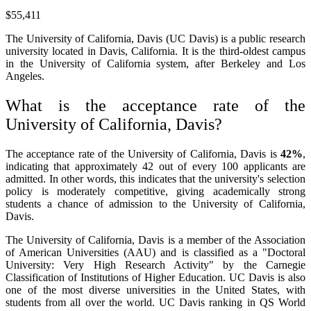
$55,411
The University of California, Davis (UC Davis) is a public research
university located in Davis, California. It is the third-oldest campus
in the University of California system, after Berkeley and Los
Angeles.
What is the acceptance rate of the
University of California, Davis?
The acceptance rate of the University of California, Davis is
42%
,
indicating that approximately 42 out of every 100 applicants are
admitted. In other words, this indicates that the university's selection
policy is moderately competitive, giving academically strong
students a chance of admission to the University of California,
Davis.
The University of California, Davis is a member of the Association
of American Universities (AAU) and is classified as a "Doctoral
University: Very High Research Activity" by the Carnegie
Classification of Institutions of Higher Education. UC Davis is also
one of the most diverse universities in the United States, with
students from all over the world. UC Davis ranking in QS World