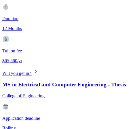
Duration
12 Months
Tuition fee
$65,560/yr
Will you get in?
MS in Electrical and Computer Engineering - Thesis
College of Engineering
Application deadline
Rolling