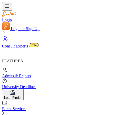
Login
Login or Sign Up
Consult Experts
FEATURES
Admits & Rejects
University Deadlines
Loan Finder
Forex Services