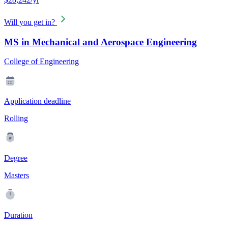
Will you get in?
MS in Mechanical and Aerospace Engineering
College of Engineering
Application deadline
Rolling
Degree
Masters
Duration