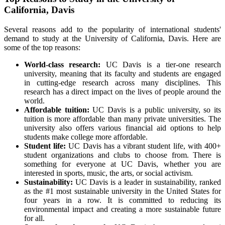
California, Davis
Several reasons add to the popularity of international students'
demand to study at the University of California, Davis. Here are
some of the top reasons:
World-class research:
UC Davis is a tier-one research
university, meaning that its faculty and students are engaged
in cutting-edge research across many disciplines. This
research has a direct impact on the lives of people around the
world.
Affordable tuition:
UC Davis is a public university, so its
tuition is more affordable than many private universities. The
university also offers various financial aid options to help
students make college more affordable.
Student life:
UC Davis has a vibrant student life, with 400+
student organizations and clubs to choose from. There is
something for everyone at UC Davis, whether you are
interested in sports, music, the arts, or social activism.
Sustainability:
UC Davis is a leader in sustainability, ranked
as the #1 most sustainable university in the United States for
four years in a row. It is committed to reducing its
environmental impact and creating a more sustainable future
for all.