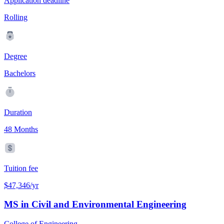
Application deadline
Rolling
Degree
Bachelors
Duration
48 Months
Tuition fee
$47,346/yr
MS in Civil and Environmental Engineering
College of Engineering