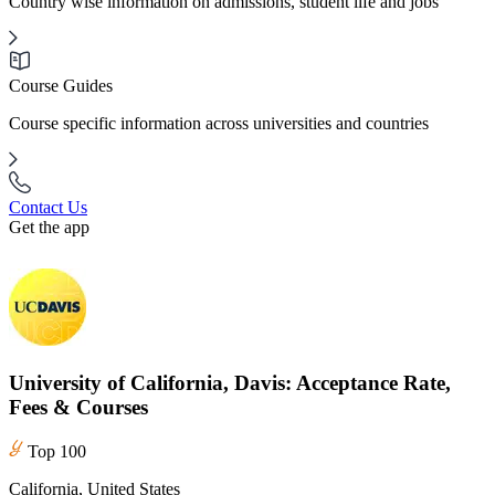
Country wise information on admissions, student life and jobs
Course Guides
Course specific information across universities and countries
Contact Us
Get the app
University of California, Davis: Acceptance Rate,
Fees & Courses
Top 100
California, United States