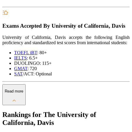
Exams Accepted By University of California, Davis
University of California, Davis accepts the following English
proficiency and standardized test scores from international students:
TOEFL iBT
: 80+
IELTS
: 6.5+
DUOLINGO: 115+
GMAT
: 720
SAT
/ACT: Optional
Read more
Rankings for The University of
California, Davis