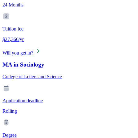
24 Months
Tuition fee
$27,366/yr
Will you get in?
MA in Sociology
College of Letters and Science
Application deadline
Rolling
Degree