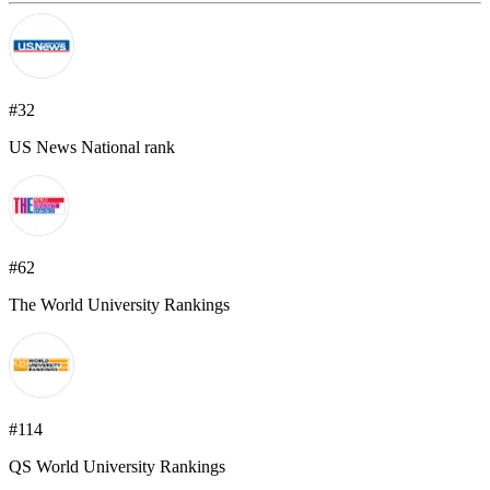
#32
US News National rank
#62
The World University Rankings
#114
QS World University Rankings