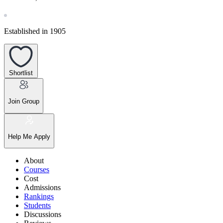
Established in 1905
Shortlist
Join Group
Help Me Apply
About
Courses
Cost
Admissions
Rankings
Students
Discussions