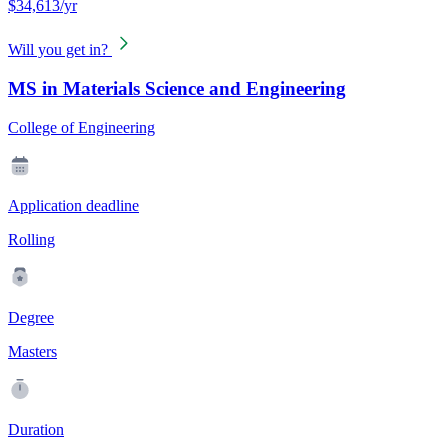
$34,613/yr
Will you get in?
MS in Materials Science and Engineering
College of Engineering
Application deadline
Rolling
Degree
Masters
Duration