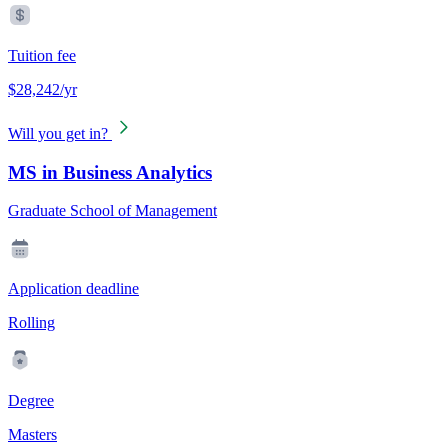
Tuition fee
$28,242/yr
Will you get in?
MS in Business Analytics
Graduate School of Management
Application deadline
Rolling
Degree
Masters