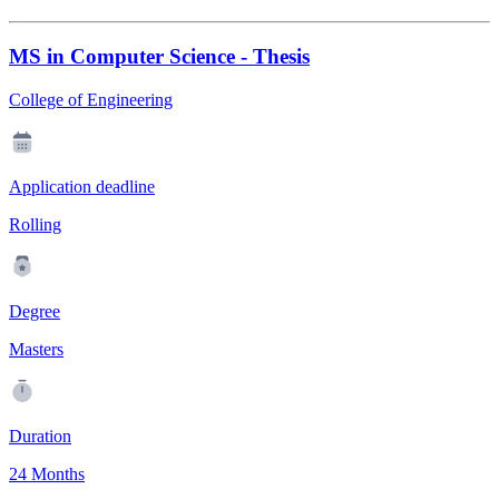
MS in Computer Science - Thesis
College of Engineering
Application deadline
Rolling
Degree
Masters
Duration
24 Months