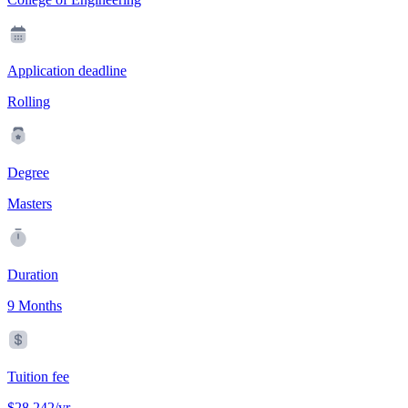
Application deadline
Rolling
Degree
Masters
Duration
9 Months
Tuition fee
$28,242/yr