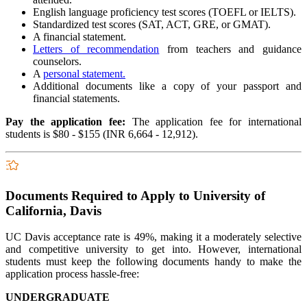
English language proficiency test scores (TOEFL or IELTS).
Standardized test scores (SAT, ACT, GRE, or GMAT).
A financial statement.
Letters of recommendation
from teachers and guidance
counselors.
A
personal statement.
Additional documents like a copy of your passport and
financial statements.
Pay the application fee:
The application fee for international
students is $80 - $155 (INR 6,664 - 12,912).
Documents Required to Apply to University of
California, Davis
UC Davis acceptance rate is 49%, making it a moderately selective
and competitive university to get into. However, international
students must keep the following documents handy to make the
application process hassle-free:
UNDERGRADUATE