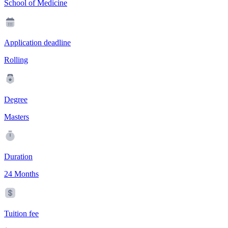
School of Medicine
Application deadline
Rolling
Degree
Masters
Duration
24 Months
Tuition fee