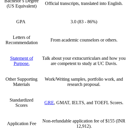
Bachelor’s Degree
Official transcripts, translated into English.
(US Equivalent)
GPA
3.0 (83 - 86%)
Letters of
From academic counselors or others.
Recommendation
Statement of
Talk about your extracurriculars and how you
Purpose.
are competent to study at UC Davis.
Other Supporting
Work/Writing samples, portfolio work, and
Materials
research proposal.
Standardized
GRE
, GMAT, IELTS, and TOEFL Scores.
Scores
Non-refundable application fee of
$155 (INR
Application Fee
12,912)
.