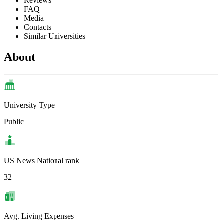
Reviews
FAQ
Media
Contacts
Similar Universities
About
University Type
Public
US News National rank
32
Avg. Living Expenses