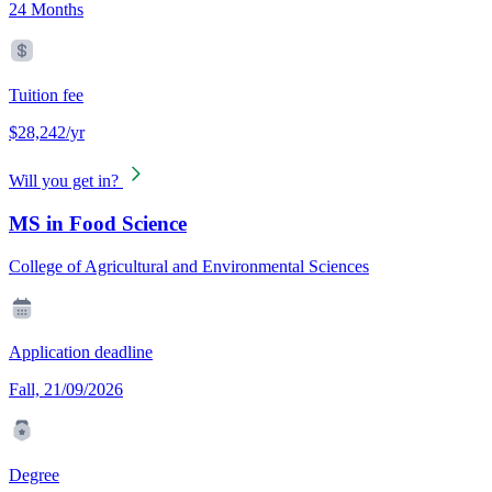
24 Months
Tuition fee
$28,242/yr
Will you get in?
MS in Food Science
College of Agricultural and Environmental Sciences
Application deadline
Fall, 21/09/2026
Degree