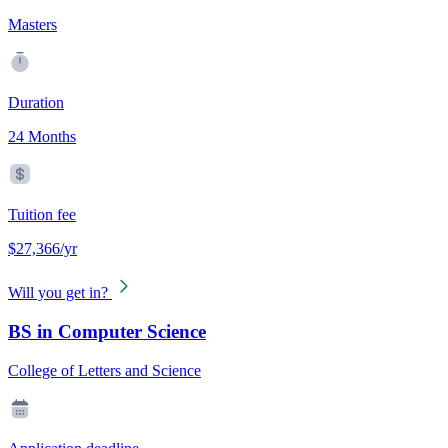
Masters
Duration
24 Months
Tuition fee
$27,366/yr
Will you get in?
BS in Computer Science
College of Letters and Science