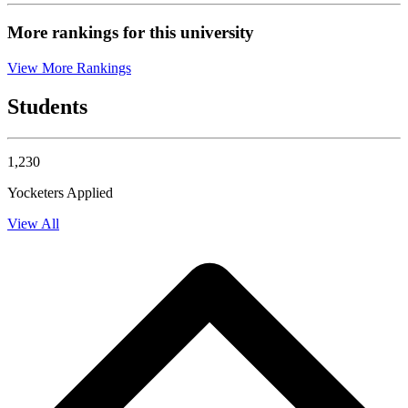
More rankings for this university
View More Rankings
Students
1,230
Yocketers Applied
View All