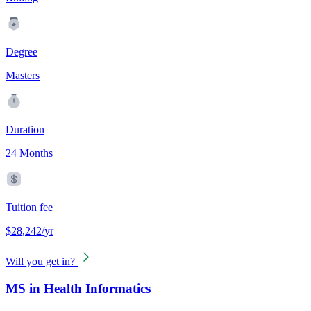
Degree
Masters
Duration
24 Months
Tuition fee
$28,242/yr
Will you get in?
MS in Health Informatics