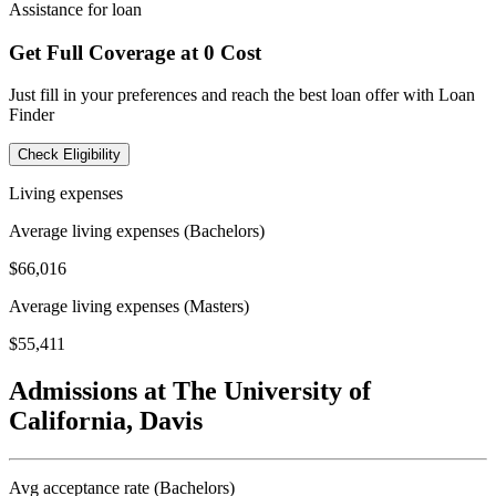
Assistance for loan
Get Full Coverage at 0 Cost
Just fill in your preferences and reach the best loan offer with Loan
Finder
Check Eligibility
Living expenses
Average living expenses (Bachelors)
$66,016
Average living expenses (Masters)
$55,411
Admissions at The University of
California, Davis
Avg acceptance rate (Bachelors)