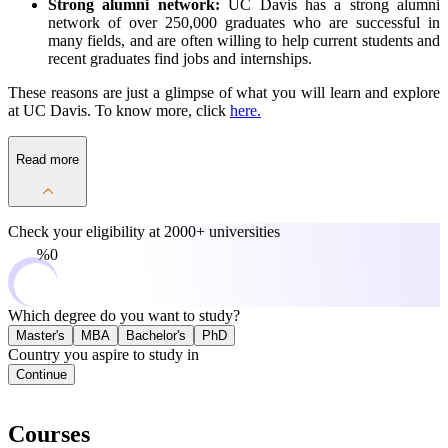
Strong alumni network:
UC Davis has a strong alumni
network of over 250,000 graduates who are successful in
many fields, and are often willing to help current students and
recent graduates find jobs and internships.
These reasons are just a glimpse of what you will learn and explore
at UC Davis. To know more, click
here.
Read more
Check your eligibility at
2000+ universities
0%
Which degree do you want to study?
Master's
MBA
Bachelor's
PhD
Country you aspire to study in
Continue
Courses