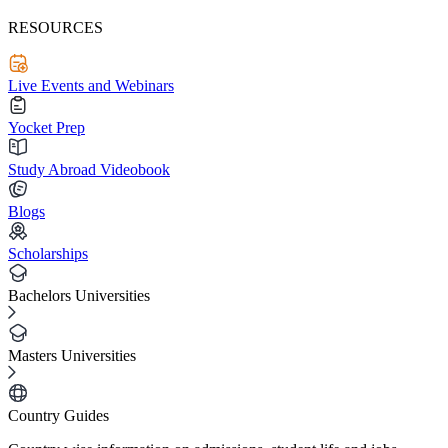
RESOURCES
Live Events and Webinars
Yocket Prep
Study Abroad Videobook
Blogs
Scholarships
Bachelors Universities
Masters Universities
Country Guides