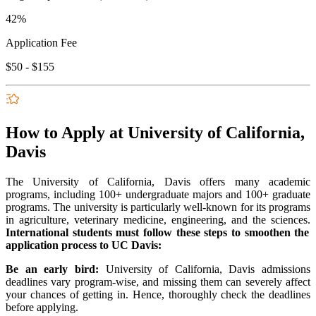
42%
Application Fee
$50 - $155
How to Apply at University of California,
Davis
The University of California, Davis offers many academic
programs, including 100+ undergraduate majors and 100+ graduate
programs. The university is particularly well-known for its programs
in agriculture, veterinary medicine, engineering, and the sciences.
International students must follow these steps to smoothen the
application process to UC Davis:
Be an early bird:
University of California, Davis admissions
deadlines vary program-wise, and missing them can severely affect
your chances of getting in. Hence, thoroughly check the deadlines
before applying.