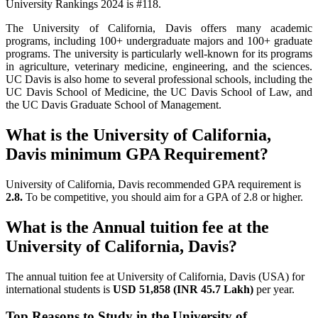
University Rankings 2024 is #118.
The University of California, Davis offers many academic
programs, including 100+ undergraduate majors and 100+ graduate
programs. The university is particularly well-known for its programs
in agriculture, veterinary medicine, engineering, and the sciences.
UC Davis is also home to several professional schools, including the
UC Davis School of Medicine, the UC Davis School of Law, and
the UC Davis Graduate School of Management.
What is the University of California,
Davis minimum GPA Requirement?
University of California, Davis recommended GPA requirement is
2.8.
To be competitive, you should aim for a GPA of 2.8 or higher.
What is the Annual tuition fee at the
University of California, Davis?
The annual tuition fee at University of California, Davis (USA) for
international students is
USD 51,858 (INR 45.7 Lakh)
per year.
Top Reasons to Study in the University of