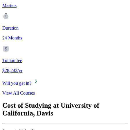
Masters
Duration
24 Months
Tuition fee
$28,242/yr
Will you get in?
View All Courses
Cost of Studying at University of
California, Davis