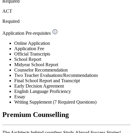
Required
ACT
Required
Application Pre-requisites
Online Application
Application Fee
Official Transcripts
School Report
Midyear School Report
Counselor Recommendation
Two Teacher Evaluations/Recommendations
Final School Report and Transcript
Early Decision Agreement
English Language Proficiency
Essay
Writing Supplement (7 Required Questions)
Premium Counselling
The Architects behind countless Study Abroad Success Stories!