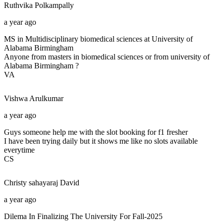
Ruthvika
Polkampally
a year ago
MS in Multidisciplinary biomedical sciences at University of
Alabama Birmingham
Anyone from masters in biomedical sciences or from university of
Alabama Birmingham ?
VA
Vishwa
Arulkumar
a year ago
Guys someone help me with the slot booking for f1 fresher
I have been trying daily but it shows me like no slots available
everytime
CS
Christy sahayaraj
David
a year ago
Dilema In Finalizing The University For Fall-2025