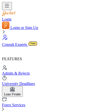
Login
Login or Sign Up
Consult Experts
FEATURES
Admits & Rejects
University Deadlines
Loan Finder
Forex Services