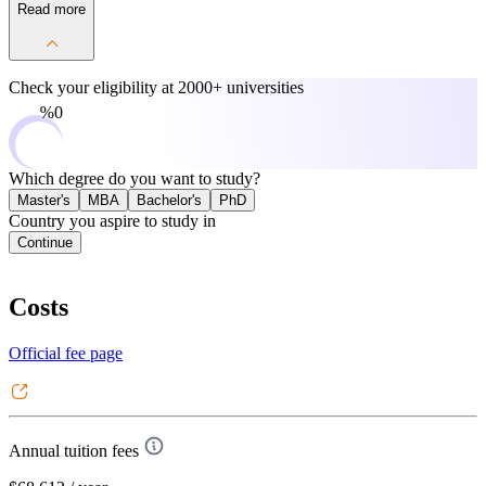
Read more
Check your eligibility at
2000+ universities
0%
Which degree do you want to study?
Master's
MBA
Bachelor's
PhD
Country you aspire to study in
Continue
Costs
Official fee page
Annual tuition fees