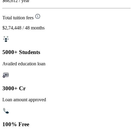
$68,612
/ year
Total tuition fees
$2,74,448
/ 48 months
5000+ Students
Availed education loan
3000+ Cr
Loan amount approved
100% Free