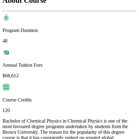
About Course
Program Duration
48
Annual Tuition Fees
$68,612
Course Credits
120
Bachelor of Chemical Physics in Chemical Physics is one of the
most favoured degree programs undertaken by students from the
Brown University. The reason for the popularity of this degree
course is that it has consistently ranked on reputed global