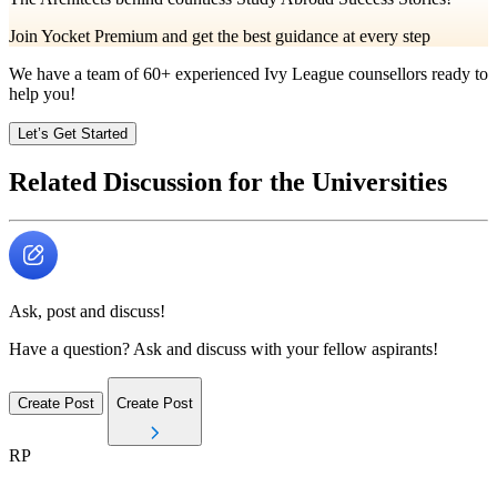
Join Yocket Premium and get the best guidance at every step
We have a team of
60+
experienced Ivy League counsellors ready to
help you!
Let’s Get Started
Related Discussion for the Universities
Ask, post and discuss!
Have a question? Ask and discuss with your fellow aspirants!
Create Post
Create Post
RP