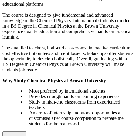
educational platforms.
The course is designed to give fundamental and advanced
knowledge in the Chemical Physics. International students enrolled
in a BS Degree in Chemical Physics at the Brown University
experience quality education and comprehensive hands-on practical
learning.
The qualified teachers, high-end classrooms, interactive curriculum,
cost-effective tuition fees and merit-based scholarships offer students
the opportunity to develop holistically. Overall, graduating with a
BS Degree in Chemical Physics at Brown University will make
students job ready.
Why Study Chemical Physics at Brown University
Most preferred by international students
Provides enough hands-on learning experience
Study in high-end classrooms from experienced
teachers
An array of internship and work opportunities all
customised after course completion to prepare the
students for the real world