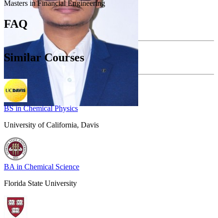
Masters in Financial Engineering
FAQ
Similar Courses
BS in Chemical Physics
University of California, Davis
BA in Chemical Science
Florida State University