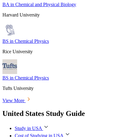
BA in Chemical and Physical Biology
Harvard University
BS in Chemical Physics
Rice University
BS in Chemical Physics
Tufts University
View More
United States Study Guide
Study in USA
Cost of Studying in USA