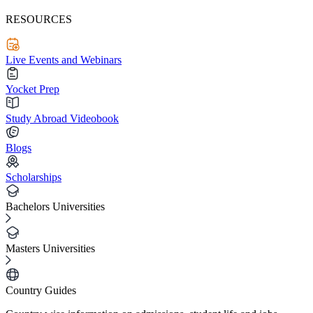
RESOURCES
Live Events and Webinars
Yocket Prep
Study Abroad Videobook
Blogs
Scholarships
Bachelors Universities
Masters Universities
Country Guides