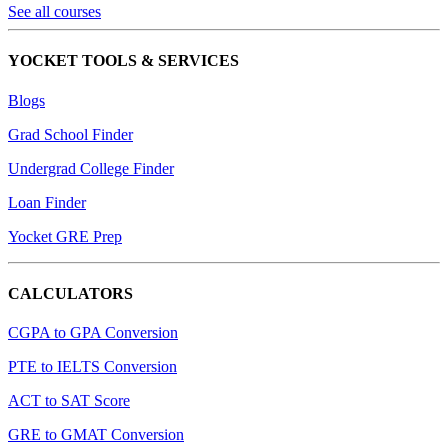
See all courses
YOCKET TOOLS & SERVICES
Blogs
Grad School Finder
Undergrad College Finder
Loan Finder
Yocket GRE Prep
CALCULATORS
CGPA to GPA Conversion
PTE to IELTS Conversion
ACT to SAT Score
GRE to GMAT Conversion