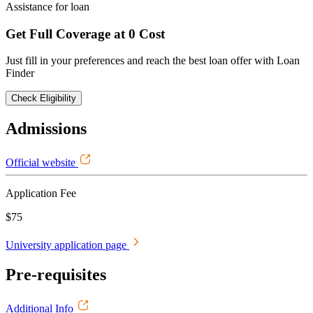
Assistance for loan
Get Full Coverage at 0 Cost
Just fill in your preferences and reach the best loan offer with Loan
Finder
Check Eligibility
Admissions
Official website
Application Fee
$75
University application page
Pre-requisites
Additional Info