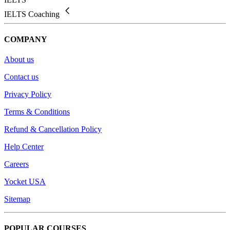
IELTS Coaching
COMPANY
About us
Contact us
Privacy Policy
Terms & Conditions
Refund & Cancellation Policy
Help Center
Careers
Yocket USA
Sitemap
POPULAR COURSES