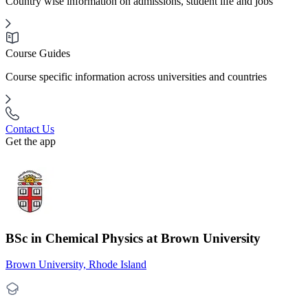
Country wise information on admissions, student life and jobs
Course Guides
Course specific information across universities and countries
Contact Us
Get the app
BSc in Chemical Physics at Brown University
Brown University, Rhode Island