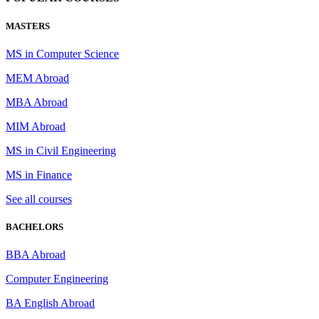
MASTERS
MS in Computer Science
MEM Abroad
MBA Abroad
MIM Abroad
MS in Civil Engineering
MS in Finance
See all courses
BACHELORS
BBA Abroad
Computer Engineering
BA English Abroad