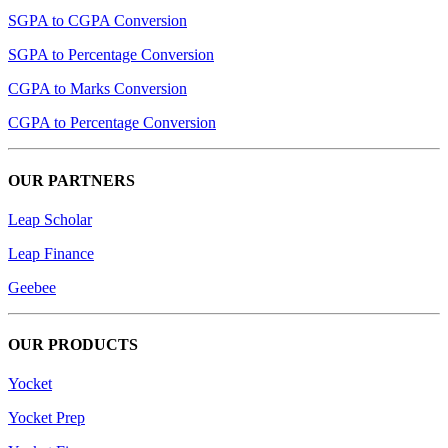
SGPA to CGPA Conversion
SGPA to Percentage Conversion
CGPA to Marks Conversion
CGPA to Percentage Conversion
OUR PARTNERS
Leap Scholar
Leap Finance
Geebee
OUR PRODUCTS
Yocket
Yocket Prep