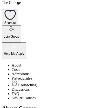
The College
Shortlist
Join Group
Help Me Apply
About
Costs
Admissions
Pre-requisites
Counselling
Discussions
FAQ
Similar Courses