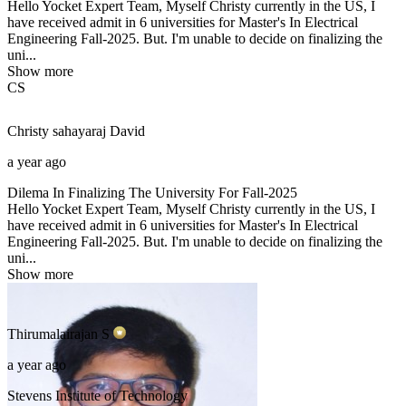
Hello Yocket Expert Team, Myself Christy currently in the US, I
have received admit in 6 universities for Master's In Electrical
Engineering Fall-2025. But. I'm unable to decide on finalizing the
uni...
Show more
CS
Christy sahayaraj
David
a year ago
Dilema In Finalizing The University For Fall-2025
Hello Yocket Expert Team, Myself Christy currently in the US, I
have received admit in 6 universities for Master's In Electrical
Engineering Fall-2025. But. I'm unable to decide on finalizing the
uni...
Show more
Thirumalairajan
S
a year ago
Stevens Institute of Technology