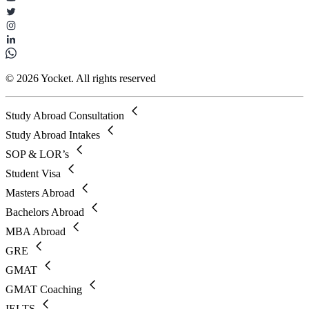
© 2026 Yocket. All rights reserved
Study Abroad Consultation
Study Abroad Intakes
SOP & LOR’s
Student Visa
Masters Abroad
Bachelors Abroad
MBA Abroad
GRE
GMAT
GMAT Coaching
IELTS