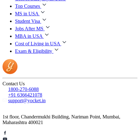
Top Courses
MS in USA
Student Visa
Jobs After MS
MBA in USA
Cost of Living in USA
Exam & Eligibility
Contact Us
1800-270-6088
+91 6366421078
support@yocket.in
1st floor, Chandermukhi Building, Nariman Point, Mumbai,
Maharashtra 400021