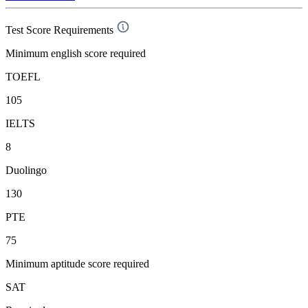
Test Score Requirements
Minimum english score required
TOEFL
105
IELTS
8
Duolingo
130
PTE
75
Minimum aptitude score required
SAT