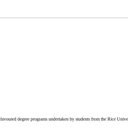
avoured degree programs undertaken by students from the Rice University