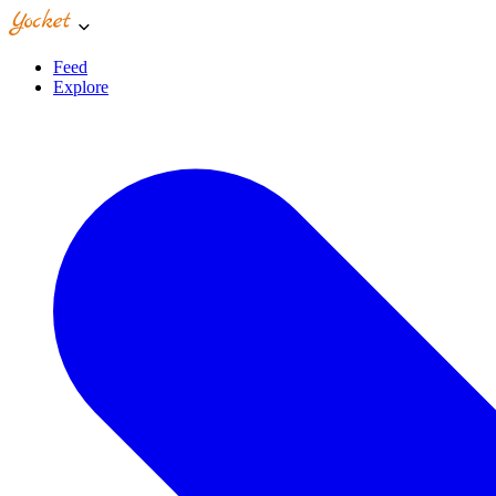
Feed
Explore