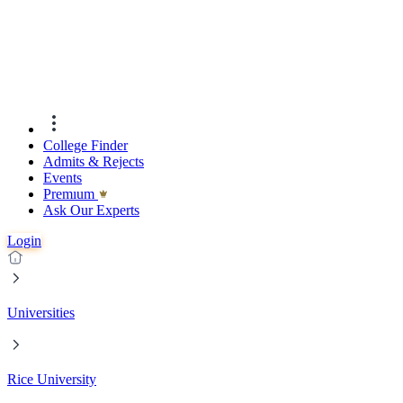
College Finder
Admits & Rejects
Events
Premıum
Ask Our Experts
Login
Universities
Rice University