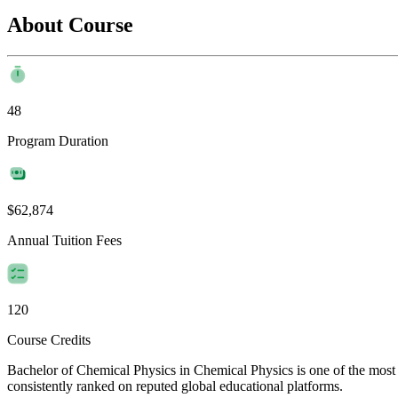
About Course
48
Program Duration
$62,874
Annual Tuition Fees
120
Course Credits
Bachelor of Chemical Physics in Chemical Physics is one of the most f
consistently ranked on reputed global educational platforms.