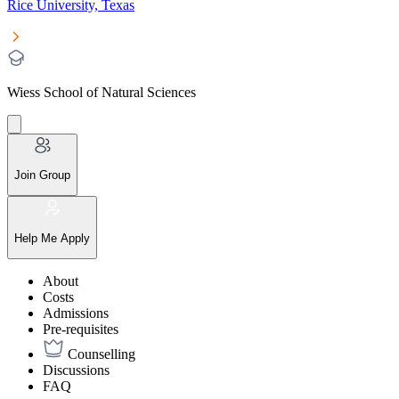
Rice University, Texas
Wiess School of Natural Sciences
Join Group
Help Me Apply
About
Costs
Admissions
Pre-requisites
Counselling
Discussions
FAQ