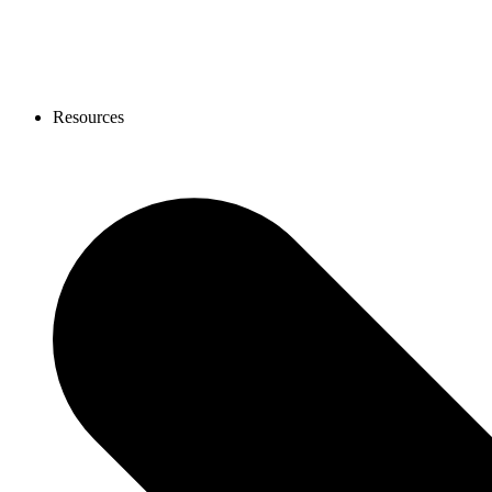
Resources