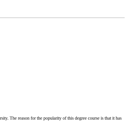
. The reason for the popularity of this degree course is that it has