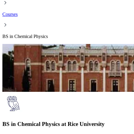
Courses
BS in Chemical Physics
BS in Chemical Physics at Rice University