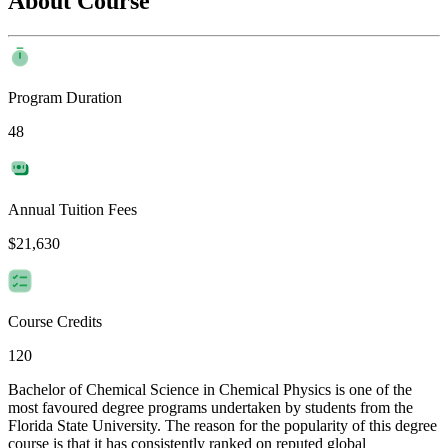
About Course
Program Duration
48
Annual Tuition Fees
$21,630
Course Credits
120
Bachelor of Chemical Science in Chemical Physics is one of the
most favoured degree programs undertaken by students from the
Florida State University. The reason for the popularity of this degree
course is that it has consistently ranked on reputed global