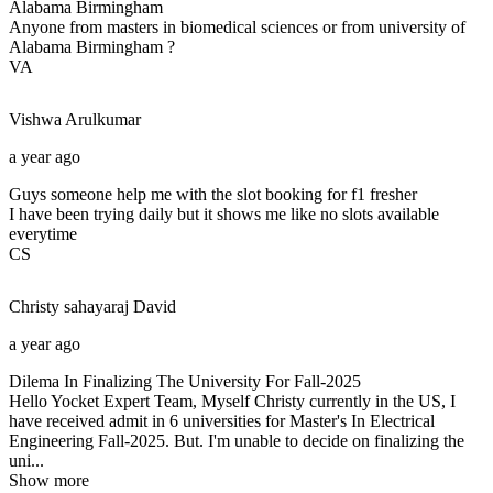
Alabama Birmingham
Anyone from masters in biomedical sciences or from university of
Alabama Birmingham ?
VA
Vishwa
Arulkumar
a year ago
Guys someone help me with the slot booking for f1 fresher
I have been trying daily but it shows me like no slots available
everytime
CS
Christy sahayaraj
David
a year ago
Dilema In Finalizing The University For Fall-2025
Hello Yocket Expert Team, Myself Christy currently in the US, I
have received admit in 6 universities for Master's In Electrical
Engineering Fall-2025. But. I'm unable to decide on finalizing the
uni...
Show more