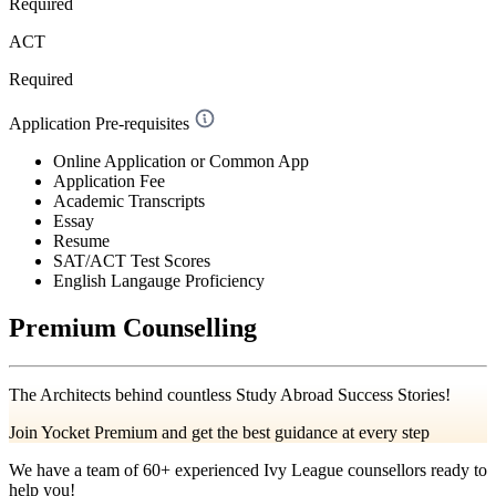
Required
ACT
Required
Application Pre-requisites
Online Application or Common App
Application Fee
Academic Transcripts
Essay
Resume
SAT/ACT Test Scores
English Langauge Proficiency
Premium Counselling
The Architects behind countless Study Abroad Success Stories!
Join Yocket Premium and get the best guidance at every step
We have a team of
60+
experienced Ivy League counsellors ready to
help you!