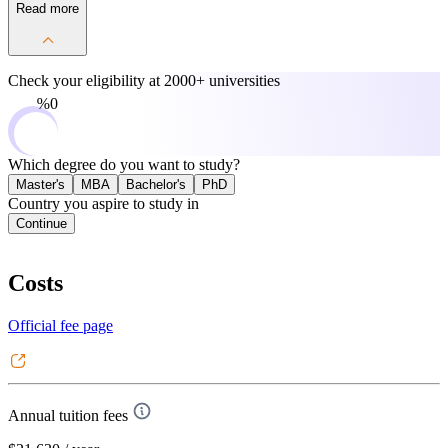
Read more
Check your eligibility at
2000+ universities
0%
Which degree do you want to study?
Master's
MBA
Bachelor's
PhD
Country you aspire to study in
Continue
Costs
Official fee page
Annual tuition fees