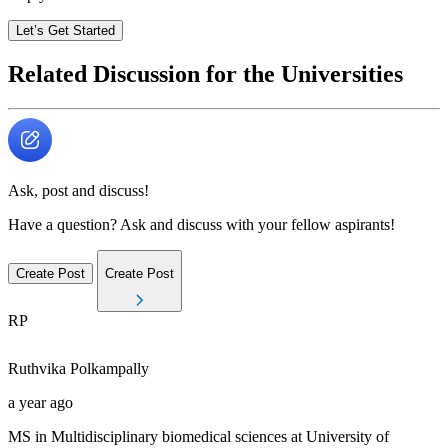
Let’s Get Started
Related Discussion for the Universities
Ask, post and discuss!
Have a question? Ask and discuss with your fellow aspirants!
Create Post
Create Post
RP
Ruthvika
Polkampally
a year ago
MS in Multidisciplinary biomedical sciences at University of