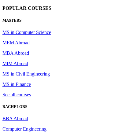
POPULAR COURSES
MASTERS
MS in Computer Science
MEM Abroad
MBA Abroad
MIM Abroad
MS in Civil Engineering
MS in Finance
See all courses
BACHELORS
BBA Abroad
Computer Engineering