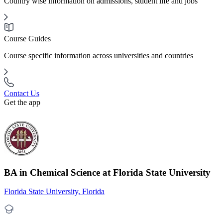
Country wise information on admissions, student life and jobs
Course Guides
Course specific information across universities and countries
Contact Us
Get the app
BA in Chemical Science at Florida State University
Florida State University, Florida