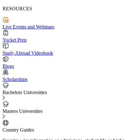
RESOURCES
Live Events and Webinars
Yocket Prep
Study Abroad Videobook
Blogs
Scholarships
Bachelors Universities
Masters Universities
Country Guides