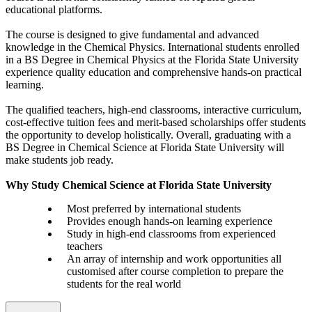
educational platforms.
The course is designed to give fundamental and advanced
knowledge in the Chemical Physics. International students enrolled
in a BS Degree in Chemical Physics at the Florida State University
experience quality education and comprehensive hands-on practical
learning.
The qualified teachers, high-end classrooms, interactive curriculum,
cost-effective tuition fees and merit-based scholarships offer students
the opportunity to develop holistically. Overall, graduating with a
BS Degree in Chemical Science at Florida State University will
make students job ready.
Why Study Chemical Science at Florida State University
Most preferred by international students
Provides enough hands-on learning experience
Study in high-end classrooms from experienced
teachers
An array of internship and work opportunities all
customised after course completion to prepare the
students for the real world