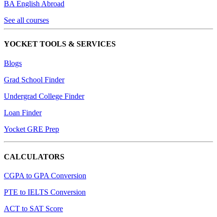
BA English Abroad
See all courses
YOCKET TOOLS & SERVICES
Blogs
Grad School Finder
Undergrad College Finder
Loan Finder
Yocket GRE Prep
CALCULATORS
CGPA to GPA Conversion
PTE to IELTS Conversion
ACT to SAT Score