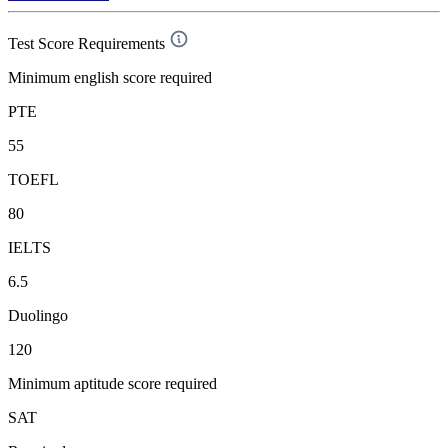
Test Score Requirements
Minimum english score required
PTE
55
TOEFL
80
IELTS
6.5
Duolingo
120
Minimum aptitude score required
SAT