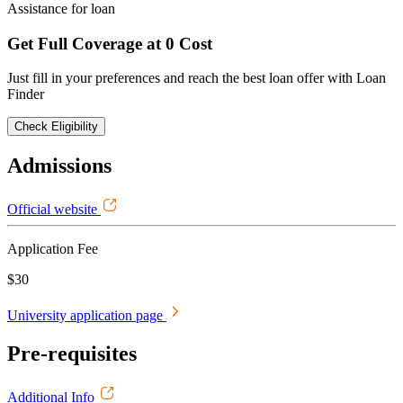
Assistance for loan
Get Full Coverage at 0 Cost
Just fill in your preferences and reach the best loan offer with Loan
Finder
Check Eligibility
Admissions
Official website
Application Fee
$30
University application page
Pre-requisites
Additional Info