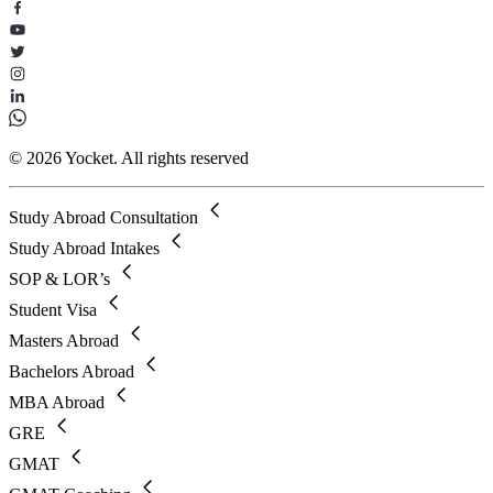
© 2026 Yocket. All rights reserved
Study Abroad Consultation
Study Abroad Intakes
SOP & LOR’s
Student Visa
Masters Abroad
Bachelors Abroad
MBA Abroad
GRE
GMAT