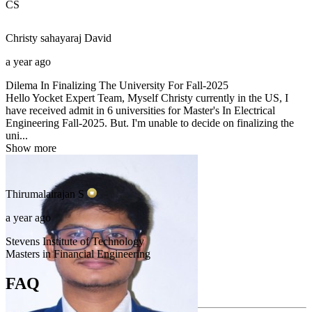
CS
Christy sahayaraj
David
a year ago
Dilema In Finalizing The University For Fall-2025
Hello Yocket Expert Team, Myself Christy currently in the US, I
have received admit in 6 universities for Master's In Electrical
Engineering Fall-2025. But. I'm unable to decide on finalizing the
uni...
Show more
Thirumalairajan
S
a year ago
Stevens Institute of Technology
Masters in Financial Engineering
FAQ