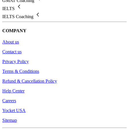
GMAT Coaching
IELTS
IELTS Coaching
COMPANY
About us
Contact us
Privacy Policy
Terms & Conditions
Refund & Cancellation Policy
Help Center
Careers
Yocket USA
Sitemap