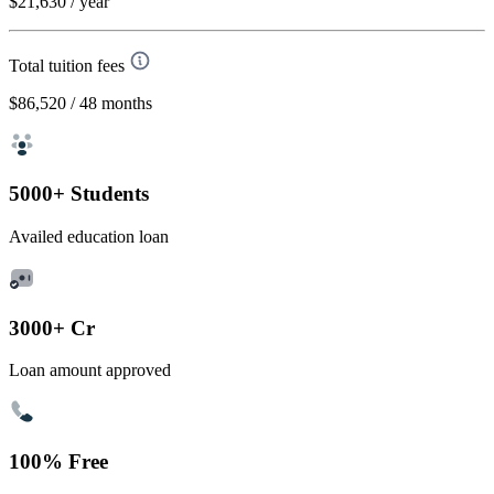
$21,630
/ year
Total tuition fees
$86,520
/ 48 months
5000+ Students
Availed education loan
3000+ Cr
Loan amount approved
100% Free