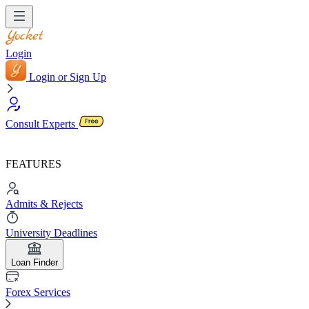
Login
Login or Sign Up
Consult Experts
FEATURES
Admits & Rejects
University Deadlines
Loan Finder
Forex Services