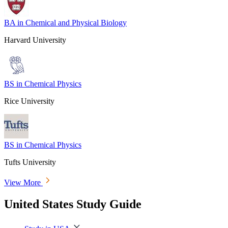
BA in Chemical and Physical Biology
Harvard University
BS in Chemical Physics
Rice University
BS in Chemical Physics
Tufts University
View More
United States Study Guide