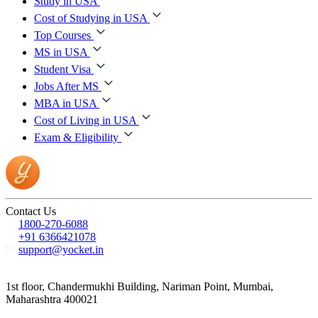
Study in USA
Cost of Studying in USA
Top Courses
MS in USA
Student Visa
Jobs After MS
MBA in USA
Cost of Living in USA
Exam & Eligibility
Contact Us
1800-270-6088
+91 6366421078
support@yocket.in
1st floor, Chandermukhi Building, Nariman Point, Mumbai,
Maharashtra 400021