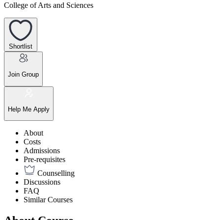
College of Arts and Sciences
Shortlist
Join Group
Help Me Apply
About
Costs
Admissions
Pre-requisites
Counselling
Discussions
FAQ
Similar Courses