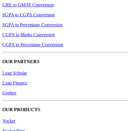
GRE to GMAT Conversion
SGPA to CGPA Conversion
SGPA to Percentage Conversion
CGPA to Marks Conversion
CGPA to Percentage Conversion
OUR PARTNERS
Leap Scholar
Leap Finance
Geebee
OUR PRODUCTS
Yocket
Yocket Prep