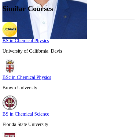
Similar Courses
BS in Chemical Physics
University of California, Davis
BSc in Chemical Physics
Brown University
BS in Chemical Science
Florida State University