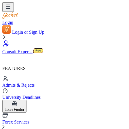
Login
Login or Sign Up
Consult Experts
FEATURES
Admits & Rejects
University Deadlines
Loan Finder
Forex Services