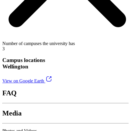
Number of campuses the university has
3
Campus locations
Wellington
View on Google Earth
FAQ
Media
Photos and Videos