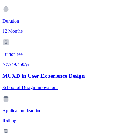
Duration
12 Months
Tuition fee
NZ$49,450/yr
MUXD in User Experience Design
School of Design Innovation.
Application deadline
Rolling