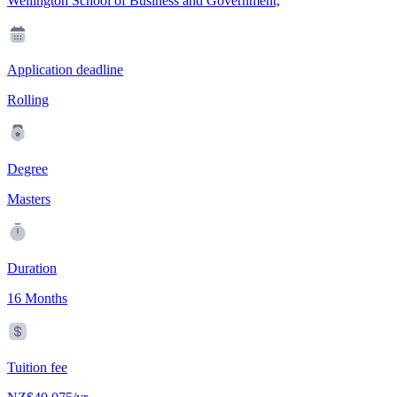
Wellington School of Business and Government,
Application deadline
Rolling
Degree
Masters
Duration
16 Months
Tuition fee