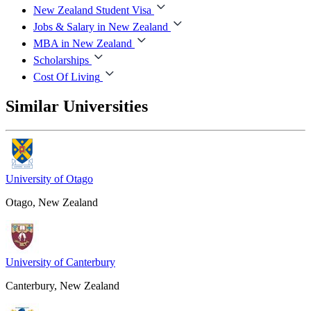
New Zealand Student Visa
Jobs & Salary in New Zealand
MBA in New Zealand
Scholarships
Cost Of Living
Similar Universities
University of Otago
Otago, New Zealand
University of Canterbury
Canterbury, New Zealand