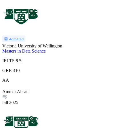
Victoria University of Wellington
Masters in Data Science
IELTS
8.5
GRE
310
AA
Ammar Ahsan
fall
2025