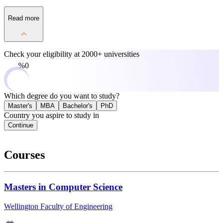
Read more
Check your eligibility at
2000+ universities
0%
Which degree do you want to study?
Master's
MBA
Bachelor's
PhD
Country you aspire to study in
Continue
Courses
Masters in Computer Science
Wellington Faculty of Engineering