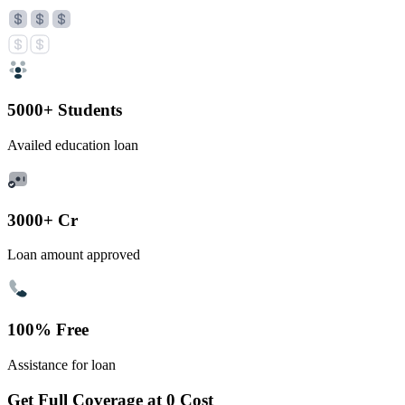
5000+ Students
Availed education loan
3000+ Cr
Loan amount approved
100% Free
Assistance for loan
Get Full Coverage at 0 Cost