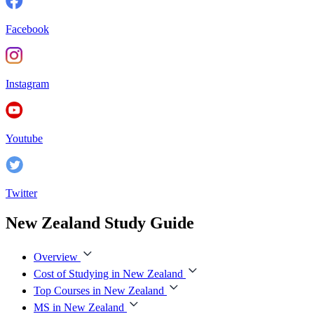
Facebook
Instagram
Youtube
Twitter
New Zealand Study Guide
Overview
Cost of Studying in New Zealand
Top Courses in New Zealand
MS in New Zealand