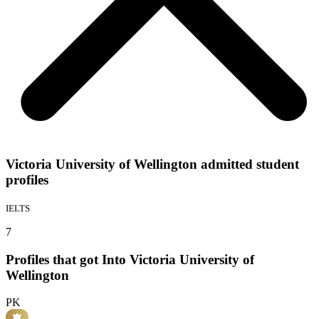
Victoria University of Wellington admitted student
profiles
IELTS
7
Profiles that got Into Victoria University of
Wellington
PK