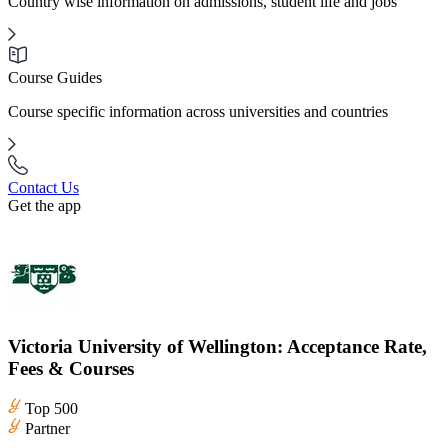
Country wise information on admissions, student life and jobs
Course Guides
Course specific information across universities and countries
Contact Us
Get the app
Victoria University of Wellington: Acceptance Rate,
Fees & Courses
Top 500
Partner