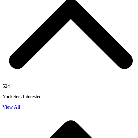
524
Yocketers Interested
View All