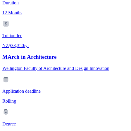
Duration
12 Months
Tuition fee
NZ$33,350/yr
MArch in Architecture
Wellington Faculty of Architecture and Design Innovation
Application deadline
Rolling
Degree