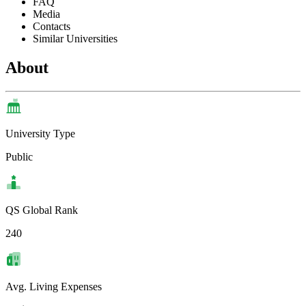
FAQ
Media
Contacts
Similar Universities
About
University Type
Public
QS Global Rank
240
Avg. Living Expenses