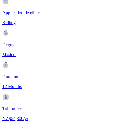
Application deadline
Rolling
Degree
Masters
Duration
12 Months
Tuition fee
NZ$64,300/yr