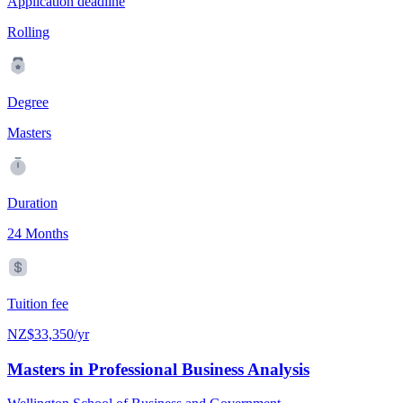
Application deadline
Rolling
Degree
Masters
Duration
24 Months
Tuition fee
NZ$33,350/yr
Masters in Professional Business Analysis