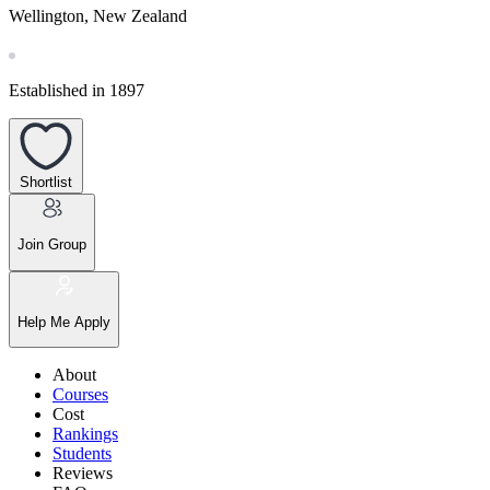
Wellington, New Zealand
Established in 1897
Shortlist
Join Group
Help Me Apply
About
Courses
Cost
Rankings
Students
Reviews