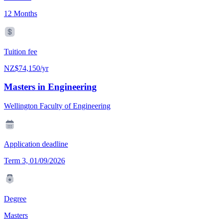
12 Months
Tuition fee
NZ$74,150/yr
Masters in Engineering
Wellington Faculty of Engineering
Application deadline
Term 3, 01/09/2026
Degree
Masters