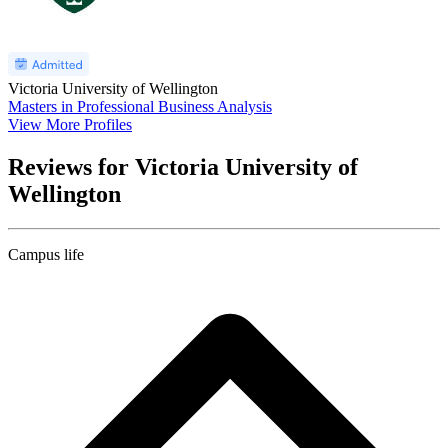
Victoria University of Wellington
Masters in Professional Business Analysis
View More Profiles
Reviews for Victoria University of
Wellington
Campus life