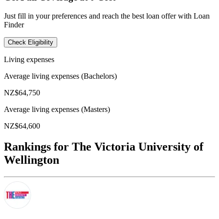
Just fill in your preferences and reach the best loan offer with Loan
Finder
Check Eligibility
Living expenses
Average living expenses (Bachelors)
NZ$64,750
Average living expenses (Masters)
NZ$64,600
Rankings for The Victoria University of
Wellington