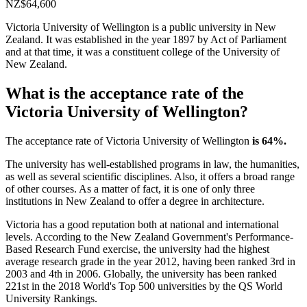
NZ$64,600
Victoria University of Wellington is a public university in New
Zealand. It was established in the year 1897 by Act of Parliament
and at that time, it was a constituent college of the University of
New Zealand.
What is the acceptance rate of the
Victoria University of Wellington?
The acceptance rate of Victoria University of Wellington
is 64%.
The university has well-established programs in law, the humanities,
as well as several scientific disciplines. Also, it offers a broad range
of other courses. As a matter of fact, it is one of only three
institutions in New Zealand to offer a degree in architecture.
Victoria has a good reputation both at national and international
levels. According to the New Zealand Government's Performance-
Based Research Fund exercise, the university had the highest
average research grade in the year 2012, having been ranked 3rd in
2003 and 4th in 2006. Globally, the university has been ranked
221st in the 2018 World's Top 500 universities by the QS World
University Rankings.