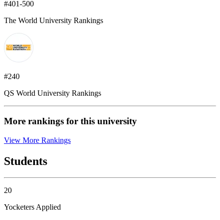
#401-500
The World University Rankings
#240
QS World University Rankings
More rankings for this university
View More Rankings
Students
20
Yocketers Applied