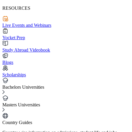
RESOURCES
Live Events and Webinars
Yocket Prep
Study Abroad Videobook
Blogs
Scholarships
Bachelors Universities
Masters Universities
Country Guides