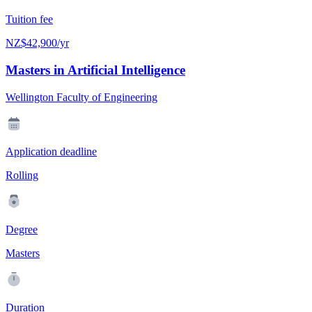
Tuition fee
NZ$42,900/yr
Masters in Artificial Intelligence
Wellington Faculty of Engineering
Application deadline
Rolling
Degree
Masters
Duration