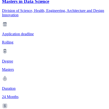
Masters in Data Science
Division of Science, Health, Engineering, Architecture and Design
Innovation
Application deadline
Rolling
Degree
Masters
Duration
24 Months