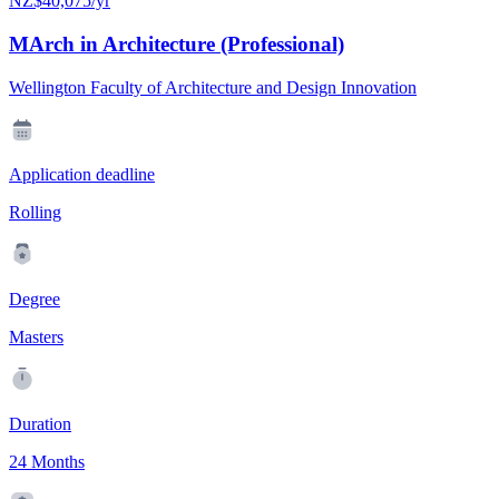
NZ$40,075/yr
MArch in Architecture (Professional)
Wellington Faculty of Architecture and Design Innovation
Application deadline
Rolling
Degree
Masters
Duration
24 Months