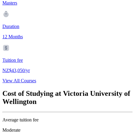
Masters
Duration
12 Months
Tuition fee
NZ$43,050/yr
View All Courses
Cost of Studying at Victoria University of
Wellington
Average tuition fee
Moderate