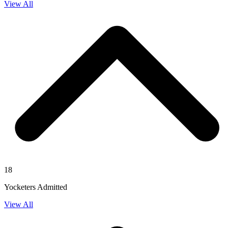
View All
18
Yocketers Admitted
View All