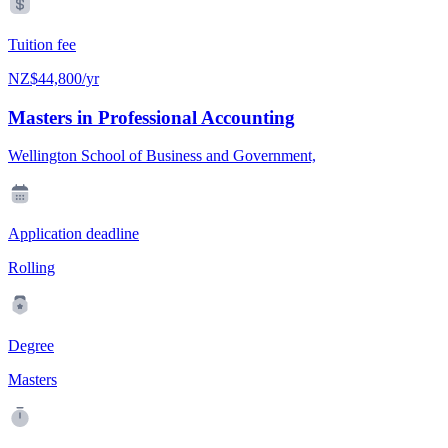
Tuition fee
NZ$44,800/yr
Masters in Professional Accounting
Wellington School of Business and Government,
Application deadline
Rolling
Degree
Masters