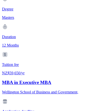
Degree
Masters
Duration
12 Months
Tuition fee
NZ$59,650/yr
MBA in Executive MBA
Wellington School of Business and Government,