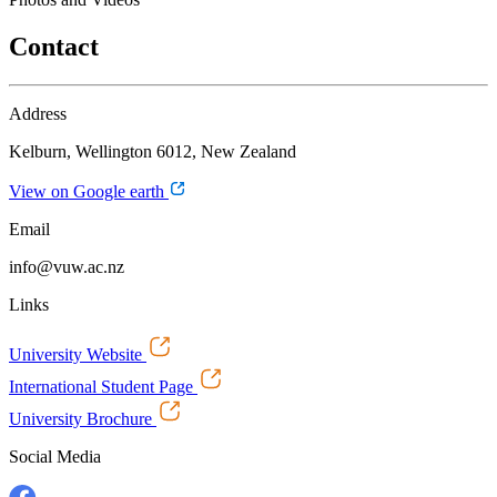
Contact
Address
Kelburn, Wellington 6012, New Zealand
View on Google earth
Email
info@vuw.ac.nz
Links
University Website
International Student Page
University Brochure
Social Media