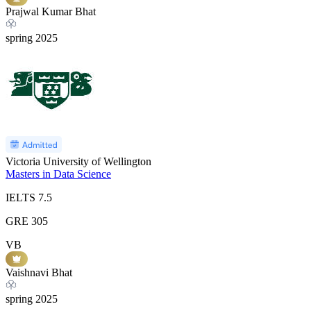
Prajwal Kumar Bhat
spring
2025
Victoria University of Wellington
Masters in Data Science
IELTS
7.5
GRE
305
VB
Vaishnavi Bhat
spring
2025