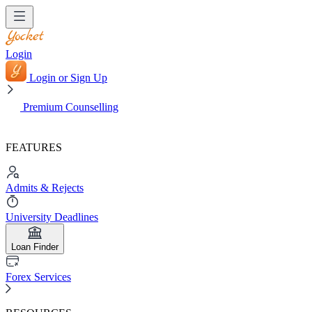
Login
Login or Sign Up
Premium Counselling
FEATURES
Admits & Rejects
University Deadlines
Loan Finder
Forex Services