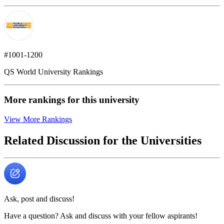
#1001-1200
QS World University Rankings
More rankings for this university
View More Rankings
Related Discussion for the Universities
Ask, post and discuss!
Have a question? Ask and discuss with your fellow aspirants!