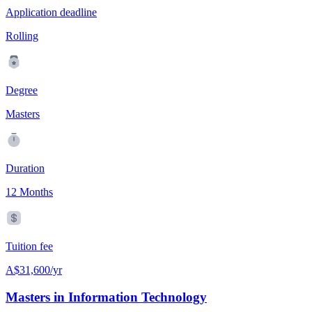
Application deadline
Rolling
Degree
Masters
Duration
12 Months
Tuition fee
A$31,600/yr
Masters in Information Technology