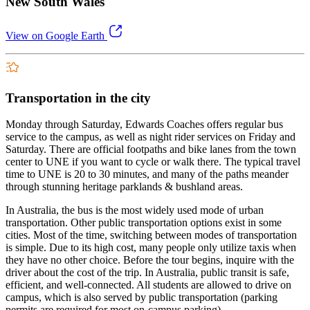
New South Wales
View on Google Earth
Transportation in the city
Monday through Saturday, Edwards Coaches offers regular bus
service to the campus, as well as night rider services on Friday and
Saturday. There are official footpaths and bike lanes from the town
center to UNE if you want to cycle or walk there. The typical travel
time to UNE is 20 to 30 minutes, and many of the paths meander
through stunning heritage parklands & bushland areas.
In Australia, the bus is the most widely used mode of urban
transportation. Other public transportation options exist in some
cities. Most of the time, switching between modes of transportation
is simple. Due to its high cost, many people only utilize taxis when
they have no other choice. Before the tour begins, inquire with the
driver about the cost of the trip. In Australia, public transit is safe,
efficient, and well-connected. All students are allowed to drive on
campus, which is also served by public transportation (parking
permits are required for most on-campus parking).