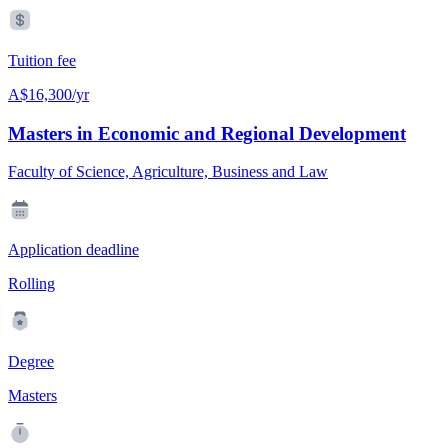
Tuition fee
A$16,300/yr
Masters in Economic and Regional Development
Faculty of Science, Agriculture, Business and Law
Application deadline
Rolling
Degree
Masters