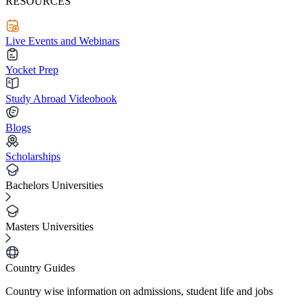
RESOURCES
Live Events and Webinars
Yocket Prep
Study Abroad Videobook
Blogs
Scholarships
Bachelors Universities
Masters Universities
Country Guides
Country wise information on admissions, student life and jobs