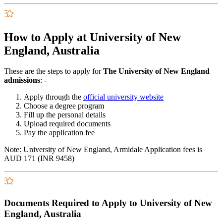
How to Apply at University of New
England, Australia
These are the steps to apply for
The University of New England
admissions
: -
Apply through the
official university website
Choose a degree program
Fill up the personal details
Upload required documents
Pay the application fee
Note:
University of New England, Armidale Application fees
is
AUD 171 (INR 9458)
Documents Required to Apply to University of New
England, Australia