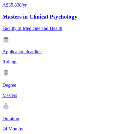
A$35,808/yr
Masters in Clinical Psychology
Faculty of Medicine and Health
Application deadline
Rolling
Degree
Masters
Duration
24 Months