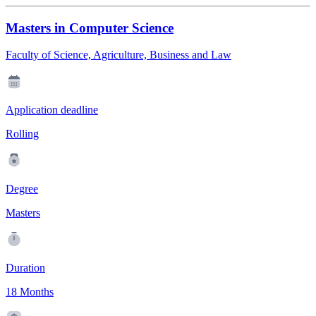
Masters in Computer Science
Faculty of Science, Agriculture, Business and Law
Application deadline
Rolling
Degree
Masters
Duration
18 Months