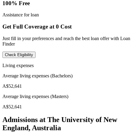
100% Free
Assistance for loan
Get Full Coverage at 0 Cost
Just fill in your preferences and reach the best loan offer with Loan
Finder
Check Eligibility
Living expenses
Average living expenses (Bachelors)
A$52,641
Average living expenses (Masters)
A$52,641
Admissions at The University of New
England, Australia