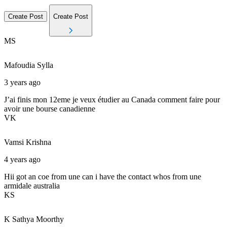
Create Post
Create Post
MS
Mafoudia
Sylla
3 years ago
J’ai finis mon 12eme je veux étudier au Canada comment faire pour
avoir une bourse canadienne
VK
Vamsi
Krishna
4 years ago
Hii got an coe from une can i have the contact whos from une
armidale australia
KS
K
Sathya Moorthy