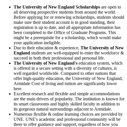
The University of New England Scholarships
are open to
all deserving prospective students from around the world.
Before applying for or renewing scholarships, students should
make sure their student account is in good standing, their
registration is up to date, and all appropriate information has
been completed to the Office of Graduate Programs. This
might be a prerequisite for a scholarship, which would make
your application ineligible.
Due to their education & experience,
The University of New
England
students are well-equipped to enter the workforce &
succeed in both their professional and personal life.
The University of New England's
education system, which
is offered in a secure setting with a diversity of cultures, is
well regarded worldwide. Compared to other nations that
offer high-quality education, the
University of New England,
Armidale Cost of living
and tuition are significantly lower
here.
Excellent research and flexible and simple accommodations
are the main drivers of popularity. The institution is known for
its smart classrooms and highly skilled faculty in addition to
its gorgeous natural surroundings adjacent to Armidale.
Numerous flexible & online learning choices are provided by
UNE. UNE's academic and professional community will be
there to offer guidance and support, regardless of how you