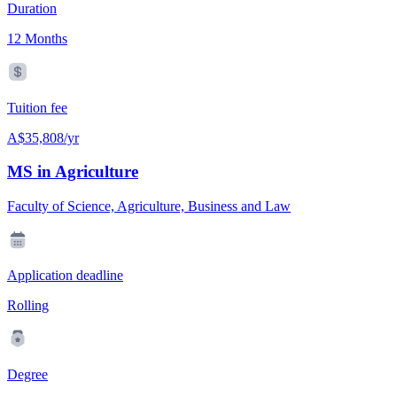
Duration
12 Months
Tuition fee
A$35,808/yr
MS in Agriculture
Faculty of Science, Agriculture, Business and Law
Application deadline
Rolling
Degree