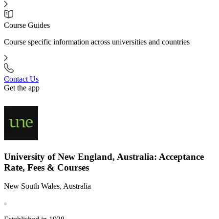
Course Guides
Course specific information across universities and countries
Contact Us
Get the app
University of New England, Australia: Acceptance
Rate, Fees & Courses
New South Wales, Australia