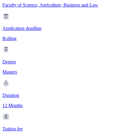
Faculty of Science, Agriculture, Business and Law
Application deadline
Rolling
Degree
Masters
Duration
12 Months
Tuition fee