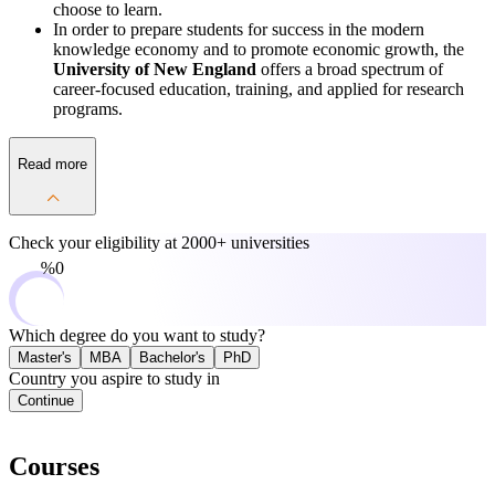
choose to learn.
In order to prepare students for success in the modern
knowledge economy and to promote economic growth, the
University of New England
offers a broad spectrum of
career-focused education, training, and applied for research
programs.
Read more
Check your eligibility at
2000+ universities
0%
Which degree do you want to study?
Master's
MBA
Bachelor's
PhD
Country you aspire to study in
Continue
Courses