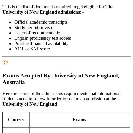
This is the list of documents required to get eligible for
The
University of New England
admissions
: -
Official academic transcripts
Study permit or visa
Letter of recommendation
English proficiency test scores
Proof of financial availability
ACT or SAT score
Exams Accepted By University of New England,
Australia
Here are some of the admissions requirements that international
students need to follow in order to secure an admission at the
University of New England
-
Courses
Exams