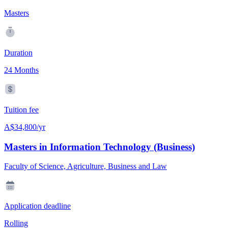
Masters
Duration
24 Months
Tuition fee
A$34,800/yr
Masters in Information Technology (Business)
Faculty of Science, Agriculture, Business and Law
Application deadline
Rolling