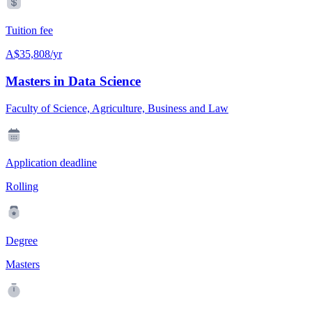
Tuition fee
A$35,808/yr
Masters in Data Science
Faculty of Science, Agriculture, Business and Law
Application deadline
Rolling
Degree
Masters