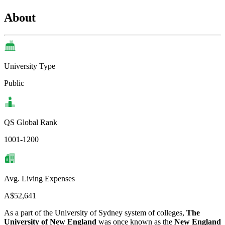
About
University Type
Public
QS Global Rank
1001-1200
Avg. Living Expenses
A$52,641
As a part of the University of Sydney system of colleges,
The
University of New England
was once known as the
New England