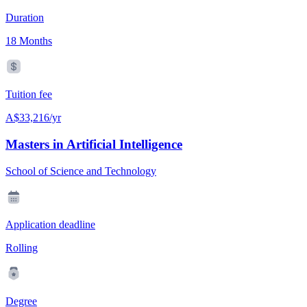
Duration
18 Months
Tuition fee
A$33,216/yr
Masters in Artificial Intelligence
School of Science and Technology
Application deadline
Rolling
Degree