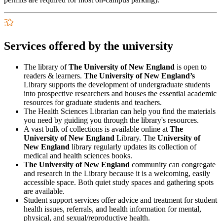
Services offered by the university
The library of
The University of New England
is open to
readers & learners.
The University of New England’s
Library supports the development of undergraduate students
into prospective researchers and houses the essential academic
resources for graduate students and teachers.
The Health Sciences Librarian can help you find the materials
you need by guiding you through the library's resources.
A vast bulk of collections is available online at
The
University of New England
Library. The
University of
New England
library regularly updates its collection of
medical and health sciences books.
The University of New England
community can congregate
and research in the Library because it is a welcoming, easily
accessible space. Both quiet study spaces and gathering spots
are available.
Student support services offer advice and treatment for student
health issues, referrals, and health information for mental,
physical, and sexual/reproductive health.