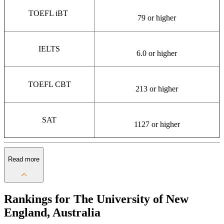
TOEFL iBT
79 or higher
IELTS
6.0 or higher
TOEFL CBT
213 or higher
SAT
1127 or higher
Read more
Rankings for The University of New
England, Australia