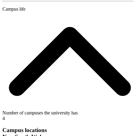
Campus life
Number of campuses the university has
4
Campus locations