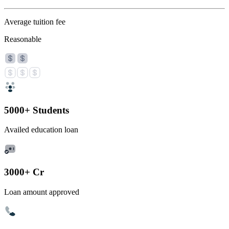
Average tuition fee
Reasonable
5000+ Students
Availed education loan
3000+ Cr
Loan amount approved