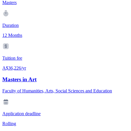
Masters
Duration
12 Months
Tuition fee
A$36,226/yr
Masters in Art
Faculty of Humanities, Arts, Social Sciences and Education
Application deadline
Rolling