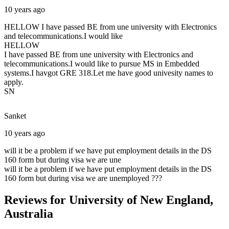
10 years ago
HELLOW I have passed BE from une university with Electronics
and telecommunications.I would like
HELLOW
I have passed BE from une university with Electronics and
telecommunications.I would like to pursue MS in Embedded
systems.I havgot GRE 318.Let me have good univesity names to
apply.
SN
Sanket
10 years ago
will it be a problem if we have put employment details in the DS
160 form but during visa we are une
will it be a problem if we have put employment details in the DS
160 form but during visa we are unemployed ???
Reviews for University of New England,
Australia