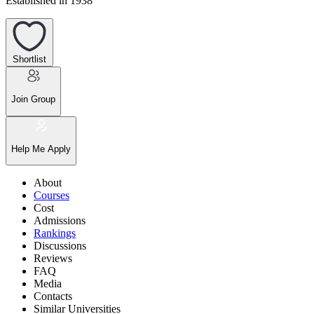
Established in 1938
Shortlist
Join Group
Help Me Apply
About
Courses
Cost
Admissions
Rankings
Discussions
Reviews
FAQ
Media
Contacts
Similar Universities