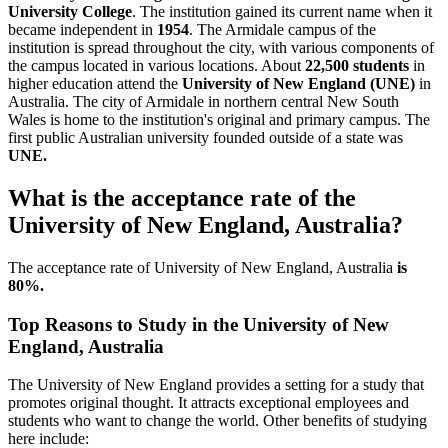
University College
. The institution gained its current name when it
became independent in
1954
. The Armidale campus of the
institution is spread throughout the city, with various components of
the campus located in various locations. About
22,500 students
in
higher education attend the
University of New England (UNE)
in
Australia. The city of Armidale in northern central New South
Wales is home to the institution's original and primary campus. The
first public Australian university founded outside of a state was
UNE.
What is the acceptance rate of the
University of New England, Australia?
The acceptance rate of University of New England, Australia
is
80%.
Top Reasons to Study in the University of New
England, Australia
The University of New England provides a setting for a study that
promotes original thought. It attracts exceptional employees and
students who want to change the world. Other benefits of studying
here include: