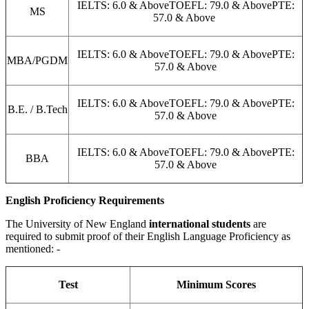
IELTS: 6.0 & AboveTOEFL: 79.0 & AbovePTE:
MS
57.0 & Above
IELTS: 6.0 & AboveTOEFL: 79.0 & AbovePTE:
MBA/PGDM
57.0 & Above
IELTS: 6.0 & AboveTOEFL: 79.0 & AbovePTE:
B.E. / B.Tech
57.0 & Above
IELTS: 6.0 & AboveTOEFL: 79.0 & AbovePTE:
BBA
57.0 & Above
English Proficiency Requirements
The University of New England
international students
are
required to submit proof of their English Language Proficiency as
mentioned: -
Test
Minimum Scores