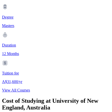
Degree
Masters
Duration
12 Months
Tuition fee
A$31,600/yr
View All Courses
Cost of Studying at University of New
England, Australia