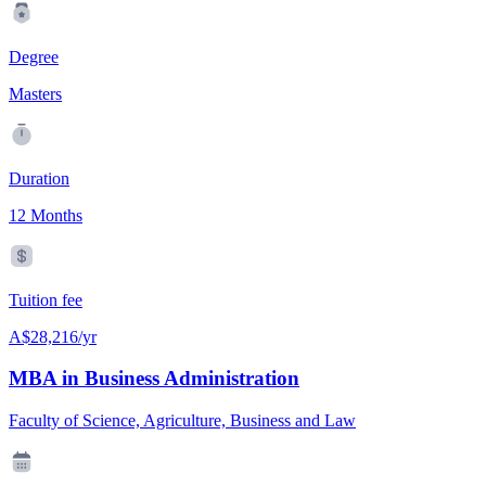
Degree
Masters
Duration
12 Months
Tuition fee
A$28,216/yr
MBA in Business Administration
Faculty of Science, Agriculture, Business and Law