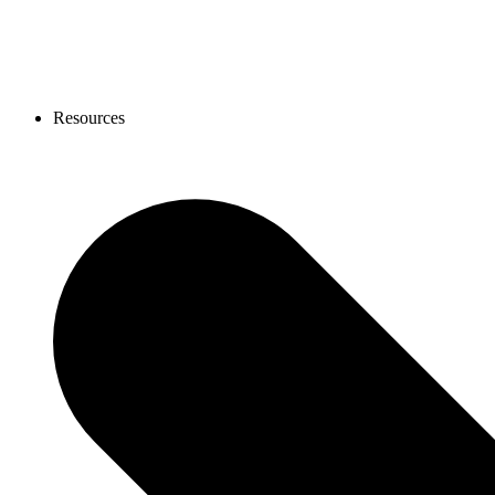
Resources