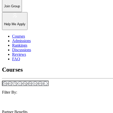
Join Group
Help Me Apply
Courses
Admissions
Rankings
Discussions
Reviews
FAQ
Courses
Filter By:
Partner Benefits