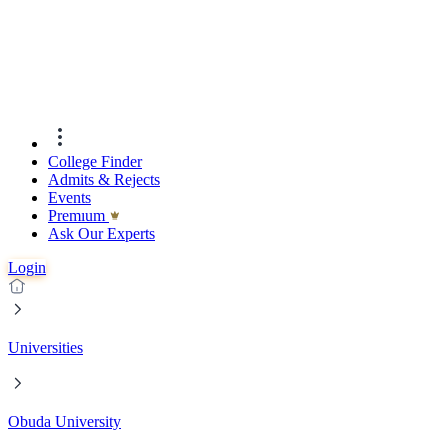
College Finder
Admits & Rejects
Events
Premıum
Ask Our Experts
Login
Universities
Obuda University