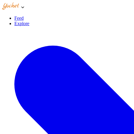
Feed
Explore