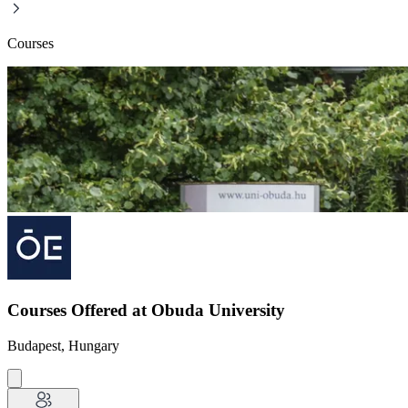
Courses
Courses Offered at Obuda University
Budapest, Hungary