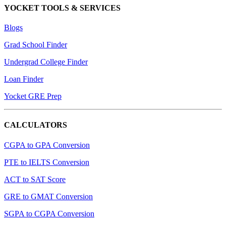
YOCKET TOOLS & SERVICES
Blogs
Grad School Finder
Undergrad College Finder
Loan Finder
Yocket GRE Prep
CALCULATORS
CGPA to GPA Conversion
PTE to IELTS Conversion
ACT to SAT Score
GRE to GMAT Conversion
SGPA to CGPA Conversion