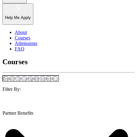
Help Me Apply
About
Courses
Admissions
FAQ
Courses
Filter By:
Partner Benefits