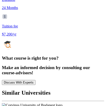
24 Months
Tuition fee
$7,200/yr
What course is right for you?
Make an informed decision by consulting our
course-advisors!
Discuss With Experts
Similar Universities