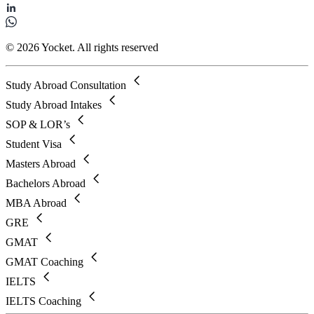
© 2026 Yocket. All rights reserved
Study Abroad Consultation
Study Abroad Intakes
SOP & LOR’s
Student Visa
Masters Abroad
Bachelors Abroad
MBA Abroad
GRE
GMAT
GMAT Coaching
IELTS
IELTS Coaching