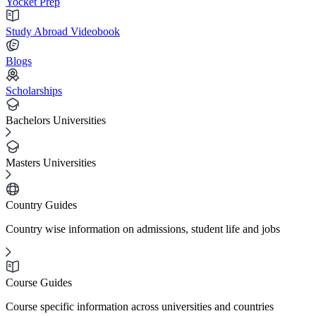
Yocket Prep
Study Abroad Videobook
Blogs
Scholarships
Bachelors Universities
Masters Universities
Country Guides
Country wise information on admissions, student life and jobs
Course Guides
Course specific information across universities and countries