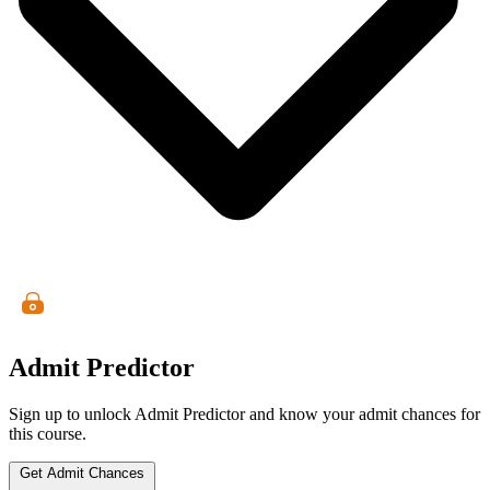
Admit Predictor
Sign up to unlock Admit Predictor and know your admit chances for
this course.
Get Admit Chances