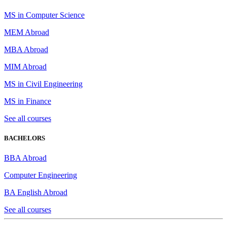
MS in Computer Science
MEM Abroad
MBA Abroad
MIM Abroad
MS in Civil Engineering
MS in Finance
See all courses
BACHELORS
BBA Abroad
Computer Engineering
BA English Abroad
See all courses