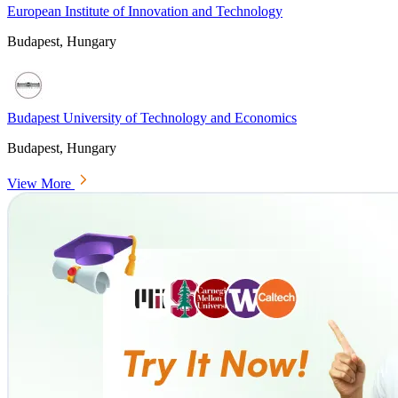
European Institute of Innovation and Technology
Budapest, Hungary
Budapest University of Technology and Economics
Budapest, Hungary
View More