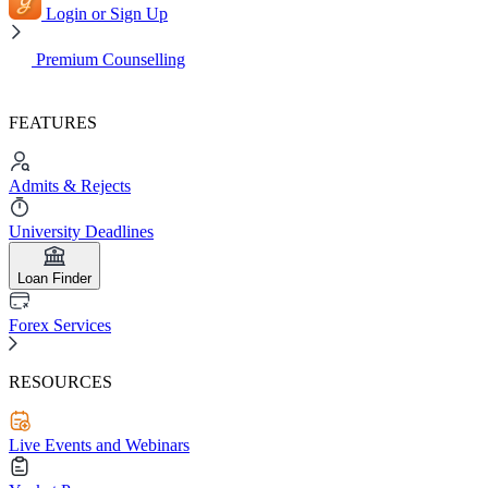
Login or Sign Up
Premium Counselling
FEATURES
Admits & Rejects
University Deadlines
Loan Finder
Forex Services
RESOURCES
Live Events and Webinars