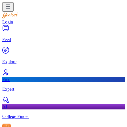
Login
Feed
Explore
Free
Expert
AI
College Finder