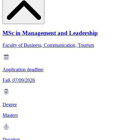
MSc in Management and Leadership
Faculty of Business, Communication, Tourism
Application deadline
Fall, 07/09/2026
Degree
Masters
Duration