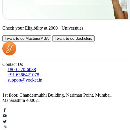
Check your Eligibility at 2000+ Universities
I want to do
Masters/MBA
I want to do
Bachelors
Contact Us
1800-270-6088
+91 6366421078
support@yocket.in
1st floor, Chandermukhi Building, Nariman Point, Mumbai,
Maharashtra 400021