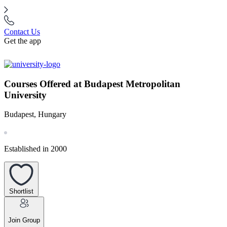
Contact Us
Get the app
Courses Offered at Budapest Metropolitan
University
Budapest, Hungary
Established in 2000
Shortlist
Join Group