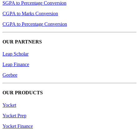
SGPA to Percentage Conversion
CGPA to Marks Conversion
CGPA to Percentage Conversion
OUR PARTNERS
Leap Scholar
Leap Finance
Geebee
OUR PRODUCTS
Yocket
Yocket Prep
Yocket Finance