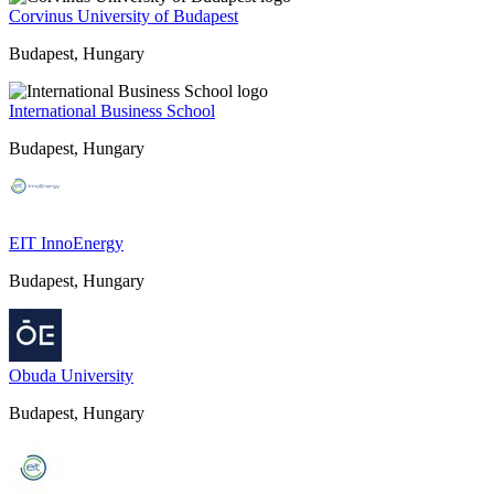
Corvinus University of Budapest
Budapest, Hungary
International Business School
Budapest, Hungary
EIT InnoEnergy
Budapest, Hungary
Obuda University
Budapest, Hungary