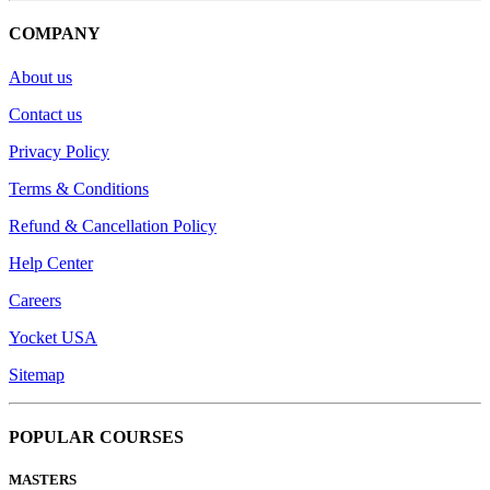
COMPANY
About us
Contact us
Privacy Policy
Terms & Conditions
Refund & Cancellation Policy
Help Center
Careers
Yocket USA
Sitemap
POPULAR COURSES
MASTERS