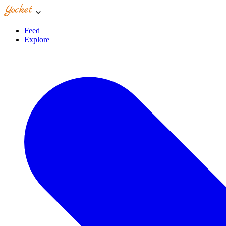
Feed
Explore