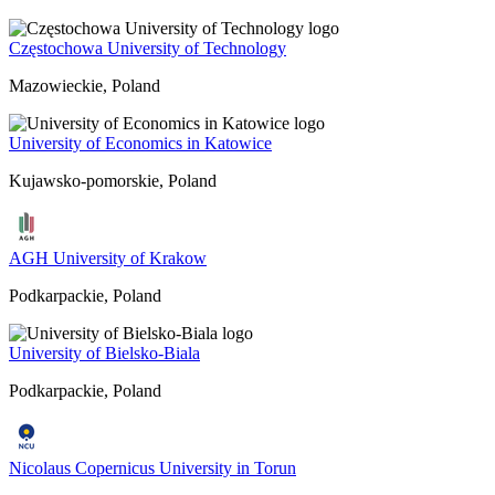
Częstochowa University of Technology
Mazowieckie, Poland
University of Economics in Katowice
Kujawsko-pomorskie, Poland
AGH University of Krakow
Podkarpackie, Poland
University of Bielsko-Biala
Podkarpackie, Poland
Nicolaus Copernicus University in Torun