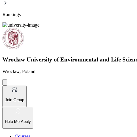
Rankings
Wrocław University of Environmental and Life Scie
Wrocław, Poland
Join Group
Help Me Apply
Courses