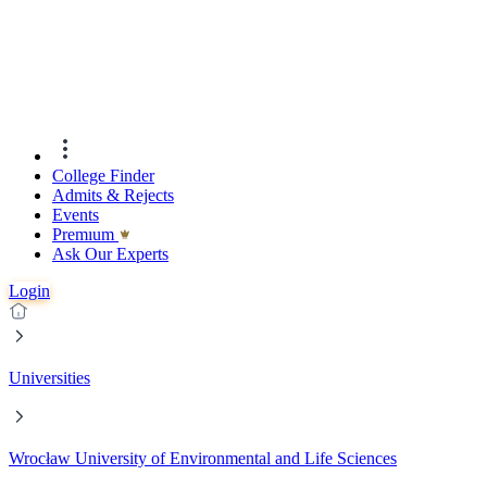
College Finder
Admits & Rejects
Events
Premıum
Ask Our Experts
Login
Universities
Wrocław University of Environmental and Life Sciences