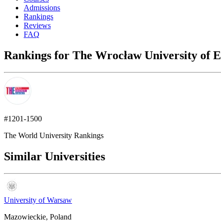
Admissions
Rankings
Reviews
FAQ
Rankings for The Wrocław University of E
#1201-1500
The World University Rankings
Similar Universities
University of Warsaw
Mazowieckie, Poland