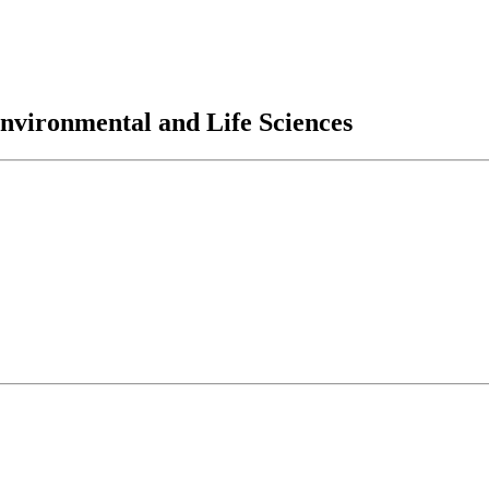
nvironmental and Life Sciences