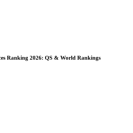
nces Ranking 2026: QS & World Rankings