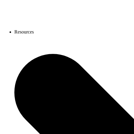
Resources