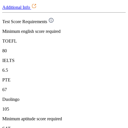
Additional Info
Test Score Requirements
Minimum english score required
TOEFL
80
IELTS
6.5
PTE
67
Duolingo
105
Minimum aptitude score required