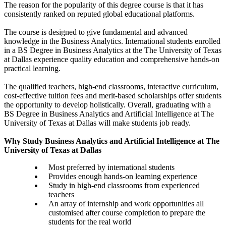
The reason for the popularity of this degree course is that it has
consistently ranked on reputed global educational platforms.
The course is designed to give fundamental and advanced
knowledge in the Business Analytics. International students enrolled
in a BS Degree in Business Analytics at the The University of Texas
at Dallas experience quality education and comprehensive hands-on
practical learning.
The qualified teachers, high-end classrooms, interactive curriculum,
cost-effective tuition fees and merit-based scholarships offer students
the opportunity to develop holistically. Overall, graduating with a
BS Degree in Business Analytics and Artificial Intelligence at The
University of Texas at Dallas will make students job ready.
Why Study Business Analytics and Artificial Intelligence at The
University of Texas at Dallas
Most preferred by international students
Provides enough hands-on learning experience
Study in high-end classrooms from experienced
teachers
An array of internship and work opportunities all
customised after course completion to prepare the
students for the real world