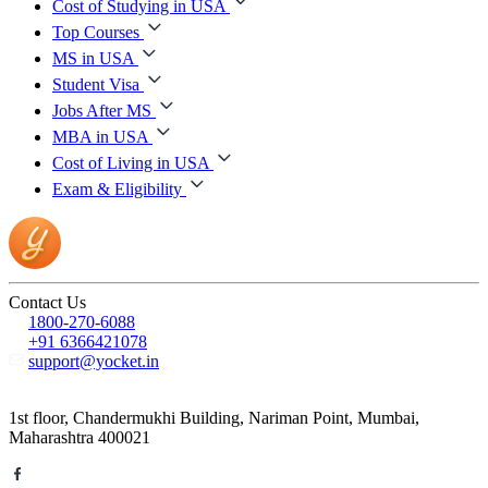
Cost of Studying in USA
Top Courses
MS in USA
Student Visa
Jobs After MS
MBA in USA
Cost of Living in USA
Exam & Eligibility
Contact Us
1800-270-6088
+91 6366421078
support@yocket.in
1st floor, Chandermukhi Building, Nariman Point, Mumbai,
Maharashtra 400021