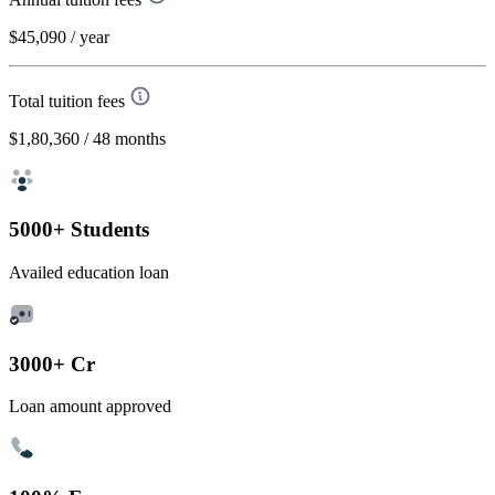
$45,090
/ year
Total tuition fees
$1,80,360
/ 48 months
5000+ Students
Availed education loan
3000+ Cr
Loan amount approved