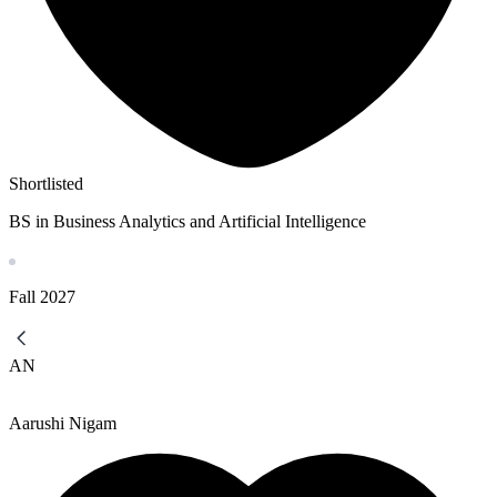
Shortlisted
BS in Business Analytics and Artificial Intelligence
Fall
2027
AN
Aarushi Nigam