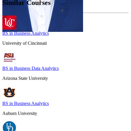
Similar Courses
BS in Business Analytics
University of Cincinnati
BS in Business Data Analytics
Arizona State University
BS in Business Analytics
Auburn University