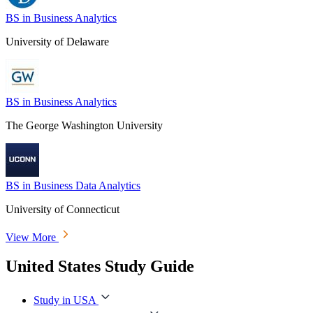
BS in Business Analytics
University of Delaware
BS in Business Analytics
The George Washington University
BS in Business Data Analytics
University of Connecticut
View More
United States Study Guide
Study in USA