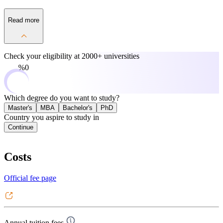
Read more
Check your eligibility at
2000+ universities
0%
Which degree do you want to study?
Master's
MBA
Bachelor's
PhD
Country you aspire to study in
Continue
Costs
Official fee page
Annual tuition fees