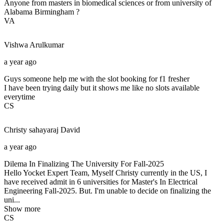
Anyone from masters in biomedical sciences or from university of
Alabama Birmingham ?
VA
Vishwa
Arulkumar
a year ago
Guys someone help me with the slot booking for f1 fresher
I have been trying daily but it shows me like no slots available
everytime
CS
Christy sahayaraj
David
a year ago
Dilema In Finalizing The University For Fall-2025
Hello Yocket Expert Team, Myself Christy currently in the US, I
have received admit in 6 universities for Master's In Electrical
Engineering Fall-2025. But. I'm unable to decide on finalizing the
uni...
Show more
CS