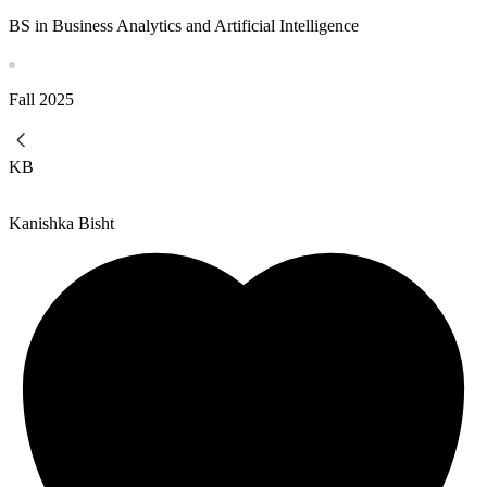
BS in Business Analytics and Artificial Intelligence
Fall
2025
KB
Kanishka Bisht