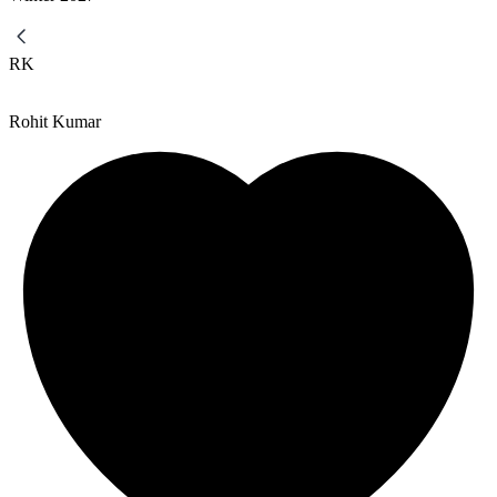
RK
Rohit Kumar