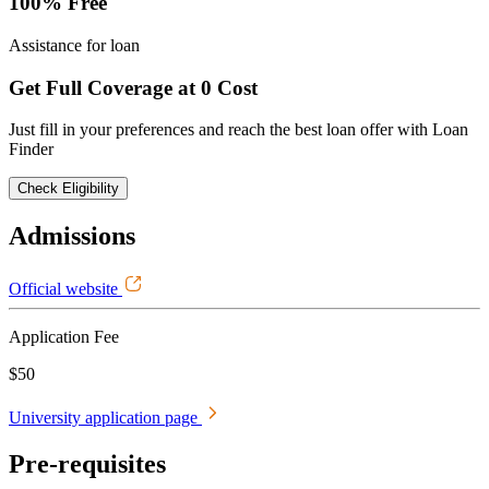
100% Free
Assistance for loan
Get Full Coverage at 0 Cost
Just fill in your preferences and reach the best loan offer with Loan
Finder
Check Eligibility
Admissions
Official website
Application Fee
$50
University application page
Pre-requisites