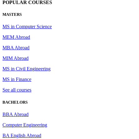
POPULAR COURSES
MASTERS
MS in Computer Science
MEM Abroad
MBA Abroad
MIM Abroad
MS in Civil Engineering
MS in Finance
See all courses
BACHELORS
BBA Abroad
Computer Engineering
BA English Abroad