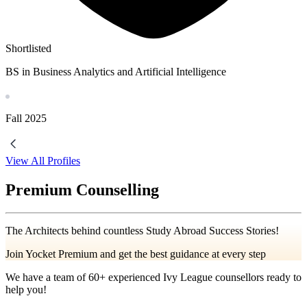
Shortlisted
BS in Business Analytics and Artificial Intelligence
Fall
2025
View All Profiles
Premium Counselling
The Architects behind countless Study Abroad Success Stories!
Join Yocket Premium and get the best guidance at every step
We have a team of
60+
experienced Ivy League counsellors ready to
help you!