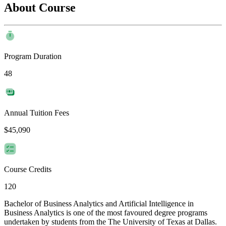
About Course
Program Duration
48
Annual Tuition Fees
$45,090
Course Credits
120
Bachelor of Business Analytics and Artificial Intelligence in
Business Analytics is one of the most favoured degree programs
undertaken by students from the The University of Texas at Dallas.