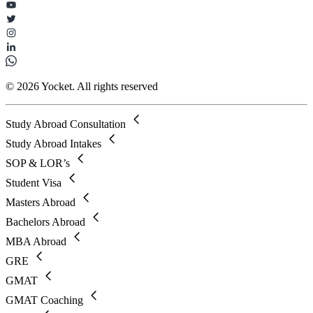
© 2026 Yocket. All rights reserved
Study Abroad Consultation
Study Abroad Intakes
SOP & LOR’s
Student Visa
Masters Abroad
Bachelors Abroad
MBA Abroad
GRE
GMAT
GMAT Coaching