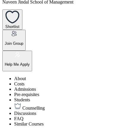
Naveen Jindal School of Management
Shortlist
Join Group
Help Me Apply
About
Costs
Admissions
Pre-requisites
Students
Counselling
Discussions
FAQ
Similar Courses