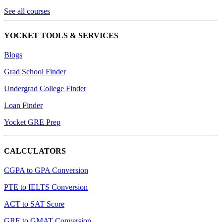
See all courses
YOCKET TOOLS & SERVICES
Blogs
Grad School Finder
Undergrad College Finder
Loan Finder
Yocket GRE Prep
CALCULATORS
CGPA to GPA Conversion
PTE to IELTS Conversion
ACT to SAT Score
GRE to GMAT Conversion