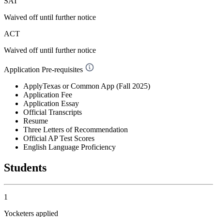
SAT
Waived off
until further notice
ACT
Waived off
until further notice
Application Pre-requisites
ApplyTexas or Common App (Fall 2025)
Application Fee
Application Essay
Official Transcripts
Resume
Three Letters of Recommendation
Official AP Test Scores
English Language Proficiency
Students
1
Yocketers applied