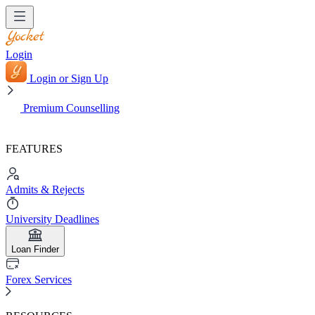
Login
Login or Sign Up
Premium Counselling
FEATURES
Admits & Rejects
University Deadlines
Loan Finder
Forex Services