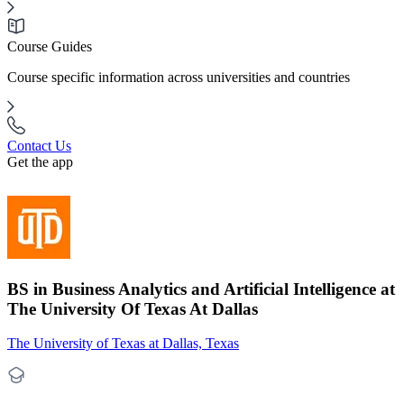
Course Guides
Course specific information across universities and countries
Contact Us
Get the app
BS in Business Analytics and Artificial Intelligence at
The University Of Texas At Dallas
The University of Texas at Dallas, Texas