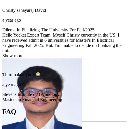
Christy sahayaraj
David
a year ago
Dilema In Finalizing The University For Fall-2025
Hello Yocket Expert Team, Myself Christy currently in the US, I
have received admit in 6 universities for Master's In Electrical
Engineering Fall-2025. But. I'm unable to decide on finalizing the
uni...
Show more
Thirumalairajan
S
a year ago
Stevens Institute of Technology
Masters in Financial Engineering
FAQ