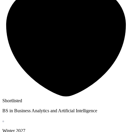
Shortlisted
BS in Business Analytics and Artificial Intelligence
Winter
2027