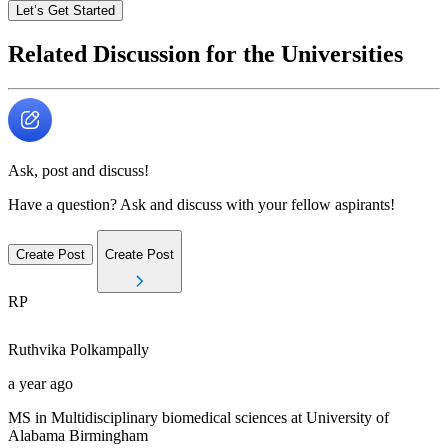
Let’s Get Started
Related Discussion for the Universities
Ask, post and discuss!
Have a question? Ask and discuss with your fellow aspirants!
Create Post
Create Post
RP
Ruthvika
Polkampally
a year ago
MS in Multidisciplinary biomedical sciences at University of
Alabama Birmingham