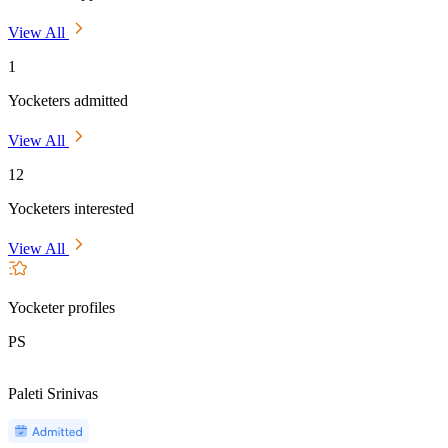
View All
1
Yocketers admitted
View All
12
Yocketers interested
View All
Yocketer profiles
PS
Paleti Srinivas