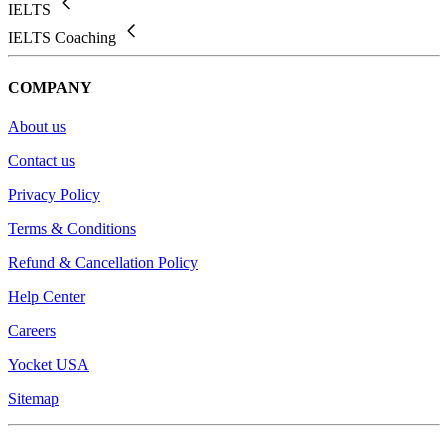
IELTS
IELTS Coaching
COMPANY
About us
Contact us
Privacy Policy
Terms & Conditions
Refund & Cancellation Policy
Help Center
Careers
Yocket USA
Sitemap