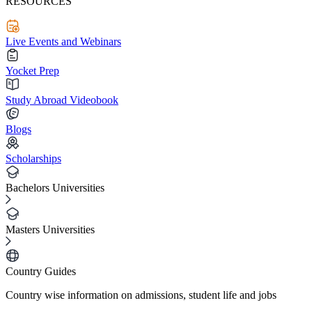
RESOURCES
Live Events and Webinars
Yocket Prep
Study Abroad Videobook
Blogs
Scholarships
Bachelors Universities
Masters Universities
Country Guides
Country wise information on admissions, student life and jobs