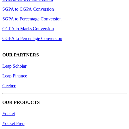
SGPA to CGPA Conversion
SGPA to Percentage Conversion
CGPA to Marks Conversion
CGPA to Percentage Conversion
OUR PARTNERS
Leap Scholar
Leap Finance
Geebee
OUR PRODUCTS
Yocket
Yocket Prep