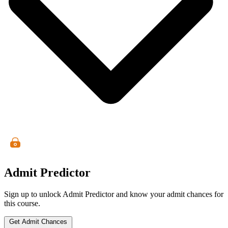
Admit Predictor
Sign up to unlock Admit Predictor and know your admit chances for
this course.
Get Admit Chances