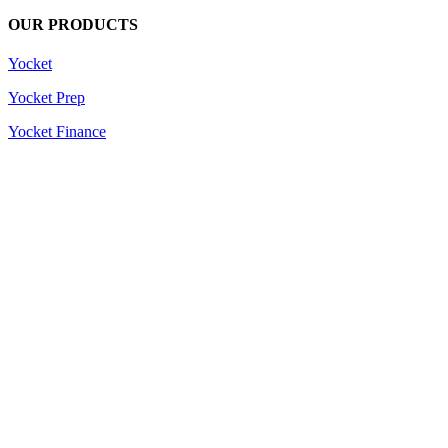
OUR PRODUCTS
Yocket
Yocket Prep
Yocket Finance