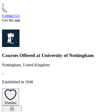
Contact Us
Get the app
Courses Offered at University of Nottingham
Nottingham, United Kingdom
Established in 1948
Shortlist