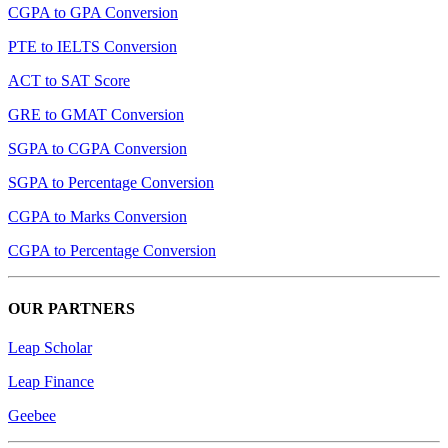
CGPA to GPA Conversion
PTE to IELTS Conversion
ACT to SAT Score
GRE to GMAT Conversion
SGPA to CGPA Conversion
SGPA to Percentage Conversion
CGPA to Marks Conversion
CGPA to Percentage Conversion
OUR PARTNERS
Leap Scholar
Leap Finance
Geebee