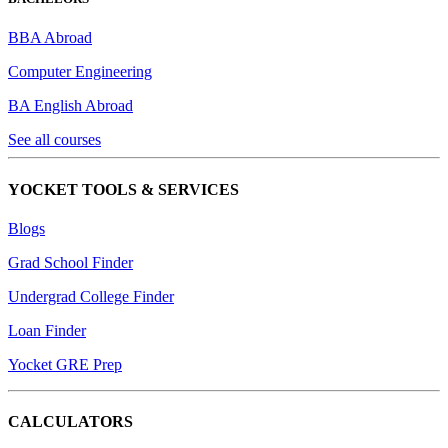
BBA Abroad
Computer Engineering
BA English Abroad
See all courses
YOCKET TOOLS & SERVICES
Blogs
Grad School Finder
Undergrad College Finder
Loan Finder
Yocket GRE Prep
CALCULATORS