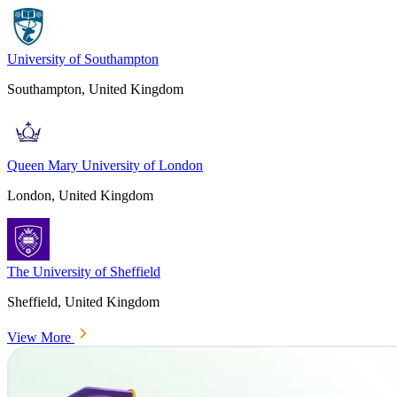
University of Southampton
Southampton, United Kingdom
Queen Mary University of London
London, United Kingdom
The University of Sheffield
Sheffield, United Kingdom
View More