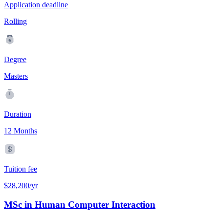
Application deadline
Rolling
Degree
Masters
Duration
12 Months
Tuition fee
$28,200/yr
MSc in Human Computer Interaction