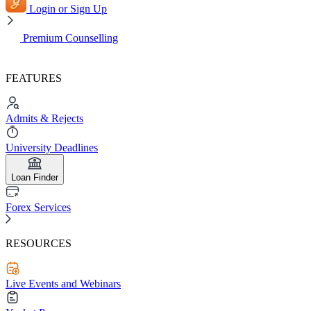
Login or Sign Up
Premium Counselling
FEATURES
Admits & Rejects
University Deadlines
Loan Finder
Forex Services
RESOURCES
Live Events and Webinars