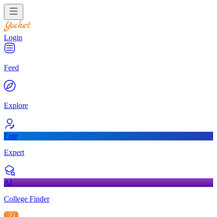
Login
Feed
Explore
Free
Expert
AI
College Finder