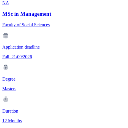
NA
MSc in Management
Faculty of Social Sciences
Application deadline
Fall, 21/09/2026
Degree
Masters
Duration
12 Months