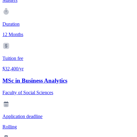
Masters
Duration
12 Months
Tuition fee
$32,400/yr
MSc in Business Analytics
Faculty of Social Sciences
Application deadline
Rolling