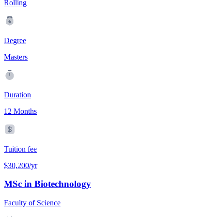
Rolling
Degree
Masters
Duration
12 Months
Tuition fee
$30,200/yr
MSc in Biotechnology
Faculty of Science