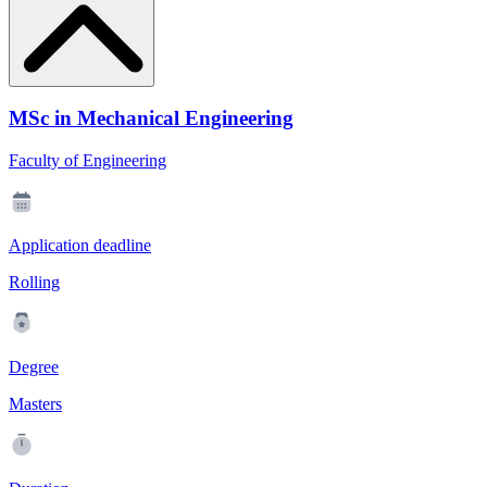
MSc in Mechanical Engineering
Faculty of Engineering
Application deadline
Rolling
Degree
Masters