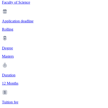
Faculty of Science
Application deadline
Rolling
Degree
Masters
Duration
12 Months
Tuition fee