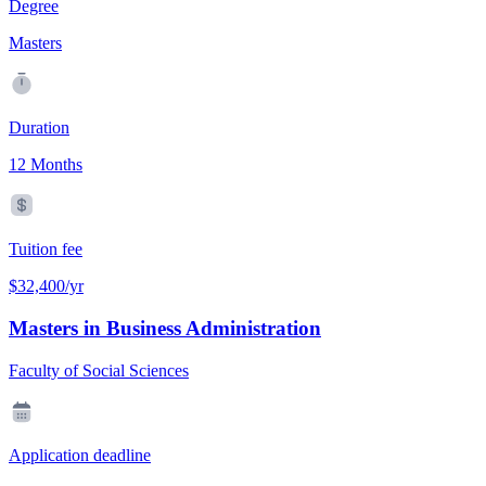
Degree
Masters
Duration
12 Months
Tuition fee
$32,400/yr
Masters in Business Administration
Faculty of Social Sciences
Application deadline