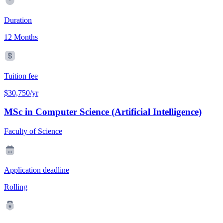
Duration
12 Months
Tuition fee
$30,750/yr
MSc in Computer Science (Artificial Intelligence)
Faculty of Science
Application deadline
Rolling