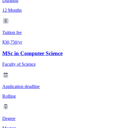
Duration
12 Months
Tuition fee
$30,750/yr
MSc in Computer Science
Faculty of Science
Application deadline
Rolling
Degree