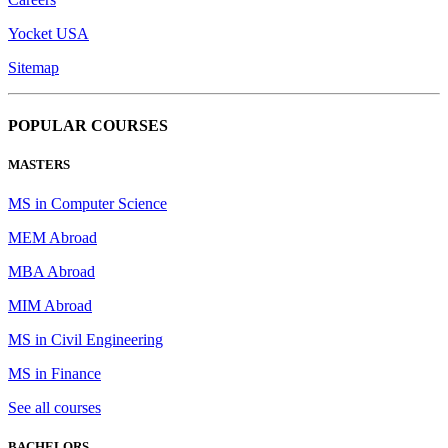
Yocket USA
Sitemap
POPULAR COURSES
MASTERS
MS in Computer Science
MEM Abroad
MBA Abroad
MIM Abroad
MS in Civil Engineering
MS in Finance
See all courses
BACHELORS