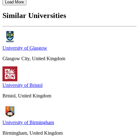
Load More
Similar Universities
University of Glasgow
Glasgow City, United Kingdom
University of Bristol
Bristol, United Kingdom
University of Birmingham
Birmingham, United Kingdom