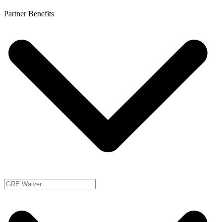
Partner Benefits