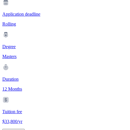
Application deadline
Rolling
Degree
Masters
Duration
12 Months
Tuition fee
$33,800/yr