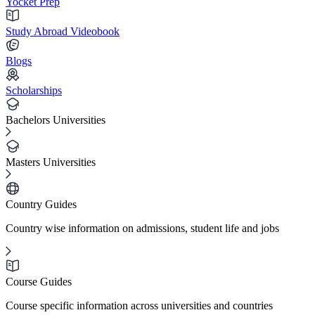
Yocket Prep
Study Abroad Videobook
Blogs
Scholarships
Bachelors Universities
Masters Universities
Country Guides
Country wise information on admissions, student life and jobs
Course Guides
Course specific information across universities and countries