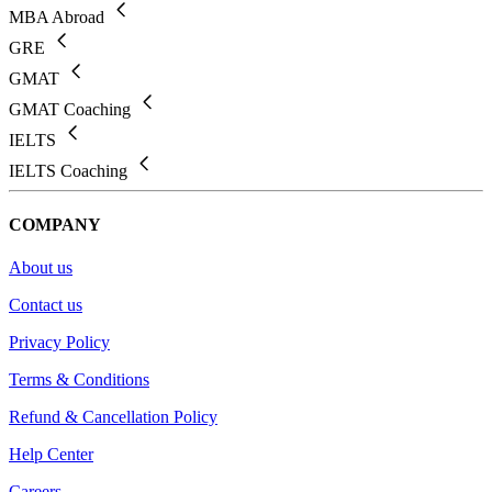
MBA Abroad
GRE
GMAT
GMAT Coaching
IELTS
IELTS Coaching
COMPANY
About us
Contact us
Privacy Policy
Terms & Conditions
Refund & Cancellation Policy
Help Center
Careers