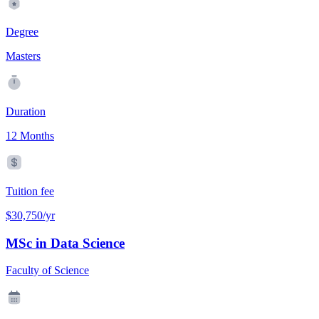
Degree
Masters
Duration
12 Months
Tuition fee
$30,750/yr
MSc in Data Science
Faculty of Science