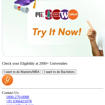
Check your Eligibility at 2000+ Universities
I want to do
Masters/MBA
I want to do
Bachelors
Contact Us
1800-270-6088
+91 6366421078