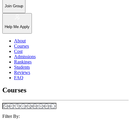
Join Group
Help Me Apply
About
Courses
Cost
Admissions
Rankings
Students
Reviews
FAQ
Courses
Filter By: