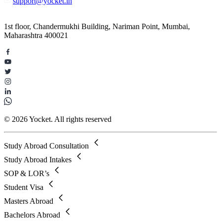
support@yocket.in
1st floor, Chandermukhi Building, Nariman Point, Mumbai,
Maharashtra 400021
© 2026 Yocket. All rights reserved
Study Abroad Consultation
Study Abroad Intakes
SOP & LOR’s
Student Visa
Masters Abroad
Bachelors Abroad