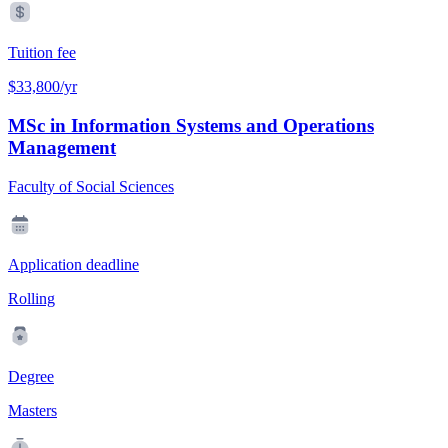
Tuition fee
$33,800/yr
MSc in Information Systems and Operations
Management
Faculty of Social Sciences
Application deadline
Rolling
Degree
Masters