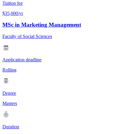
Tuition fee
$35,000/yr
MSc in Marketing Management
Faculty of Social Sciences
Application deadline
Rolling
Degree
Masters
Duration