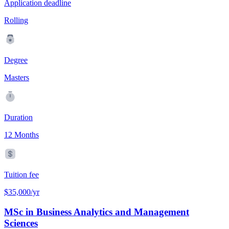
Application deadline
Rolling
Degree
Masters
Duration
12 Months
Tuition fee
$35,000/yr
MSc in Business Analytics and Management
Sciences