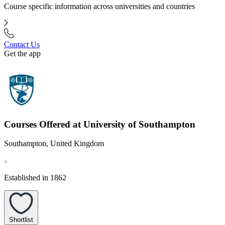
Course specific information across universities and countries
Contact Us
Get the app
Courses Offered at University of Southampton
Southampton, United Kingdom
Established in 1862
Shortlist