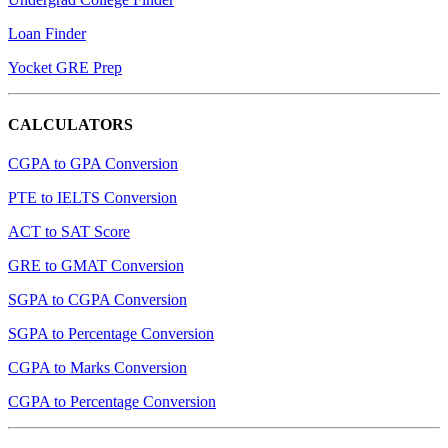
Loan Finder
Yocket GRE Prep
CALCULATORS
CGPA to GPA Conversion
PTE to IELTS Conversion
ACT to SAT Score
GRE to GMAT Conversion
SGPA to CGPA Conversion
SGPA to Percentage Conversion
CGPA to Marks Conversion
CGPA to Percentage Conversion