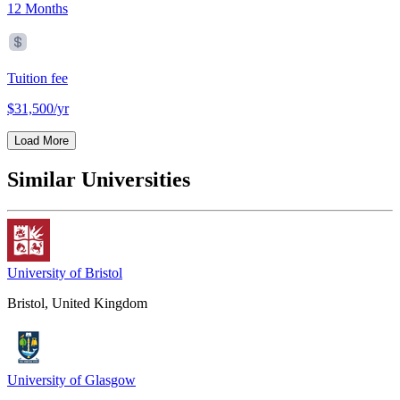
12 Months
Tuition fee
$31,500/yr
Load More
Similar Universities
University of Bristol
Bristol, United Kingdom
University of Glasgow