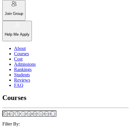
Join Group
Help Me Apply
About
Courses
Cost
Admissions
Rankings
Students
Reviews
FAQ
Courses
Filter By: