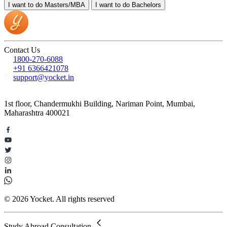
I want to do
Masters/MBA
I want to do
Bachelors
Contact Us
1800-270-6088
+91 6366421078
support@yocket.in
1st floor, Chandermukhi Building, Nariman Point, Mumbai,
Maharashtra 400021
© 2026 Yocket. All rights reserved
Study Abroad Consultation