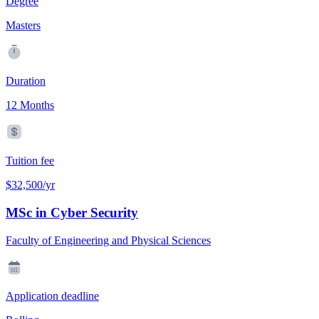
Degree
Masters
Duration
12 Months
Tuition fee
$32,500/yr
MSc in Cyber Security
Faculty of Engineering and Physical Sciences
Application deadline