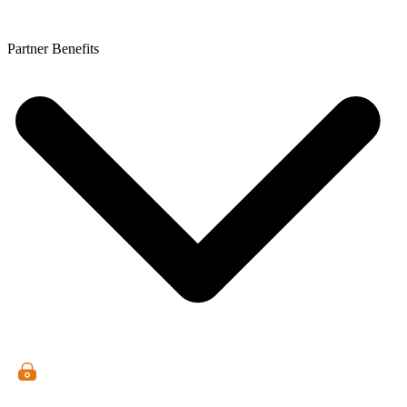
Partner Benefits