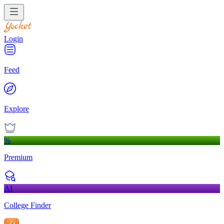
Login
Feed
Explore
%
Premium
AI
College Finder