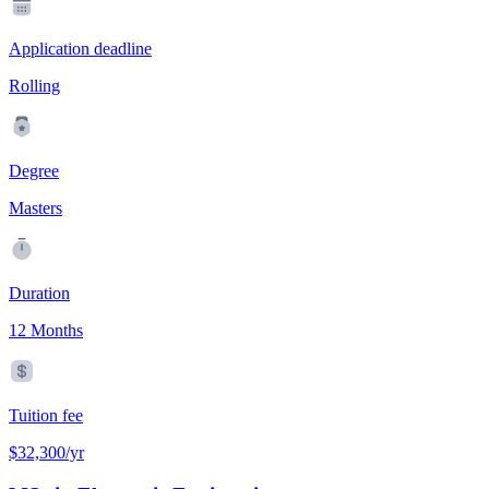
Application deadline
Rolling
Degree
Masters
Duration
12 Months
Tuition fee
$32,300/yr