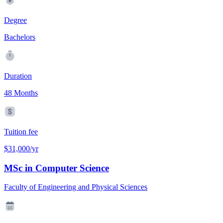
Degree
Bachelors
Duration
48 Months
Tuition fee
$31,000/yr
MSc in Computer Science
Faculty of Engineering and Physical Sciences