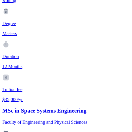
Rolling
Degree
Masters
Duration
12 Months
Tuition fee
$35,000/yr
MSc in Space Systems Engineering
Faculty of Engineering and Physical Sciences