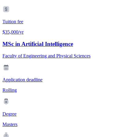
Tuition fee
$35,000/yr
MSc in Artificial Intelligence
Faculty of Engineering and Physical Sciences
Application deadline
Rolling
Degree
Masters