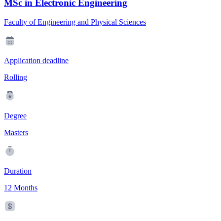
MSc in Electronic Engineering
Faculty of Engineering and Physical Sciences
Application deadline
Rolling
Degree
Masters
Duration
12 Months