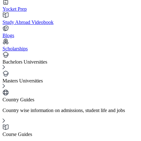
Yocket Prep
Study Abroad Videobook
Blogs
Scholarships
Bachelors Universities
Masters Universities
Country Guides
Country wise information on admissions, student life and jobs
Course Guides