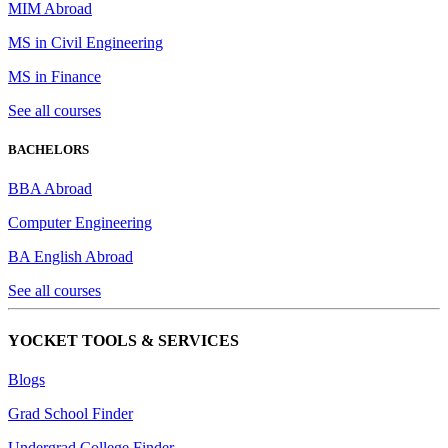
MIM Abroad
MS in Civil Engineering
MS in Finance
See all courses
BACHELORS
BBA Abroad
Computer Engineering
BA English Abroad
See all courses
YOCKET TOOLS & SERVICES
Blogs
Grad School Finder
Undergrad College Finder