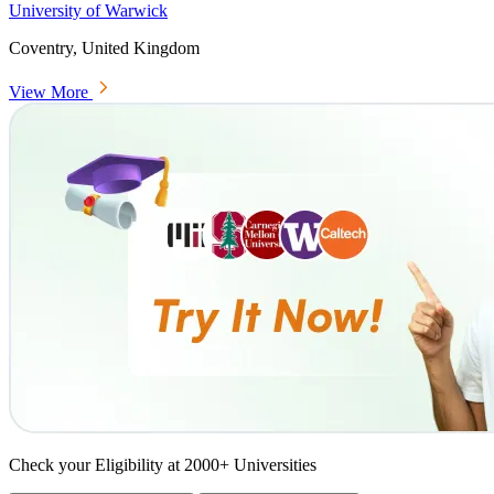
University of Warwick
Coventry, United Kingdom
View More
Check your Eligibility at 2000+ Universities