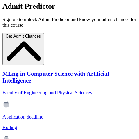
Admit Predictor
Sign up to unlock Admit Predictor and know your admit chances for
this course.
Get Admit Chances
MEng in Computer Science with Artificial
Intelligence
Faculty of Engineering and Physical Sciences
Application deadline
Rolling