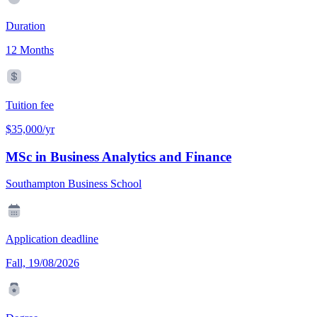
Duration
12 Months
Tuition fee
$35,000/yr
MSc in Business Analytics and Finance
Southampton Business School
Application deadline
Fall, 19/08/2026