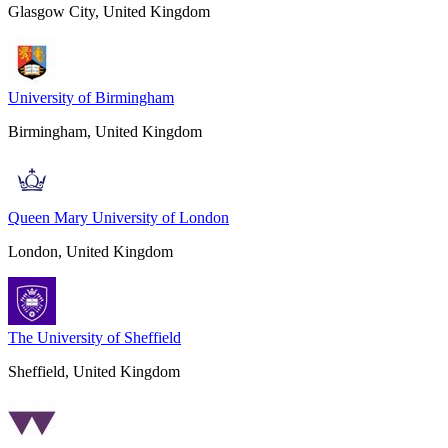
Glasgow City, United Kingdom
University of Birmingham
Birmingham, United Kingdom
Queen Mary University of London
London, United Kingdom
The University of Sheffield
Sheffield, United Kingdom