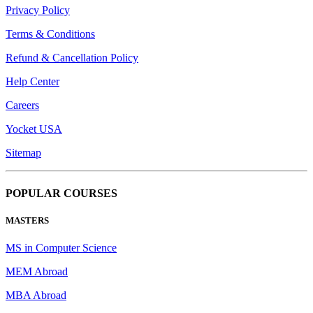
Privacy Policy
Terms & Conditions
Refund & Cancellation Policy
Help Center
Careers
Yocket USA
Sitemap
POPULAR COURSES
MASTERS
MS in Computer Science
MEM Abroad
MBA Abroad