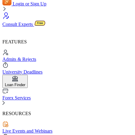
Login or Sign Up
Consult Experts
FEATURES
Admits & Rejects
University Deadlines
Loan Finder
Forex Services
RESOURCES
Live Events and Webinars