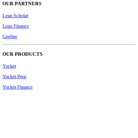
OUR PARTNERS
Leap Scholar
Leap Finance
Geebee
OUR PRODUCTS
Yocket
Yocket Prep
Yocket Finance