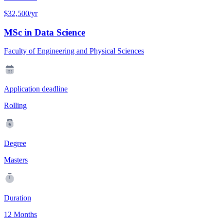
$32,500/yr
MSc in Data Science
Faculty of Engineering and Physical Sciences
Application deadline
Rolling
Degree
Masters
Duration
12 Months