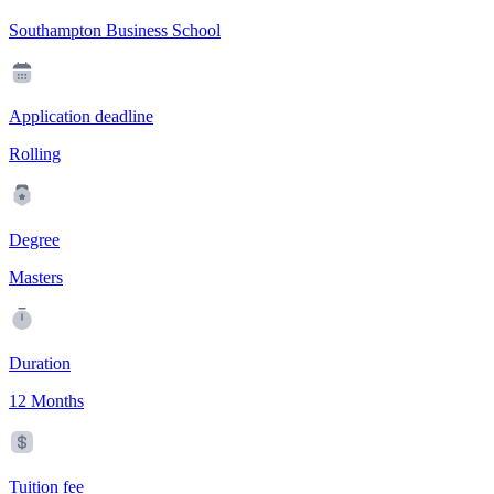
Southampton Business School
Application deadline
Rolling
Degree
Masters
Duration
12 Months
Tuition fee