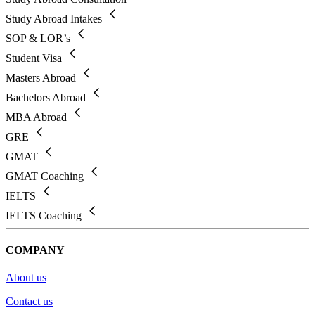
Study Abroad Intakes
SOP & LOR’s
Student Visa
Masters Abroad
Bachelors Abroad
MBA Abroad
GRE
GMAT
GMAT Coaching
IELTS
IELTS Coaching
COMPANY
About us
Contact us