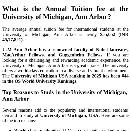
What is the Annual Tuition fee at the
University of Michigan, Ann Arbor?
The average annual tuition fee for international students at the
University of Michigan, Ann Arbor is nearly
$55,052 (INR
45,77,821).
U-M Ann Arbor has a renowned faculty of Nobel laureates,
MacArthur Fellows, and Guggenheim Fellows.
If you are
looking for a challenging and rewarding academic experience, the
University of Michigan, Ann Arbor is a great choice. The university
offers a world-class education in a diverse and vibrant environment.
The
University of Michigan USA ranking in 2025 has been
#44
in the QS World University Rankings.
Top Reasons to Study in the University of Michigan,
Ann Arbor
Several reasons add to the popularity and international students'
demand to study at
University of Michigan, USA.
Here are some
of the top reasons:
World-class academics:
U-M is consistently ranked among