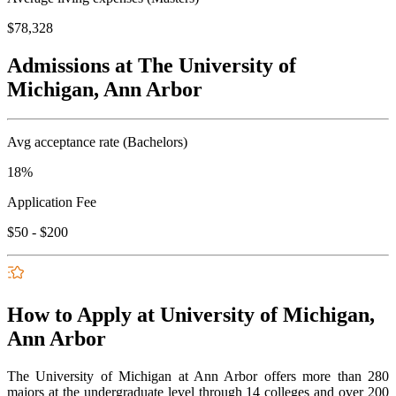
$78,328
Admissions at The University of
Michigan, Ann Arbor
Avg acceptance rate (Bachelors)
18%
Application Fee
$50 - $200
How to Apply at University of Michigan,
Ann Arbor
The University of Michigan at Ann Arbor offers more than 280
majors at the undergraduate level through 14 colleges and over 200