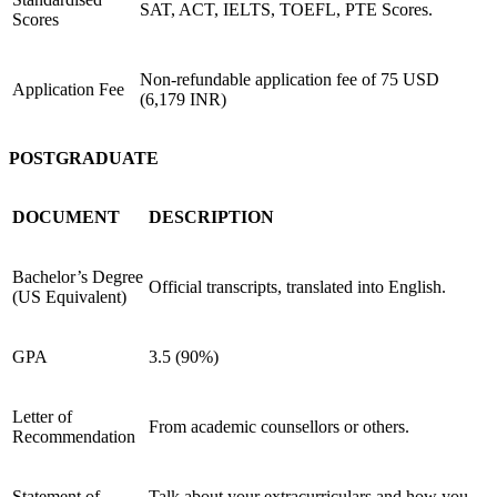
SAT, ACT, IELTS, TOEFL, PTE Scores.
Scores
Non-refundable application fee of
75 USD
Application Fee
(6,179 INR)
POSTGRADUATE
DOCUMENT
DESCRIPTION
Bachelor’s Degree
Official transcripts, translated into English.
(US Equivalent)
GPA
3.5 (90%)
Letter of
From academic counsellors or others.
Recommendation
Statement of
Talk about your extracurriculars and how you