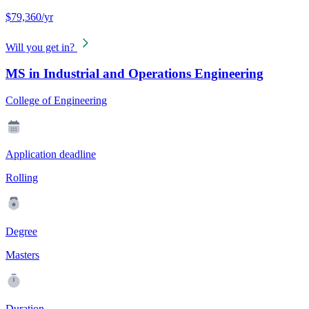
$79,360/yr
Will you get in?
MS in Industrial and Operations Engineering
College of Engineering
Application deadline
Rolling
Degree
Masters
Duration