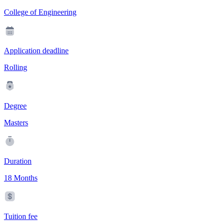
College of Engineering
Application deadline
Rolling
Degree
Masters
Duration
18 Months
Tuition fee