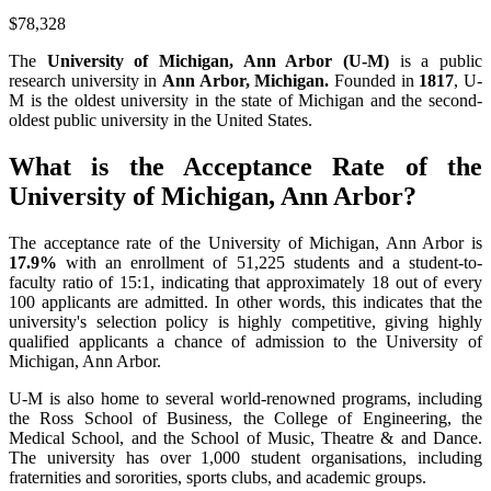
$78,328
The
University of Michigan, Ann Arbor (U-M)
is a public
research university in
Ann Arbor, Michigan.
Founded in
1817
, U-
M is the oldest university in the state of Michigan and the second-
oldest public university in the United States.
What is the Acceptance Rate of the
University of Michigan, Ann Arbor?
The acceptance rate of the University of Michigan, Ann Arbor is
17.9%
with an enrollment of 51,225 students and a student-to-
faculty ratio of 15:1, indicating that approximately 18 out of every
100 applicants are admitted. In other words, this indicates that the
university's selection policy is highly competitive, giving highly
qualified applicants a chance of admission to the University of
Michigan, Ann Arbor.
U-M is also home to several world-renowned programs, including
the Ross School of Business, the College of Engineering, the
Medical School, and the School of Music, Theatre & and Dance.
The university has over 1,000 student organisations, including
fraternities and sororities, sports clubs, and academic groups.