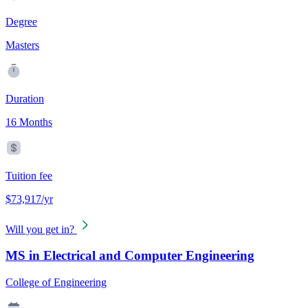
Degree
Masters
Duration
16 Months
Tuition fee
$73,917/yr
Will you get in?
MS in Electrical and Computer Engineering
College of Engineering