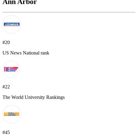
Ann Arbor
#20
US News National rank
#22
The World University Rankings
#45