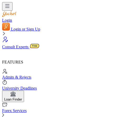
Login
Login or Sign Up
Consult Experts
FEATURES
Admits & Rejects
University Deadlines
Loan Finder
Forex Services