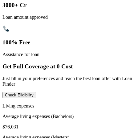
3000+ Cr
Loan amount approved
100% Free
Assistance for loan
Get Full Coverage at 0 Cost
Just fill in your preferences and reach the best loan offer with Loan
Finder
Check Eligibility
Living expenses
Average living expenses (Bachelors)
$76,031
Average living expenses (Masters)