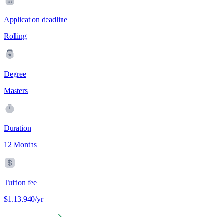
Application deadline
Rolling
Degree
Masters
Duration
12 Months
Tuition fee
$1,13,940/yr