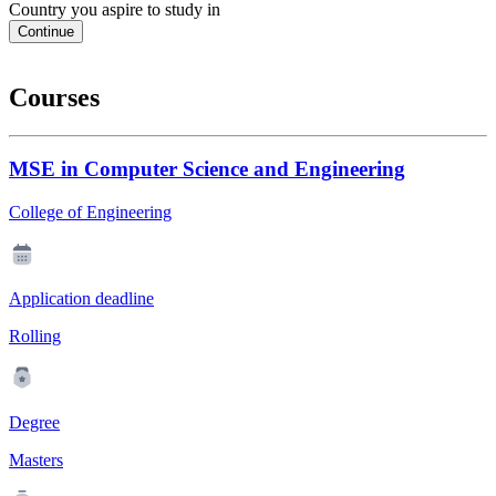
Country you aspire to study in
Continue
Courses
MSE in Computer Science and Engineering
College of Engineering
Application deadline
Rolling
Degree
Masters