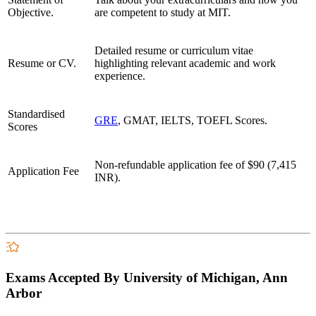
Objective.
are competent to study at MIT.
Detailed resume or curriculum vitae
Resume or CV.
highlighting relevant academic and work
experience.
Standardised
GRE
, GMAT, IELTS, TOEFL Scores.
Scores
Non-refundable application fee of
$90 (7,415
Application Fee
INR).
Exams Accepted By University of Michigan, Ann
Arbor