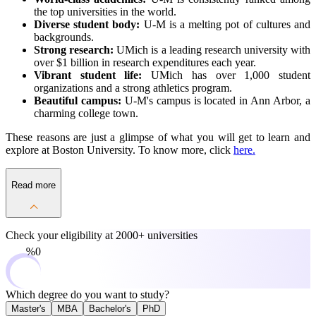
the top universities in the world.
Diverse student body:
U-M is a melting pot of cultures and
backgrounds.
Strong research:
UMich is a leading research university with
over $1 billion in research expenditures each year.
Vibrant student life:
UMich has over 1,000 student
organizations and a strong athletics program.
Beautiful campus:
U-M's campus is located in Ann Arbor, a
charming college town.
These reasons are just a glimpse of what you will get to learn and
explore at Boston University. To know more, click
here.
Read more
Check your eligibility at
2000+ universities
0%
Which degree do you want to study?
Master's
MBA
Bachelor's
PhD