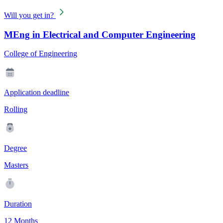
Will you get in?
MEng in Electrical and Computer Engineering
College of Engineering
Application deadline
Rolling
Degree
Masters
Duration
12 Months