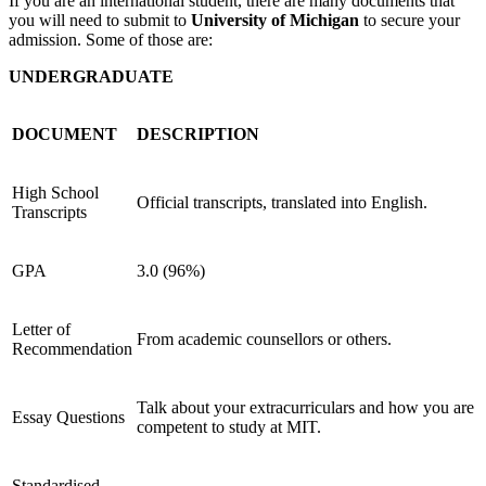
If you are an international student, there are many documents that
you will need to submit to
University of Michigan
to secure your
admission. Some of those are:
UNDERGRADUATE
DOCUMENT
DESCRIPTION
High School
Official transcripts, translated into English.
Transcripts
GPA
3.0 (96%)
Letter of
From academic counsellors or others.
Recommendation
Talk about your extracurriculars and how you are
Essay Questions
competent to study at MIT.
Standardised