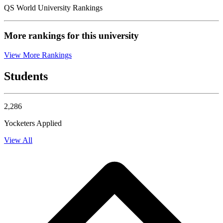
QS World University Rankings
More rankings for this university
View More Rankings
Students
2,286
Yocketers Applied
View All