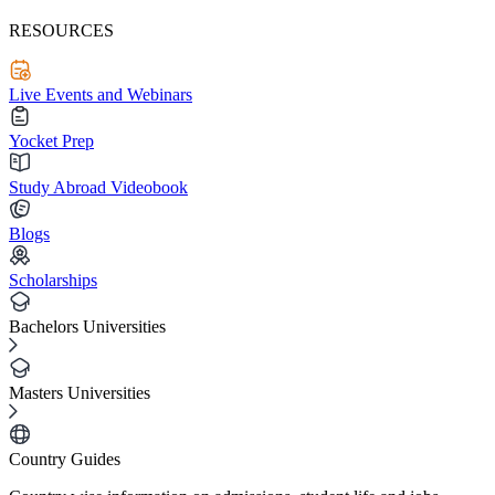
RESOURCES
Live Events and Webinars
Yocket Prep
Study Abroad Videobook
Blogs
Scholarships
Bachelors Universities
Masters Universities
Country Guides