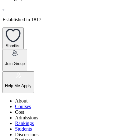
Established in 1817
Shortlist
Join Group
Help Me Apply
About
Courses
Cost
Admissions
Rankings
Students
Discussions