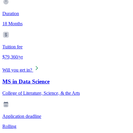
Duration
18 Months
Tuition fee
$79,360/yr
Will you get in?
MS in Data Science
College of Literature, Science, & the Arts
Application deadline
Rolling