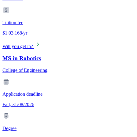
Tuition fee
$1,03,168/yr
Will you get in?
MS in Robotics
College of Engineering
Application deadline
Fall, 31/08/2026
Degree