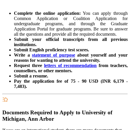
Complete the online application:
You can apply through
Common Application or Coalition Application for
undergraduate programs, and through the Graduate
Application Portal for graduate programs.
Be sure to answer
all the questions and provide all the required documents.
Submit your official transcripts from all previous
institutions.
Submit English proficiency test scores.
Write a
statement of purpose
about yourself and your
reasons for wanting to attend the university.
Request three
letters of recommendation
from teachers,
counsellors, or other mentors.
Submit a resume.
Pay the application fee of
75 - 90 USD (INR 6,179 -
7,483).
Documents Required to Apply to University of
Michigan, Ann Arbor