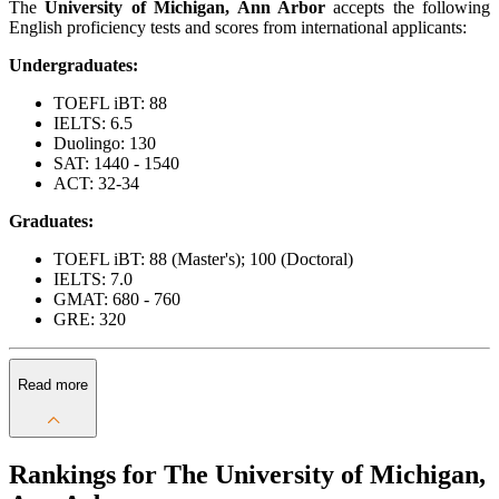
The
University of Michigan, Ann Arbor
accepts the following
English proficiency tests and scores from international applicants:
Undergraduates:
TOEFL iBT: 88
IELTS: 6.5
Duolingo: 130
SAT: 1440 - 1540
ACT: 32-34
Graduates:
TOEFL iBT: 88 (Master's); 100 (Doctoral)
IELTS: 7.0
GMAT: 680 - 760
GRE: 320
Read more
Rankings for The University of Michigan,