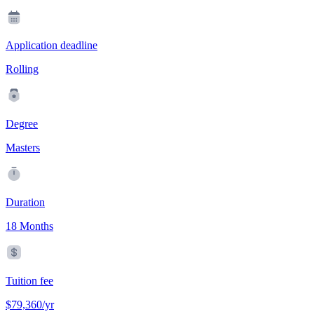
Application deadline
Rolling
Degree
Masters
Duration
18 Months
Tuition fee
$79,360/yr