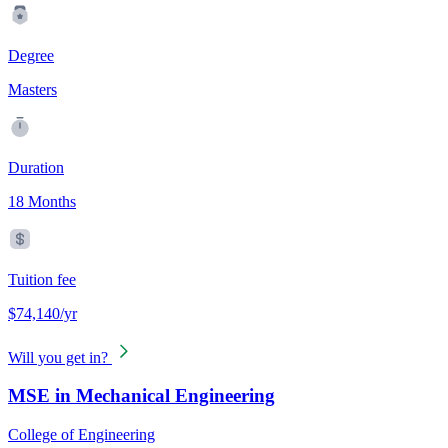
Degree
Masters
Duration
18 Months
Tuition fee
$74,140/yr
Will you get in?
MSE in Mechanical Engineering
College of Engineering