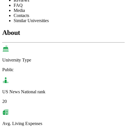
Reviews
FAQ
Media
Contacts
Similar Universities
About
University Type
Public
US News National rank
20
Avg. Living Expenses