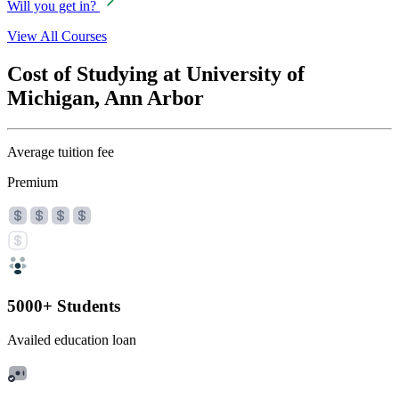
Will you get in?
View All Courses
Cost of Studying at University of
Michigan, Ann Arbor
Average tuition fee
Premium
5000+ Students
Availed education loan