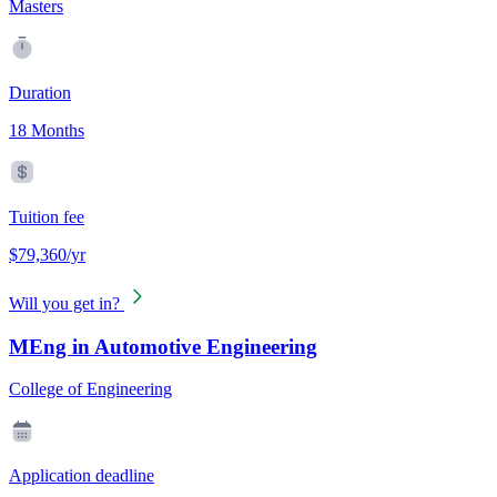
Masters
Duration
18 Months
Tuition fee
$79,360/yr
Will you get in?
MEng in Automotive Engineering
College of Engineering
Application deadline