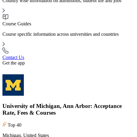
Country wise information on admissions, student life and jobs
Course Guides
Course specific information across universities and countries
Contact Us
Get the app
University of Michigan, Ann Arbor: Acceptance
Rate, Fees & Courses
Top 40
Michigan, United States