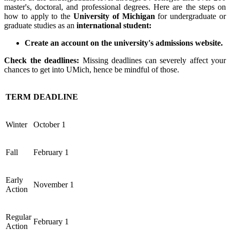
master's, doctoral, and professional degrees.
Here are the steps on
how to apply to the
University of Michigan
for undergraduate or
graduate studies as an
international student:
Create an account on the university's admissions website.
Check the deadlines:
Missing deadlines can severely affect your
chances to get into UMich, hence be mindful of those.
TERM
DEADLINE
Winter
October 1
Fall
February 1
Early
November 1
Action
Regular
February 1
Action