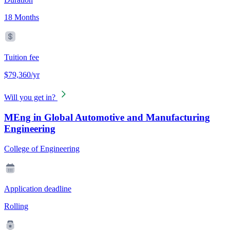
18 Months
Tuition fee
$79,360/yr
Will you get in?
MEng in Global Automotive and Manufacturing
Engineering
College of Engineering
Application deadline
Rolling