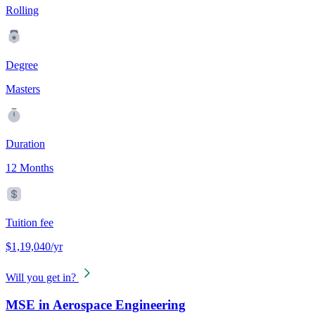
Rolling
Degree
Masters
Duration
12 Months
Tuition fee
$1,19,040/yr
Will you get in?
MSE in Aerospace Engineering