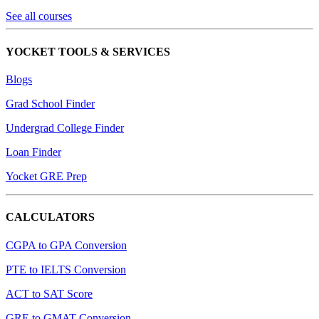
See all courses
YOCKET TOOLS & SERVICES
Blogs
Grad School Finder
Undergrad College Finder
Loan Finder
Yocket GRE Prep
CALCULATORS
CGPA to GPA Conversion
PTE to IELTS Conversion
ACT to SAT Score
GRE to GMAT Conversion