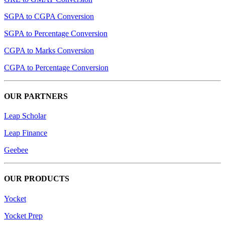
SGPA to CGPA Conversion
SGPA to Percentage Conversion
CGPA to Marks Conversion
CGPA to Percentage Conversion
OUR PARTNERS
Leap Scholar
Leap Finance
Geebee
OUR PRODUCTS
Yocket
Yocket Prep