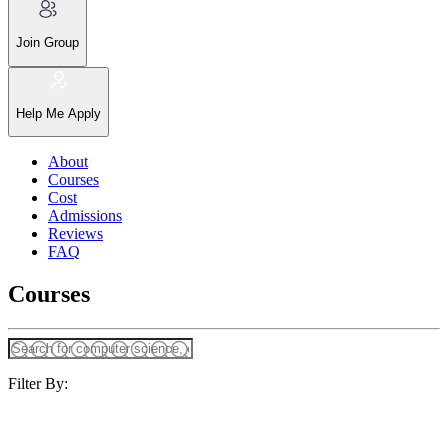
Join Group
Help Me Apply
About
Courses
Cost
Admissions
Reviews
FAQ
Courses
Filter By: