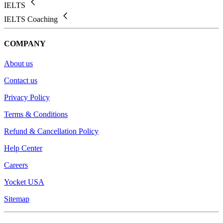
IELTS
IELTS Coaching
COMPANY
About us
Contact us
Privacy Policy
Terms & Conditions
Refund & Cancellation Policy
Help Center
Careers
Yocket USA
Sitemap