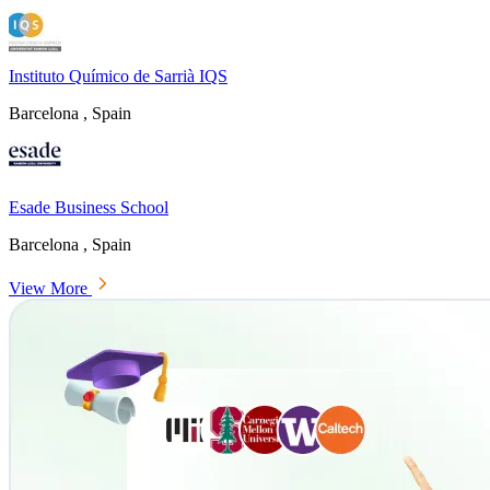
Instituto Químico de Sarrià IQS
Barcelona , Spain
Esade Business School
Barcelona , Spain
View More