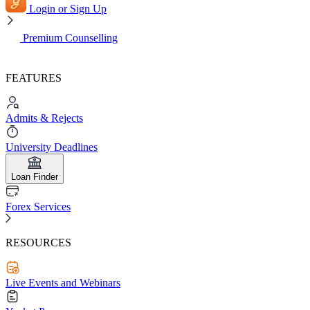
Login or Sign Up
Premium Counselling
FEATURES
Admits & Rejects
University Deadlines
Loan Finder
Forex Services
RESOURCES
Live Events and Webinars