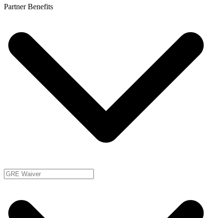
Partner Benefits