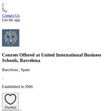
Contact Us
Get the app
Courses Offered at United International Business
Schools, Barcelona
Barcelona , Spain
Established in 2006
Shortlist