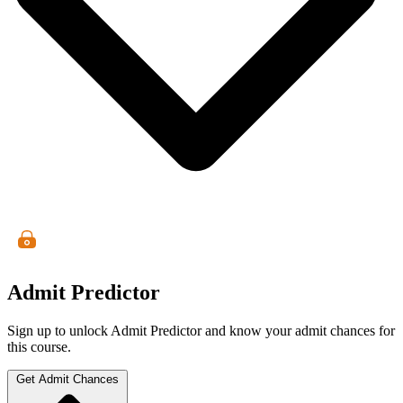
Admit Predictor
Sign up to unlock Admit Predictor and know your admit chances for
this course.
Get Admit Chances