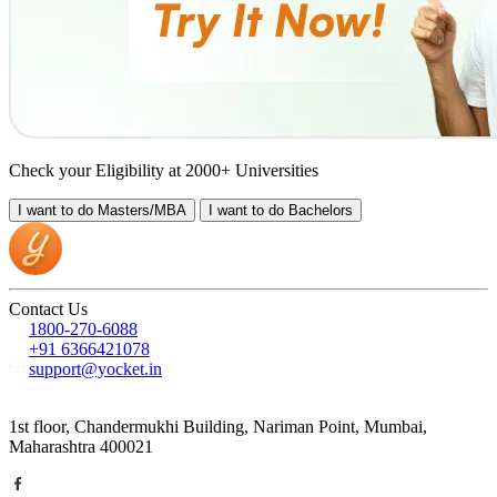
Check your Eligibility at 2000+ Universities
I want to do
Masters/MBA
I want to do
Bachelors
Contact Us
1800-270-6088
+91 6366421078
support@yocket.in
1st floor, Chandermukhi Building, Nariman Point, Mumbai,
Maharashtra 400021