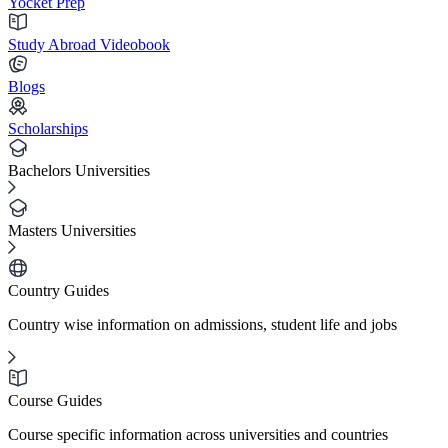
Yocket Prep
Study Abroad Videobook
Blogs
Scholarships
Bachelors Universities
Masters Universities
Country Guides
Country wise information on admissions, student life and jobs
Course Guides
Course specific information across universities and countries