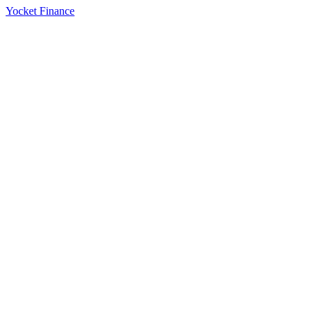
Yocket Finance