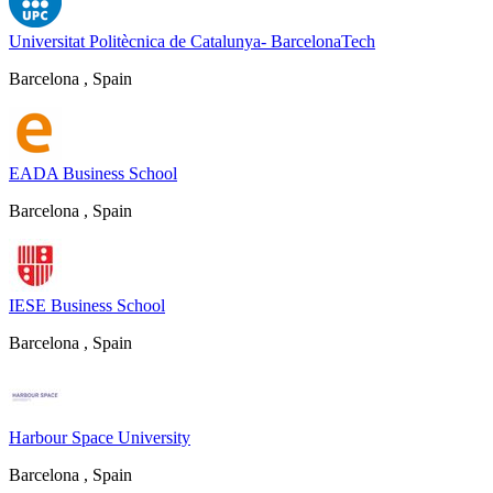
Universitat Politècnica de Catalunya- BarcelonaTech
Barcelona , Spain
EADA Business School
Barcelona , Spain
IESE Business School
Barcelona , Spain
Harbour Space University
Barcelona , Spain