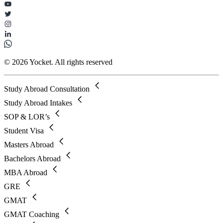
© 2026 Yocket. All rights reserved
Study Abroad Consultation
Study Abroad Intakes
SOP & LOR’s
Student Visa
Masters Abroad
Bachelors Abroad
MBA Abroad
GRE
GMAT
GMAT Coaching