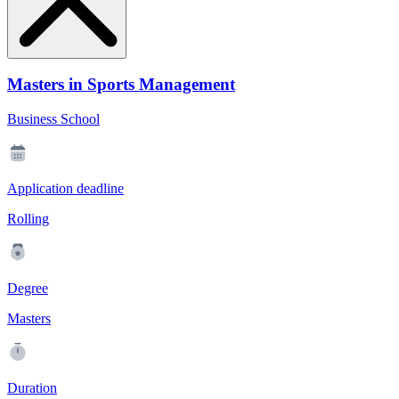
Masters in Sports Management
Business School
Application deadline
Rolling
Degree
Masters
Duration