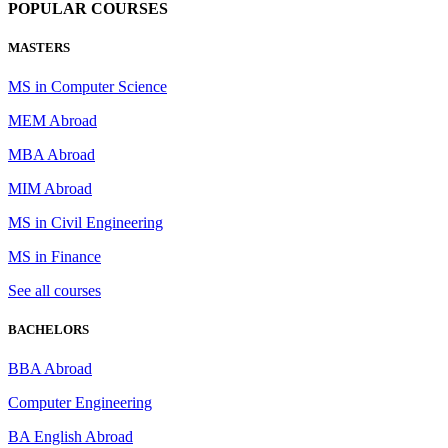
POPULAR COURSES
MASTERS
MS in Computer Science
MEM Abroad
MBA Abroad
MIM Abroad
MS in Civil Engineering
MS in Finance
See all courses
BACHELORS
BBA Abroad
Computer Engineering
BA English Abroad