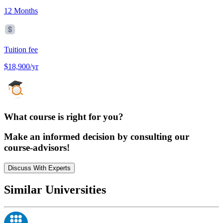
12 Months
Tuition fee
$18,900/yr
What course is right for you?
Make an informed decision by consulting our
course-advisors!
Discuss With Experts
Similar Universities