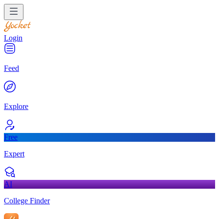
Login
Feed
Explore
Free
Expert
AI
College Finder