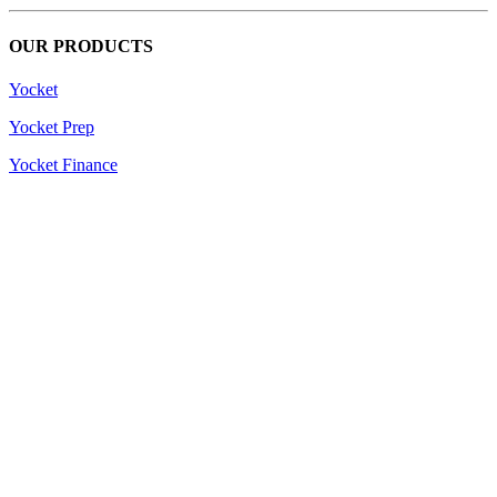
OUR PRODUCTS
Yocket
Yocket Prep
Yocket Finance