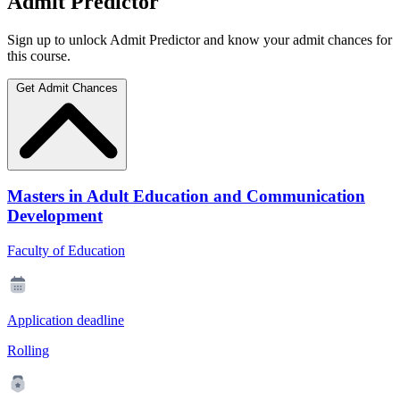
Admit Predictor
Sign up to unlock Admit Predictor and know your admit chances for
this course.
Get Admit Chances
Masters in Adult Education and Communication
Development
Faculty of Education
Application deadline
Rolling