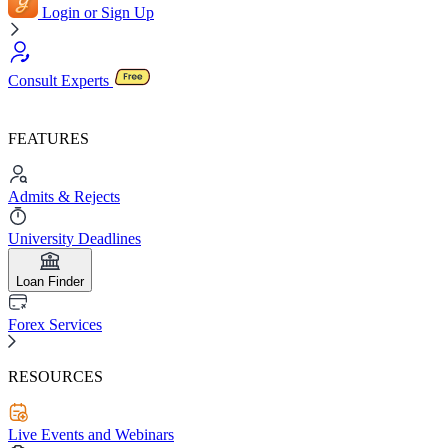
Login or Sign Up
Consult Experts
FEATURES
Admits & Rejects
University Deadlines
Loan Finder
Forex Services
RESOURCES
Live Events and Webinars