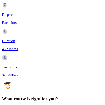
Degree
Bachelors
Duration
48 Months
Tuition fee
$20,400/yr
What course is right for you?