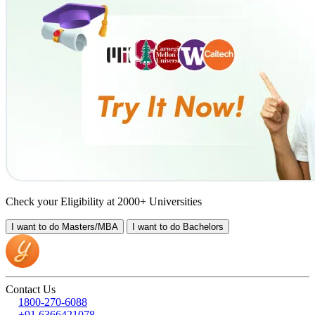
Check your Eligibility at 2000+ Universities
I want to do
Masters/MBA
I want to do
Bachelors
Contact Us
1800-270-6088
+91 6366421078