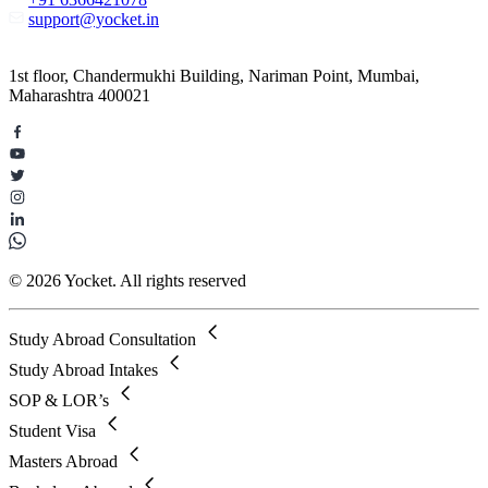
support@yocket.in
1st floor, Chandermukhi Building, Nariman Point, Mumbai,
Maharashtra 400021
© 2026 Yocket. All rights reserved
Study Abroad Consultation
Study Abroad Intakes
SOP & LOR’s
Student Visa
Masters Abroad