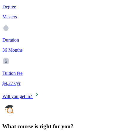
Degree
Masters
Duration
36 Months
Tuition fee
$9,277/yr
Will you get in?
What course is right for you?