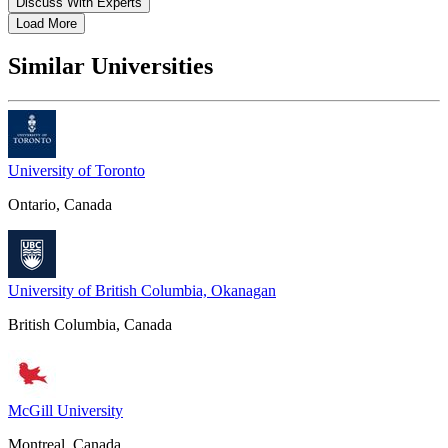
Discuss With Experts
Load More
Similar Universities
University of Toronto
Ontario, Canada
University of British Columbia, Okanagan
British Columbia, Canada
McGill University
Montreal, Canada