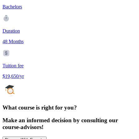
Bachelors
Duration
48 Months
Tuition fee
$19,650/yr
What course is right for you?
Make an informed decision by consulting our
course-advisors!