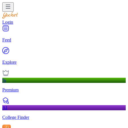
Login
Feed
Explore
%
Premium
AI
College Finder