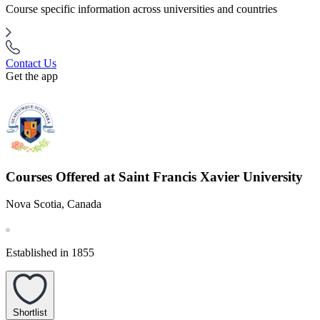
Course specific information across universities and countries
Contact Us
Get the app
Courses Offered at Saint Francis Xavier University
Nova Scotia, Canada
Established in 1855
Shortlist