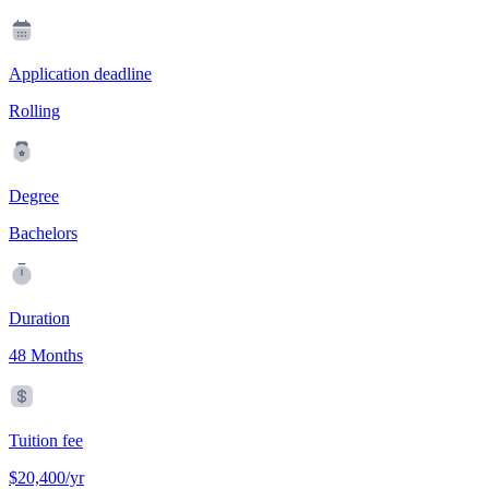
Application deadline
Rolling
Degree
Bachelors
Duration
48 Months
Tuition fee
$20,400/yr