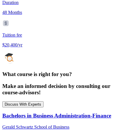
Duration
48 Months
Tuition fee
$20,400/yr
What course is right for you?
Make an informed decision by consulting our
course-advisors!
Discuss With Experts
Bachelors in Business Administration-Finance
Gerald Schwartz School of Business