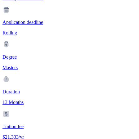
Application deadline
Rolling
Degree
Masters
Duration
13 Months
Tuition fee
$21,333/yr