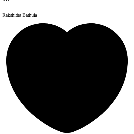
Rakshitha Bathula