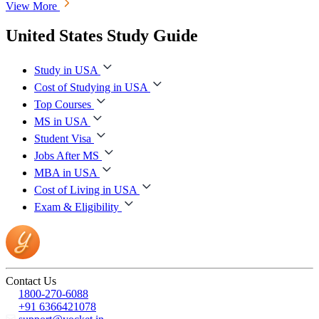
View More
United States Study Guide
Study in USA
Cost of Studying in USA
Top Courses
MS in USA
Student Visa
Jobs After MS
MBA in USA
Cost of Living in USA
Exam & Eligibility
Contact Us
1800-270-6088
+91 6366421078