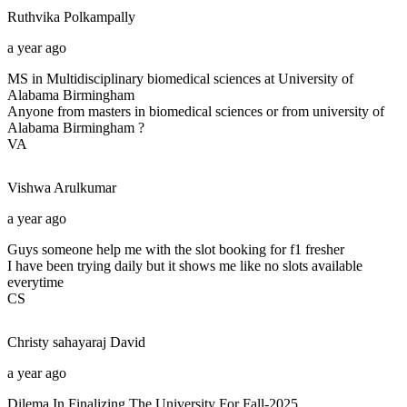
Ruthvika
Polkampally
a year ago
MS in Multidisciplinary biomedical sciences at University of
Alabama Birmingham
Anyone from masters in biomedical sciences or from university of
Alabama Birmingham ?
VA
Vishwa
Arulkumar
a year ago
Guys someone help me with the slot booking for f1 fresher
I have been trying daily but it shows me like no slots available
everytime
CS
Christy sahayaraj
David
a year ago
Dilema In Finalizing The University For Fall-2025