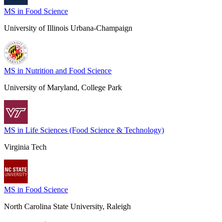
MS in Food Science
University of Illinois Urbana-Champaign
MS in Nutrition and Food Science
University of Maryland, College Park
MS in Life Sciences (Food Science & Technology)
Virginia Tech
MS in Food Science
North Carolina State University, Raleigh