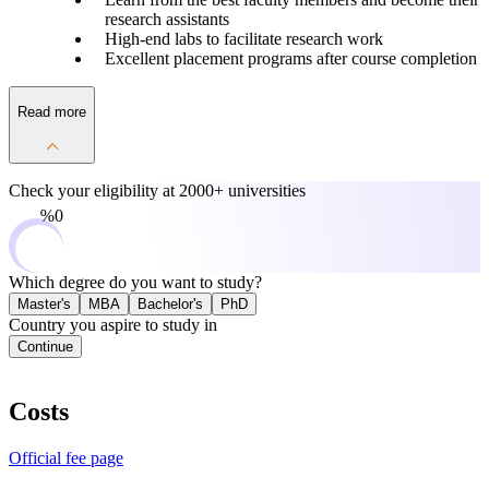
research assistants
High-end labs to facilitate research work
Excellent placement programs after course completion
Read more
Check your eligibility at
2000+ universities
0%
Which degree do you want to study?
Master's
MBA
Bachelor's
PhD
Country you aspire to study in
Continue
Costs
Official fee page