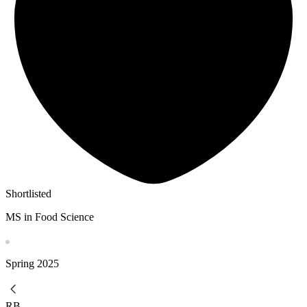
Shortlisted
MS in Food Science
Spring
2025
RB