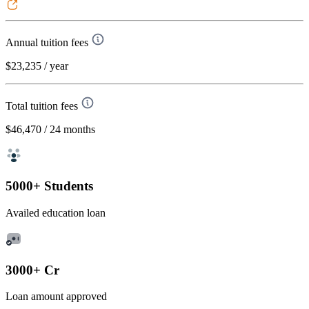
Annual tuition fees
$23,235
/ year
Total tuition fees
$46,470
/ 24 months
5000+ Students
Availed education loan
3000+ Cr
Loan amount approved