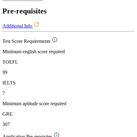
Pre-requisites
Additional Info
Test Score Requirements
Minimum english score required
TOEFL
99
IELTS
7
Minimum aptitude score required
GRE
307
Application Pre-requisites