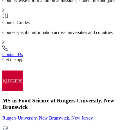
Country wise information on admissions, student life and jobs
Course Guides
Course specific information across universities and countries
Contact Us
Get the app
MS in Food Science at Rutgers University, New
Brunswick
Rutgers University, New Brunswick, New Jersey