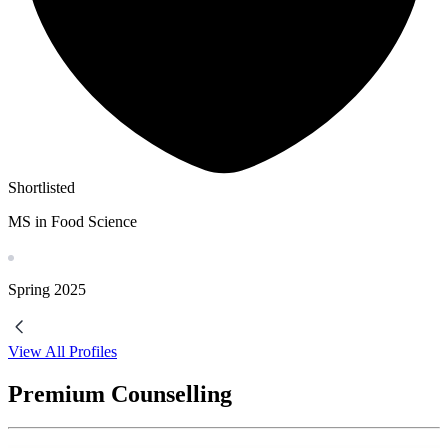
Shortlisted
MS in Food Science
Spring
2025
View All Profiles
Premium Counselling