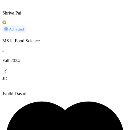
Shriya Pai
MS in Food Science
Fall
2024
JD
Jyothi Dasari