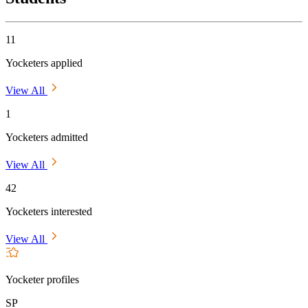
11
Yocketers applied
View All
1
Yocketers admitted
View All
42
Yocketers interested
View All
Yocketer profiles
SP