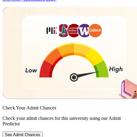
Check Your
Admit Chances
Check your admit chances for this university using our Admit
Predictor
See Admit Chances