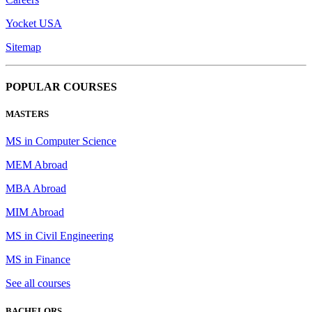
Yocket USA
Sitemap
POPULAR COURSES
MASTERS
MS in Computer Science
MEM Abroad
MBA Abroad
MIM Abroad
MS in Civil Engineering
MS in Finance
See all courses
BACHELORS