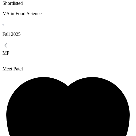
Shortlisted
MS in Food Science
Fall
2025
MP
Meet Patel