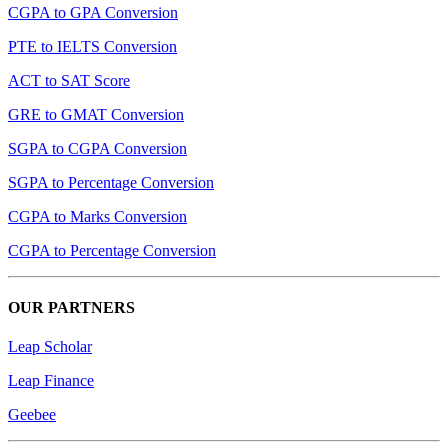
CGPA to GPA Conversion
PTE to IELTS Conversion
ACT to SAT Score
GRE to GMAT Conversion
SGPA to CGPA Conversion
SGPA to Percentage Conversion
CGPA to Marks Conversion
CGPA to Percentage Conversion
OUR PARTNERS
Leap Scholar
Leap Finance
Geebee