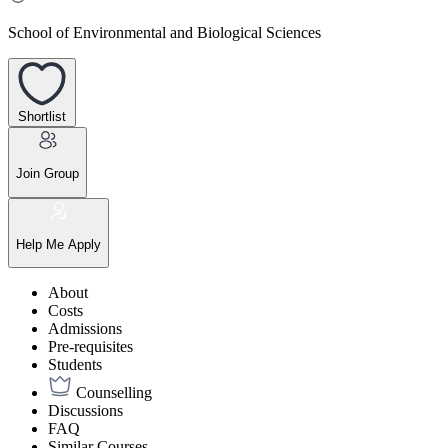
School of Environmental and Biological Sciences
Shortlist
Join Group
Help Me Apply
About
Costs
Admissions
Pre-requisites
Students
Counselling
Discussions
FAQ
Similar Courses