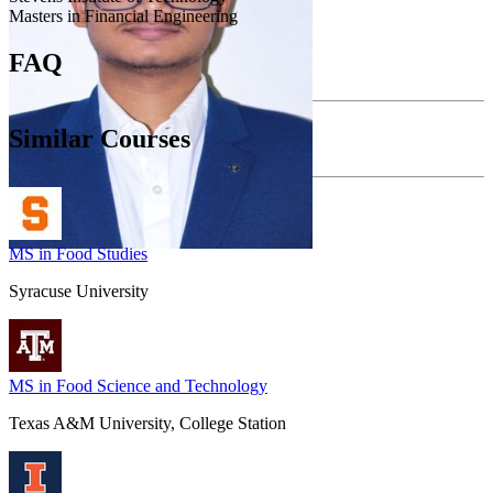
Masters in Financial Engineering
FAQ
Similar Courses
MS in Food Studies
Syracuse University
MS in Food Science and Technology
Texas A&M University, College Station