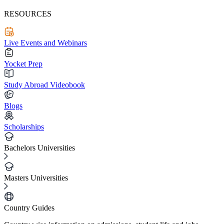
RESOURCES
Live Events and Webinars
Yocket Prep
Study Abroad Videobook
Blogs
Scholarships
Bachelors Universities
Masters Universities
Country Guides