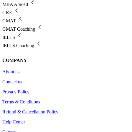
MBA Abroad
GRE
GMAT
GMAT Coaching
IELTS
IELTS Coaching
COMPANY
About us
Contact us
Privacy Policy
Terms & Conditions
Refund & Cancellation Policy
Help Center
Careers