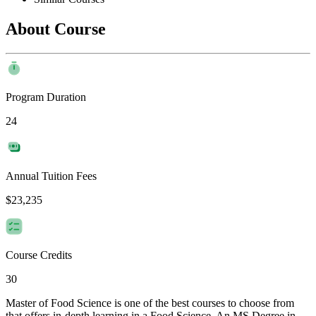
About Course
Program Duration
24
Annual Tuition Fees
$23,235
Course Credits
30
Master of Food Science is one of the best courses to choose from
that offers in-depth learning in a Food Science. An MS Degree in