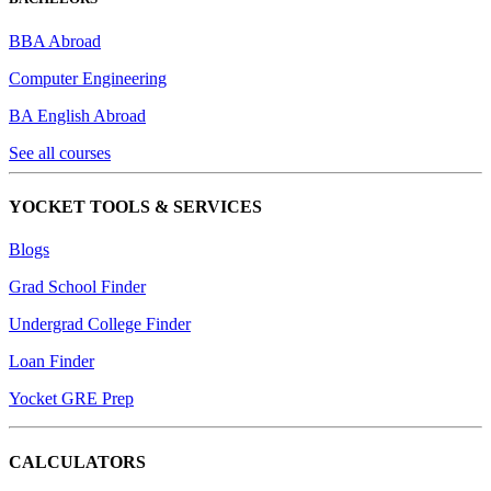
BBA Abroad
Computer Engineering
BA English Abroad
See all courses
YOCKET TOOLS & SERVICES
Blogs
Grad School Finder
Undergrad College Finder
Loan Finder
Yocket GRE Prep
CALCULATORS