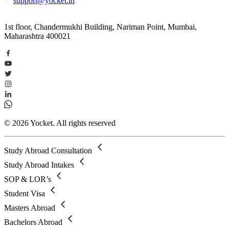
support@yocket.in
1st floor, Chandermukhi Building, Nariman Point, Mumbai,
Maharashtra 400021
© 2026 Yocket. All rights reserved
Study Abroad Consultation
Study Abroad Intakes
SOP & LOR’s
Student Visa
Masters Abroad
Bachelors Abroad