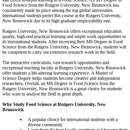
Food Science from the Rutgers University, New Brunswick has
consistently made its place among the top global universities.
International students prefer this course at the Rutgers University,
New Brunswick due to its high graduate employability rate.
Rutgers University, New Brunswick offers exceptional education
quality, high-end practical learning and ample work opportunities to
its international students. After receiving their MS Degree in Food
Science from the Rutgers University, New Brunswick, students will
be competent to carry out extensive research work in the field.
The interactive curriculum, vast research opportunities and
exceptional teaching faculty at Rutgers University, New Brunswick
offer students a life-altering learning experience. A Master of
Science Degree helps students become creative and independent
researchers. Overall, an MS Degree in Food Science from the
Rutgers University, New Brunswick is a great choice for students
who want to analyse the field in great depth.
Why Study Food Science at Rutgers University, New
Brunswick
A popular choice for international students with a
diverse community
Learn from the best faculty members and become their