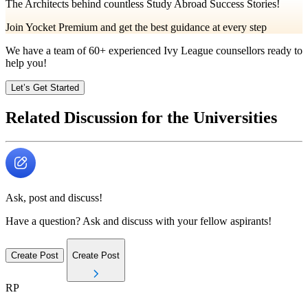
The Architects behind countless Study Abroad Success Stories!
Join Yocket Premium and get the best guidance at every step
We have a team of
60+
experienced Ivy League counsellors ready to
help you!
Let’s Get Started
Related Discussion for the Universities
Ask, post and discuss!
Have a question? Ask and discuss with your fellow aspirants!
Create Post
Create Post
RP