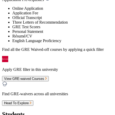
Online Application
Application Fee
Official Transcript
Three Letters of Recommendation
GRE Test Scores
Personal Statement
Résumé/CV
English Language Proficiency
Find all the
GRE Waived-off
courses by applying a quick filter
Apply GRE filter in this university
View GRE-waived Courses
Find GRE-waivers across all universities
Head To Explore
Students