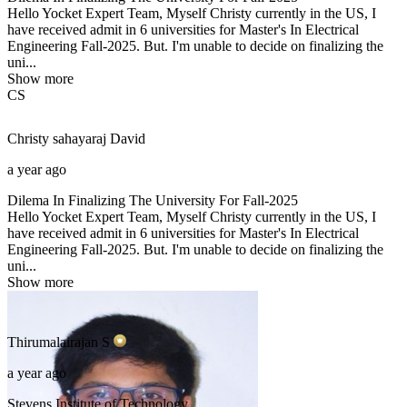
Hello Yocket Expert Team, Myself Christy currently in the US, I
have received admit in 6 universities for Master's In Electrical
Engineering Fall-2025. But. I'm unable to decide on finalizing the
uni...
Show more
CS
Christy sahayaraj
David
a year ago
Dilema In Finalizing The University For Fall-2025
Hello Yocket Expert Team, Myself Christy currently in the US, I
have received admit in 6 universities for Master's In Electrical
Engineering Fall-2025. But. I'm unable to decide on finalizing the
uni...
Show more
Thirumalairajan
S
a year ago
Stevens Institute of Technology