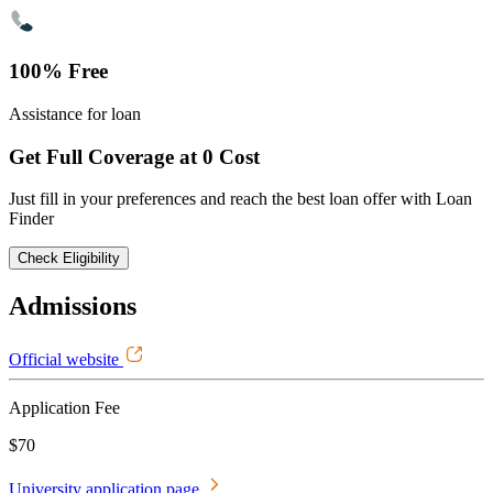
100% Free
Assistance for loan
Get Full Coverage at 0 Cost
Just fill in your preferences and reach the best loan offer with Loan
Finder
Check Eligibility
Admissions
Official website
Application Fee
$70
University application page