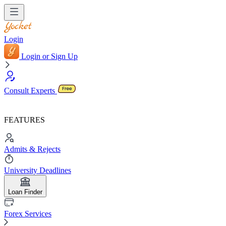
Login
Login or Sign Up
Consult Experts
FEATURES
Admits & Rejects
University Deadlines
Loan Finder
Forex Services