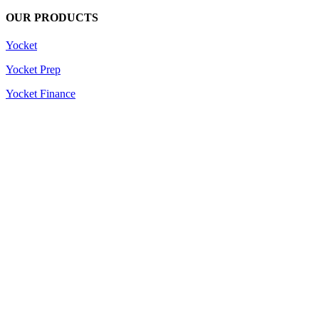
OUR PRODUCTS
Yocket
Yocket Prep
Yocket Finance