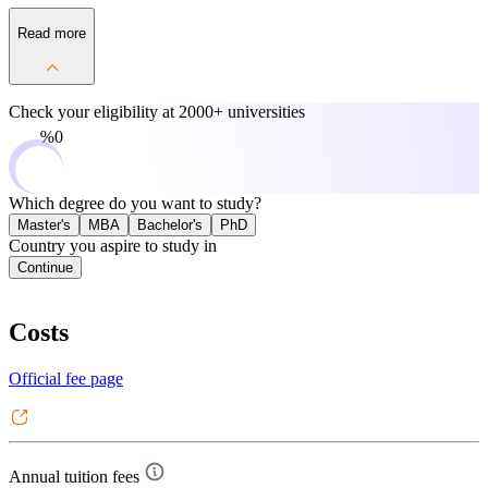
Read more
Check your eligibility at
2000+ universities
0%
Which degree do you want to study?
Master's
MBA
Bachelor's
PhD
Country you aspire to study in
Continue
Costs
Official fee page
Annual tuition fees