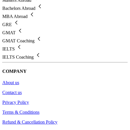
Masters Abroad
Bachelors Abroad
MBA Abroad
GRE
GMAT
GMAT Coaching
IELTS
IELTS Coaching
COMPANY
About us
Contact us
Privacy Policy
Terms & Conditions
Refund & Cancellation Policy