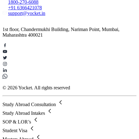
1800-270-6088
+91 6366421078
support@yocket.in
1st floor, Chandermukhi Building, Nariman Point, Mumbai,
Maharashtra 400021
© 2026 Yocket. All rights reserved
Study Abroad Consultation
Study Abroad Intakes
SOP & LOR’s
Student Visa