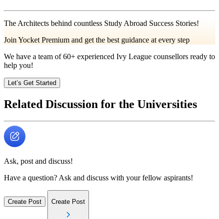
The Architects behind countless Study Abroad Success Stories!
Join Yocket Premium and get the best guidance at every step
We have a team of
60+
experienced Ivy League counsellors ready to
help you!
Let’s Get Started
Related Discussion for the Universities
Ask, post and discuss!
Have a question? Ask and discuss with your fellow aspirants!
Create Post
Create Post