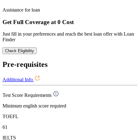
Assistance for loan
Get Full Coverage at 0 Cost
Just fill in your preferences and reach the best loan offer with Loan
Finder
Check Eligibility
Pre-requisites
Additional Info
Test Score Requirements
Minimum english score required
TOEFL
61
IELTS