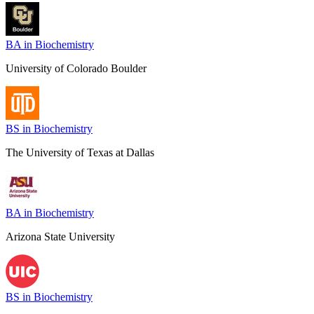
BA in Biochemistry
University of Colorado Boulder
BS in Biochemistry
The University of Texas at Dallas
BA in Biochemistry
Arizona State University
BS in Biochemistry