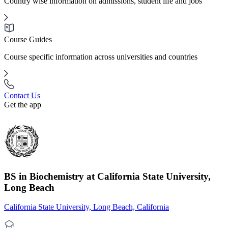
Country wise information on admissions, student life and jobs
Course Guides
Course specific information across universities and countries
Contact Us
Get the app
BS in Biochemistry at California State University,
Long Beach
California State University, Long Beach, California