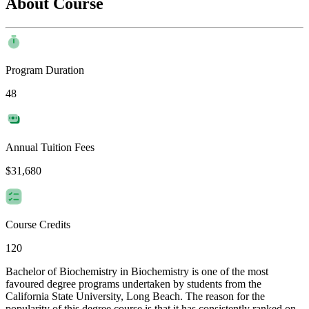
About Course
Program Duration
48
Annual Tuition Fees
$31,680
Course Credits
120
Bachelor of Biochemistry in Biochemistry is one of the most
favoured degree programs undertaken by students from the
California State University, Long Beach. The reason for the
popularity of this degree course is that it has consistently ranked on