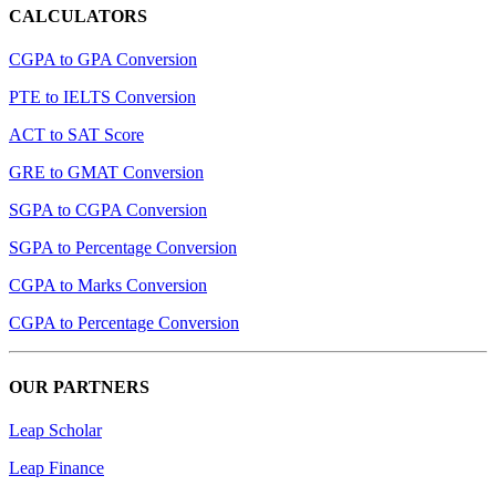
CALCULATORS
CGPA to GPA Conversion
PTE to IELTS Conversion
ACT to SAT Score
GRE to GMAT Conversion
SGPA to CGPA Conversion
SGPA to Percentage Conversion
CGPA to Marks Conversion
CGPA to Percentage Conversion
OUR PARTNERS
Leap Scholar
Leap Finance