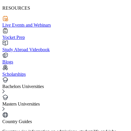
RESOURCES
Live Events and Webinars
Yocket Prep
Study Abroad Videobook
Blogs
Scholarships
Bachelors Universities
Masters Universities
Country Guides