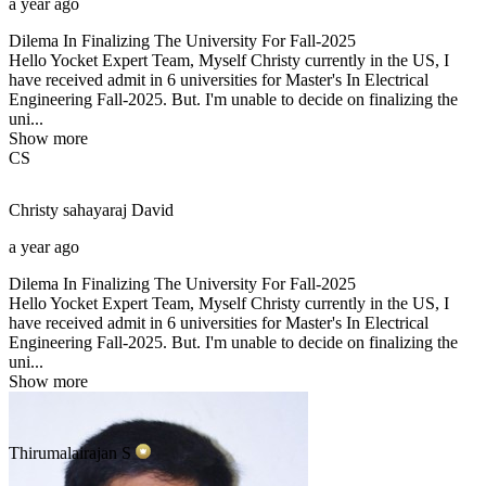
a year ago
Dilema In Finalizing The University For Fall-2025
Hello Yocket Expert Team, Myself Christy currently in the US, I
have received admit in 6 universities for Master's In Electrical
Engineering Fall-2025. But. I'm unable to decide on finalizing the
uni...
Show more
CS
Christy sahayaraj
David
a year ago
Dilema In Finalizing The University For Fall-2025
Hello Yocket Expert Team, Myself Christy currently in the US, I
have received admit in 6 universities for Master's In Electrical
Engineering Fall-2025. But. I'm unable to decide on finalizing the
uni...
Show more
Thirumalairajan
S