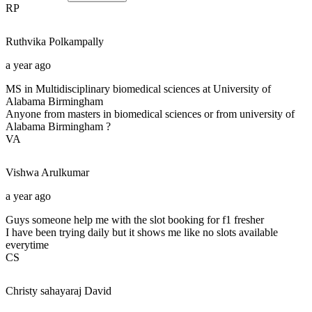
RP
Ruthvika
Polkampally
a year ago
MS in Multidisciplinary biomedical sciences at University of
Alabama Birmingham
Anyone from masters in biomedical sciences or from university of
Alabama Birmingham ?
VA
Vishwa
Arulkumar
a year ago
Guys someone help me with the slot booking for f1 fresher
I have been trying daily but it shows me like no slots available
everytime
CS
Christy sahayaraj
David