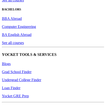
See all courses
BACHELORS
BBA Abroad
Computer Engineering
BA English Abroad
See all courses
YOCKET TOOLS & SERVICES
Blogs
Grad School Finder
Undergrad College Finder
Loan Finder
Yocket GRE Prep