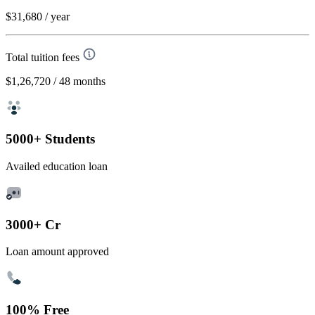
$31,680
/ year
Total tuition fees
$1,26,720
/ 48 months
5000+ Students
Availed education loan
3000+ Cr
Loan amount approved
100% Free