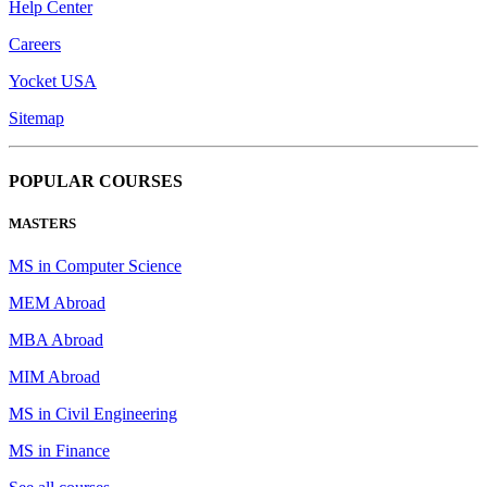
Help Center
Careers
Yocket USA
Sitemap
POPULAR COURSES
MASTERS
MS in Computer Science
MEM Abroad
MBA Abroad
MIM Abroad
MS in Civil Engineering
MS in Finance