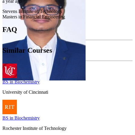
a year ago
Stevens Institute of Technology
Masters in Financial Engineering
FAQ
Similar Courses
BS in Biochemistry
University of Cincinnati
BS in Biochemistry
Rochester Institute of Technology