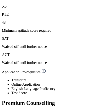
5.5
PTE
43
Minimum aptitude score required
SAT
Waived off
until further notice
ACT
Waived off
until further notice
Application Pre-requisites
Transcript
Online Application
English Language Proficency
Test Score
Premium Counselling