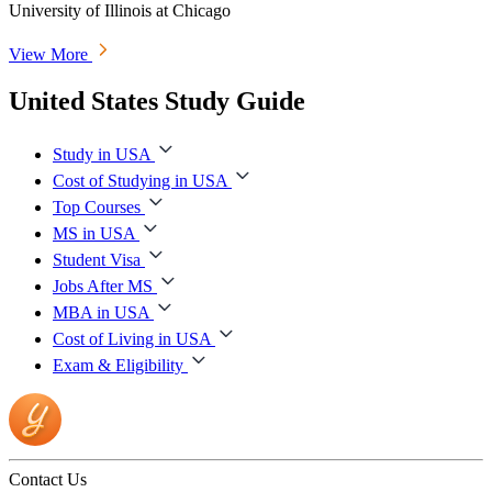
University of Illinois at Chicago
View More
United States Study Guide
Study in USA
Cost of Studying in USA
Top Courses
MS in USA
Student Visa
Jobs After MS
MBA in USA
Cost of Living in USA
Exam & Eligibility
Contact Us