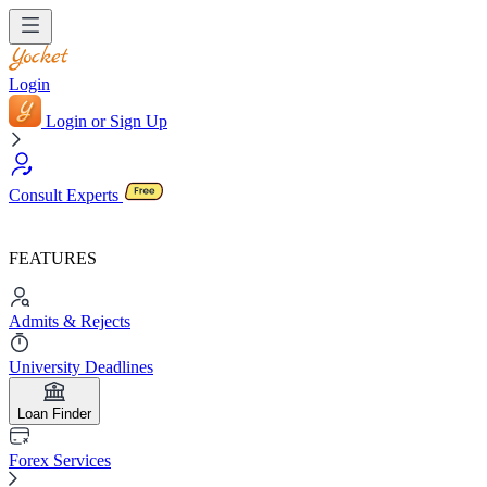
Login
Login or Sign Up
Consult Experts
FEATURES
Admits & Rejects
University Deadlines
Loan Finder
Forex Services