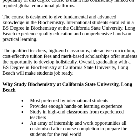
reputed global educational platforms.
The course is designed to give fundamental and advanced
knowledge in the Biochemistry. International students enrolled in a
BS Degree in Biochemistry at the California State University, Long
Beach experience quality education and comprehensive hands-on
practical learning.
The qualified teachers, high-end classrooms, interactive curriculum,
cost-effective tuition fees and merit-based scholarships offer students
the opportunity to develop holistically. Overall, graduating with a
BS Degree in Biochemistry at California State University, Long
Beach will make students job ready.
Why Study Biochemistry at California State University, Long
Beach
Most preferred by international students
Provides enough hands-on learning experience
Study in high-end classrooms from experienced
teachers
An array of internship and work opportunities all
customised after course completion to prepare the
students for the real world