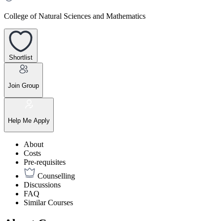
College of Natural Sciences and Mathematics
Shortlist
Join Group
Help Me Apply
About
Costs
Pre-requisites
Counselling
Discussions
FAQ
Similar Courses