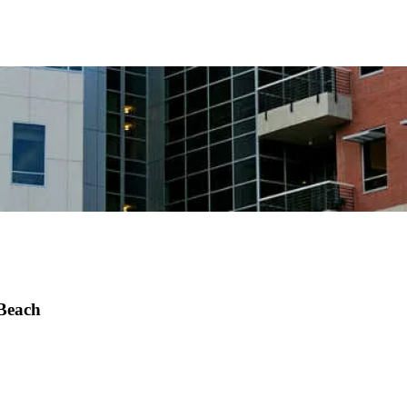
 Beach