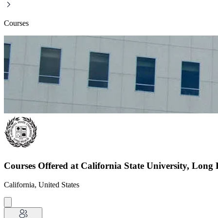
Courses
Courses Offered at California State University, Long
California, United States