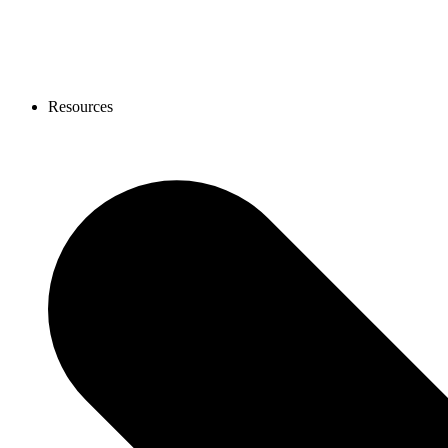
Resources