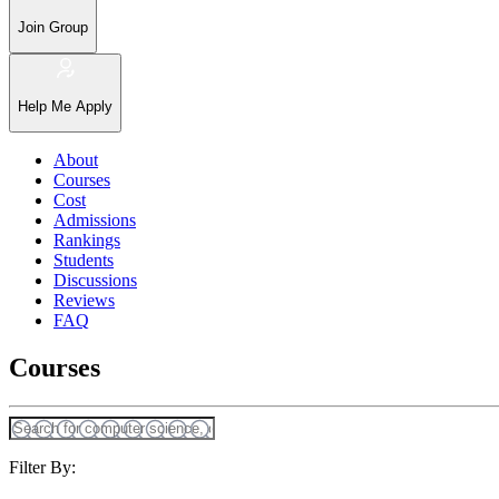
Join Group
Help Me Apply
About
Courses
Cost
Admissions
Rankings
Students
Discussions
Reviews
FAQ
Courses
Filter By: