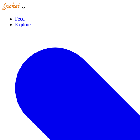
Feed
Explore