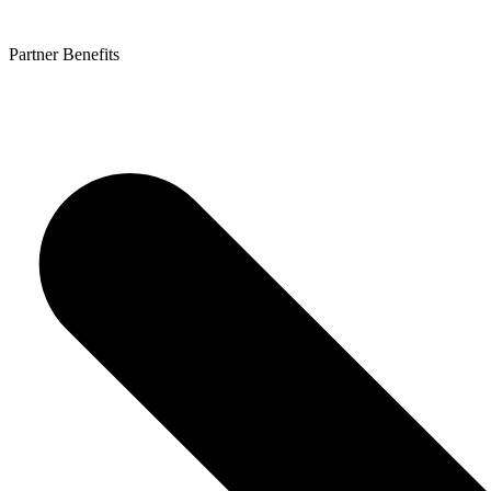
Partner Benefits