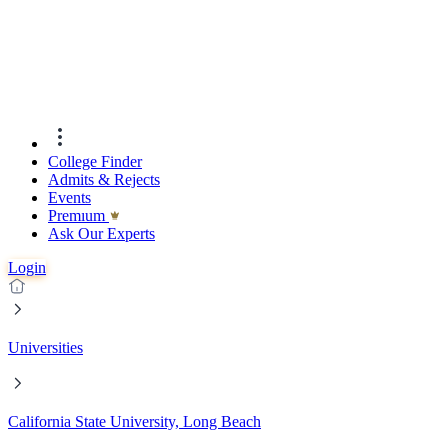
College Finder
Admits & Rejects
Events
Premıum
Ask Our Experts
Login
Universities
California State University, Long Beach