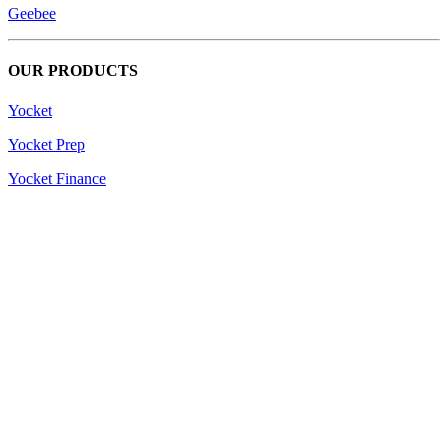
Geebee
OUR PRODUCTS
Yocket
Yocket Prep
Yocket Finance