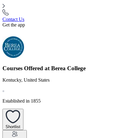
Contact Us
Get the app
Courses Offered at Berea College
Kentucky, United States
Established in 1855
Shortlist