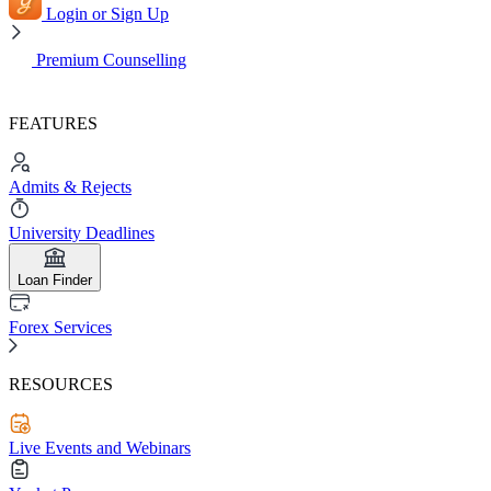
Login or Sign Up
Premium Counselling
FEATURES
Admits & Rejects
University Deadlines
Loan Finder
Forex Services
RESOURCES
Live Events and Webinars