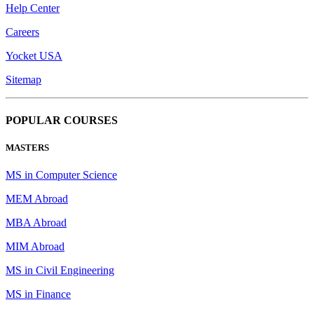
Help Center
Careers
Yocket USA
Sitemap
POPULAR COURSES
MASTERS
MS in Computer Science
MEM Abroad
MBA Abroad
MIM Abroad
MS in Civil Engineering
MS in Finance