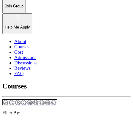
Join Group
Help Me Apply
About
Courses
Cost
Admissions
Discussions
Reviews
FAQ
Courses
Filter By: