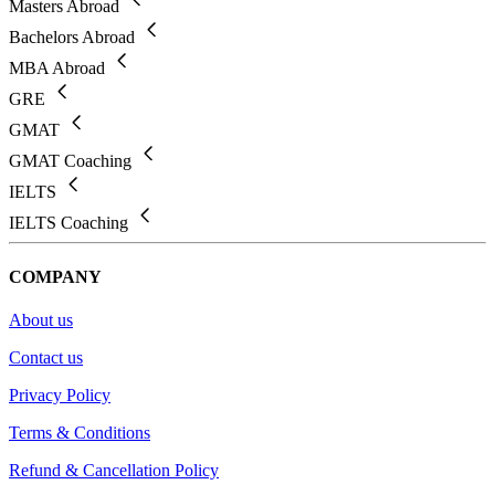
Masters Abroad
Bachelors Abroad
MBA Abroad
GRE
GMAT
GMAT Coaching
IELTS
IELTS Coaching
COMPANY
About us
Contact us
Privacy Policy
Terms & Conditions
Refund & Cancellation Policy