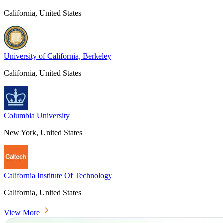
California, United States
University of California, Berkeley
California, United States
Columbia University
New York, United States
California Institute Of Technology
California, United States
View More