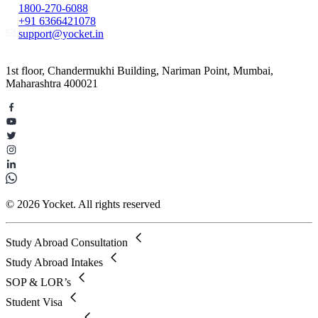
1800-270-6088
+91 6366421078
support@yocket.in
1st floor, Chandermukhi Building, Nariman Point, Mumbai,
Maharashtra 400021
© 2026 Yocket. All rights reserved
Study Abroad Consultation
Study Abroad Intakes
SOP & LOR’s
Student Visa