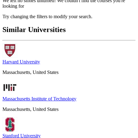
We left no stones unturned! We couldn't find the courses you're
looking for
Try changing the filters to modify your search.
Similar Universities
Harvard University
Massachusetts, United States
Massachusetts Institute of Technology
Massachusetts, United States
Stanford University