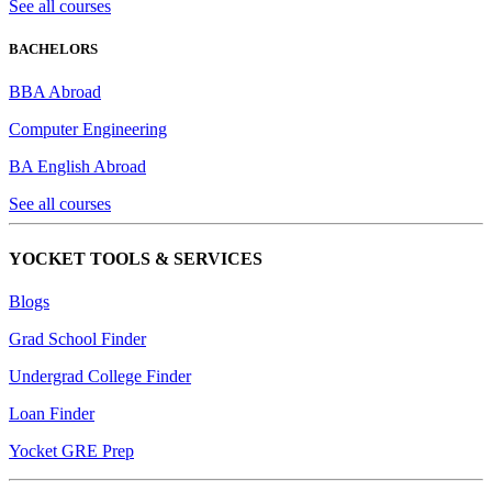
See all courses
BACHELORS
BBA Abroad
Computer Engineering
BA English Abroad
See all courses
YOCKET TOOLS & SERVICES
Blogs
Grad School Finder
Undergrad College Finder
Loan Finder
Yocket GRE Prep