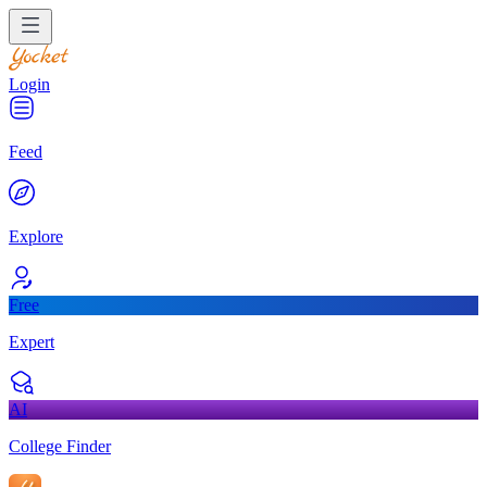
Login
Feed
Explore
Free
Expert
AI
College Finder