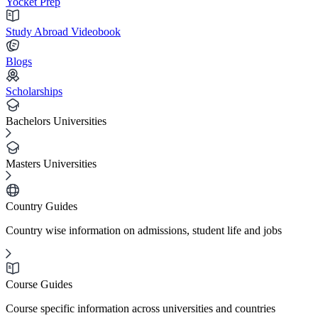
Yocket Prep
Study Abroad Videobook
Blogs
Scholarships
Bachelors Universities
Masters Universities
Country Guides
Country wise information on admissions, student life and jobs
Course Guides
Course specific information across universities and countries