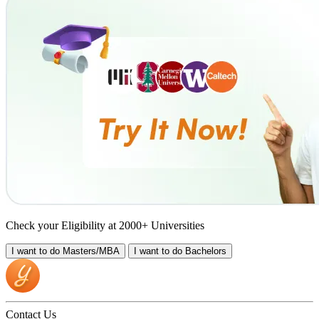
Check your Eligibility at 2000+ Universities
I want to do
Masters/MBA
I want to do
Bachelors
Contact Us