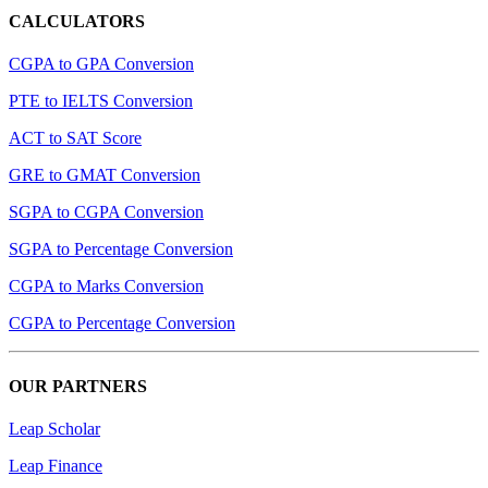
CALCULATORS
CGPA to GPA Conversion
PTE to IELTS Conversion
ACT to SAT Score
GRE to GMAT Conversion
SGPA to CGPA Conversion
SGPA to Percentage Conversion
CGPA to Marks Conversion
CGPA to Percentage Conversion
OUR PARTNERS
Leap Scholar
Leap Finance