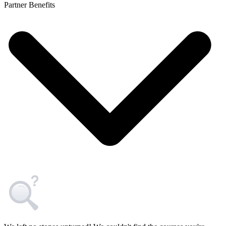
Partner Benefits