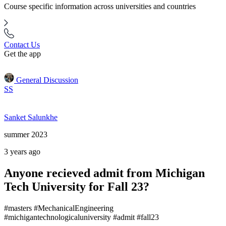
Course specific information across universities and countries
Contact Us
Get the app
General Discussion
SS
Sanket Salunkhe
summer 2023
3 years ago
Anyone recieved admit from Michigan
Tech University for Fall 23?
#masters #MechanicalEngineering
#michigantechnologicaluniversity #admit #fall23