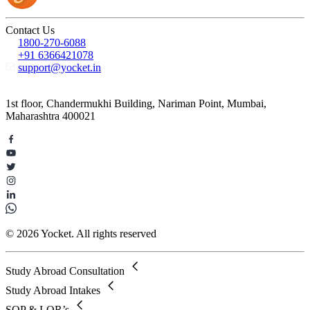
Contact Us
1800-270-6088
+91 6366421078
support@yocket.in
1st floor, Chandermukhi Building, Nariman Point, Mumbai,
Maharashtra 400021
© 2026 Yocket. All rights reserved
Study Abroad Consultation
Study Abroad Intakes
SOP & LOR’s