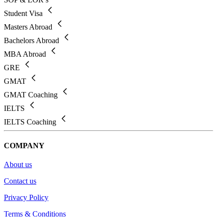
Student Visa
Masters Abroad
Bachelors Abroad
MBA Abroad
GRE
GMAT
GMAT Coaching
IELTS
IELTS Coaching
COMPANY
About us
Contact us
Privacy Policy
Terms & Conditions