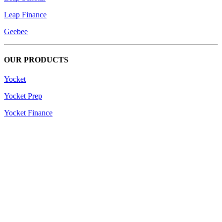
Leap Finance
Geebee
OUR PRODUCTS
Yocket
Yocket Prep
Yocket Finance