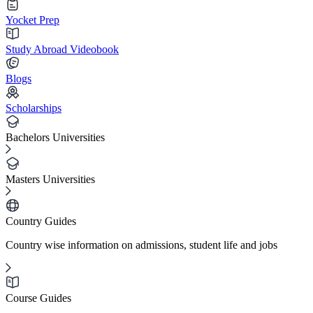
Yocket Prep
Study Abroad Videobook
Blogs
Scholarships
Bachelors Universities
Masters Universities
Country Guides
Country wise information on admissions, student life and jobs
Course Guides