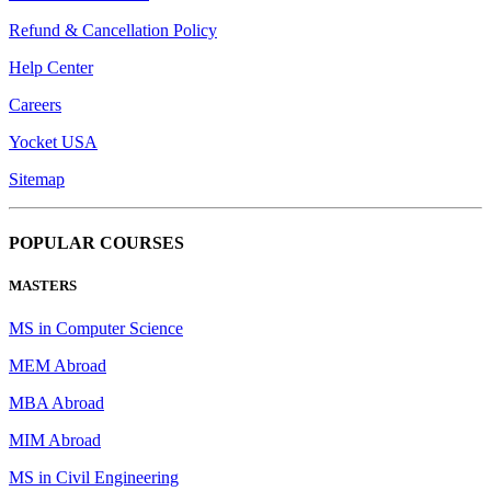
Refund & Cancellation Policy
Help Center
Careers
Yocket USA
Sitemap
POPULAR COURSES
MASTERS
MS in Computer Science
MEM Abroad
MBA Abroad
MIM Abroad
MS in Civil Engineering