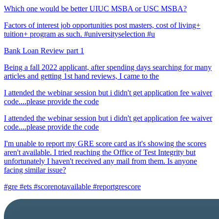
Which one would be better UIUC MSBA or USC MSBA?
Factors of interest job opportunities post masters, cost of living+
tuition+ program as such. #universityselection #u
Bank Loan Review part 1
Being a fall 2022 applicant, after spending days searching for many
articles and getting 1st hand reviews, I came to the
I attended the webinar session but i didn't get application fee waiver
code....please provide the code
I attended the webinar session but i didn't get application fee waiver
code....please provide the code
I'm unable to report my GRE score card as it's showing the scores
aren't available. I tried reaching the Office of Test Integrity but
unfortunately I haven't received any mail from them. Is anyone
facing similar issue?
#gre #ets #scorenotavailable #reportgrescore