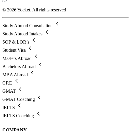
© 2026 Yocket. All rights reserved
Study Abroad Consultation
Study Abroad Intakes
SOP & LOR’s
Student Visa
Masters Abroad
Bachelors Abroad
MBA Abroad
GRE
GMAT
GMAT Coaching
IELTS
IELTS Coaching
COMPANY