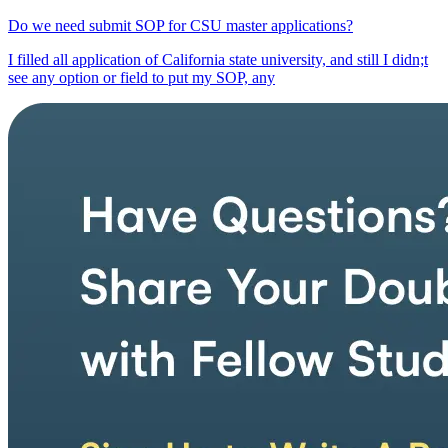
Do we need submit SOP for CSU master applications?
I filled all application of California state university, and still I didn;t
see any option or field to put my SOP, any