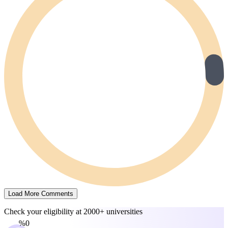
Load More Comments
Check your eligibility at
2000+ universities
0%