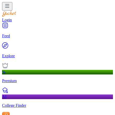
Login
Feed
Explore
%
Premium
AI
College Finder