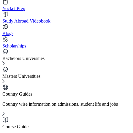
Yocket Prep
Study Abroad Videobook
Blogs
Scholarships
Bachelors Universities
Masters Universities
Country Guides
Country wise information on admissions, student life and jobs
Course Guides