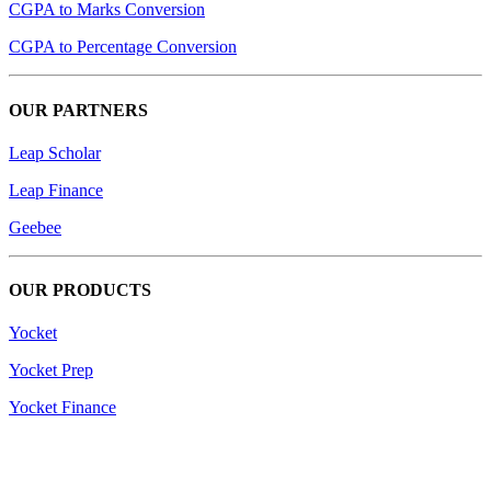
CGPA to Marks Conversion
CGPA to Percentage Conversion
OUR PARTNERS
Leap Scholar
Leap Finance
Geebee
OUR PRODUCTS
Yocket
Yocket Prep
Yocket Finance