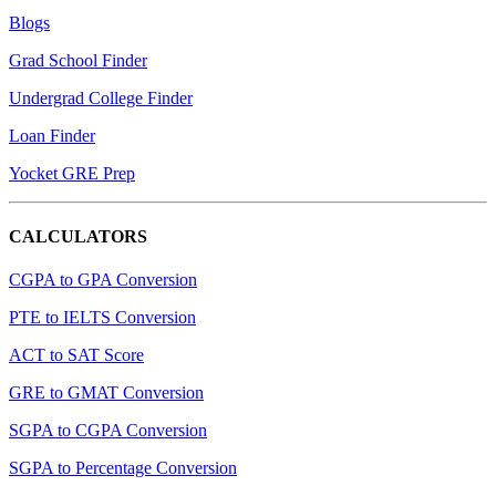
Blogs
Grad School Finder
Undergrad College Finder
Loan Finder
Yocket GRE Prep
CALCULATORS
CGPA to GPA Conversion
PTE to IELTS Conversion
ACT to SAT Score
GRE to GMAT Conversion
SGPA to CGPA Conversion
SGPA to Percentage Conversion