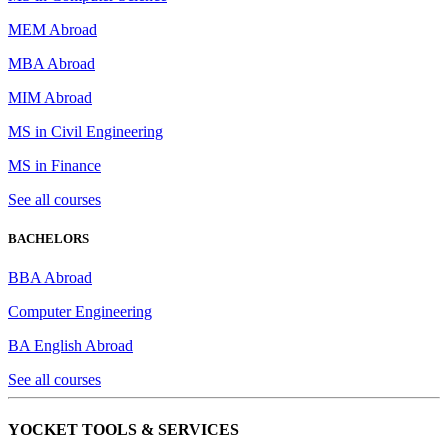
MEM Abroad
MBA Abroad
MIM Abroad
MS in Civil Engineering
MS in Finance
See all courses
BACHELORS
BBA Abroad
Computer Engineering
BA English Abroad
See all courses
YOCKET TOOLS & SERVICES