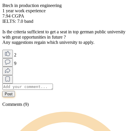
Btech in production engineering
1 year work experience
7.94 CGPA
IELTS: 7.0 band
Is the criteria sufficient to get a seat in top german public university
with great opportunities in future ?
Any suggestions regain which university to apply.
2
9
Post
Comments (9)