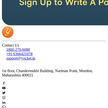
Contact Us
1800-270-6088
+91 6366421078
support@yocket.in
1st floor, Chandermukhi Building, Nariman Point, Mumbai,
Maharashtra 400021