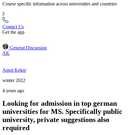
Course specific information across universities and countries
Contact Us
Get the app
General Discussion
AK
Amol Kekre
winter 2022
4 years ago
Looking for admission in top german
universities for MS. Specifically public
university, private suggestions also
required