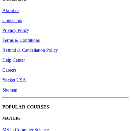
About us
Contact us
Privacy Policy
Terms & Conditions
Refund & Cancellation Policy
Help Center
Careers
Yocket USA
Sitemap
POPULAR COURSES
MASTERS
MS in Computer Science