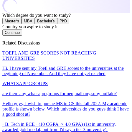
Which degree do you want to study?
Master's
MBA
Bachelor's
PhD
Country you aspire to study in
Continue
Related Discussions
TOEFL AND GRE SCORES NOT REACHING
UNIVERSITIES
Hi, I have sent my Toefl and GRE scores to the universities at the
beginning of November. And they have not yet reached
WHATSAPP GROUPS
are there any whatsapp groups for neu, ualbany,suny buffalo?
Hello guys, I wish to pursue MS in CS this fall 2022. My academic
profile is shown below. Which universities do you guys think I have
a good shot at?
- B. Tech in ECE - (10 CGPA -> 4.0 GPA) (1st in university,
awarded gold medal, but from I'd say a tier 3 university).