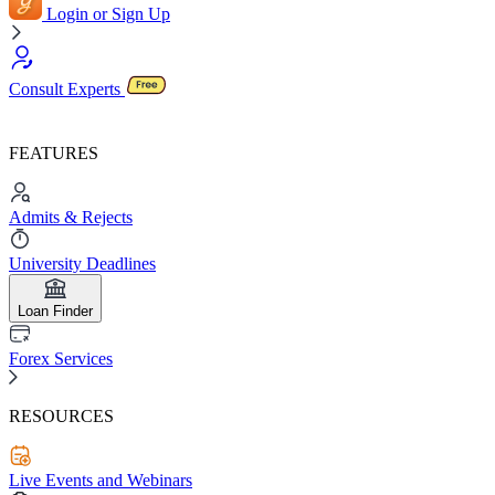
Login or Sign Up
Consult Experts
FEATURES
Admits & Rejects
University Deadlines
Loan Finder
Forex Services
RESOURCES
Live Events and Webinars