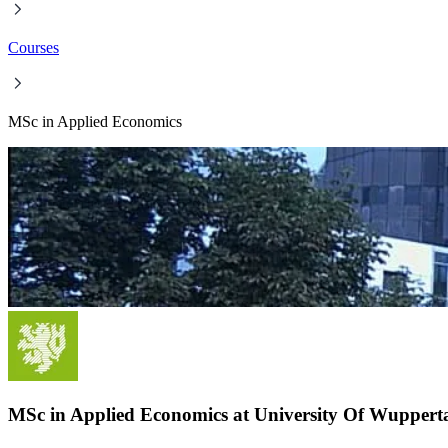
Courses
MSc in Applied Economics
MSc in Applied Economics at University Of Wuppert