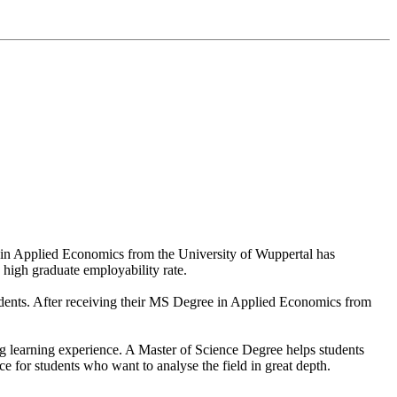
 in Applied Economics from the University of Wuppertal has
s high graduate employability rate.
students. After receiving their MS Degree in Applied Economics from
ring learning experience. A Master of Science Degree helps students
 for students who want to analyse the field in great depth.