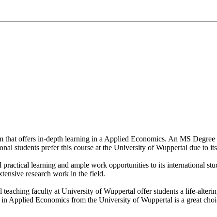
om that offers in-depth learning in a Applied Economics. An MS Degree
onal students prefer this course at the University of Wuppertal due to it
d practical learning and ample work opportunities to its international 
xtensive research work in the field.
l teaching faculty at University of Wuppertal offer students a life-alte
n Applied Economics from the University of Wuppertal is a great choice