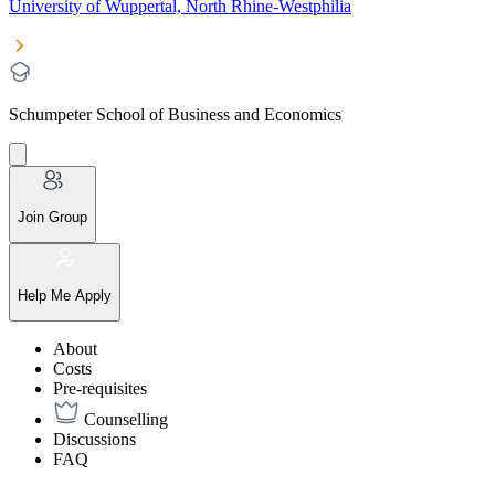
University of Wuppertal, North Rhine-Westphilia
Schumpeter School of Business and Economics
Join Group
Help Me Apply
About
Costs
Pre-requisites
Counselling
Discussions
FAQ