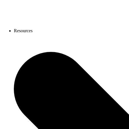
Resources