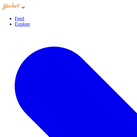
Feed
Explore