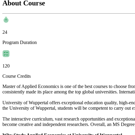
About Course
24
Program Duration
120
Course Credits
Master of Applied Economics is one of the best courses to choose fr
consistently made its place among the top global universities. Internati
University of Wuppertal offers exceptional education quality, high-en
the University of Wuppertal, students will be competent to carry out e
The interactive curriculum, vast research opportunities and exceptiona
become creative and independent researchers. Overall, an MS Degree i