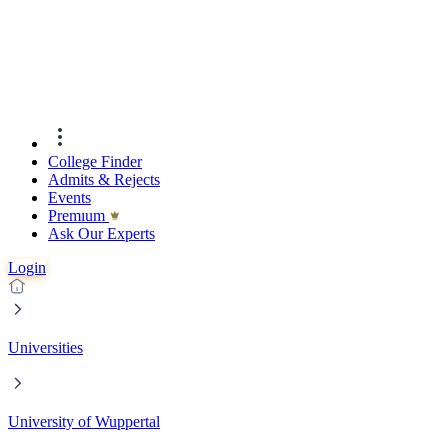
College Finder
Admits & Rejects
Events
Premıum
Ask Our Experts
Login
Universities
University of Wuppertal