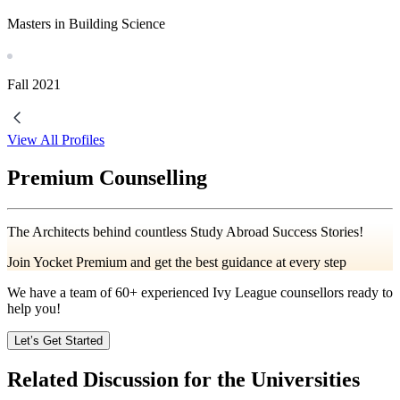
Masters in Building Science
Fall
2021
View All Profiles
Premium Counselling
The Architects behind countless Study Abroad Success Stories!
Join Yocket Premium and get the best guidance at every step
We have a team of
60+
experienced Ivy League counsellors ready to
help you!
Let’s Get Started
Related Discussion for the Universities