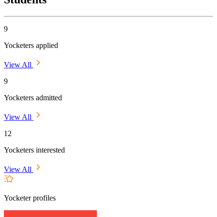
9
Yocketers applied
View All
9
Yocketers admitted
View All
12
Yocketers interested
View All
Yocketer profiles