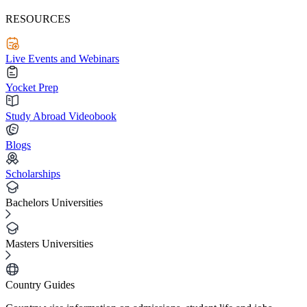
RESOURCES
Live Events and Webinars
Yocket Prep
Study Abroad Videobook
Blogs
Scholarships
Bachelors Universities
Masters Universities
Country Guides