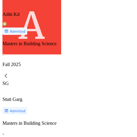
Aditi Kd
Masters in Building Science
Fall
2025
SG
Stuti Garg
Masters in Building Science