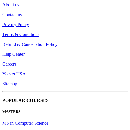
About us
Contact us
Privacy Policy
Terms & Conditions
Refund & Cancellation Policy
Help Center
Careers
Yocket USA
Sitemap
POPULAR COURSES
MASTERS
MS in Computer Science