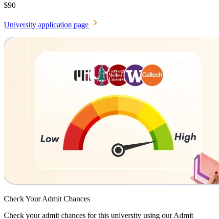
$90
University application page
Check Your
Admit Chances
Check your admit chances for this university using our Admit