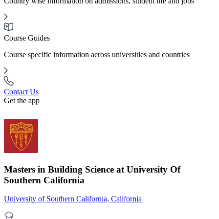
Country wise information on admissions, student life and jobs
Course Guides
Course specific information across universities and countries
Contact Us
Get the app
Masters in Building Science at University Of
Southern California
University of Southern California, California