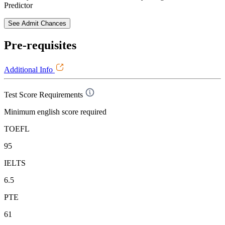
Predictor
See Admit Chances
Pre-requisites
Additional Info
Test Score Requirements
Minimum english score required
TOEFL
95
IELTS
6.5
PTE
61