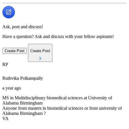
Ask, post and discuss!
Have a question? Ask and discuss with your fellow aspirants!
Create Post
Create Post
RP
Ruthvika
Polkampally
a year ago
MS in Multidisciplinary biomedical sciences at University of
Alabama Birmingham
Anyone from masters in biomedical sciences or from university of
Alabama Birmingham ?
VA