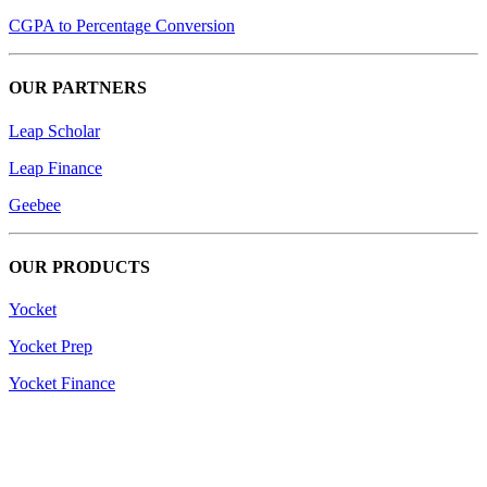
CGPA to Percentage Conversion
OUR PARTNERS
Leap Scholar
Leap Finance
Geebee
OUR PRODUCTS
Yocket
Yocket Prep
Yocket Finance