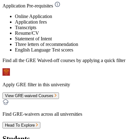
Application Pre-requisites
Online Application
Application fees
Transcripts
Resume/CV
Statement of Intent
Three letters of recommendation
English Language Test scores
Find all the
GRE Waived-off
courses by applying a quick filter
Apply GRE filter in this university
View GRE-waived Courses
Find GRE-waivers across all universities
Head To Explore
Students