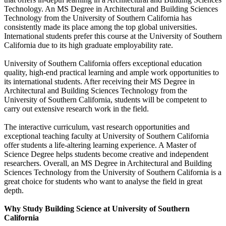
Technology. An MS Degree in Architectural and Building Sciences
Technology from the University of Southern California has
consistently made its place among the top global universities.
International students prefer this course at the University of Southern
California due to its high graduate employability rate.
University of Southern California offers exceptional education
quality, high-end practical learning and ample work opportunities to
its international students. After receiving their MS Degree in
Architectural and Building Sciences Technology from the
University of Southern California, students will be competent to
carry out extensive research work in the field.
The interactive curriculum, vast research opportunities and
exceptional teaching faculty at University of Southern California
offer students a life-altering learning experience. A Master of
Science Degree helps students become creative and independent
researchers. Overall, an MS Degree in Architectural and Building
Sciences Technology from the University of Southern California is a
great choice for students who want to analyse the field in great
depth.
Why Study Building Science at University of Southern
California