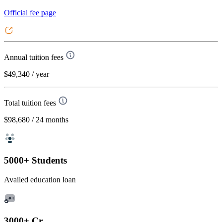
Official fee page
Annual tuition fees
$49,340
/ year
Total tuition fees
$98,680
/ 24 months
5000+ Students
Availed education loan
3000+ Cr