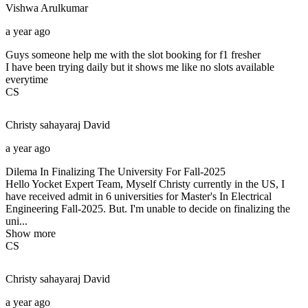
Vishwa
Arulkumar
a year ago
Guys someone help me with the slot booking for f1 fresher
I have been trying daily but it shows me like no slots available
everytime
CS
Christy sahayaraj
David
a year ago
Dilema In Finalizing The University For Fall-2025
Hello Yocket Expert Team, Myself Christy currently in the US, I
have received admit in 6 universities for Master's In Electrical
Engineering Fall-2025. But. I'm unable to decide on finalizing the
uni...
Show more
CS
Christy sahayaraj
David
a year ago