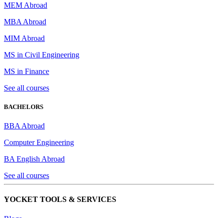
MEM Abroad
MBA Abroad
MIM Abroad
MS in Civil Engineering
MS in Finance
See all courses
BACHELORS
BBA Abroad
Computer Engineering
BA English Abroad
See all courses
YOCKET TOOLS & SERVICES