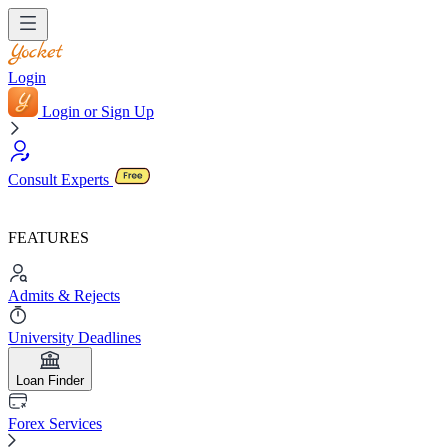
Login
Login or Sign Up
Consult Experts
FEATURES
Admits & Rejects
University Deadlines
Loan Finder
Forex Services