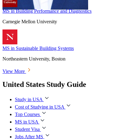
MS in Building Performance and Diagnostics
Carnegie Mellon University
MS in Sustainable Building Systems
Northeastern University, Boston
View More
United States Study Guide
Study in USA
Cost of Studying in USA
Top Courses
MS in USA
Student Visa
Jobs After MS