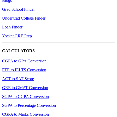
Blogs
Grad School Finder
Undergrad College Finder
Loan Finder
Yocket GRE Prep
CALCULATORS
CGPA to GPA Conversion
PTE to IELTS Conversion
ACT to SAT Score
GRE to GMAT Conversion
SGPA to CGPA Conversion
SGPA to Percentage Conversion
CGPA to Marks Conversion