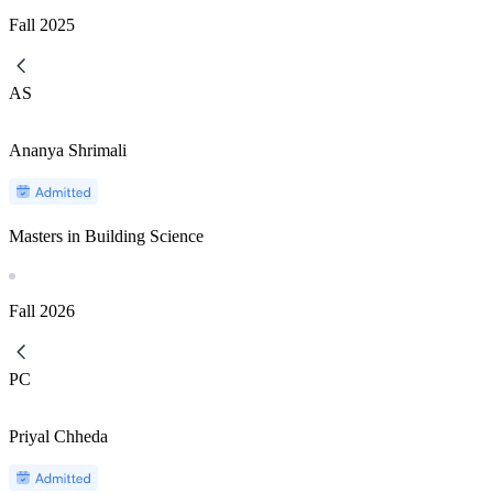
Fall
2025
AS
Ananya Shrimali
Masters in Building Science
Fall
2026
PC
Priyal Chheda