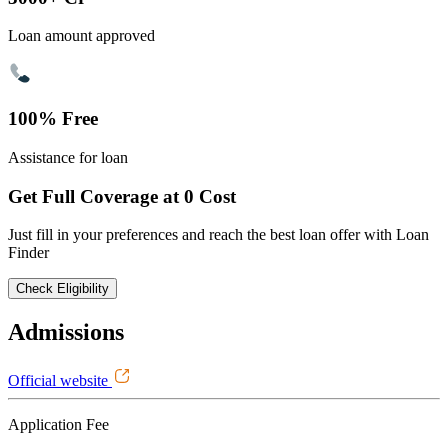
Loan amount approved
100% Free
Assistance for loan
Get Full Coverage at 0 Cost
Just fill in your preferences and reach the best loan offer with Loan
Finder
Check Eligibility
Admissions
Official website
Application Fee