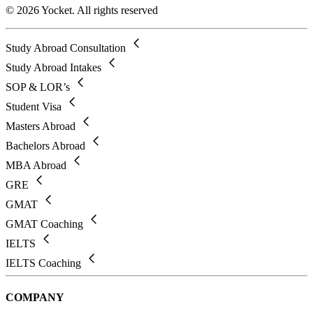
© 2026 Yocket. All rights reserved
Study Abroad Consultation
Study Abroad Intakes
SOP & LOR’s
Student Visa
Masters Abroad
Bachelors Abroad
MBA Abroad
GRE
GMAT
GMAT Coaching
IELTS
IELTS Coaching
COMPANY