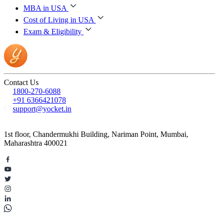
MBA in USA
Cost of Living in USA
Exam & Eligibility
Contact Us
1800-270-6088
+91 6366421078
support@yocket.in
1st floor, Chandermukhi Building, Nariman Point, Mumbai,
Maharashtra 400021