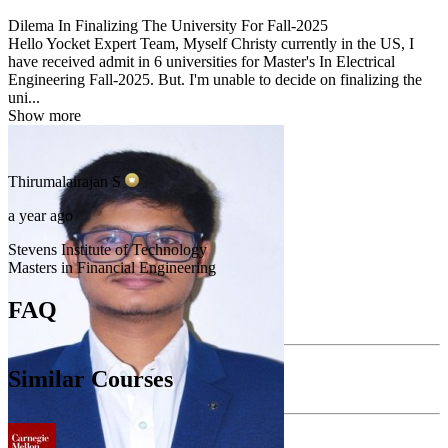
Dilema In Finalizing The University For Fall-2025
Hello Yocket Expert Team, Myself Christy currently in the US, I
have received admit in 6 universities for Master's In Electrical
Engineering Fall-2025. But. I'm unable to decide on finalizing the
uni...
Show more
Thirumalairajan
S
a year ago
Stevens Institute of Technology
Masters in Financial Engineering
FAQ
Similar Courses