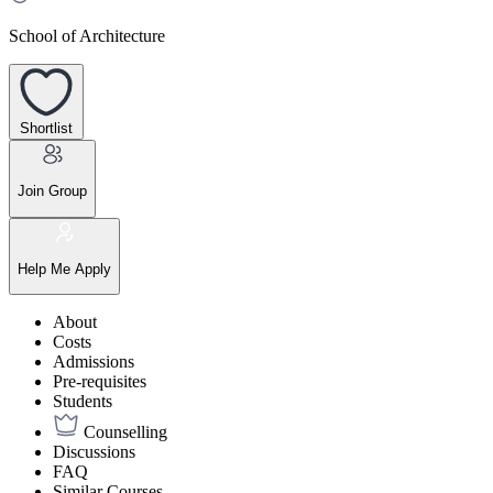
School of Architecture
Shortlist
Join Group
Help Me Apply
About
Costs
Admissions
Pre-requisites
Students
Counselling
Discussions
FAQ
Similar Courses