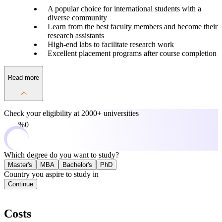
A popular choice for international students with a
diverse community
Learn from the best faculty members and become their
research assistants
High-end labs to facilitate research work
Excellent placement programs after course completion
Read more
Check your eligibility at
2000+ universities
0%
Which degree do you want to study?
Master's
MBA
Bachelor's
PhD
Country you aspire to study in
Continue
Costs