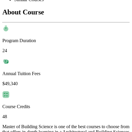
About Course
Program Duration
24
Annual Tuition Fees
$49,340
Course Credits
48
Master of Building Science is one of the best courses to choose from
that offers in-depth learning in a Architectural and Building Sciences