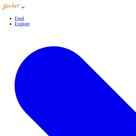
Feed
Explore