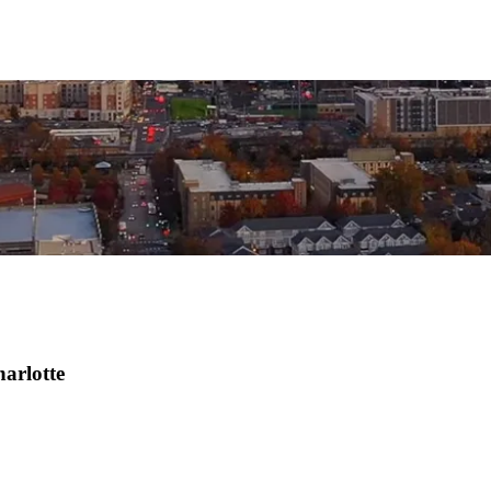
harlotte