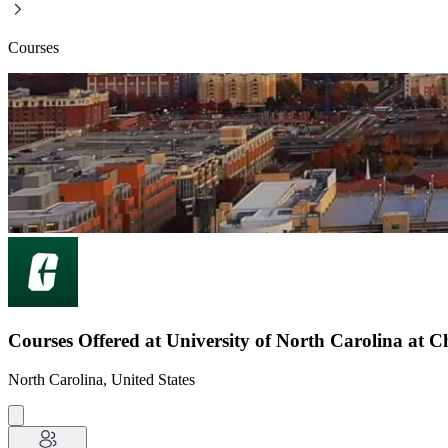
Courses
Courses Offered at University of North Carolina at C
North Carolina, United States