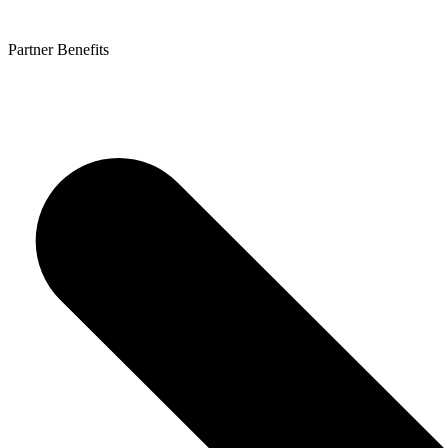
Partner Benefits