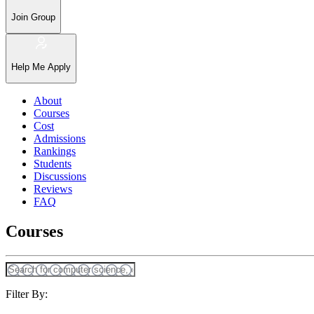
Join Group
Help Me Apply
About
Courses
Cost
Admissions
Rankings
Students
Discussions
Reviews
FAQ
Courses
Filter By: