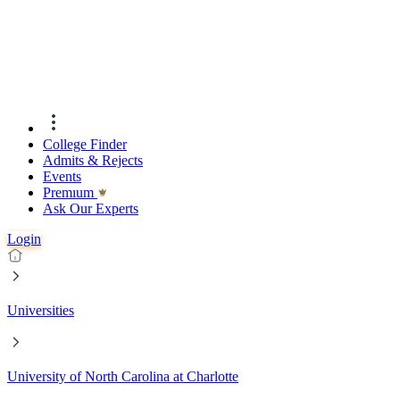
College Finder
Admits & Rejects
Events
Premıum
Ask Our Experts
Login
Universities
University of North Carolina at Charlotte