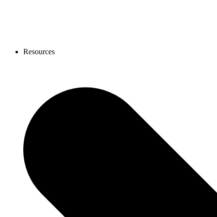
Resources