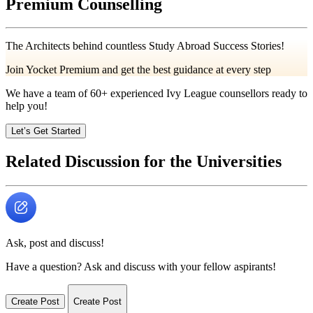
Premium Counselling
The Architects behind countless Study Abroad Success Stories!
Join Yocket Premium and get the best guidance at every step
We have a team of
60+
experienced Ivy League counsellors ready to
help you!
Let’s Get Started
Related Discussion for the Universities
Ask, post and discuss!
Have a question? Ask and discuss with your fellow aspirants!
Create Post
Create Post