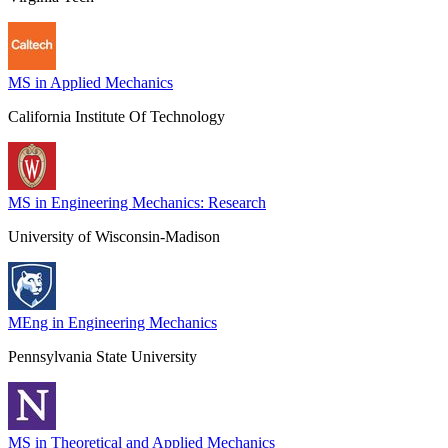
MS in Applied Mechanics
California Institute Of Technology
MS in Engineering Mechanics: Research
University of Wisconsin-Madison
MEng in Engineering Mechanics
Pennsylvania State University
MS in Theoretical and Applied Mechanics