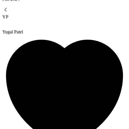
YP
Yugal Patel