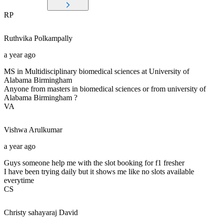
RP
Ruthvika
Polkampally
a year ago
MS in Multidisciplinary biomedical sciences at University of
Alabama Birmingham
Anyone from masters in biomedical sciences or from university of
Alabama Birmingham ?
VA
Vishwa
Arulkumar
a year ago
Guys someone help me with the slot booking for f1 fresher
I have been trying daily but it shows me like no slots available
everytime
CS
Christy sahayaraj
David