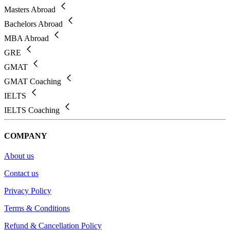
Masters Abroad
Bachelors Abroad
MBA Abroad
GRE
GMAT
GMAT Coaching
IELTS
IELTS Coaching
COMPANY
About us
Contact us
Privacy Policy
Terms & Conditions
Refund & Cancellation Policy