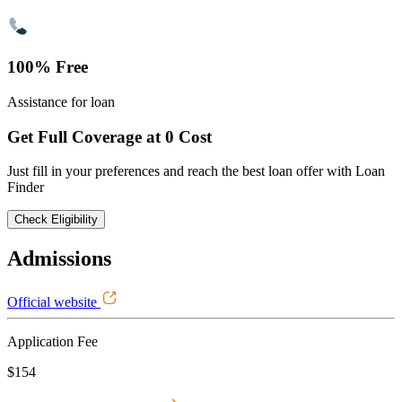
100% Free
Assistance for loan
Get Full Coverage at 0 Cost
Just fill in your preferences and reach the best loan offer with Loan
Finder
Check Eligibility
Admissions
Official website
Application Fee
$154