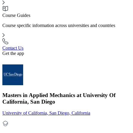
Course Guides
Course specific information across universities and countries
Contact Us
Get the app
Masters in Applied Mechanics at University Of
California, San Diego
University of California, San Diego, California