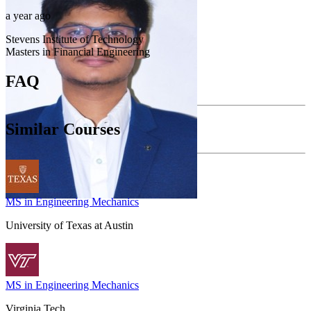
a year ago
Stevens Institute of Technology
Masters in Financial Engineering
FAQ
Similar Courses
MS in Engineering Mechanics
University of Texas at Austin
MS in Engineering Mechanics
Virginia Tech