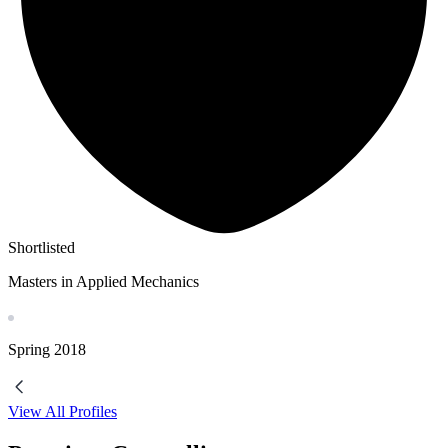
Shortlisted
Masters in Applied Mechanics
Spring
2018
View All Profiles