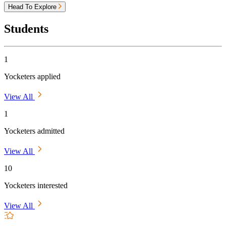
Head To Explore
Students
1
Yocketers applied
View All
1
Yocketers admitted
View All
10
Yocketers interested
View All