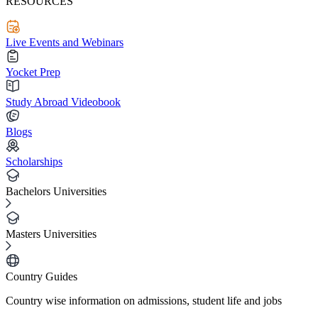
RESOURCES
Live Events and Webinars
Yocket Prep
Study Abroad Videobook
Blogs
Scholarships
Bachelors Universities
Masters Universities
Country Guides
Country wise information on admissions, student life and jobs