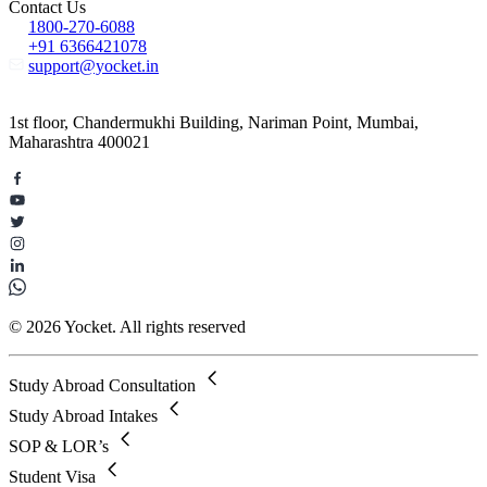
Contact Us
1800-270-6088
+91 6366421078
support@yocket.in
1st floor, Chandermukhi Building, Nariman Point, Mumbai,
Maharashtra 400021
© 2026 Yocket. All rights reserved
Study Abroad Consultation
Study Abroad Intakes
SOP & LOR’s
Student Visa