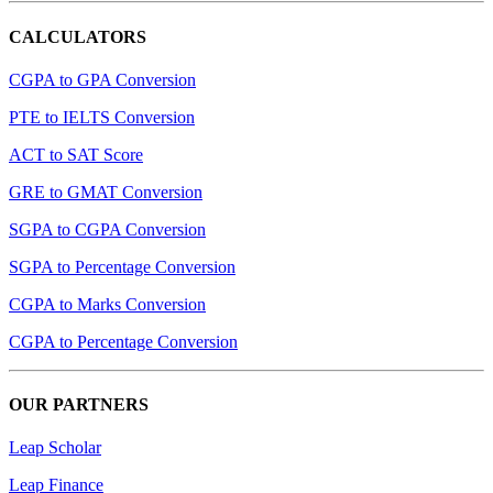
CALCULATORS
CGPA to GPA Conversion
PTE to IELTS Conversion
ACT to SAT Score
GRE to GMAT Conversion
SGPA to CGPA Conversion
SGPA to Percentage Conversion
CGPA to Marks Conversion
CGPA to Percentage Conversion
OUR PARTNERS
Leap Scholar
Leap Finance