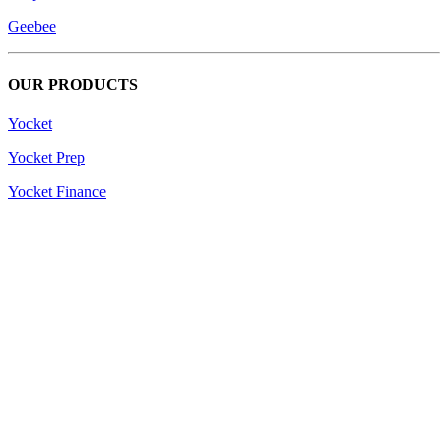
Geebee
OUR PRODUCTS
Yocket
Yocket Prep
Yocket Finance