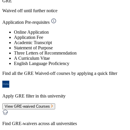
GRE
Waived off
until further notice
Application Pre-requisites
Online Application
Application Fee
Academic Transcript
Statement of Purpose
Three Letters of Recommendation
A Curriculum Vitae
English Language Proficiency
Find all the
GRE Waived-off
courses by applying a quick filter
Apply GRE filter in this university
View GRE-waived Courses
Find GRE-waivers across all universities