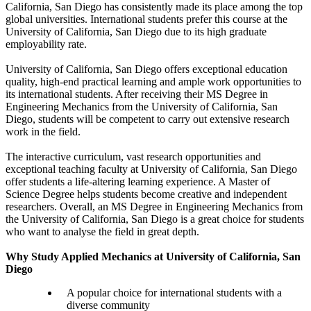
California, San Diego has consistently made its place among the top
global universities. International students prefer this course at the
University of California, San Diego due to its high graduate
employability rate.
University of California, San Diego offers exceptional education
quality, high-end practical learning and ample work opportunities to
its international students. After receiving their MS Degree in
Engineering Mechanics from the University of California, San
Diego, students will be competent to carry out extensive research
work in the field.
The interactive curriculum, vast research opportunities and
exceptional teaching faculty at University of California, San Diego
offer students a life-altering learning experience. A Master of
Science Degree helps students become creative and independent
researchers. Overall, an MS Degree in Engineering Mechanics from
the University of California, San Diego is a great choice for students
who want to analyse the field in great depth.
Why Study Applied Mechanics at University of California, San
Diego
A popular choice for international students with a
diverse community