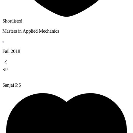
Shortlisted
Masters in Applied Mechanics
Fall
2018
SP
Sanjai P.S