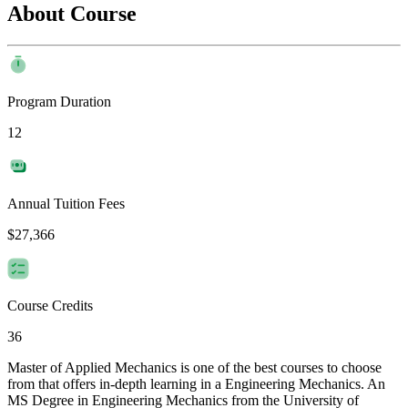
About Course
Program Duration
12
Annual Tuition Fees
$27,366
Course Credits
36
Master of Applied Mechanics is one of the best courses to choose
from that offers in-depth learning in a Engineering Mechanics. An
MS Degree in Engineering Mechanics from the University of