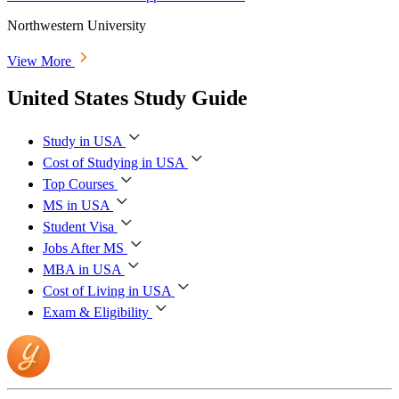
Northwestern University
View More
United States Study Guide
Study in USA
Cost of Studying in USA
Top Courses
MS in USA
Student Visa
Jobs After MS
MBA in USA
Cost of Living in USA
Exam & Eligibility