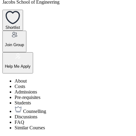
Jacobs School of Engineering
Shortlist
Join Group
Help Me Apply
About
Costs
Admissions
Pre-requisites
Students
Counselling
Discussions
FAQ
Similar Courses