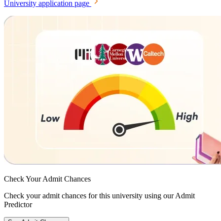
University application page
Check Your
Admit Chances
Check your admit chances for this university using our Admit
Predictor