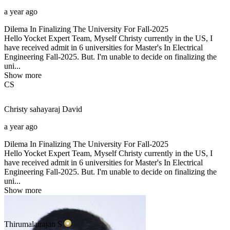
a year ago
Dilema In Finalizing The University For Fall-2025
Hello Yocket Expert Team, Myself Christy currently in the US, I
have received admit in 6 universities for Master's In Electrical
Engineering Fall-2025. But. I'm unable to decide on finalizing the
uni...
Show more
CS
Christy sahayaraj
David
a year ago
Dilema In Finalizing The University For Fall-2025
Hello Yocket Expert Team, Myself Christy currently in the US, I
have received admit in 6 universities for Master's In Electrical
Engineering Fall-2025. But. I'm unable to decide on finalizing the
uni...
Show more
Thirumalairajan
S