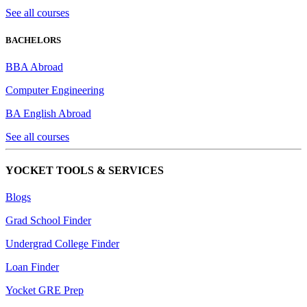
See all courses
BACHELORS
BBA Abroad
Computer Engineering
BA English Abroad
See all courses
YOCKET TOOLS & SERVICES
Blogs
Grad School Finder
Undergrad College Finder
Loan Finder
Yocket GRE Prep