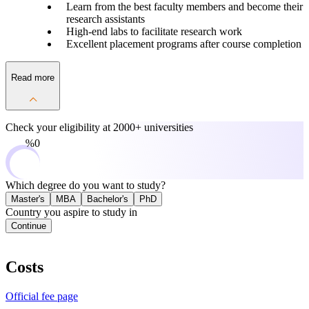
Learn from the best faculty members and become their
research assistants
High-end labs to facilitate research work
Excellent placement programs after course completion
Read more
Check your eligibility at
2000+ universities
0%
Which degree do you want to study?
Master's
MBA
Bachelor's
PhD
Country you aspire to study in
Continue
Costs
Official fee page