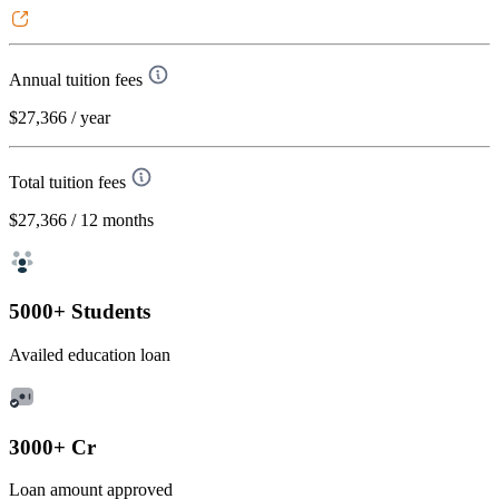
Annual tuition fees
$27,366
/ year
Total tuition fees
$27,366
/ 12 months
5000+ Students
Availed education loan
3000+ Cr
Loan amount approved