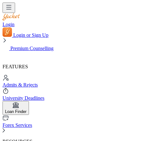
Login
Login or Sign Up
Premium Counselling
FEATURES
Admits & Rejects
University Deadlines
Loan Finder
Forex Services