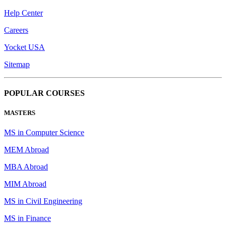
Help Center
Careers
Yocket USA
Sitemap
POPULAR COURSES
MASTERS
MS in Computer Science
MEM Abroad
MBA Abroad
MIM Abroad
MS in Civil Engineering
MS in Finance