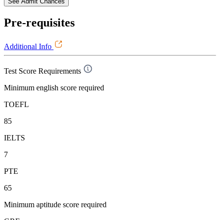
See Admit Chances
Pre-requisites
Additional Info
Test Score Requirements
Minimum english score required
TOEFL
85
IELTS
7
PTE
65
Minimum aptitude score required