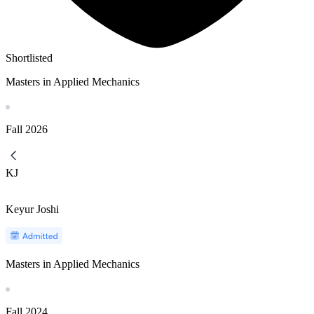
Shortlisted
Masters in Applied Mechanics
Fall
2026
KJ
Keyur Joshi
Masters in Applied Mechanics
Fall
2024