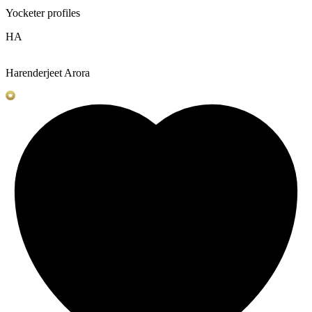
Yocketer profiles
HA
Harenderjeet Arora