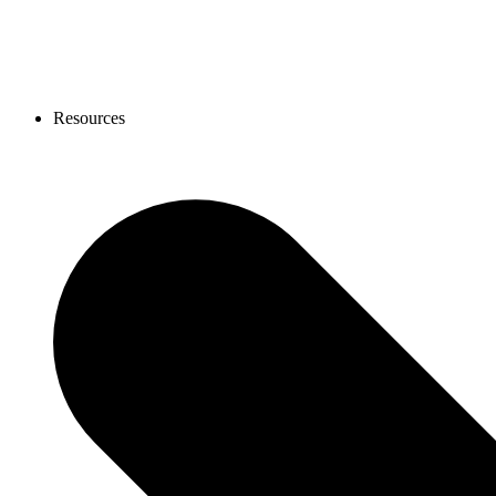
Resources