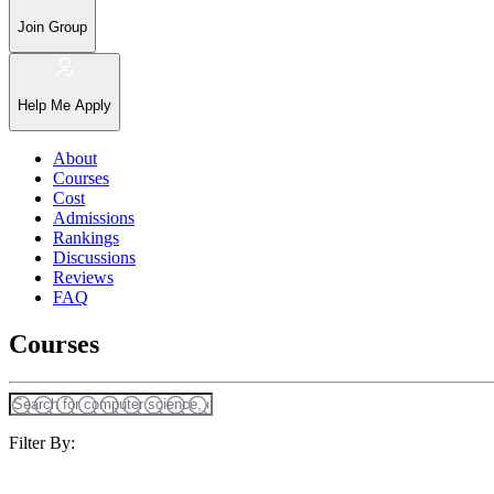
Join Group
Help Me Apply
About
Courses
Cost
Admissions
Rankings
Discussions
Reviews
FAQ
Courses
Filter By: