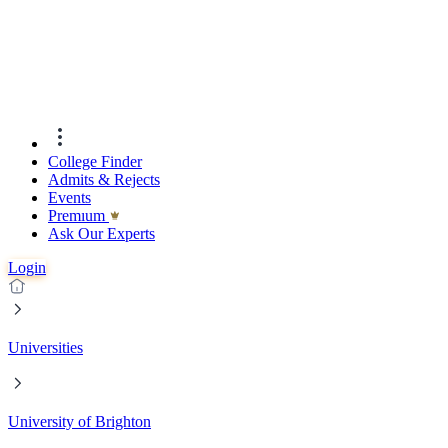
College Finder
Admits & Rejects
Events
Premıum
Ask Our Experts
Login
Universities
University of Brighton