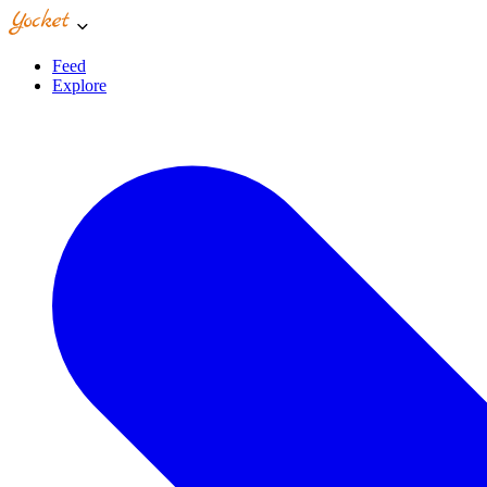
Feed
Explore