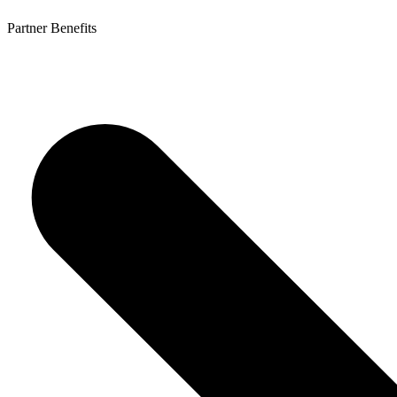
Partner Benefits