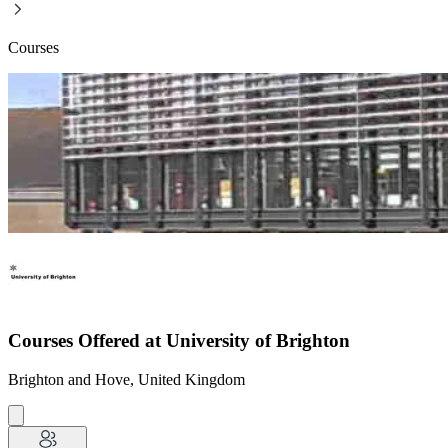
Courses
Courses Offered at University of Brighton
Brighton and Hove, United Kingdom