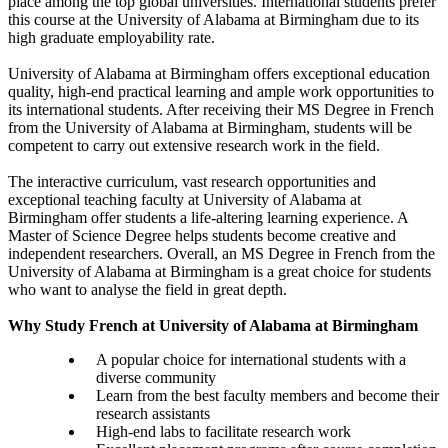
place among the top global universities. International students prefer
this course at the University of Alabama at Birmingham due to its
high graduate employability rate.
University of Alabama at Birmingham offers exceptional education
quality, high-end practical learning and ample work opportunities to
its international students. After receiving their MS Degree in French
from the University of Alabama at Birmingham, students will be
competent to carry out extensive research work in the field.
The interactive curriculum, vast research opportunities and
exceptional teaching faculty at University of Alabama at
Birmingham offer students a life-altering learning experience. A
Master of Science Degree helps students become creative and
independent researchers. Overall, an MS Degree in French from the
University of Alabama at Birmingham is a great choice for students
who want to analyse the field in great depth.
Why Study French at University of Alabama at Birmingham
A popular choice for international students with a
diverse community
Learn from the best faculty members and become their
research assistants
High-end labs to facilitate research work