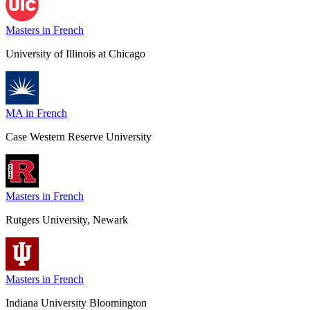
Masters in French
University of Illinois at Chicago
MA in French
Case Western Reserve University
Masters in French
Rutgers University, Newark
Masters in French
Indiana University Bloomington