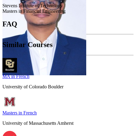
Stevens Institute of Technology
Masters in Financial Engineering
FAQ
Similar Courses
MA in French
University of Colorado Boulder
Masters in French
University of Massachusetts Amherst