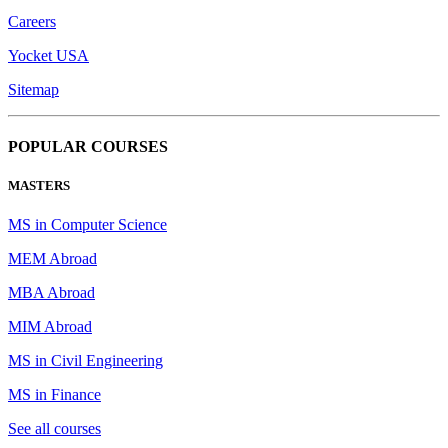
Careers
Yocket USA
Sitemap
POPULAR COURSES
MASTERS
MS in Computer Science
MEM Abroad
MBA Abroad
MIM Abroad
MS in Civil Engineering
MS in Finance
See all courses