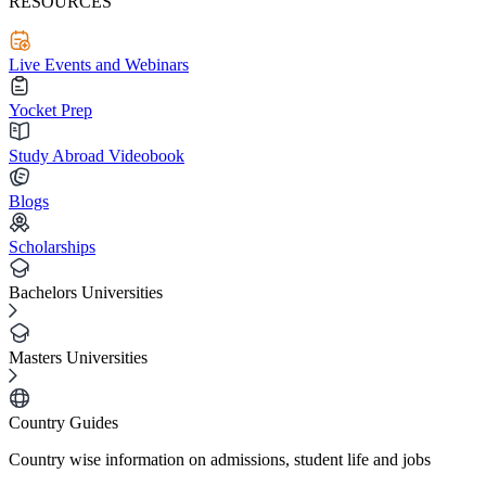
RESOURCES
Live Events and Webinars
Yocket Prep
Study Abroad Videobook
Blogs
Scholarships
Bachelors Universities
Masters Universities
Country Guides
Country wise information on admissions, student life and jobs