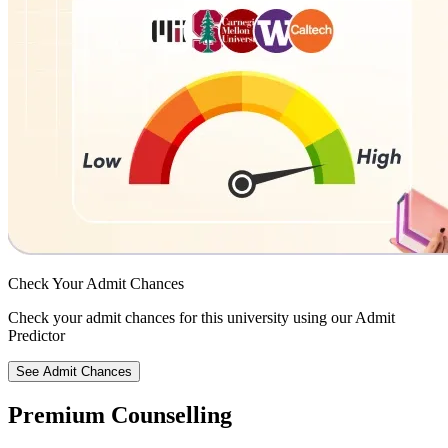
Check Your
Admit Chances
Check your admit chances for this university using our Admit
Predictor
See Admit Chances
Premium Counselling