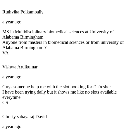
Ruthvika
Polkampally
a year ago
MS in Multidisciplinary biomedical sciences at University of
Alabama Birmingham
Anyone from masters in biomedical sciences or from university of
Alabama Birmingham ?
VA
Vishwa
Arulkumar
a year ago
Guys someone help me with the slot booking for f1 fresher
I have been trying daily but it shows me like no slots available
everytime
CS
Christy sahayaraj
David
a year ago