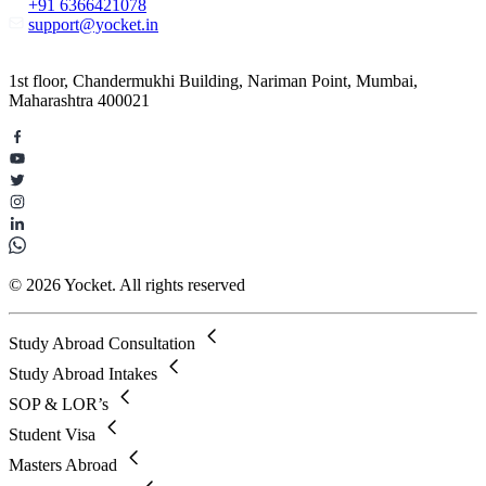
+91 6366421078
support@yocket.in
1st floor, Chandermukhi Building, Nariman Point, Mumbai,
Maharashtra 400021
© 2026 Yocket. All rights reserved
Study Abroad Consultation
Study Abroad Intakes
SOP & LOR’s
Student Visa
Masters Abroad