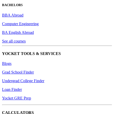
BACHELORS
BBA Abroad
Computer Engineering
BA English Abroad
See all courses
YOCKET TOOLS & SERVICES
Blogs
Grad School Finder
Undergrad College Finder
Loan Finder
Yocket GRE Prep
CALCULATORS