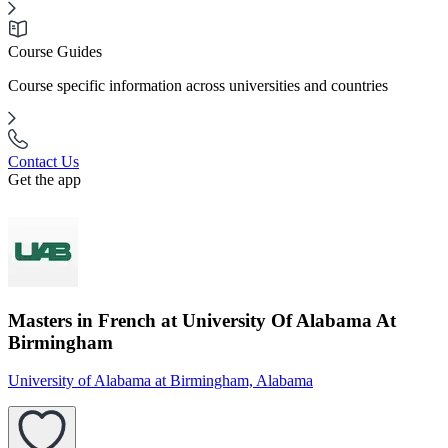
Course Guides
Course specific information across universities and countries
Contact Us
Get the app
Masters in French at University Of Alabama At
Birmingham
University of Alabama at Birmingham, Alabama