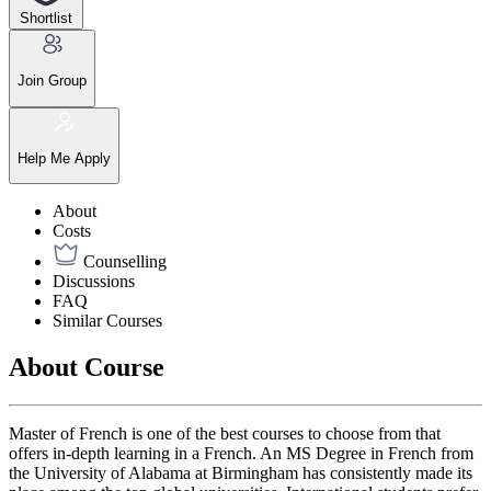
Shortlist
Join Group
Help Me Apply
About
Costs
Counselling
Discussions
FAQ
Similar Courses
About Course
Master of French is one of the best courses to choose from that
offers in-depth learning in a French. An MS Degree in French from
the University of Alabama at Birmingham has consistently made its