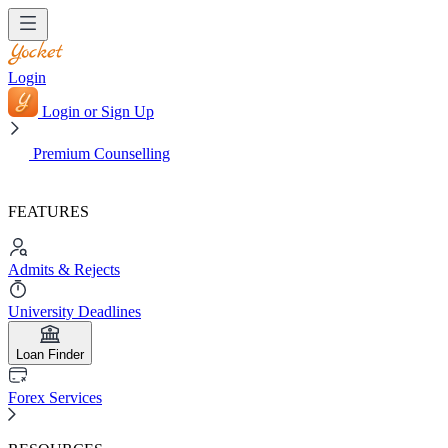
Login
Login or Sign Up
Premium Counselling
FEATURES
Admits & Rejects
University Deadlines
Loan Finder
Forex Services