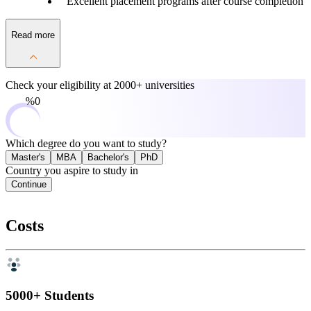
Excellent placement programs after course completion
Read more
Check your eligibility at
2000+ universities
0%
Which degree do you want to study?
Master's
MBA
Bachelor's
PhD
Country you aspire to study in
Continue
Costs
5000+ Students