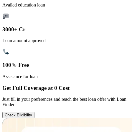
Availed education loan
3000+ Cr
Loan amount approved
100% Free
Assistance for loan
Get Full Coverage at 0 Cost
Just fill in your preferences and reach the best loan offer with Loan
Finder
Check Eligibility