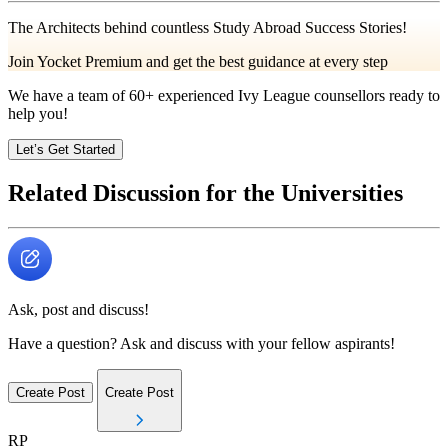
The Architects behind countless Study Abroad Success Stories!
Join Yocket Premium and get the best guidance at every step
We have a team of
60+
experienced Ivy League counsellors ready to
help you!
Let’s Get Started
Related Discussion for the Universities
Ask, post and discuss!
Have a question? Ask and discuss with your fellow aspirants!
Create Post
Create Post
RP