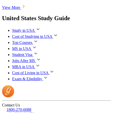
View More
United States Study Guide
Study in USA
Cost of Studying in USA
Top Courses
MS in USA
Student Visa
Jobs After MS
MBA in USA
Cost of Living in USA
Exam & Eligibility
Contact Us
1800-270-6088