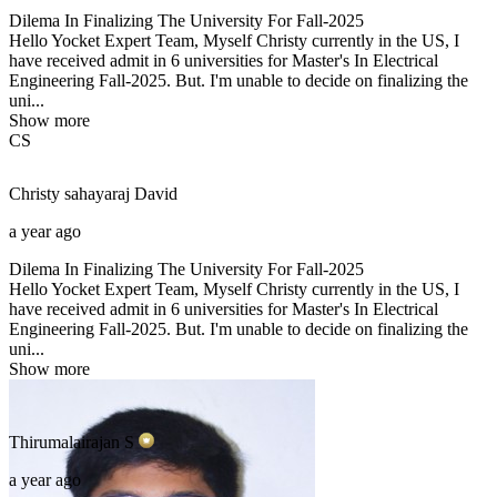
Dilema In Finalizing The University For Fall-2025
Hello Yocket Expert Team, Myself Christy currently in the US, I
have received admit in 6 universities for Master's In Electrical
Engineering Fall-2025. But. I'm unable to decide on finalizing the
uni...
Show more
CS
Christy sahayaraj
David
a year ago
Dilema In Finalizing The University For Fall-2025
Hello Yocket Expert Team, Myself Christy currently in the US, I
have received admit in 6 universities for Master's In Electrical
Engineering Fall-2025. But. I'm unable to decide on finalizing the
uni...
Show more
Thirumalairajan
S
a year ago