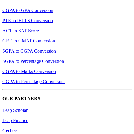
CGPA to GPA Conversion
PTE to IELTS Conversion
ACT to SAT Score
GRE to GMAT Conversion
SGPA to CGPA Conversion
SGPA to Percentage Conversion
CGPA to Marks Conversion
CGPA to Percentage Conversion
OUR PARTNERS
Leap Scholar
Leap Finance
Geebee