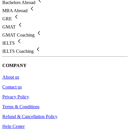
Bachelors Abroad
MBA Abroad
GRE
GMAT
GMAT Coaching
IELTS
IELTS Coaching
COMPANY
About us
Contact us
Privacy Policy
Terms & Conditions
Refund & Cancellation Policy
Help Center