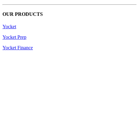
OUR PRODUCTS
Yocket
Yocket Prep
Yocket Finance