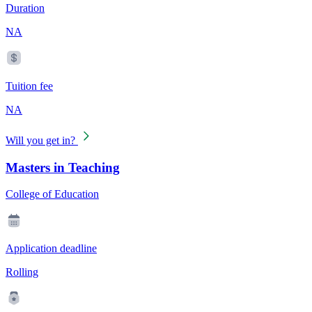
Duration
NA
Tuition fee
NA
Will you get in?
Masters in Teaching
College of Education
Application deadline
Rolling