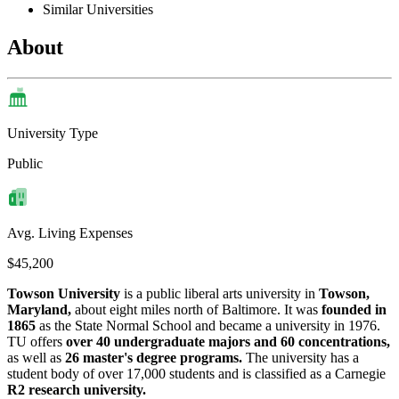
Similar Universities
About
University Type
Public
Avg. Living Expenses
$45,200
Towson University
is a public liberal arts university in
Towson,
Maryland,
about eight miles north of Baltimore. It was
founded in
1865
as the State Normal School and became a university in 1976.
TU offers
over 40 undergraduate majors and 60 concentrations,
as well as
26 master's degree programs.
The university has a
student body of over 17,000 students and is classified as a Carnegie
R2 research university.