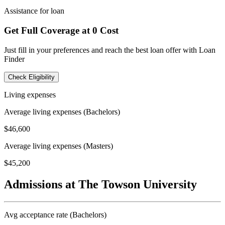
Assistance for loan
Get Full Coverage at 0 Cost
Just fill in your preferences and reach the best loan offer with Loan
Finder
Check Eligibility
Living expenses
Average living expenses (Bachelors)
$46,600
Average living expenses (Masters)
$45,200
Admissions at The Towson University
Avg acceptance rate (Bachelors)