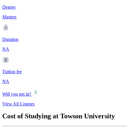
Degree
Masters
Duration
NA
Tuition fee
NA
Will you get in?
View All Courses
Cost of Studying at Towson University