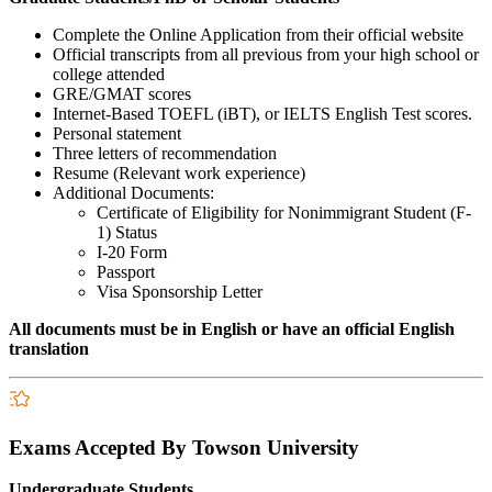
Complete the Online Application from their official website
Official transcripts from all previous from your high school or
college attended
GRE/GMAT scores
Internet-Based TOEFL (iBT), or IELTS English Test scores.
Personal statement
Three letters of recommendation
Resume (Relevant work experience)
Additional Documents:
Certificate of Eligibility for Nonimmigrant Student (F-
1) Status
I-20 Form
Passport
Visa Sponsorship Letter
All documents must be in English or have an official English
translation
Exams Accepted By Towson University
Undergraduate Students