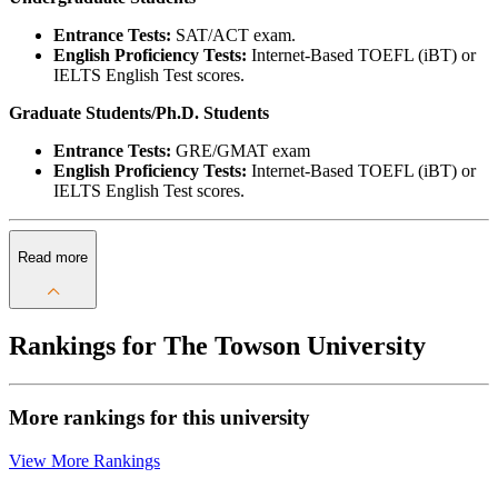
Entrance Tests:
SAT/ACT exam.
English Proficiency Tests:
Internet-Based TOEFL (iBT) or
IELTS English Test scores.
Graduate Students/Ph.D. Students
Entrance Tests:
GRE/GMAT exam
English Proficiency Tests:
Internet-Based TOEFL (iBT) or
IELTS English Test scores.
Read more
Rankings for The Towson University
More rankings for this university
View More Rankings