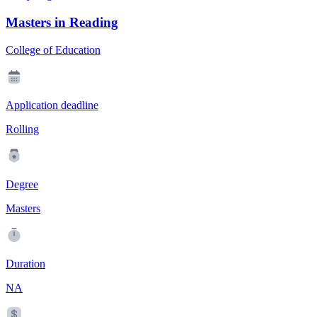
Masters in Reading
College of Education
Application deadline
Rolling
Degree
Masters
Duration
NA