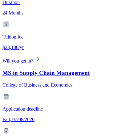
Duration
24 Months
Tuition fee
$23,100/yr
Will you get in?
MS in Supply Chain Management
College of Business and Economics
Application deadline
Fall, 07/08/2026