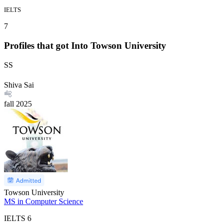
IELTS
7
Profiles that got Into Towson University
SS
Shiva Sai
fall
2025
Towson University
MS in Computer Science
IELTS
6