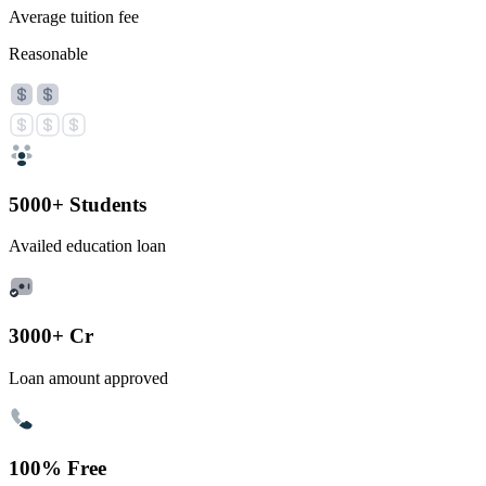
Average tuition fee
Reasonable
5000+ Students
Availed education loan
3000+ Cr
Loan amount approved
100% Free