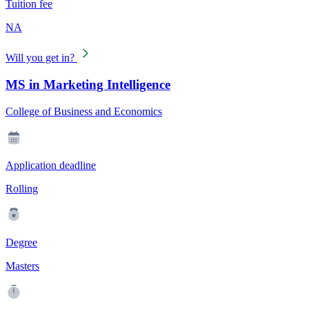
Tuition fee
NA
Will you get in?
MS in Marketing Intelligence
College of Business and Economics
Application deadline
Rolling
Degree
Masters