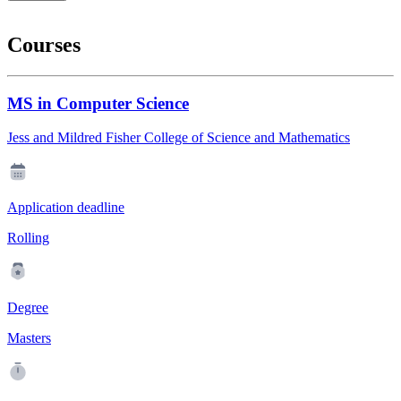
Courses
MS in Computer Science
Jess and Mildred Fisher College of Science and Mathematics
Application deadline
Rolling
Degree
Masters