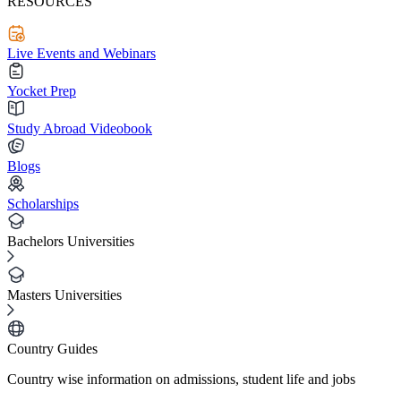
RESOURCES
Live Events and Webinars
Yocket Prep
Study Abroad Videobook
Blogs
Scholarships
Bachelors Universities
Masters Universities
Country Guides
Country wise information on admissions, student life and jobs