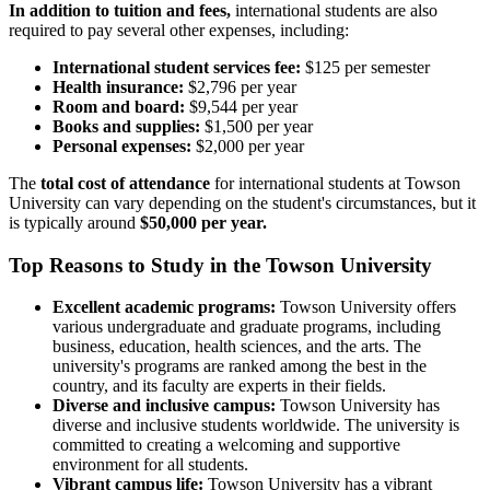
In addition to tuition and fees,
international students are also
required to pay several other expenses, including:
International student services fee:
$125 per semester
Health insurance:
$2,796 per year
Room and board:
$9,544 per year
Books and supplies:
$1,500 per year
Personal expenses:
$2,000 per year
The
total cost of attendance
for international students at Towson
University can vary depending on the student's circumstances, but it
is typically around
$50,000 per year.
Top Reasons to Study in the Towson University
Excellent academic programs:
Towson University offers
various undergraduate and graduate programs, including
business, education, health sciences, and the arts. The
university's programs are ranked among the best in the
country, and its faculty are experts in their fields.
Diverse and inclusive campus:
Towson University has
diverse and inclusive students worldwide. The university is
committed to creating a welcoming and supportive
environment for all students.
Vibrant campus life:
Towson University has a vibrant