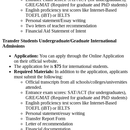
GRE/GMAT (Required for graduate and PhD students)
English proficiency test scores like Internet-Based
TOEFL (iBT) or IELTS
Personal statement/Essay writing
Two letters of teacher recommendation
Financial Aid Statement of Intent
Transfer Students Undergraduate/Graduate International
Admissions
Application:
You can apply through the Online Application
on their official website.
The application fee is
$75
for international students.
Required Materials:
In addition to the application, applicants
must submit the following:
Official transcripts from all schools/colleges/universities
attended.
Entrance exam scores: SAT/ACT (for undergraduates),
GRE/GMAT (Required for graduate and PhD students)
English proficiency test scores like Internet-Based
TOEFL (iBT) or IELTS
Personal statement/essay writing
Transfer Report Form
Letter of recommendation
Financial documentation