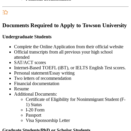
Documents Required to Apply to Towson University
Undergraduate Students
Complete the Online Application from their official website
Official transcripts from all previous your high school
attended
SAT/ACT scores
Internet-Based TOEFL (iBT), or IELTS English Test scores.
Personal statement/Essay writing
Two letters of recommendation
Financial documentation
Resume
Additional Documents:
Certificate of Eligibility for Nonimmigrant Student (F-
1) Status
I-20 Form
Passport
Visa Sponsorship Letter
Graduate Students/PhD or Scholar Students