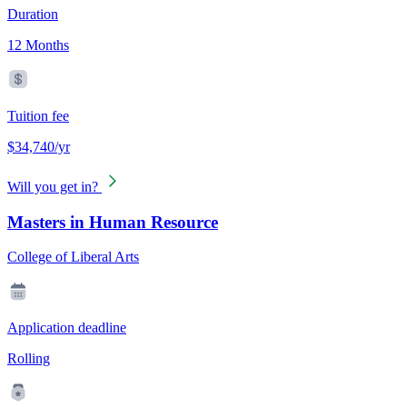
Duration
12 Months
Tuition fee
$34,740/yr
Will you get in?
Masters in Human Resource
College of Liberal Arts
Application deadline
Rolling