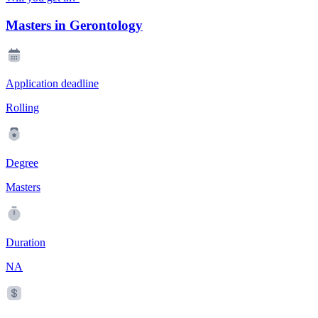
Masters in Gerontology
Application deadline
Rolling
Degree
Masters
Duration
NA