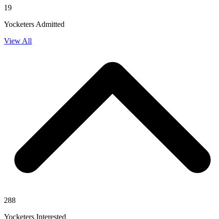
19
Yocketers Admitted
View All
288
Yocketers Interested