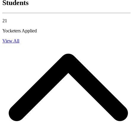
Students
21
Yocketers Applied
View All