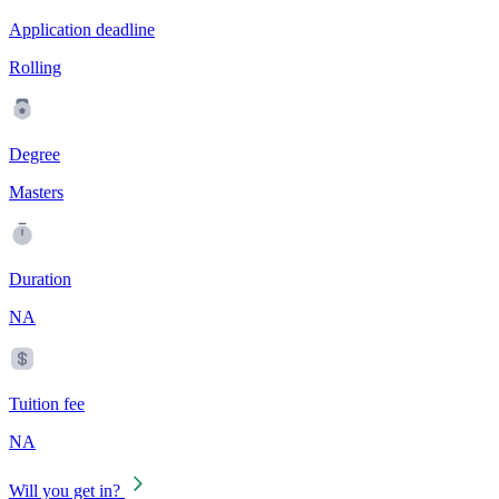
Application deadline
Rolling
Degree
Masters
Duration
NA
Tuition fee
NA
Will you get in?