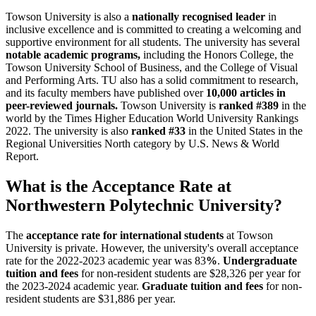
Towson University is also a
nationally recognised leader
in
inclusive excellence and is committed to creating a welcoming and
supportive environment for all students. The university has several
notable academic programs,
including the Honors College, the
Towson University School of Business, and the College of Visual
and Performing Arts. TU also has a solid commitment to research,
and its faculty members have published over
10,000 articles in
peer-reviewed journals.
Towson University is
ranked #389
in the
world by the Times Higher Education World University Rankings
2022. The university is also
ranked #33
in the United States in the
Regional Universities North category by U.S. News & World
Report.
What is the Acceptance Rate at
Northwestern Polytechnic University?
The
acceptance rate for international students
at Towson
University is private. However, the university's overall acceptance
rate for the 2022-2023 academic year was 83
%
.
Undergraduate
tuition and fees
for non-resident students are $28,326 per year for
the 2023-2024 academic year.
Graduate tuition and fees
for non-
resident students are $31,886 per year.