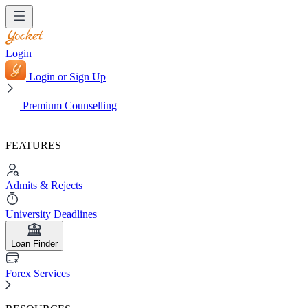
Login
Login or Sign Up
Premium Counselling
FEATURES
Admits & Rejects
University Deadlines
Loan Finder
Forex Services