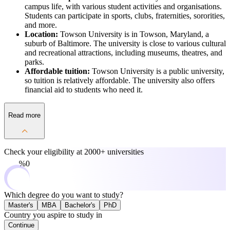
campus life, with various student activities and organisations.
Students can participate in sports, clubs, fraternities, sororities,
and more.
Location:
Towson University is in Towson, Maryland, a
suburb of Baltimore. The university is close to various cultural
and recreational attractions, including museums, theatres, and
parks.
Affordable tuition:
Towson University is a public university,
so tuition is relatively affordable. The university also offers
financial aid to students who need it.
Read more
Check your eligibility at
2000+ universities
0%
Which degree do you want to study?
Master's
MBA
Bachelor's
PhD
Country you aspire to study in
Continue