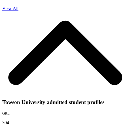
View All
Towson University admitted student profiles
GRE
304