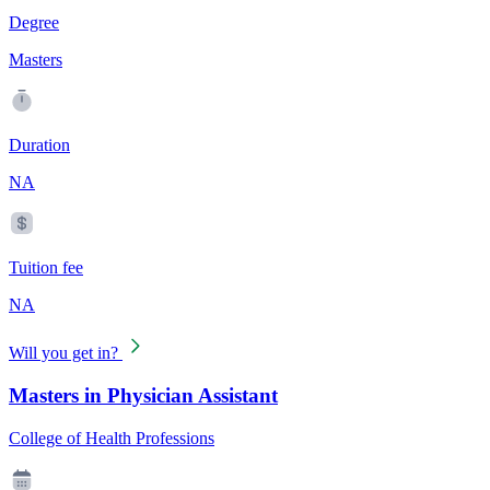
Degree
Masters
Duration
NA
Tuition fee
NA
Will you get in?
Masters in Physician Assistant
College of Health Professions