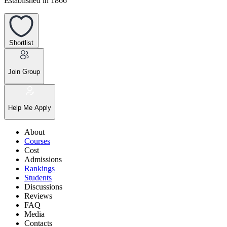
Established in 1866
Shortlist
Join Group
Help Me Apply
About
Courses
Cost
Admissions
Rankings
Students
Discussions
Reviews
FAQ
Media
Contacts