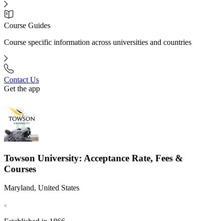
Course Guides
Course specific information across universities and countries
Contact Us
Get the app
Towson University: Acceptance Rate, Fees &
Courses
Maryland, United States