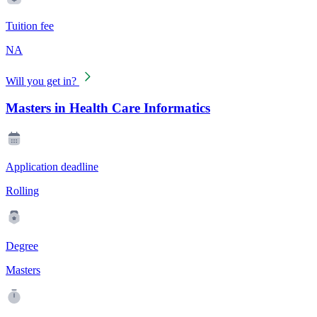
Tuition fee
NA
Will you get in?
Masters in Health Care Informatics
Application deadline
Rolling
Degree
Masters