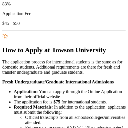
83%
Application Fee
$45 - $50
How to Apply at Towson University
The application process for international students is the same as for
domestic students. Additional requirements are there for fresh and
transfer undergraduate and graduate students.
Fresh Undergraduate/Graduate International Admissions
Application:
You can apply through the Online Application
from their official website.
The application fee is
$75
for international students.
Required Materials:
In addition to the application, applicants
must submit the following:
Official transcripts from all schools/colleges/universities
attended.
Entrance exam scores: SAT/ACT (for undergraduates),