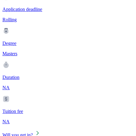
Application deadline
Rolling
Degree
Masters
Duration
NA
Tuition fee
NA
Will you get in?