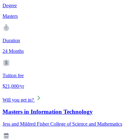
Degree
Masters
Duration
24 Months
Tuition fee
$21,000/yr
Will you get in?
Masters in Information Technology
Jess and Mildred Fisher College of Science and Mathematics