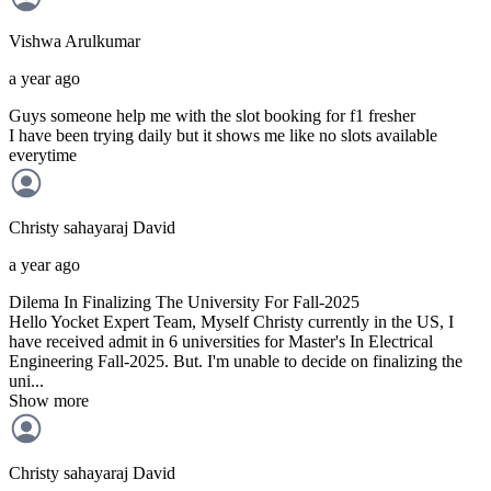
Vishwa
Arulkumar
a year ago
Guys someone help me with the slot booking for f1 fresher
I have been trying daily but it shows me like no slots available
everytime
Christy sahayaraj
David
a year ago
Dilema In Finalizing The University For Fall-2025
Hello Yocket Expert Team, Myself Christy currently in the US, I
have received admit in 6 universities for Master's In Electrical
Engineering Fall-2025. But. I'm unable to decide on finalizing the
uni...
Show more
Christy sahayaraj
David