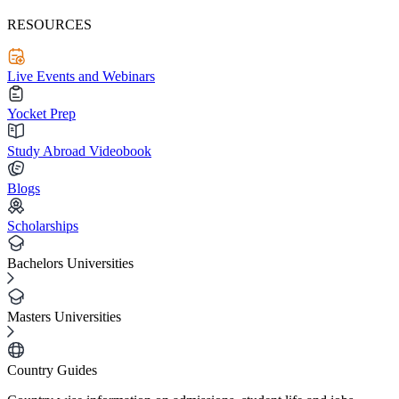
RESOURCES
Live Events and Webinars
Yocket Prep
Study Abroad Videobook
Blogs
Scholarships
Bachelors Universities
Masters Universities
Country Guides