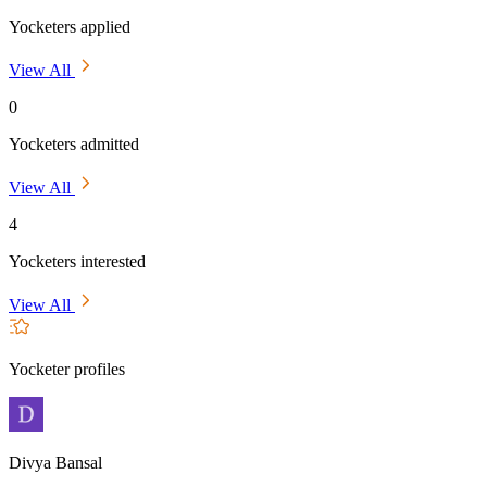
Yocketers applied
View All
0
Yocketers admitted
View All
4
Yocketers interested
View All
Yocketer profiles
Divya Bansal