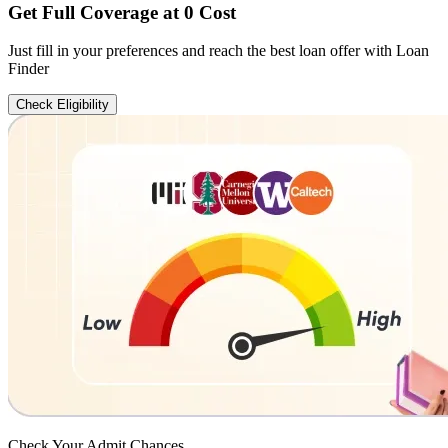
Get Full Coverage at 0 Cost
Just fill in your preferences and reach the best loan offer with Loan
Finder
Check Eligibility
Check Your
Admit Chances