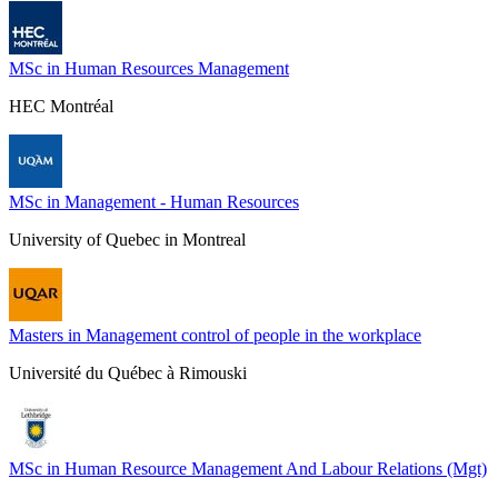
MSc in Human Resources Management
HEC Montréal
MSc in Management - Human Resources
University of Quebec in Montreal
Masters in Management control of people in the workplace
Université du Québec à Rimouski
MSc in Human Resource Management And Labour Relations (Mgt)