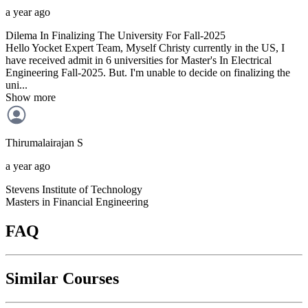
a year ago
Dilema In Finalizing The University For Fall-2025
Hello Yocket Expert Team, Myself Christy currently in the US, I
have received admit in 6 universities for Master's In Electrical
Engineering Fall-2025. But. I'm unable to decide on finalizing the
uni...
Show more
Thirumalairajan
S
a year ago
Stevens Institute of Technology
Masters in Financial Engineering
FAQ
Similar Courses