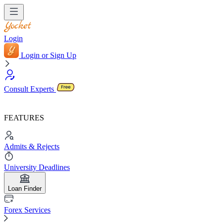
Login
Login or Sign Up
Consult Experts
FEATURES
Admits & Rejects
University Deadlines
Loan Finder
Forex Services