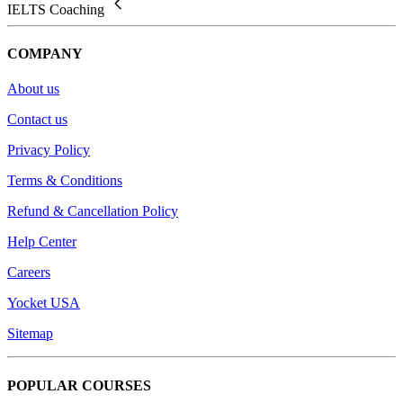
IELTS Coaching
COMPANY
About us
Contact us
Privacy Policy
Terms & Conditions
Refund & Cancellation Policy
Help Center
Careers
Yocket USA
Sitemap
POPULAR COURSES