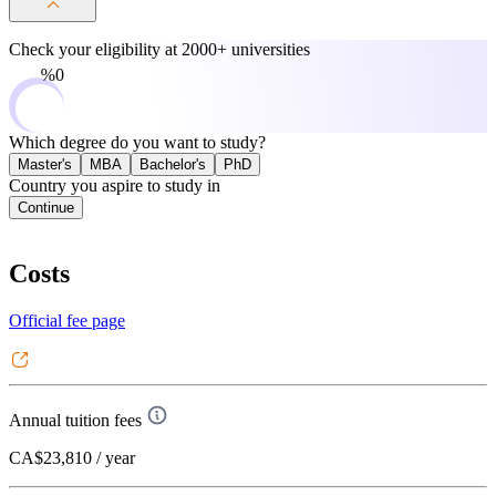
Check your eligibility at
2000+ universities
0%
Which degree do you want to study?
Master's
MBA
Bachelor's
PhD
Country you aspire to study in
Continue
Costs
Official fee page
Annual tuition fees
CA$23,810
/ year