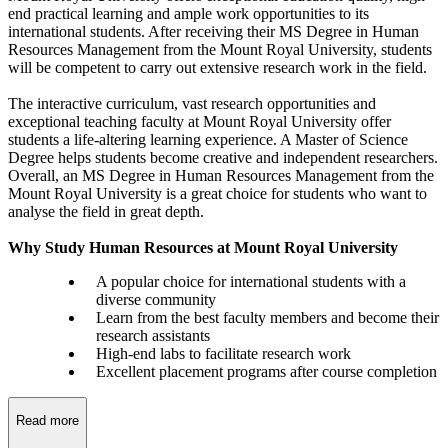
end practical learning and ample work opportunities to its
international students. After receiving their MS Degree in Human
Resources Management from the Mount Royal University, students
will be competent to carry out extensive research work in the field.
The interactive curriculum, vast research opportunities and
exceptional teaching faculty at Mount Royal University offer
students a life-altering learning experience. A Master of Science
Degree helps students become creative and independent researchers.
Overall, an MS Degree in Human Resources Management from the
Mount Royal University is a great choice for students who want to
analyse the field in great depth.
Why Study Human Resources at Mount Royal University
A popular choice for international students with a
diverse community
Learn from the best faculty members and become their
research assistants
High-end labs to facilitate research work
Excellent placement programs after course completion
Read more