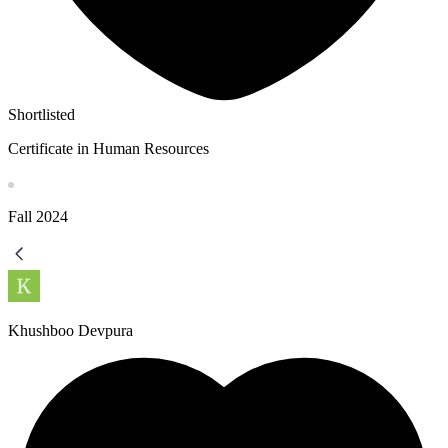
Shortlisted
Certificate in Human Resources
Fall
2024
Khushboo Devpura