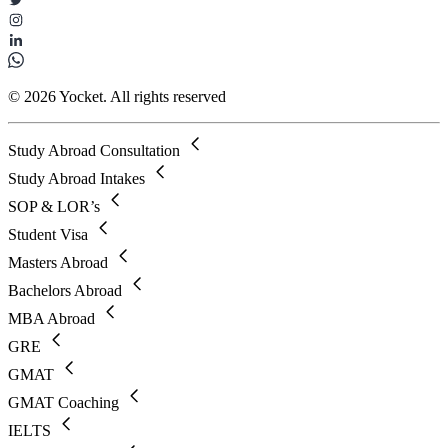
© 2026 Yocket. All rights reserved
Study Abroad Consultation
Study Abroad Intakes
SOP & LOR’s
Student Visa
Masters Abroad
Bachelors Abroad
MBA Abroad
GRE
GMAT
GMAT Coaching
IELTS