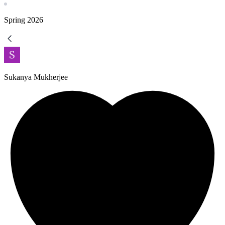
Spring
2026
Sukanya Mukherjee