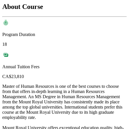
About Course
Program Duration
18
Annual Tuition Fees
CA$23,810
Master of Human Resources is one of the best courses to choose
from that offers in-depth learning in a Human Resources
Management. An MS Degree in Human Resources Management
from the Mount Royal University has consistently made its place
among the top global universities. International students prefer this
course at the Mount Royal University due to its high graduate
employability rate.
Mount Royal University offers exceptional education quality, high-