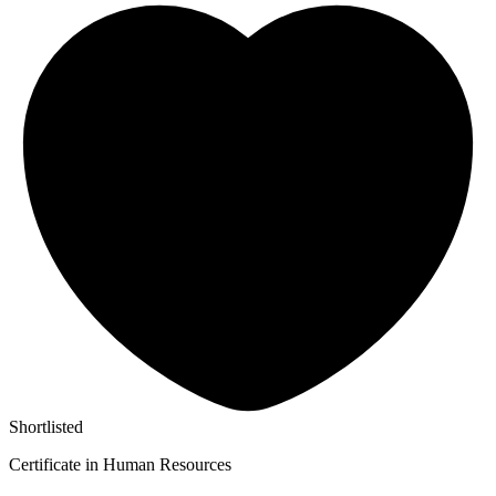
Shortlisted
Certificate in Human Resources