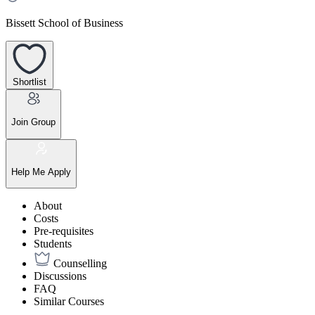
Bissett School of Business
Shortlist
Join Group
Help Me Apply
About
Costs
Pre-requisites
Students
Counselling
Discussions
FAQ
Similar Courses