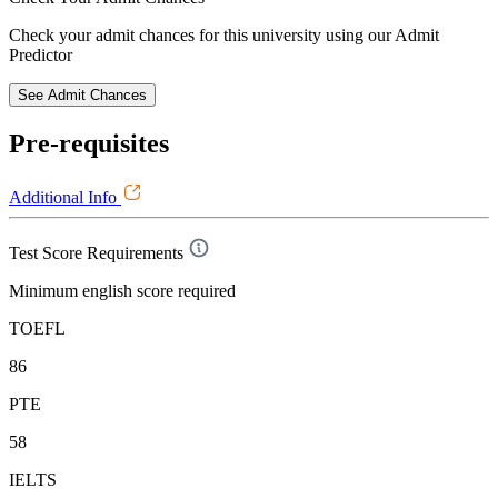
Check your admit chances for this university using our Admit
Predictor
See Admit Chances
Pre-requisites
Additional Info
Test Score Requirements
Minimum english score required
TOEFL
86
PTE
58
IELTS