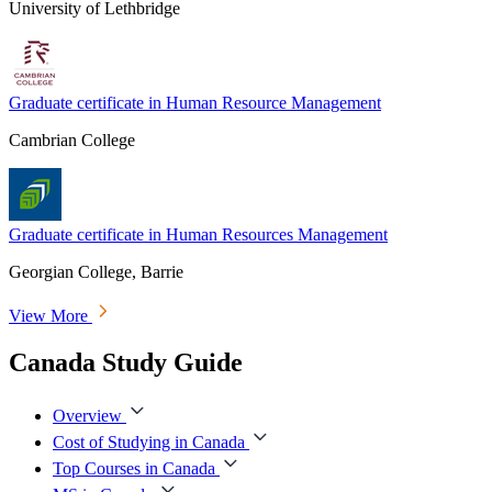
University of Lethbridge
Graduate certificate in Human Resource Management
Cambrian College
Graduate certificate in Human Resources Management
Georgian College, Barrie
View More
Canada Study Guide
Overview
Cost of Studying in Canada
Top Courses in Canada