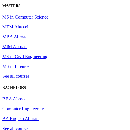
MASTERS
MS in Computer Science
MEM Abroad
MBA Abroad
MIM Abroad
MS in Civil Engineering
MS in Finance
See all courses
BACHELORS
BBA Abroad
Computer Engineering
BA English Abroad
See all courses