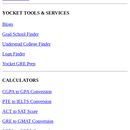
YOCKET TOOLS & SERVICES
Blogs
Grad School Finder
Undergrad College Finder
Loan Finder
Yocket GRE Prep
CALCULATORS
CGPA to GPA Conversion
PTE to IELTS Conversion
ACT to SAT Score
GRE to GMAT Conversion