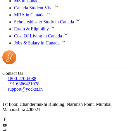
MS in Canada
Canada Student Visa
MBA in Canada
Scholarships to Study in Canada
Exam & Eligibility
Cost Of Living in Canada
Jobs & Salary in Canada
Contact Us
1800-270-6088
+91 6366421078
support@yocket.in
1st floor, Chandermukhi Building, Nariman Point, Mumbai,
Maharashtra 400021