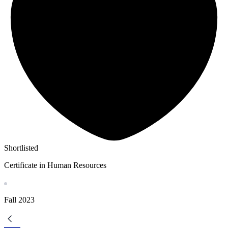
Shortlisted
Certificate in Human Resources
Fall
2023