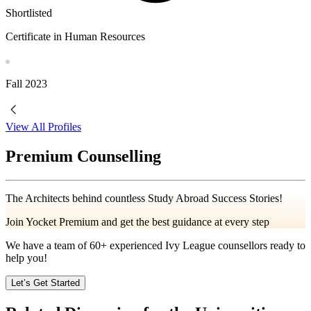
Shortlisted
Certificate in Human Resources
Fall
2023
View All Profiles
Premium Counselling
The Architects behind countless Study Abroad Success Stories!
Join Yocket Premium and get the best guidance at every step
We have a team of
60+
experienced Ivy League counsellors ready to
help you!
Let’s Get Started