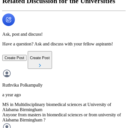
Related Discussion for the Universities
Ask, post and discuss!
Have a question? Ask and discuss with your fellow aspirants!
Create Post
Create Post
Ruthvika
Polkampally
a year ago
MS in Multidisciplinary biomedical sciences at University of
Alabama Birmingham
Anyone from masters in biomedical sciences or from university of
Alabama Birmingham ?