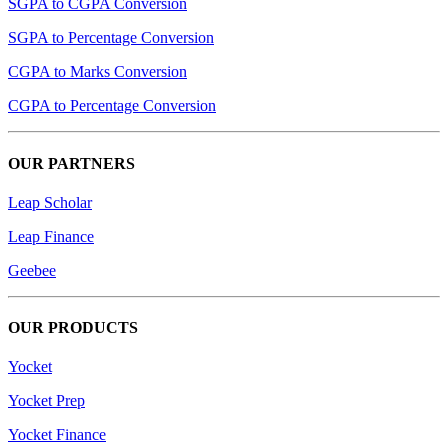
SGPA to CGPA Conversion
SGPA to Percentage Conversion
CGPA to Marks Conversion
CGPA to Percentage Conversion
OUR PARTNERS
Leap Scholar
Leap Finance
Geebee
OUR PRODUCTS
Yocket
Yocket Prep
Yocket Finance