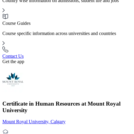
Country wise information on admissions, student life and jobs
Course Guides
Course specific information across universities and countries
Contact Us
Get the app
Certificate in Human Resources at Mount Royal
University
Mount Royal University, Calgary