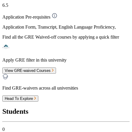
6.5
Application Pre-requisites
Application Form, Transcript, English Language Proficiency,
Find all the
GRE Waived-off
courses by applying a quick filter
Apply GRE filter in this university
View GRE-waived Courses
Find GRE-waivers across all universities
Head To Explore
Students
0