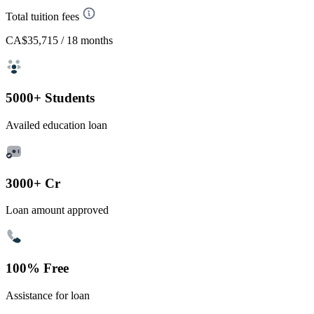
Total tuition fees
CA$35,715
/ 18 months
5000+ Students
Availed education loan
3000+ Cr
Loan amount approved
100% Free
Assistance for loan