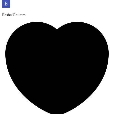
Eesha Gautam