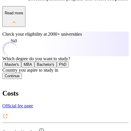
Read more
Check your eligibility at
2000+ universities
0%
Which degree do you want to study?
Master's
MBA
Bachelor's
PhD
Country you aspire to study in
Continue
Costs
Official fee page