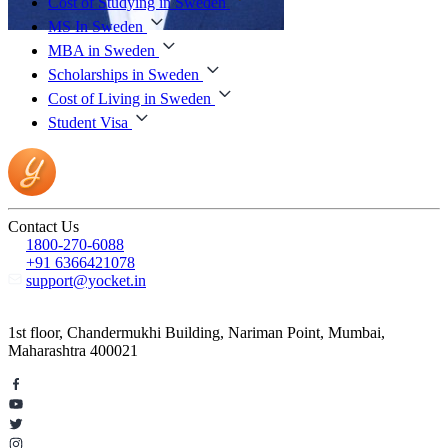
Cost of Studying in Sweden
MS In Sweden
MBA in Sweden
Scholarships in Sweden
Cost of Living in Sweden
Student Visa
Contact Us
1800-270-6088
+91 6366421078
support@yocket.in
1st floor, Chandermukhi Building, Nariman Point, Mumbai,
Maharashtra 400021