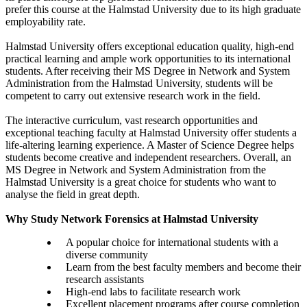
prefer this course at the Halmstad University due to its high graduate
employability rate.
Halmstad University offers exceptional education quality, high-end
practical learning and ample work opportunities to its international
students. After receiving their MS Degree in Network and System
Administration from the Halmstad University, students will be
competent to carry out extensive research work in the field.
The interactive curriculum, vast research opportunities and
exceptional teaching faculty at Halmstad University offer students a
life-altering learning experience. A Master of Science Degree helps
students become creative and independent researchers. Overall, an
MS Degree in Network and System Administration from the
Halmstad University is a great choice for students who want to
analyse the field in great depth.
Why Study Network Forensics at Halmstad University
A popular choice for international students with a
diverse community
Learn from the best faculty members and become their
research assistants
High-end labs to facilitate research work
Excellent placement programs after course completion