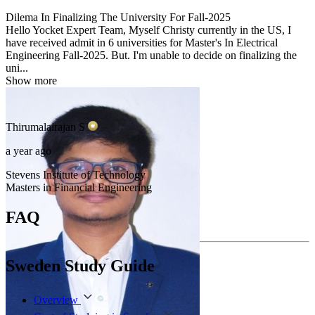
Dilema In Finalizing The University For Fall-2025
Hello Yocket Expert Team, Myself Christy currently in the US, I
have received admit in 6 universities for Master's In Electrical
Engineering Fall-2025. But. I'm unable to decide on finalizing the
uni...
Show more
Thirumalairajan
S
a year ago
Stevens Institute of Technology
Masters in Financial Engineering
FAQ
Sweden Study Guide
Overview