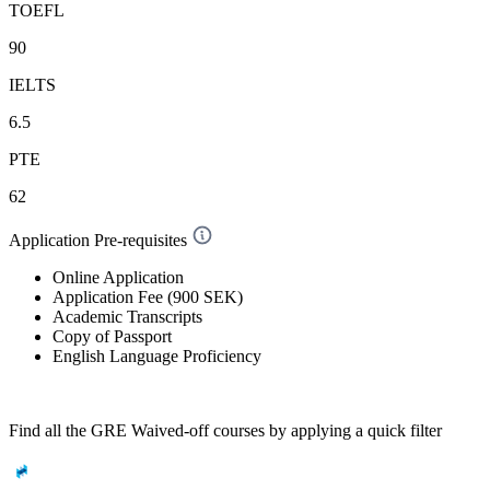
TOEFL
90
IELTS
6.5
PTE
62
Application Pre-requisites
Online Application
Application Fee (900 SEK)
Academic Transcripts
Copy of Passport
English Language Proficiency
Find all the
GRE Waived-off
courses by applying a quick filter