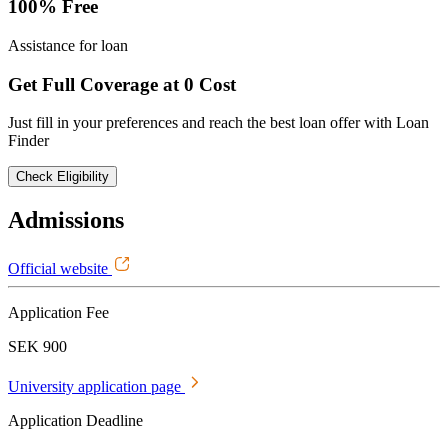
100% Free
Assistance for loan
Get Full Coverage at 0 Cost
Just fill in your preferences and reach the best loan offer with Loan
Finder
Check Eligibility
Admissions
Official website
Application Fee
SEK 900
University application page
Application Deadline