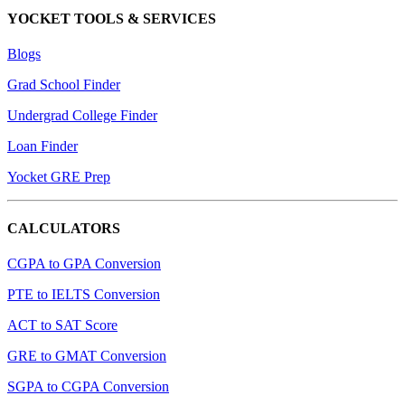
YOCKET TOOLS & SERVICES
Blogs
Grad School Finder
Undergrad College Finder
Loan Finder
Yocket GRE Prep
CALCULATORS
CGPA to GPA Conversion
PTE to IELTS Conversion
ACT to SAT Score
GRE to GMAT Conversion
SGPA to CGPA Conversion