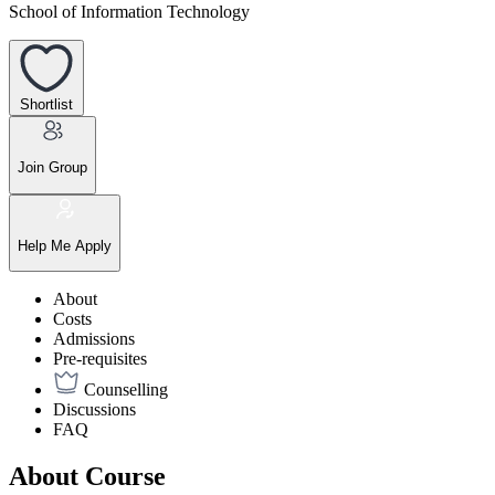
School of Information Technology
Shortlist
Join Group
Help Me Apply
About
Costs
Admissions
Pre-requisites
Counselling
Discussions
FAQ
About Course