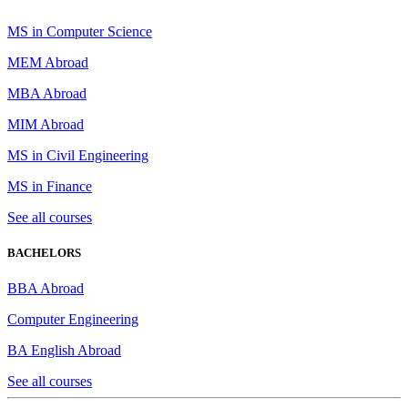
MS in Computer Science
MEM Abroad
MBA Abroad
MIM Abroad
MS in Civil Engineering
MS in Finance
See all courses
BACHELORS
BBA Abroad
Computer Engineering
BA English Abroad
See all courses