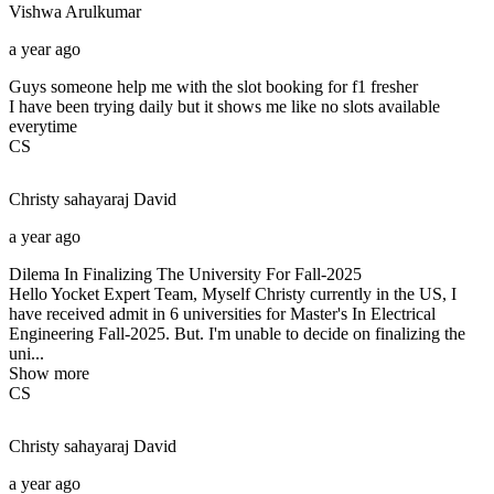
Vishwa
Arulkumar
a year ago
Guys someone help me with the slot booking for f1 fresher
I have been trying daily but it shows me like no slots available
everytime
CS
Christy sahayaraj
David
a year ago
Dilema In Finalizing The University For Fall-2025
Hello Yocket Expert Team, Myself Christy currently in the US, I
have received admit in 6 universities for Master's In Electrical
Engineering Fall-2025. But. I'm unable to decide on finalizing the
uni...
Show more
CS
Christy sahayaraj
David
a year ago