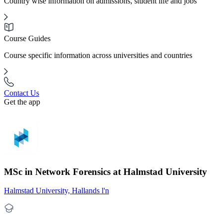
Country wise information on admissions, student life and jobs
Course Guides
Course specific information across universities and countries
Contact Us
Get the app
MSc in Network Forensics at Halmstad University
Halmstad University, Hallands l'n