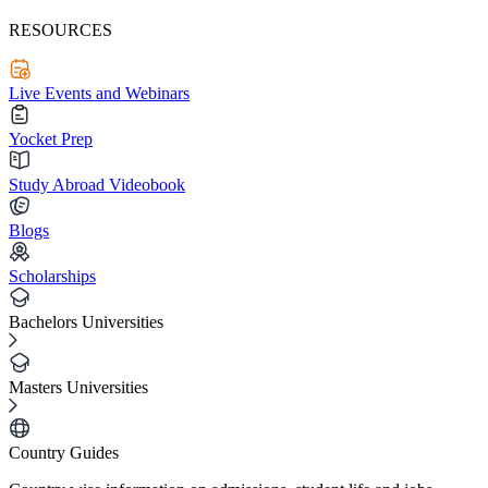
RESOURCES
Live Events and Webinars
Yocket Prep
Study Abroad Videobook
Blogs
Scholarships
Bachelors Universities
Masters Universities
Country Guides