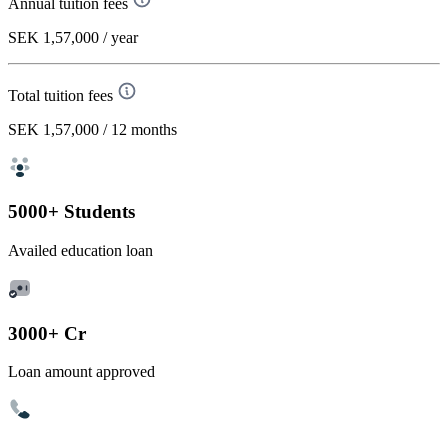
Annual tuition fees
SEK 1,57,000
/ year
Total tuition fees
SEK 1,57,000
/ 12 months
5000+ Students
Availed education loan
3000+ Cr
Loan amount approved