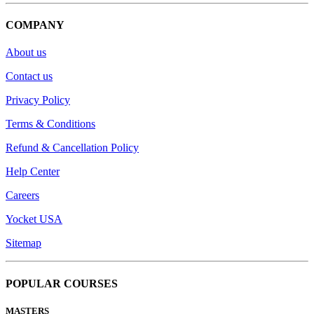
COMPANY
About us
Contact us
Privacy Policy
Terms & Conditions
Refund & Cancellation Policy
Help Center
Careers
Yocket USA
Sitemap
POPULAR COURSES
MASTERS