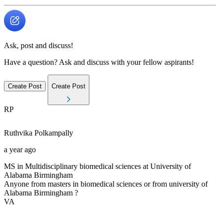
Ask, post and discuss!
Have a question? Ask and discuss with your fellow aspirants!
Create Post
Create Post
RP
Ruthvika
Polkampally
a year ago
MS in Multidisciplinary biomedical sciences at University of
Alabama Birmingham
Anyone from masters in biomedical sciences or from university of
Alabama Birmingham ?
VA