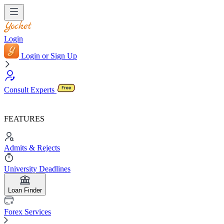
Login
Login or Sign Up
Consult Experts
FEATURES
Admits & Rejects
University Deadlines
Loan Finder
Forex Services