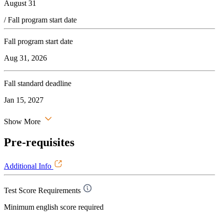
August 31
/ Fall program start date
Fall program start date
Aug 31, 2026
Fall standard deadline
Jan 15, 2027
Show More
Pre-requisites
Additional Info
Test Score Requirements
Minimum english score required