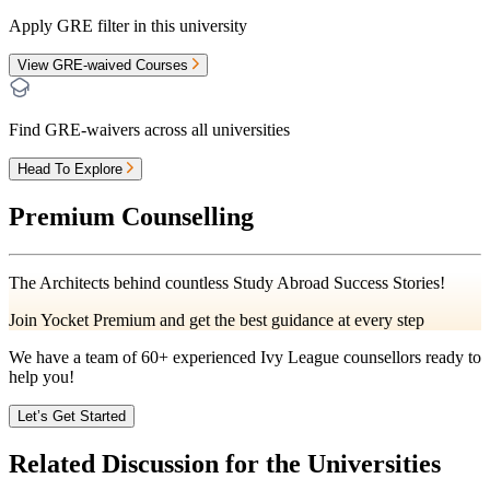
Apply GRE filter in this university
View GRE-waived Courses
Find GRE-waivers across all universities
Head To Explore
Premium Counselling
The Architects behind countless Study Abroad Success Stories!
Join Yocket Premium and get the best guidance at every step
We have a team of
60+
experienced Ivy League counsellors ready to
help you!
Let’s Get Started
Related Discussion for the Universities