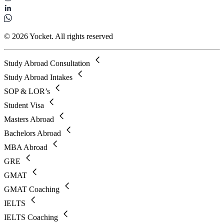
© 2026 Yocket. All rights reserved
Study Abroad Consultation
Study Abroad Intakes
SOP & LOR’s
Student Visa
Masters Abroad
Bachelors Abroad
MBA Abroad
GRE
GMAT
GMAT Coaching
IELTS
IELTS Coaching