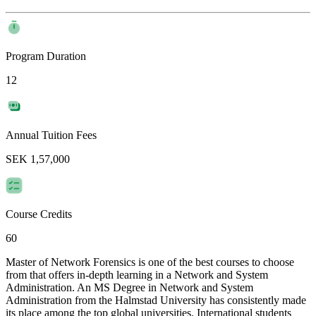
Program Duration
12
Annual Tuition Fees
SEK 1,57,000
Course Credits
60
Master of Network Forensics is one of the best courses to choose
from that offers in-depth learning in a Network and System
Administration. An MS Degree in Network and System
Administration from the Halmstad University has consistently made
its place among the top global universities. International students