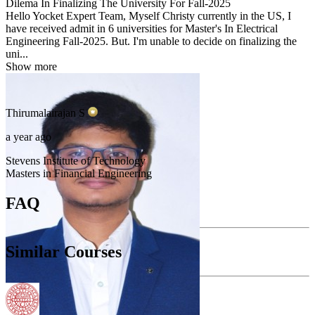
Dilema In Finalizing The University For Fall-2025
Hello Yocket Expert Team, Myself Christy currently in the US, I
have received admit in 6 universities for Master's In Electrical
Engineering Fall-2025. But. I'm unable to decide on finalizing the
uni...
Show more
Thirumalairajan
S
a year ago
Stevens Institute of Technology
Masters in Financial Engineering
FAQ
Similar Courses