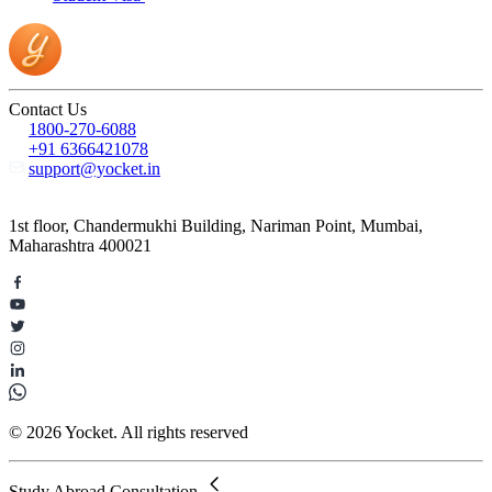
Contact Us
1800-270-6088
+91 6366421078
support@yocket.in
1st floor, Chandermukhi Building, Nariman Point, Mumbai,
Maharashtra 400021
© 2026 Yocket. All rights reserved
Study Abroad Consultation