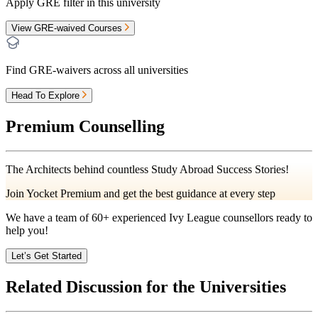
Apply GRE filter in this university
View GRE-waived Courses
Find GRE-waivers across all universities
Head To Explore
Premium Counselling
The Architects behind countless Study Abroad Success Stories!
Join Yocket Premium and get the best guidance at every step
We have a team of
60+
experienced Ivy League counsellors ready to
help you!
Let’s Get Started
Related Discussion for the Universities