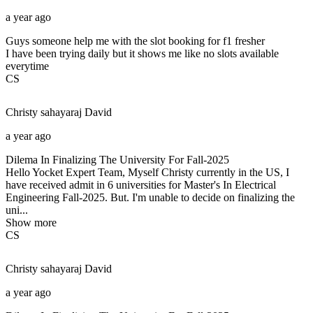
a year ago
Guys someone help me with the slot booking for f1 fresher
I have been trying daily but it shows me like no slots available
everytime
CS
Christy sahayaraj
David
a year ago
Dilema In Finalizing The University For Fall-2025
Hello Yocket Expert Team, Myself Christy currently in the US, I
have received admit in 6 universities for Master's In Electrical
Engineering Fall-2025. But. I'm unable to decide on finalizing the
uni...
Show more
CS
Christy sahayaraj
David
a year ago