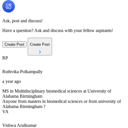
Ask, post and discuss!
Have a question? Ask and discuss with your fellow aspirants!
Create Post
Create Post
RP
Ruthvika
Polkampally
a year ago
MS in Multidisciplinary biomedical sciences at University of
Alabama Birmingham
Anyone from masters in biomedical sciences or from university of
Alabama Birmingham ?
VA
Vishwa
Arulkumar