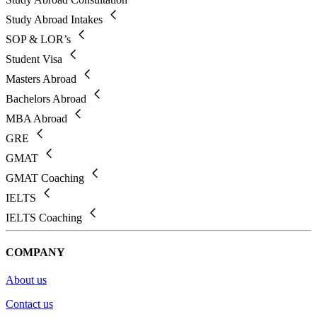
Study Abroad Intakes
SOP & LOR’s
Student Visa
Masters Abroad
Bachelors Abroad
MBA Abroad
GRE
GMAT
GMAT Coaching
IELTS
IELTS Coaching
COMPANY
About us
Contact us