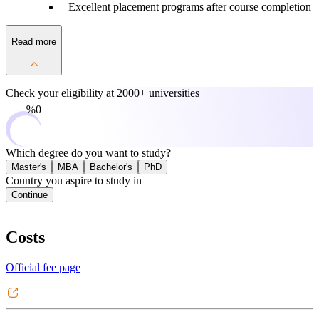
Excellent placement programs after course completion
Read more
Check your eligibility at
2000+ universities
0%
Which degree do you want to study?
Master's
MBA
Bachelor's
PhD
Country you aspire to study in
Continue
Costs
Official fee page