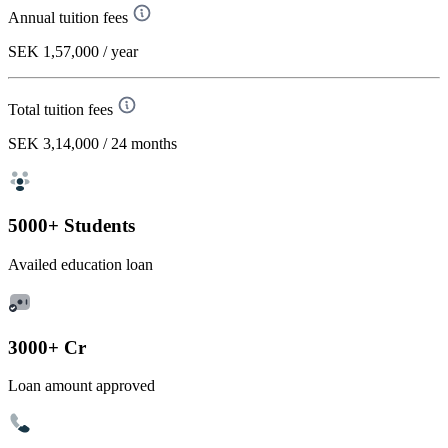
Annual tuition fees
SEK 1,57,000
/ year
Total tuition fees
SEK 3,14,000
/ 24 months
5000+ Students
Availed education loan
3000+ Cr
Loan amount approved