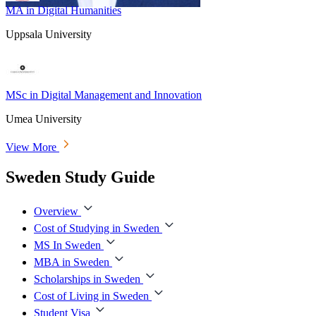
MA in Digital Humanities
Uppsala University
MSc in Digital Management and Innovation
Umea University
View More
Sweden Study Guide
Overview
Cost of Studying in Sweden
MS In Sweden
MBA in Sweden
Scholarships in Sweden
Cost of Living in Sweden
Student Visa