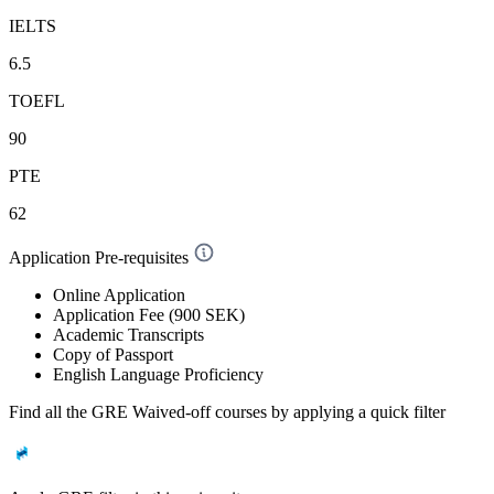
IELTS
6.5
TOEFL
90
PTE
62
Application Pre-requisites
Online Application
Application Fee (900 SEK)
Academic Transcripts
Copy of Passport
English Language Proficiency
Find all the
GRE Waived-off
courses by applying a quick filter