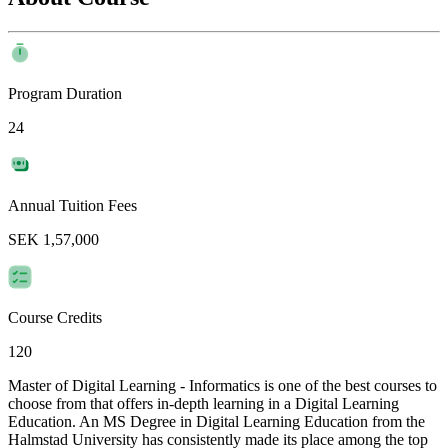
Program Duration
24
Annual Tuition Fees
SEK 1,57,000
Course Credits
120
Master of Digital Learning - Informatics is one of the best courses to
choose from that offers in-depth learning in a Digital Learning
Education. An MS Degree in Digital Learning Education from the
Halmstad University has consistently made its place among the top