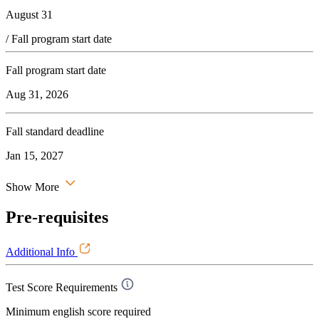
August 31
/ Fall program start date
Fall program start date
Aug 31, 2026
Fall standard deadline
Jan 15, 2027
Show More
Pre-requisites
Additional Info
Test Score Requirements
Minimum english score required