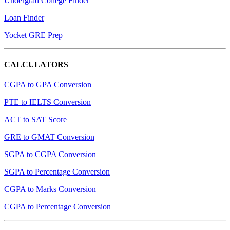
Undergrad College Finder
Loan Finder
Yocket GRE Prep
CALCULATORS
CGPA to GPA Conversion
PTE to IELTS Conversion
ACT to SAT Score
GRE to GMAT Conversion
SGPA to CGPA Conversion
SGPA to Percentage Conversion
CGPA to Marks Conversion
CGPA to Percentage Conversion