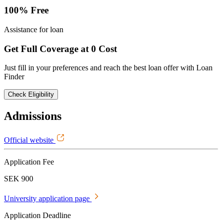
100% Free
Assistance for loan
Get Full Coverage at 0 Cost
Just fill in your preferences and reach the best loan offer with Loan
Finder
Check Eligibility
Admissions
Official website
Application Fee
SEK 900
University application page
Application Deadline