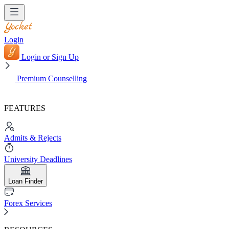
Login
Login or Sign Up
Premium Counselling
FEATURES
Admits & Rejects
University Deadlines
Loan Finder
Forex Services