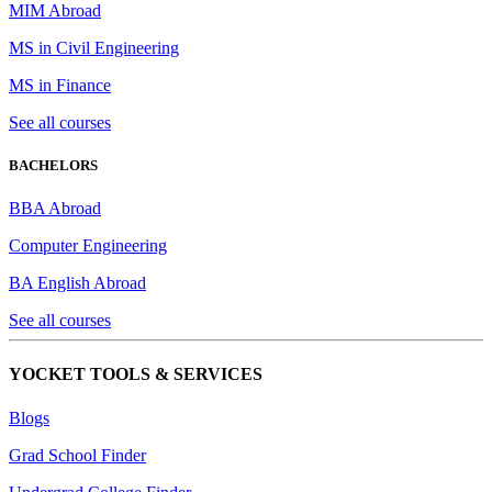
MIM Abroad
MS in Civil Engineering
MS in Finance
See all courses
BACHELORS
BBA Abroad
Computer Engineering
BA English Abroad
See all courses
YOCKET TOOLS & SERVICES
Blogs
Grad School Finder