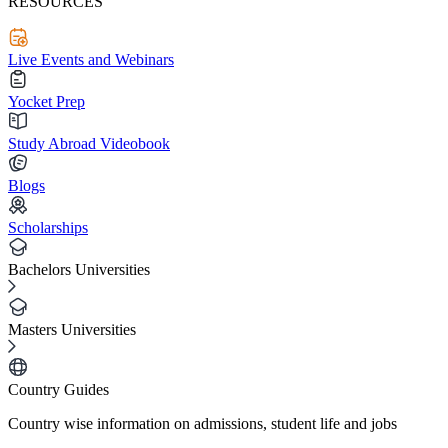
RESOURCES
Live Events and Webinars
Yocket Prep
Study Abroad Videobook
Blogs
Scholarships
Bachelors Universities
Masters Universities
Country Guides
Country wise information on admissions, student life and jobs