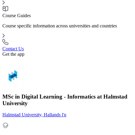
Course Guides
Course specific information across universities and countries
Contact Us
Get the app
MSc in Digital Learning - Informatics at Halmstad
University
Halmstad University, Hallands l'n