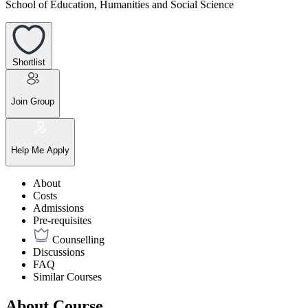
School of Education, Humanities and Social Science
Shortlist
Join Group
Help Me Apply
About
Costs
Admissions
Pre-requisites
Counselling
Discussions
FAQ
Similar Courses
About Course