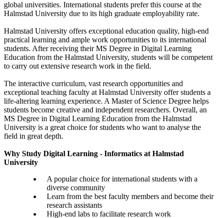
global universities. International students prefer this course at the
Halmstad University due to its high graduate employability rate.
Halmstad University offers exceptional education quality, high-end
practical learning and ample work opportunities to its international
students. After receiving their MS Degree in Digital Learning
Education from the Halmstad University, students will be competent
to carry out extensive research work in the field.
The interactive curriculum, vast research opportunities and
exceptional teaching faculty at Halmstad University offer students a
life-altering learning experience. A Master of Science Degree helps
students become creative and independent researchers. Overall, an
MS Degree in Digital Learning Education from the Halmstad
University is a great choice for students who want to analyse the
field in great depth.
Why Study Digital Learning - Informatics at Halmstad
University
A popular choice for international students with a
diverse community
Learn from the best faculty members and become their
research assistants
High-end labs to facilitate research work