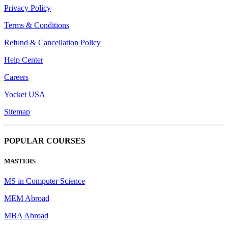
Privacy Policy
Terms & Conditions
Refund & Cancellation Policy
Help Center
Careers
Yocket USA
Sitemap
POPULAR COURSES
MASTERS
MS in Computer Science
MEM Abroad
MBA Abroad