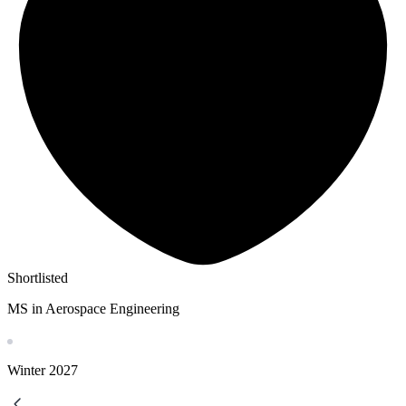
Shortlisted
MS in Aerospace Engineering
Winter
2027