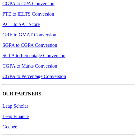
CGPA to GPA Conversion
PTE to IELTS Conversion
ACT to SAT Score
GRE to GMAT Conversion
SGPA to CGPA Conversion
SGPA to Percentage Conversion
CGPA to Marks Conversion
CGPA to Percentage Conversion
OUR PARTNERS
Leap Scholar
Leap Finance
Geebee