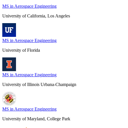
MS in Aerospace Engineering
University of California, Los Angeles
MS in Aerospace Engineering
University of Florida
MS in Aerospace Engineering
University of Illinois Urbana-Champaign
MS in Aerospace Engineering
University of Maryland, College Park