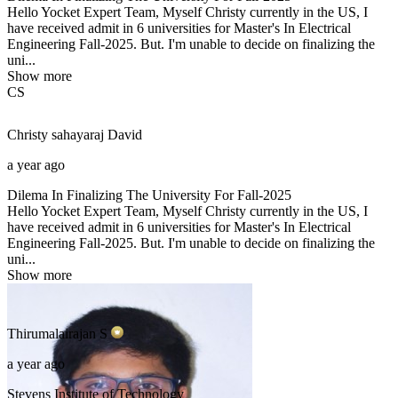
Hello Yocket Expert Team, Myself Christy currently in the US, I
have received admit in 6 universities for Master's In Electrical
Engineering Fall-2025. But. I'm unable to decide on finalizing the
uni...
Show more
CS
Christy sahayaraj
David
a year ago
Dilema In Finalizing The University For Fall-2025
Hello Yocket Expert Team, Myself Christy currently in the US, I
have received admit in 6 universities for Master's In Electrical
Engineering Fall-2025. But. I'm unable to decide on finalizing the
uni...
Show more
Thirumalairajan
S
a year ago
Stevens Institute of Technology