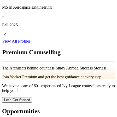
MS in Aerospace Engineering
Fall
2025
View All Profiles
Premium Counselling
The Architects behind countless Study Abroad Success Stories!
Join Yocket Premium and get the best guidance at every step
We have a team of
60+
experienced Ivy League counsellors ready to
help you!
Let’s Get Started
Opportunities