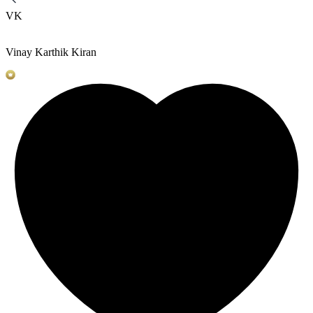
VK
Vinay Karthik Kiran