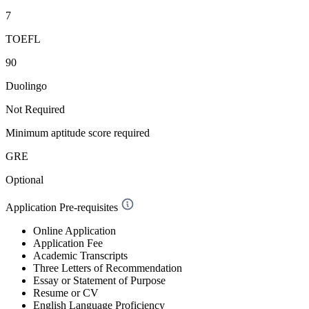
7
TOEFL
90
Duolingo
Not Required
Minimum aptitude score required
GRE
Optional
Application Pre-requisites
Online Application
Application Fee
Academic Transcripts
Three Letters of Recommendation
Essay or Statement of Purpose
Resume or CV
English Language Proficiency