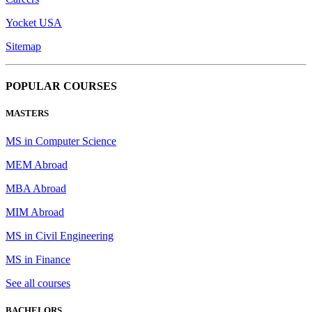
Yocket USA
Sitemap
POPULAR COURSES
MASTERS
MS in Computer Science
MEM Abroad
MBA Abroad
MIM Abroad
MS in Civil Engineering
MS in Finance
See all courses
BACHELORS