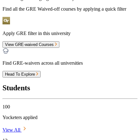
Find all the
GRE Waived-off
courses by applying a quick filter
Apply GRE filter in this university
View GRE-waived Courses
Find GRE-waivers across all universities
Head To Explore
Students
100
Yocketers applied
View All