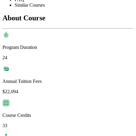
Similar Courses
About Course
Program Duration
24
Annual Tuition Fees
$22,094
Course Credits
33