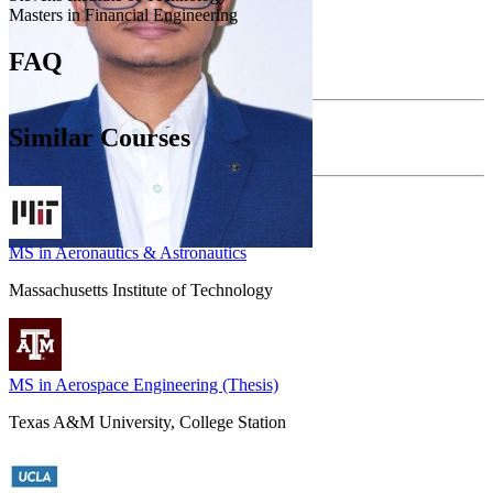
Masters in Financial Engineering
FAQ
Similar Courses
MS in Aeronautics & Astronautics
Massachusetts Institute of Technology
MS in Aerospace Engineering (Thesis)
Texas A&M University, College Station