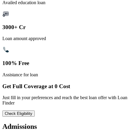
Availed education loan
3000+ Cr
Loan amount approved
100% Free
Assistance for loan
Get Full Coverage at 0 Cost
Just fill in your preferences and reach the best loan offer with Loan
Finder
Check Eligibility
Admissions