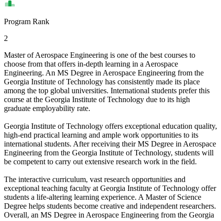
Program Rank
2
Master of Aerospace Engineering is one of the best courses to
choose from that offers in-depth learning in a Aerospace
Engineering. An MS Degree in Aerospace Engineering from the
Georgia Institute of Technology has consistently made its place
among the top global universities. International students prefer this
course at the Georgia Institute of Technology due to its high
graduate employability rate.
Georgia Institute of Technology offers exceptional education quality,
high-end practical learning and ample work opportunities to its
international students. After receiving their MS Degree in Aerospace
Engineering from the Georgia Institute of Technology, students will
be competent to carry out extensive research work in the field.
The interactive curriculum, vast research opportunities and
exceptional teaching faculty at Georgia Institute of Technology offer
students a life-altering learning experience. A Master of Science
Degree helps students become creative and independent researchers.
Overall, an MS Degree in Aerospace Engineering from the Georgia