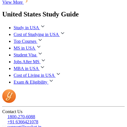
View More
United States Study Guide
Study in USA
Cost of Studying in USA
Top Courses
MS in USA
Student Visa
Jobs After MS
MBA in USA
Cost of Living in USA
Exam & Eligibility
Contact Us
1800-270-6088
+91 6366421078
support@yocket.in