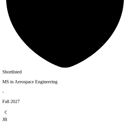
Shortlisted
MS in Aerospace Engineering
Fall
2027
JB