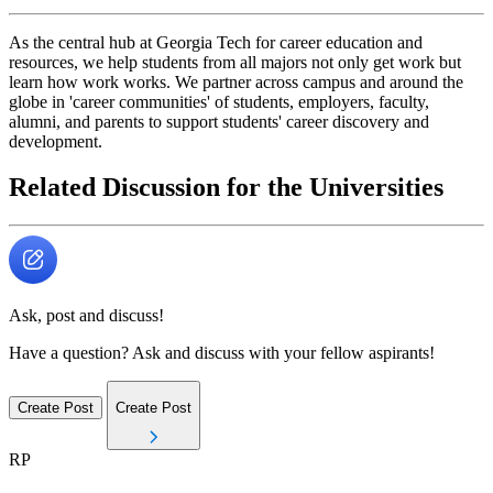
As the central hub at Georgia Tech for career education and
resources, we help students from all majors not only get work but
learn how work works. We partner across campus and around the
globe in 'career communities' of students, employers, faculty,
alumni, and parents to support students' career discovery and
development.
Related Discussion for the Universities
Ask, post and discuss!
Have a question? Ask and discuss with your fellow aspirants!
Create Post
Create Post
RP