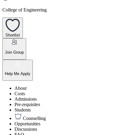
College of Engineering
Shortlist
Join Group
Help Me Apply
About
Costs
Admissions
Pre-requisites
Students
Counselling
Opportunities
Discussions
FAQ