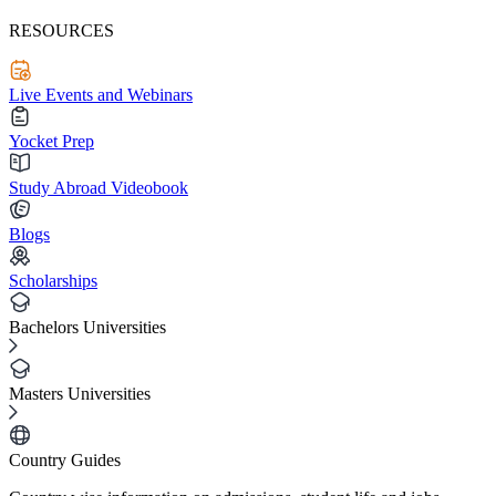
RESOURCES
Live Events and Webinars
Yocket Prep
Study Abroad Videobook
Blogs
Scholarships
Bachelors Universities
Masters Universities
Country Guides