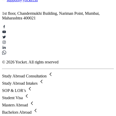
1st floor, Chandermukhi Building, Nariman Point, Mumbai,
Maharashtra 400021
© 2026 Yocket. All rights reserved
Study Abroad Consultation
Study Abroad Intakes
SOP & LOR’s
Student Visa
Masters Abroad
Bachelors Abroad