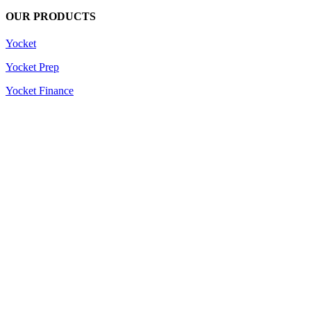
OUR PRODUCTS
Yocket
Yocket Prep
Yocket Finance