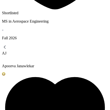
Shortlisted
MS in Aerospace Engineering
Fall
2026
AJ
Apoorva Janawlekar