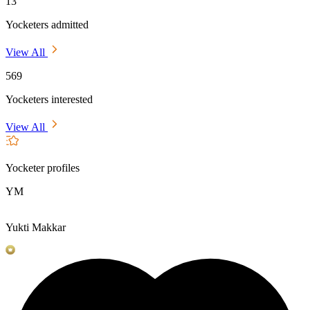
13
Yocketers admitted
View All
569
Yocketers interested
View All
Yocketer profiles
YM
Yukti Makkar