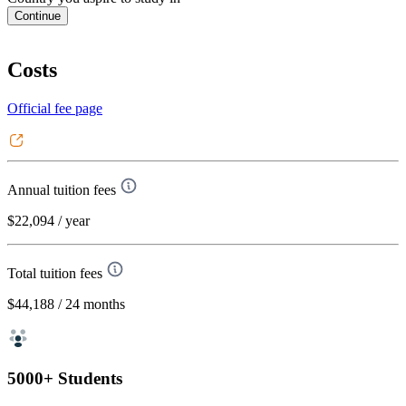
Continue
Costs
Official fee page
Annual tuition fees
$22,094
/ year
Total tuition fees
$44,188
/ 24 months
5000+ Students