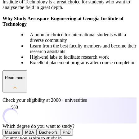
Institute of Technology is a great choice for students who want to
analyse the field in great depth.
Why Study Aerospace Engineering at Georgia Institute of
Technology
A popular choice for international students with a
diverse community
Learn from the best faculty members and become their
research assistants
High-end labs to facilitate research work
Excellent placement programs after course completion
Read more
Check your eligibility at
2000+ universities
0%
Which degree do you want to study?
Master's
MBA
Bachelor's
PhD
Country you aspire to study in