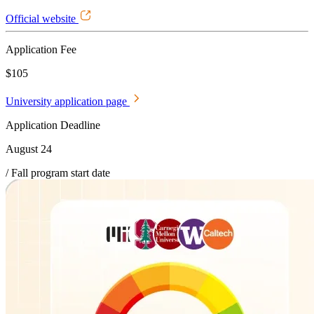
Official website
Application Fee
$105
University application page
Application Deadline
August 24
/ Fall program start date