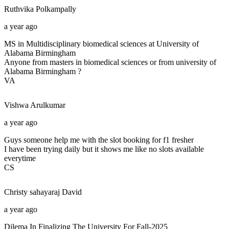
Ruthvika
Polkampally
a year ago
MS in Multidisciplinary biomedical sciences at University of
Alabama Birmingham
Anyone from masters in biomedical sciences or from university of
Alabama Birmingham ?
VA
Vishwa
Arulkumar
a year ago
Guys someone help me with the slot booking for f1 fresher
I have been trying daily but it shows me like no slots available
everytime
CS
Christy sahayaraj
David
a year ago
Dilema In Finalizing The University For Fall-2025