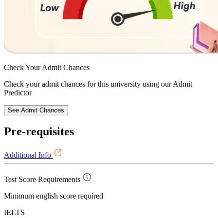
Check Your
Admit Chances
Check your admit chances for this university using our Admit
Predictor
See Admit Chances
Pre-requisites
Additional Info
Test Score Requirements
Minimum english score required
IELTS