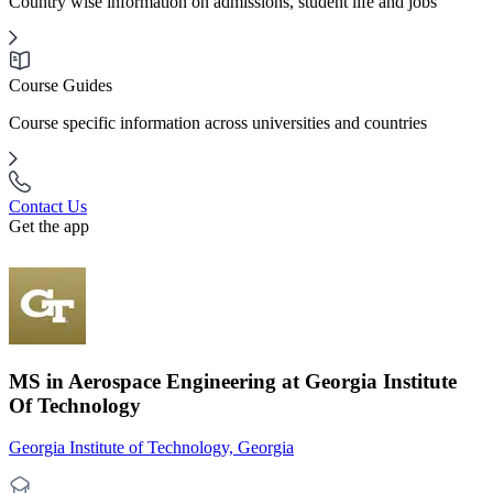
Country wise information on admissions, student life and jobs
Course Guides
Course specific information across universities and countries
Contact Us
Get the app
MS in Aerospace Engineering at Georgia Institute
Of Technology
Georgia Institute of Technology, Georgia