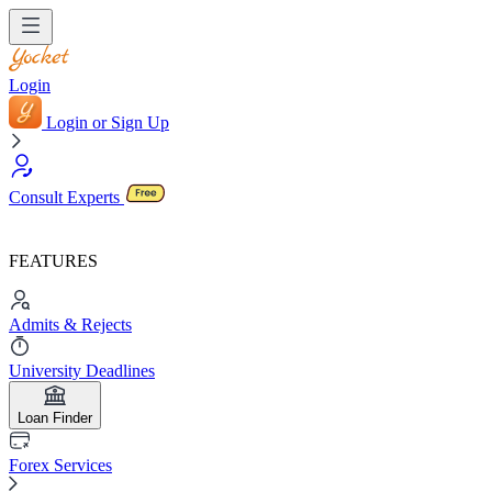
Login
Login or Sign Up
Consult Experts
FEATURES
Admits & Rejects
University Deadlines
Loan Finder
Forex Services