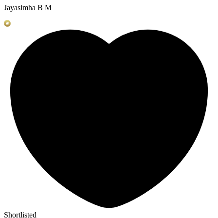
Jayasimha B M
Shortlisted