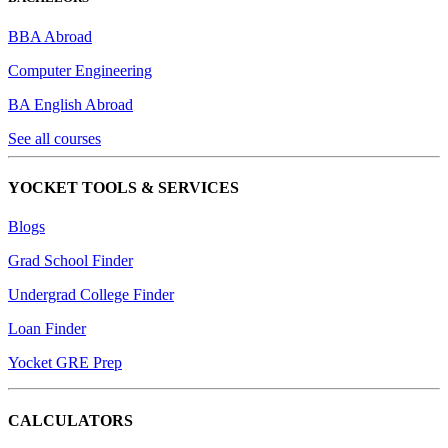
BBA Abroad
Computer Engineering
BA English Abroad
See all courses
YOCKET TOOLS & SERVICES
Blogs
Grad School Finder
Undergrad College Finder
Loan Finder
Yocket GRE Prep
CALCULATORS