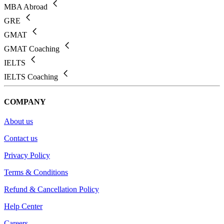
MBA Abroad
GRE
GMAT
GMAT Coaching
IELTS
IELTS Coaching
COMPANY
About us
Contact us
Privacy Policy
Terms & Conditions
Refund & Cancellation Policy
Help Center
Careers