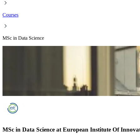
Courses
MSc in Data Science
MSc in Data Science at European Institute Of Innov