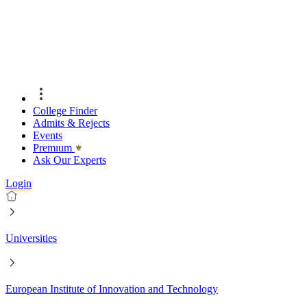
College Finder
Admits & Rejects
Events
Premıum
Ask Our Experts
Login
Universities
European Institute of Innovation and Technology