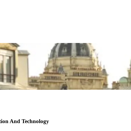
ation And Technology