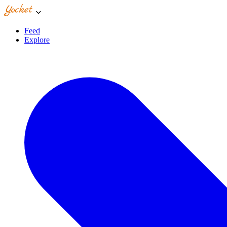
Feed
Explore