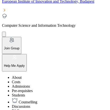
European Institute of Innovation and Technology, Budapest
Computer Science and Information Technology
Join Group
Help Me Apply
About
Costs
Admissions
Pre-requisites
Students
Counselling
Discussions