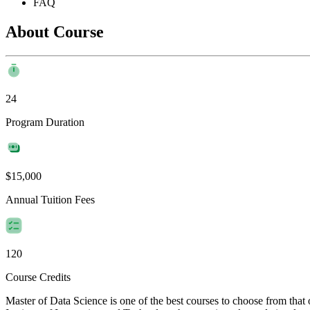
FAQ
About Course
24
Program Duration
$15,000
Annual Tuition Fees
120
Course Credits
Master of Data Science is one of the best courses to choose from tha