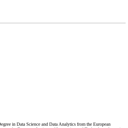
S Degree in Data Science and Data Analytics from the European