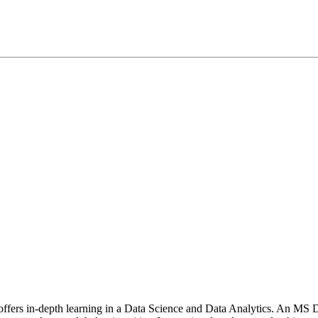
t offers in-depth learning in a Data Science and Data Analytics. An M