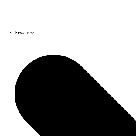
Resources