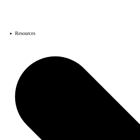
Resources