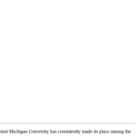
ntral Michigan University has consistently made its place among the