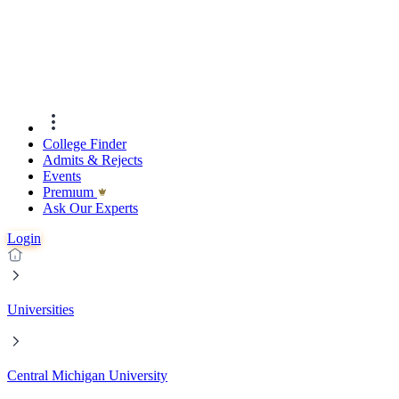
College Finder
Admits & Rejects
Events
Premıum
Ask Our Experts
Login
Universities
Central Michigan University