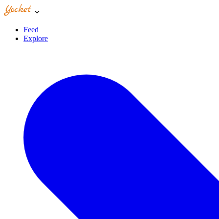
Feed
Explore