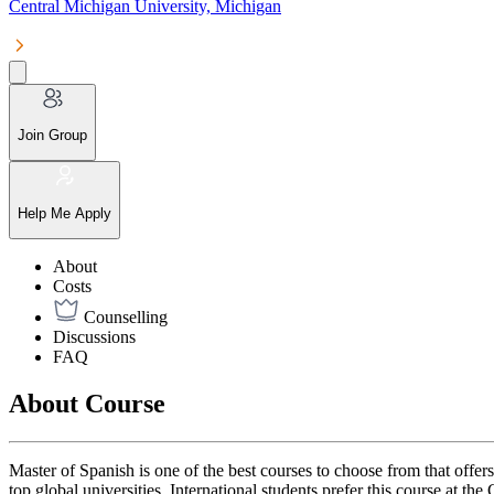
Central Michigan University, Michigan
Join Group
Help Me Apply
About
Costs
Counselling
Discussions
FAQ
About Course
Master of Spanish is one of the best courses to choose from that offe
top global universities. International students prefer this course at th