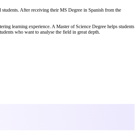
al students. After receiving their MS Degree in Spanish from the
altering learning experience. A Master of Science Degree helps students
udents who want to analyse the field in great depth.