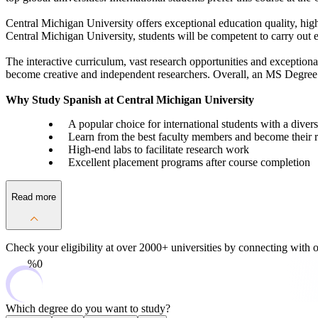
Central Michigan University offers exceptional education quality, high
Central Michigan University, students will be competent to carry out e
The interactive curriculum, vast research opportunities and exceptiona
become creative and independent researchers. Overall, an MS Degree in
Why Study Spanish at Central Michigan University
A popular choice for international students with a dive
Learn from the best faculty members and become their r
High-end labs to facilitate research work
Excellent placement programs after course completion
Read more
Check your eligibility at over 2000+ universities by
connecting with o
0%
Which degree do you want to study?