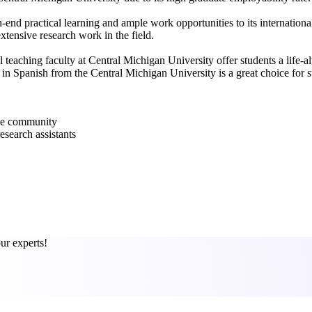
-end practical learning and ample work opportunities to its internation
xtensive research work in the field.
l teaching faculty at Central Michigan University offer students a life-
 Spanish from the Central Michigan University is a great choice for st
rse community
esearch assistants
ur experts!