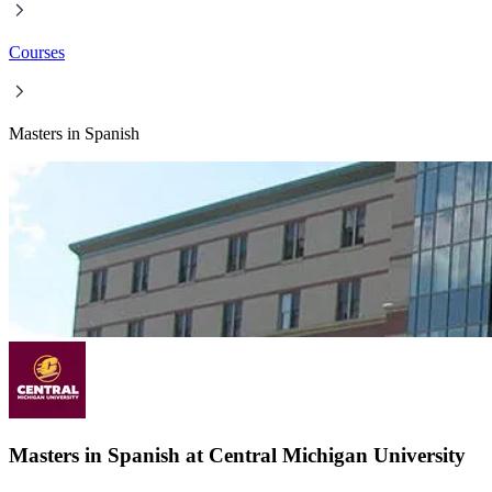
Courses
Masters in Spanish
Masters in Spanish at Central Michigan University