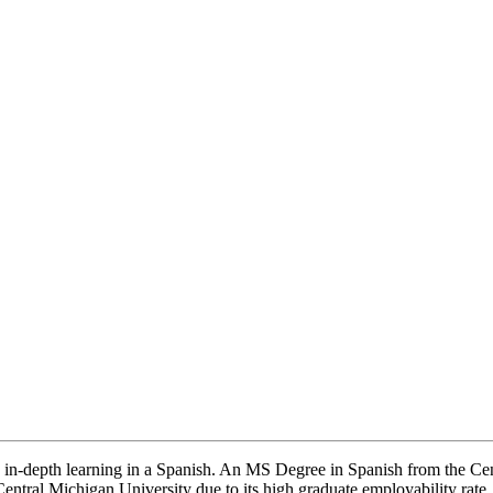
rs in-depth learning in a Spanish. An MS Degree in Spanish from the Ce
e Central Michigan University due to its high graduate employability rate.