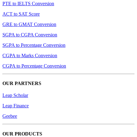
PTE to IELTS Conversion
ACT to SAT Score
GRE to GMAT Conversion
SGPA to CGPA Conversion
SGPA to Percentage Conversion
CGPA to Marks Conversion
CGPA to Percentage Conversion
OUR PARTNERS
Leap Scholar
Leap Finance
Geebee
OUR PRODUCTS