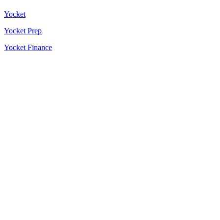
Yocket
Yocket Prep
Yocket Finance