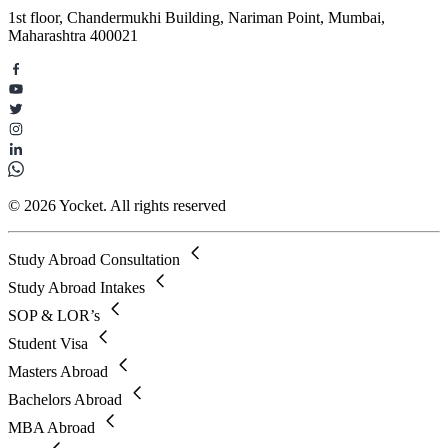
1st floor, Chandermukhi Building, Nariman Point, Mumbai,
Maharashtra 400021
© 2026 Yocket. All rights reserved
Study Abroad Consultation
Study Abroad Intakes
SOP & LOR’s
Student Visa
Masters Abroad
Bachelors Abroad
MBA Abroad