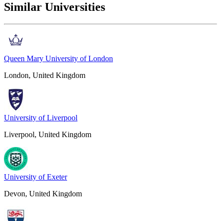
Similar Universities
Queen Mary University of London
London, United Kingdom
University of Liverpool
Liverpool, United Kingdom
University of Exeter
Devon, United Kingdom