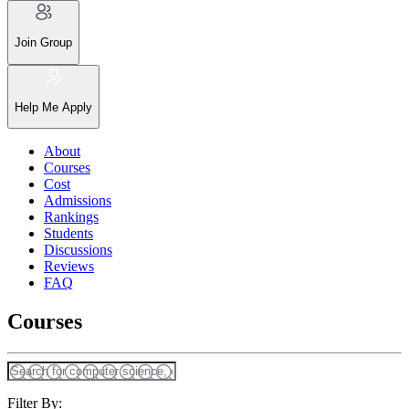
Join Group
Help Me Apply
About
Courses
Cost
Admissions
Rankings
Students
Discussions
Reviews
FAQ
Courses
Filter By: