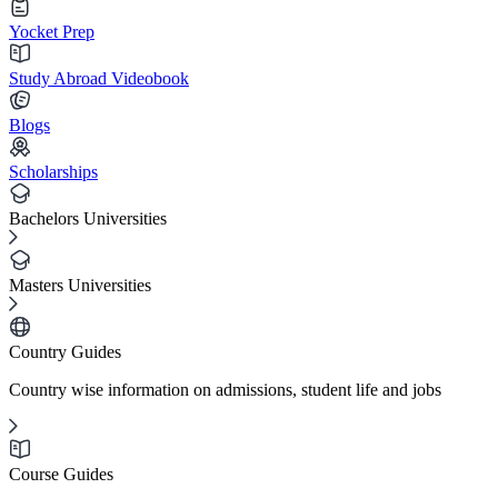
Yocket Prep
Study Abroad Videobook
Blogs
Scholarships
Bachelors Universities
Masters Universities
Country Guides
Country wise information on admissions, student life and jobs
Course Guides