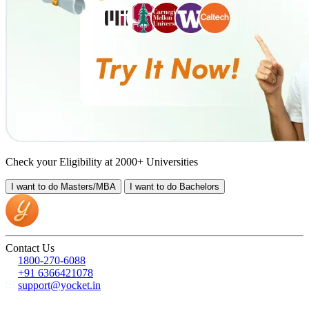
Check your Eligibility at 2000+ Universities
I want to do
Masters/MBA
I want to do
Bachelors
Contact Us
1800-270-6088
+91 6366421078
support@yocket.in