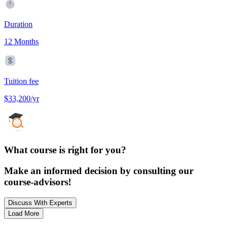
Duration
12 Months
Tuition fee
$33,200/yr
What course is right for you?
Make an informed decision by consulting our
course-advisors!
Discuss With Experts
Load More