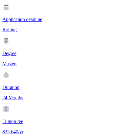
Application deadline
Rolling
Degree
Masters
Duration
24 Months
Tuition fee
$35,640/yr