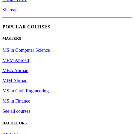
Sitemap
POPULAR COURSES
MASTERS
MS in Computer Science
MEM Abroad
MBA Abroad
MIM Abroad
MS in Civil Engineering
MS in Finance
See all courses
BACHELORS