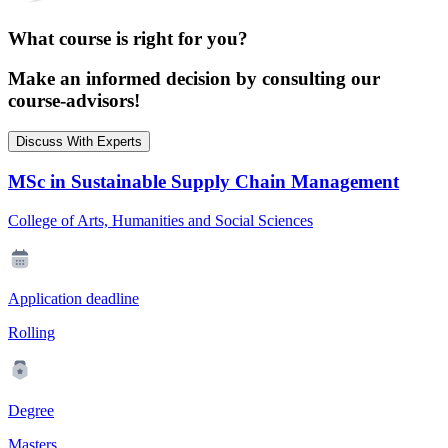
What course is right for you?
Make an informed decision by consulting our
course-advisors!
Discuss With Experts
MSc in Sustainable Supply Chain Management
College of Arts, Humanities and Social Sciences
Application deadline
Rolling
Degree
Masters