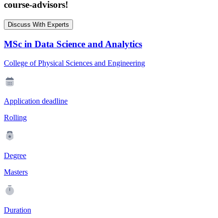
course-advisors!
Discuss With Experts
MSc in Data Science and Analytics
College of Physical Sciences and Engineering
Application deadline
Rolling
Degree
Masters
Duration