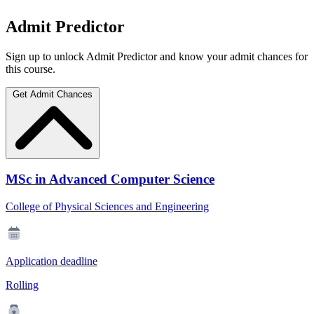
Admit Predictor
Sign up to unlock Admit Predictor and know your admit chances for
this course.
Get Admit Chances
MSc in Advanced Computer Science
College of Physical Sciences and Engineering
Application deadline
Rolling