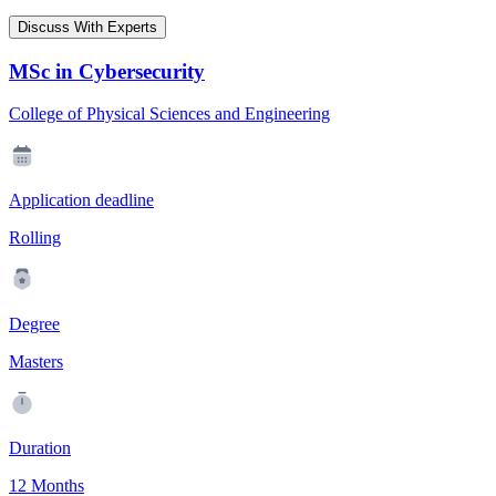
Discuss With Experts
MSc in Cybersecurity
College of Physical Sciences and Engineering
Application deadline
Rolling
Degree
Masters
Duration
12 Months