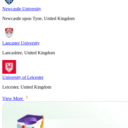
Newcastle University
Newcastle upon Tyne, United Kingdom
Lancaster University
Lancashire, United Kingdom
University of Leicester
Leicester, United Kingdom
View More