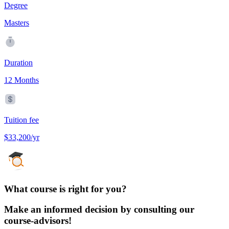
Degree
Masters
Duration
12 Months
Tuition fee
$33,200/yr
What course is right for you?
Make an informed decision by consulting our
course-advisors!