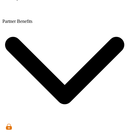
Partner Benefits