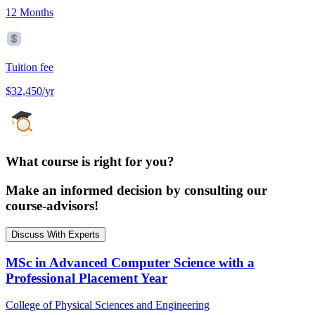
12 Months
Tuition fee
$32,450/yr
What course is right for you?
Make an informed decision by consulting our
course-advisors!
Discuss With Experts
MSc in Advanced Computer Science with a
Professional Placement Year
College of Physical Sciences and Engineering