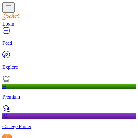
Login
Feed
Explore
%
Premium
AI
College Finder