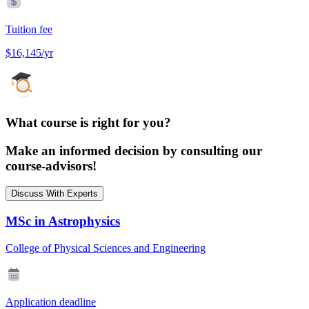
Tuition fee
$16,145/yr
What course is right for you?
Make an informed decision by consulting our
course-advisors!
Discuss With Experts
MSc in Astrophysics
College of Physical Sciences and Engineering
Application deadline