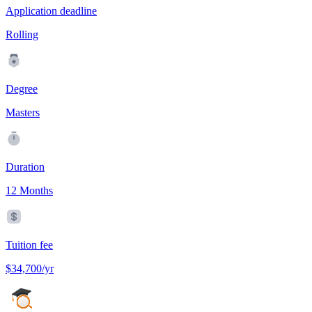
Application deadline
Rolling
Degree
Masters
Duration
12 Months
Tuition fee
$34,700/yr