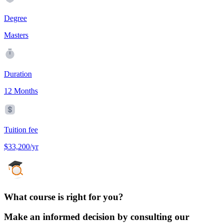
Degree
Masters
Duration
12 Months
Tuition fee
$33,200/yr
What course is right for you?
Make an informed decision by consulting our