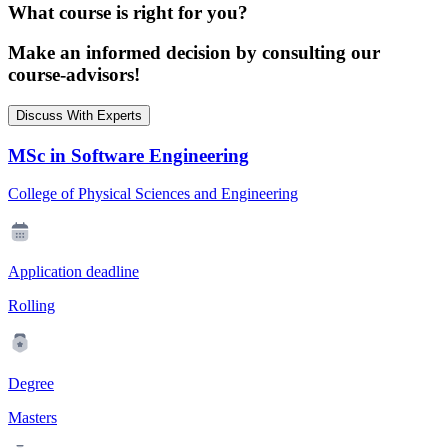
What course is right for you?
Make an informed decision by consulting our
course-advisors!
Discuss With Experts
MSc in Software Engineering
College of Physical Sciences and Engineering
Application deadline
Rolling
Degree
Masters