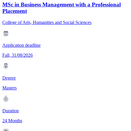
MSc in Business Management with a Professional
Placement
College of Arts, Humanities and Social Sciences
Application deadline
Fall, 31/08/2026
Degree
Masters
Duration
24 Months