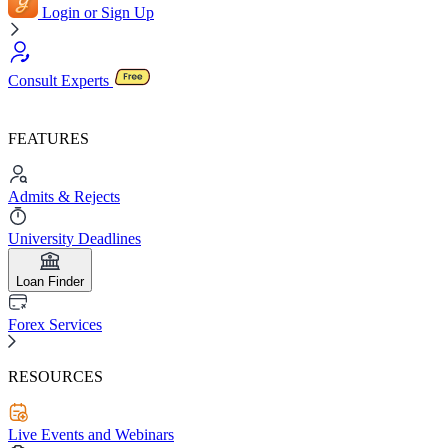
Login or Sign Up
Consult Experts
FEATURES
Admits & Rejects
University Deadlines
Loan Finder
Forex Services
RESOURCES
Live Events and Webinars