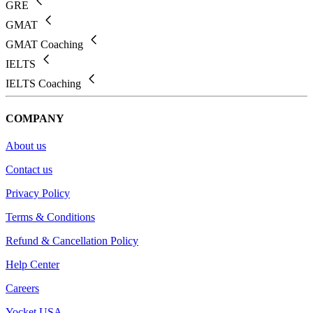
GRE
GMAT
GMAT Coaching
IELTS
IELTS Coaching
COMPANY
About us
Contact us
Privacy Policy
Terms & Conditions
Refund & Cancellation Policy
Help Center
Careers
Yocket USA