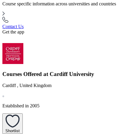
Course specific information across universities and countries
Contact Us
Get the app
Courses Offered at Cardiff University
Cardiff , United Kingdom
Established in 2005
Shortlist