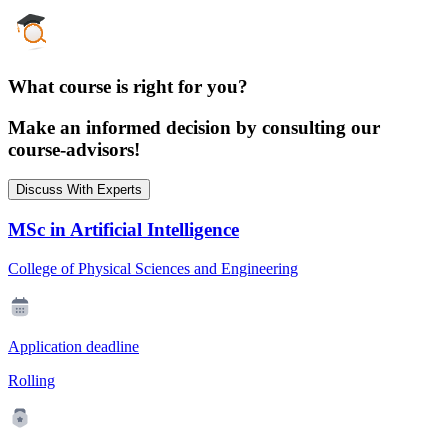
What course is right for you?
Make an informed decision by consulting our
course-advisors!
Discuss With Experts
MSc in Artificial Intelligence
College of Physical Sciences and Engineering
Application deadline
Rolling