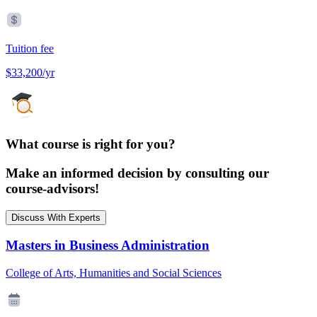
Tuition fee
$33,200/yr
What course is right for you?
Make an informed decision by consulting our
course-advisors!
Discuss With Experts
Masters in Business Administration
College of Arts, Humanities and Social Sciences