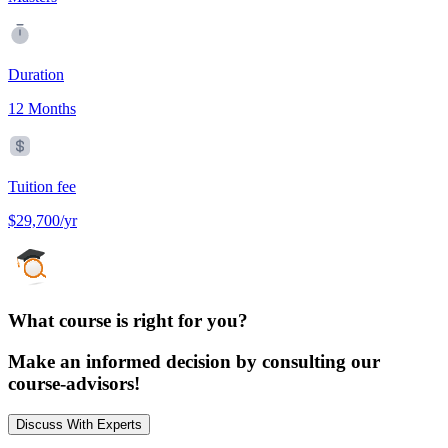
Duration
12 Months
Tuition fee
$29,700/yr
What course is right for you?
Make an informed decision by consulting our
course-advisors!
Discuss With Experts