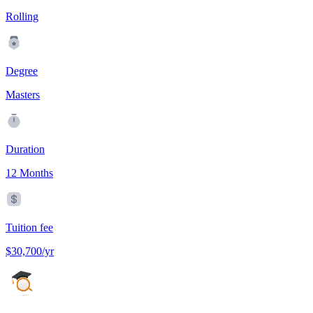
Rolling
Degree
Masters
Duration
12 Months
Tuition fee
$30,700/yr