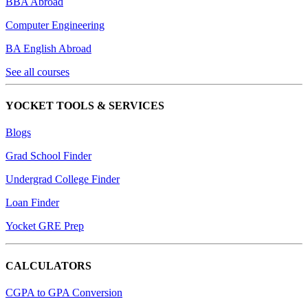
BBA Abroad
Computer Engineering
BA English Abroad
See all courses
YOCKET TOOLS & SERVICES
Blogs
Grad School Finder
Undergrad College Finder
Loan Finder
Yocket GRE Prep
CALCULATORS
CGPA to GPA Conversion