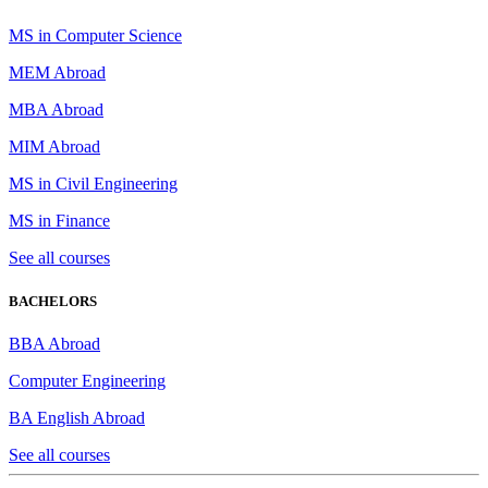
MS in Computer Science
MEM Abroad
MBA Abroad
MIM Abroad
MS in Civil Engineering
MS in Finance
See all courses
BACHELORS
BBA Abroad
Computer Engineering
BA English Abroad
See all courses