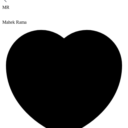
MR
Mahek Rama