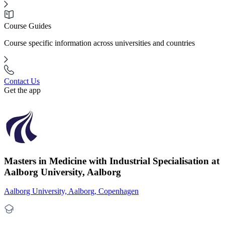
Course Guides
Course specific information across universities and countries
Contact Us
Get the app
Masters in Medicine with Industrial Specialisation at
Aalborg University, Aalborg
Aalborg University, Aalborg, Copenhagen