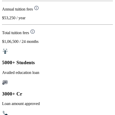
Annual tuition fees
$53,250
/ year
Total tuition fees
$1,06,500
/ 24 months
5000+ Students
Availed education loan
3000+ Cr
Loan amount approved