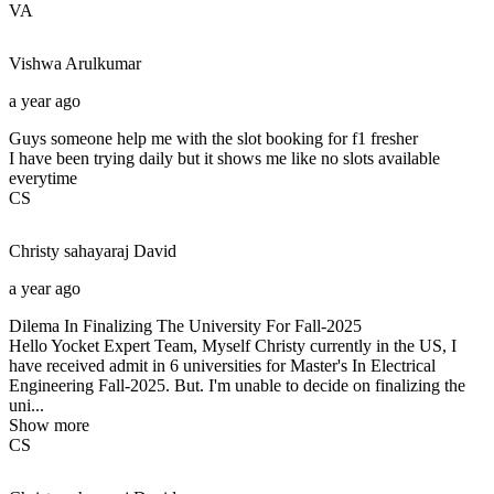
VA
Vishwa
Arulkumar
a year ago
Guys someone help me with the slot booking for f1 fresher
I have been trying daily but it shows me like no slots available
everytime
CS
Christy sahayaraj
David
a year ago
Dilema In Finalizing The University For Fall-2025
Hello Yocket Expert Team, Myself Christy currently in the US, I
have received admit in 6 universities for Master's In Electrical
Engineering Fall-2025. But. I'm unable to decide on finalizing the
uni...
Show more
CS