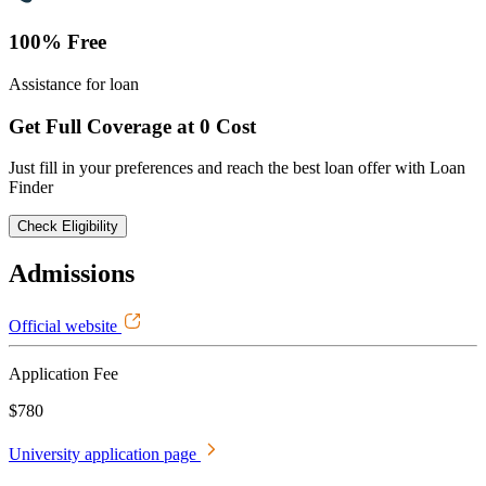
100% Free
Assistance for loan
Get Full Coverage at 0 Cost
Just fill in your preferences and reach the best loan offer with Loan
Finder
Check Eligibility
Admissions
Official website
Application Fee
$780
University application page