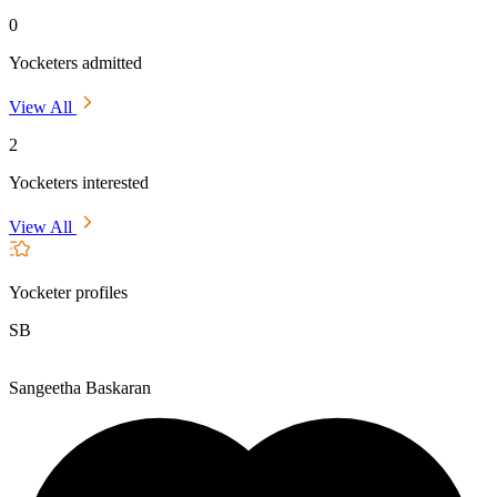
0
Yocketers admitted
View All
2
Yocketers interested
View All
Yocketer profiles
SB
Sangeetha Baskaran