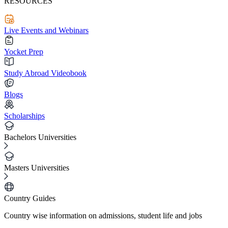
RESOURCES
Live Events and Webinars
Yocket Prep
Study Abroad Videobook
Blogs
Scholarships
Bachelors Universities
Masters Universities
Country Guides
Country wise information on admissions, student life and jobs