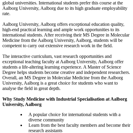
global universities. International students prefer this course at the
Aalborg University, Aalborg due to its high graduate employability
rate.
Aalborg University, Aalborg offers exceptional education quality,
high-end practical learning and ample work opportunities to its
international students. After receiving their MS Degree in Molecular
Medicine from the Aalborg University, Aalborg, students will be
competent to carry out extensive research work in the field.
The interactive curriculum, vast research opportunities and
exceptional teaching faculty at Aalborg University, Aalborg offer
students a life-altering learning experience. A Master of Science
Degree helps students become creative and independent researchers.
Overall, an MS Degree in Molecular Medicine from the Aalborg
University, Aalborg is a great choice for students who want to
analyse the field in great depth.
Why Study Medicine with Industrial Specialisation at Aalborg
University, Aalborg
A popular choice for international students with a
diverse community
Learn from the best faculty members and become their
research assistants