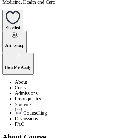
Medicine, Health and Care
Shortlist
Join Group
Help Me Apply
About
Costs
Admissions
Pre-requisites
Students
Counselling
Discussions
FAQ
About Course