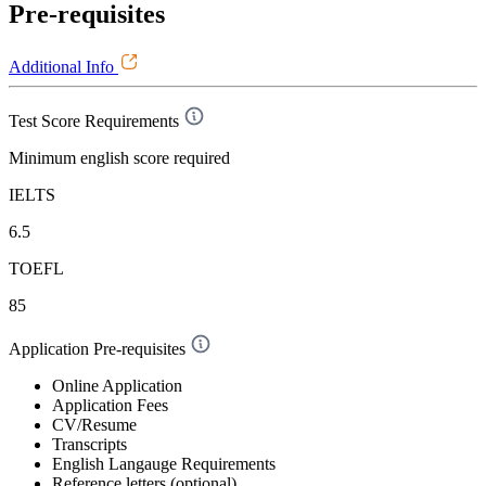
Pre-requisites
Additional Info
Test Score Requirements
Minimum english score required
IELTS
6.5
TOEFL
85
Application Pre-requisites
Online Application
Application Fees
CV/Resume
Transcripts
English Langauge Requirements
Reference letters (optional)