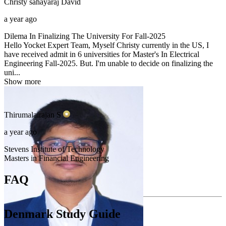
Christy sahayaraj
David
a year ago
Dilema In Finalizing The University For Fall-2025
Hello Yocket Expert Team, Myself Christy currently in the US, I
have received admit in 6 universities for Master's In Electrical
Engineering Fall-2025. But. I'm unable to decide on finalizing the
uni...
Show more
Thirumalairajan
S
a year ago
Stevens Institute of Technology
Masters in Financial Engineering
FAQ
Denmark Study Guide