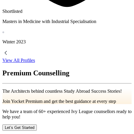
Shortlisted
Masters in Medicine with Industrial Specialisation
Winter
2023
View All Profiles
Premium Counselling
The Architects behind countless Study Abroad Success Stories!
Join Yocket Premium and get the best guidance at every step
We have a team of
60+
experienced Ivy League counsellors ready to
help you!
Let’s Get Started