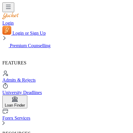
Login
Login or Sign Up
Premium Counselling
FEATURES
Admits & Rejects
University Deadlines
Loan Finder
Forex Services