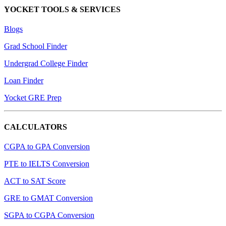
YOCKET TOOLS & SERVICES
Blogs
Grad School Finder
Undergrad College Finder
Loan Finder
Yocket GRE Prep
CALCULATORS
CGPA to GPA Conversion
PTE to IELTS Conversion
ACT to SAT Score
GRE to GMAT Conversion
SGPA to CGPA Conversion