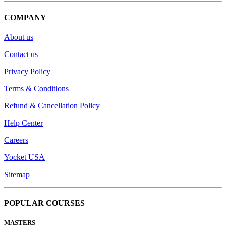
COMPANY
About us
Contact us
Privacy Policy
Terms & Conditions
Refund & Cancellation Policy
Help Center
Careers
Yocket USA
Sitemap
POPULAR COURSES
MASTERS