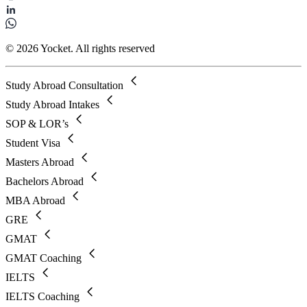
© 2026 Yocket. All rights reserved
Study Abroad Consultation
Study Abroad Intakes
SOP & LOR’s
Student Visa
Masters Abroad
Bachelors Abroad
MBA Abroad
GRE
GMAT
GMAT Coaching
IELTS
IELTS Coaching