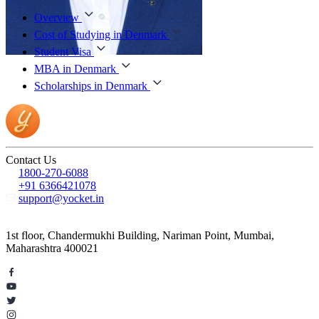
Overview
Cost of Studying in Denmark
Student Visa
MBA in Denmark
Scholarships in Denmark
Contact Us
1800-270-6088
+91 6366421078
support@yocket.in
1st floor, Chandermukhi Building, Nariman Point, Mumbai,
Maharashtra 400021