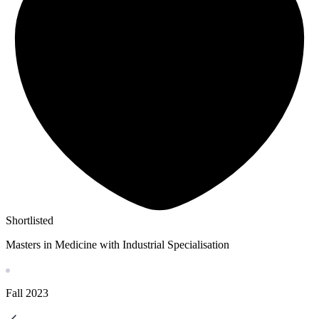
Shortlisted
Masters in Medicine with Industrial Specialisation
Fall
2023