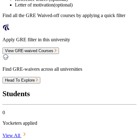
Letter of motivation(optional)
Find all the
GRE Waived-off
courses by applying a quick filter
Apply GRE filter in this university
View GRE-waived Courses
Find GRE-waivers across all universities
Head To Explore
Students
0
Yocketers applied
View All