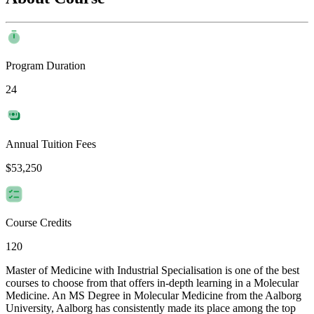
Program Duration
24
Annual Tuition Fees
$53,250
Course Credits
120
Master of Medicine with Industrial Specialisation is one of the best
courses to choose from that offers in-depth learning in a Molecular
Medicine. An MS Degree in Molecular Medicine from the Aalborg
University, Aalborg has consistently made its place among the top