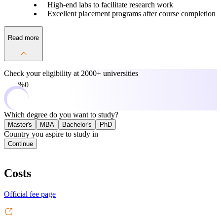
High-end labs to facilitate research work
Excellent placement programs after course completion
Read more
Check your eligibility at
2000+ universities
0%
Which degree do you want to study?
Master's
MBA
Bachelor's
PhD
Country you aspire to study in
Continue
Costs
Official fee page