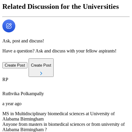
Related Discussion for the Universities
Ask, post and discuss!
Have a question? Ask and discuss with your fellow aspirants!
Create Post
Create Post
RP
Ruthvika
Polkampally
a year ago
MS in Multidisciplinary biomedical sciences at University of
Alabama Birmingham
Anyone from masters in biomedical sciences or from university of
Alabama Birmingham ?